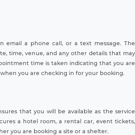
n email a phone call, or a text message. The
te, time, venue, and any other details that may
pointment time is taken indicating that you are
n when you are checking in for your booking.
nsures that you will be available as the service
ures a hotel room, a rental car, event tickets,
r you are booking a site or a shelter.