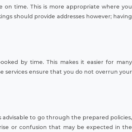
e on time. This is more appropriate where you
kings should provide addresses however; having
booked by time. This makes it easier for many
e services ensure that you do not overrun your
s advisable to go through the prepared policies,
prise or confusion that may be expected in the