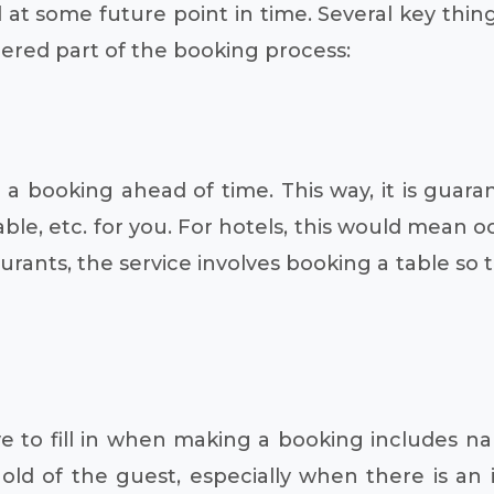
 at some future point in time. Several key thin
dered part of the booking process:
 booking ahead of time. This way, it is guaran
table, etc. for you. For hotels, this would mean
rants, the service involves booking a table so 
e to fill in when making a booking includes 
ld of the guest, especially when there is an i