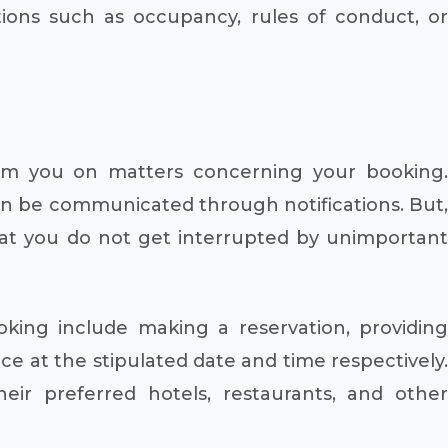
tions such as occupancy, rules of conduct, or
form you on matters concerning your booking.
can be communicated through notifications. But,
hat you do not get interrupted by unimportant
oking include making a reservation, providing
ice at the stipulated date and time respectively.
eir preferred hotels, restaurants, and other