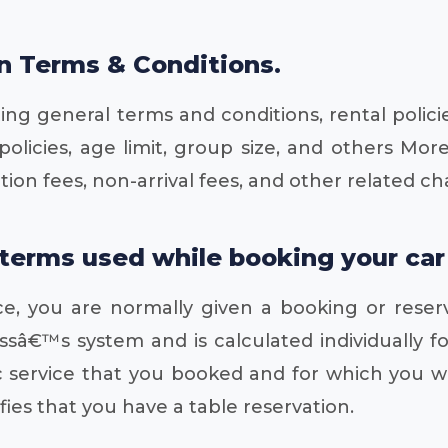
on Terms & Conditions.
ing general terms and conditions, rental polici
licies, age limit, group size, and others More
on fees, non-arrival fees, and other related ch
rms used while booking your car hi
e, you are normally given a booking or reser
ssâ€™s system and is calculated individually f
ific service that you booked and for which you
fies that you have a table reservation.