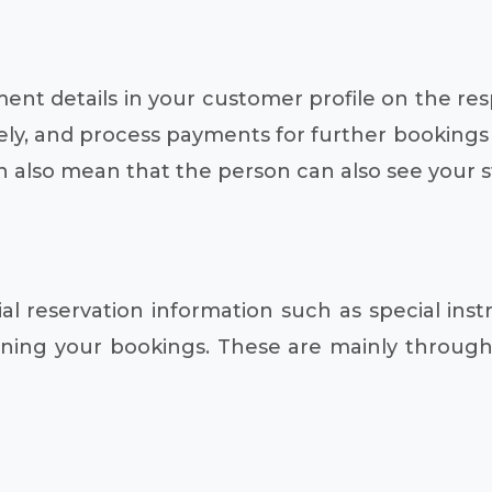
ent details in your customer profile on the res
, and process payments for further bookings as 
 also mean that the person can also see your s
 reservation information such as special instru
ing your bookings. These are mainly through 