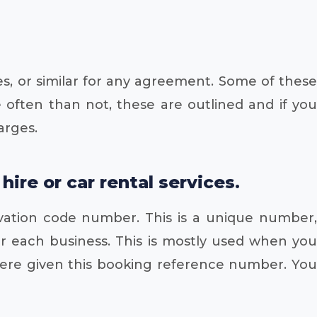
es, or similar for any agreement. Some of these
 often than not, these are outlined and if you
arges.
re or car rental services.
vation code number. This is a unique number,
or each business. This is mostly used when you
 were given this booking reference number. You