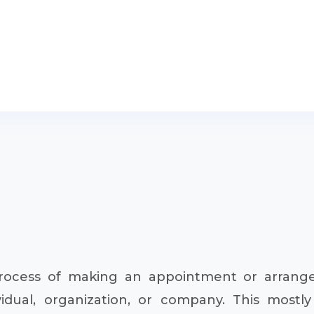
rocess of making an appointment or arrangem
dual, organization, or company. This mostly 