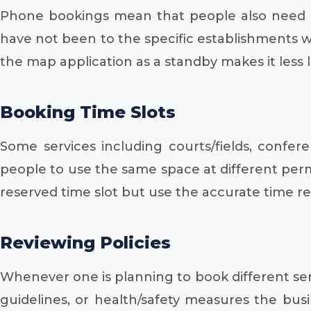
Phone bookings mean that people also need di
have not been to the specific establishments 
the map application as a standby makes it less li
Booking Time Slots
Some services including courts/fields, confe
people to use the same space at different perm
reserved time slot but use the accurate time r
Reviewing Policies
Whenever one is planning to book different serv
guidelines, or health/safety measures the bus