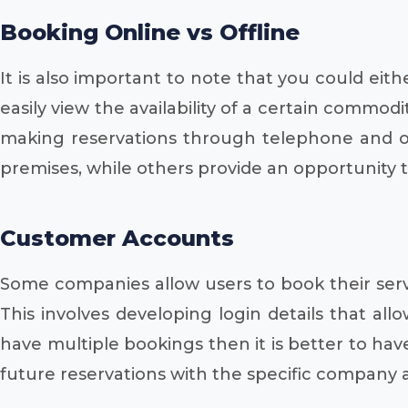
Booking Online vs Offline
It is also important to note that you could eith
easily view the availability of a certain commod
making reservations through telephone and ot
premises, while others provide an opportunity
Customer Accounts
Some companies allow users to book their serv
This involves developing login details that al
have multiple bookings then it is better to hav
future reservations with the specific company at