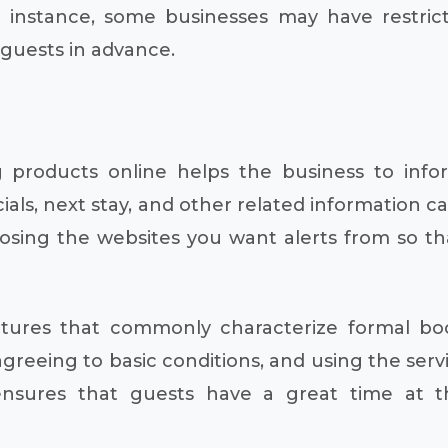
or instance, some businesses may have restric
 guests in advance.
ing products online helps the business to in
ials, next stay, and other related information 
oosing the websites you want alerts from so t
eatures that commonly characterize formal bo
 agreeing to basic conditions, and using the serv
ensures that guests have a great time at th