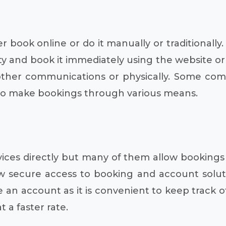
er book online or do it manually or traditionall
ity and book it immediately using the website or
her communications or physically. Some compa
 to make bookings through various means.
ices directly but many of them allow bookings 
low secure access to booking and account solut
e an account as it is convenient to keep track o
 a faster rate.