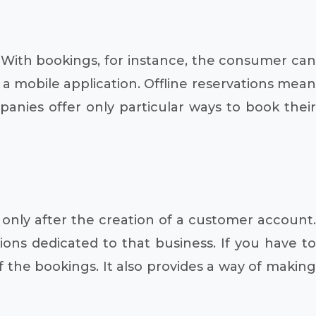
y. With bookings, for instance, the consumer can
 a mobile application. Offline reservations mean
nies offer only particular ways to book their
only after the creation of a customer account.
ions dedicated to that business. If you have to
f the bookings. It also provides a way of making