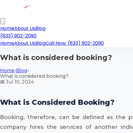
Home
About Us
Blog
(833) 902-2090
Home
About Us
Blog
Call Now: (833) 902-2090
What is considered booking?
Home
›
Blog
›
What is considered booking?
📅
Jul 10, 2024
What is Considered Booking?
Booking, therefore, can be defined as the p
company hires the services of another indivi