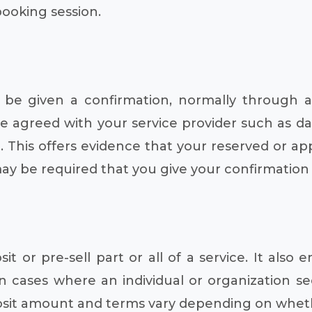
booking session.
be given a confirmation, normally through a
e agreed with your service provider such as da
. This offers evidence that your reserved or ap
 may be required that you give your confirmatio
 or pre-sell part or all of a service. It also e
n cases where an individual or organization sec
osit amount and terms vary depending on whethe