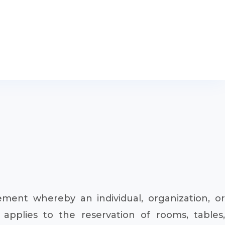
ent whereby an individual, organization, or
applies to the reservation of rooms, tables,