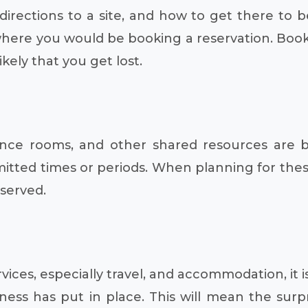
rections to a site, and how to get there to b
where you would be booking a reservation. Boo
kely that you get lost.
rence rooms, and other shared resources are 
itted times or periods. When planning for thes
eserved.
ices, especially travel, and accommodation, it i
iness has put in place. This will mean the sur