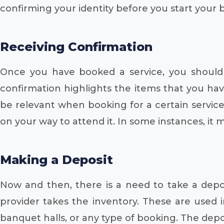
confirming your identity before you start your 
Receiving Confirmation
Once you have booked a service, you should 
confirmation highlights the items that you hav
be relevant when booking for a certain service
on your way to attend it. In some instances, it
Making a Deposit
Now and then, there is a need to take a deposit
provider takes the inventory. These are used i
banquet halls, or any type of booking. The dep