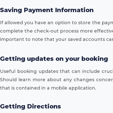
Saving Payment Information
If allowed you have an option to store the paym
complete the check-out process more effectively
important to note that your saved accounts can
Getting updates on your booking
Useful booking updates that can include crucial
Should learn more about any changes concern
that is contained in a mobile application.
Getting Directions