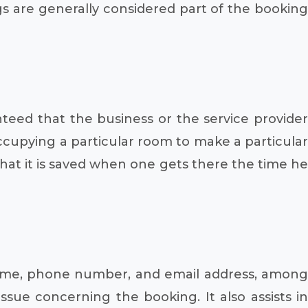
gs are generally considered part of the booking
teed that the business or the service provider
 occupying a particular room to make a particular
that it is saved when one gets there the time he
name, phone number, and email address, among
ssue concerning the booking. It also assists in