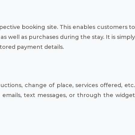
pective booking site. This enables customers to
well as purchases during the stay. It is simply
tored payment details.
ctions, change of place, services offered, etc.
emails, text messages, or through the widget