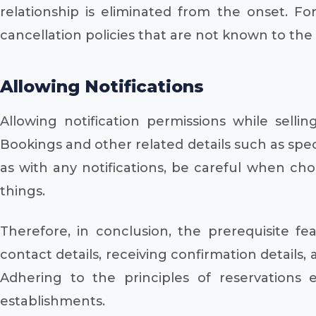
relationship is eliminated from the onset. F
cancellation policies that are not known to the
Allowing Notifications
Allowing notification permissions while sell
Bookings and other related details such as spec
as with any notifications, be careful when ch
things.
Therefore, in conclusion, the prerequisite f
contact details, receiving confirmation details,
Adhering to the principles of reservations 
establishments.