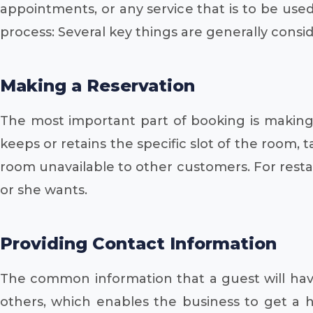
appointments, or any service that is to be used
process: Several key things are generally consi
Making a Reservation
The most important part of booking is making a
keeps or retains the specific slot of the room, 
room unavailable to other customers. For restau
or she wants.
Providing Contact Information
The common information that a guest will hav
others, which enables the business to get a ho