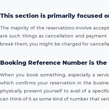
This section is primarily focused 
The majority of the reservations involve accept
are such things as cancellation and payment po
break them, you might be charged for cancellati
Booking Reference Number is the te
When you book something, especially a servic
which confirms your reservation in the busine
physically present yourself to avail of a spec
can think of it as some kind of number that veri