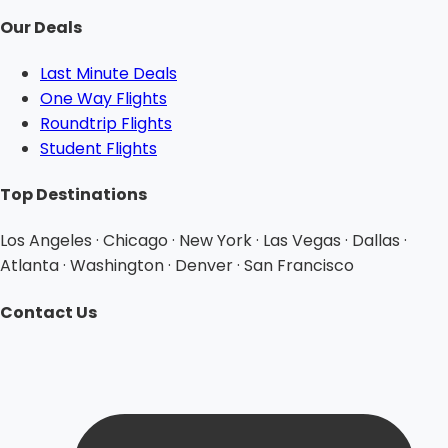
Our Deals
Last Minute Deals
One Way Flights
Roundtrip Flights
Student Flights
Top Destinations
Los Angeles · Chicago · New York · Las Vegas · Dallas ·
Atlanta · Washington · Denver · San Francisco
Contact Us