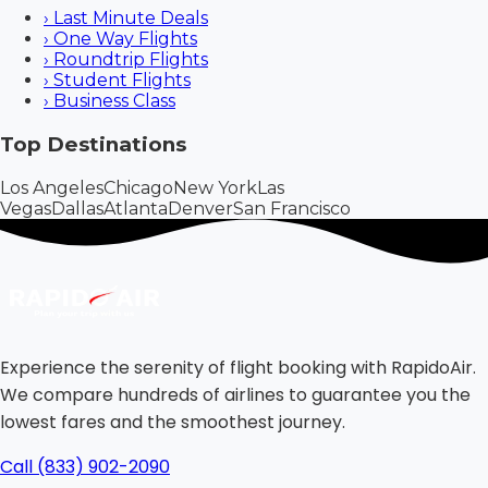
›
Last Minute Deals
›
One Way Flights
›
Roundtrip Flights
›
Student Flights
›
Business Class
Top Destinations
Los Angeles
Chicago
New York
Las
Vegas
Dallas
Atlanta
Denver
San Francisco
Experience the serenity of flight booking with RapidoAir.
We compare hundreds of airlines to guarantee you the
lowest fares and the smoothest journey.
Call (833) 902-2090