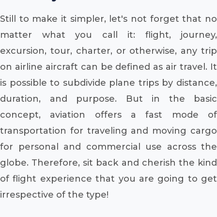
Still to make it simpler, let's not forget that no
matter what you call it: flight, journey,
excursion, tour, charter, or otherwise, any trip
on airline aircraft can be defined as air travel. It
is possible to subdivide plane trips by distance,
duration, and purpose. But in the basic
concept, aviation offers a fast mode of
transportation for traveling and moving cargo
for personal and commercial use across the
globe. Therefore, sit back and cherish the kind
of flight experience that you are going to get
irrespective of the type!