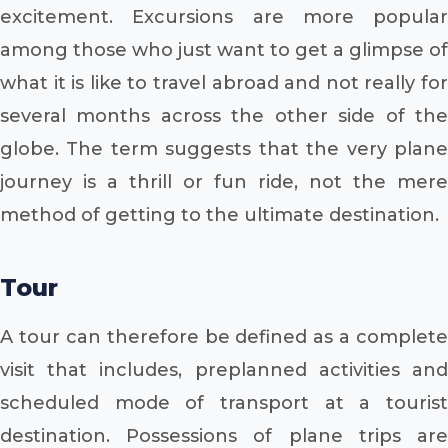
excitement. Excursions are more popular
among those who just want to get a glimpse of
what it is like to travel abroad and not really for
several months across the other side of the
globe. The term suggests that the very plane
journey is a thrill or fun ride, not the mere
method of getting to the ultimate destination.
Tour
A tour can therefore be defined as a complete
visit that includes, preplanned activities and
scheduled mode of transport at a tourist
destination. Possessions of plane trips are