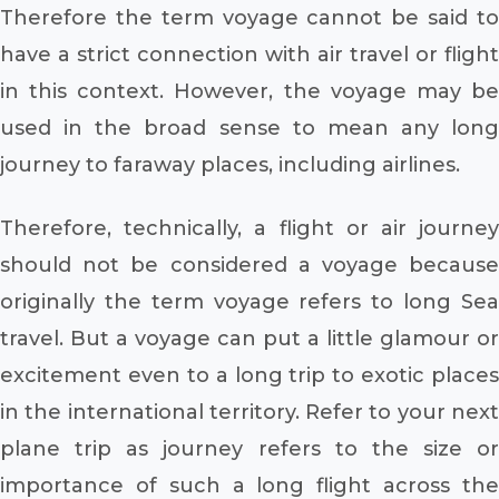
Therefore the term voyage cannot be said to
have a strict connection with air travel or flight
in this context. However, the voyage may be
used in the broad sense to mean any long
journey to faraway places, including airlines.
Therefore, technically, a flight or air journey
should not be considered a voyage because
originally the term voyage refers to long Sea
travel. But a voyage can put a little glamour or
excitement even to a long trip to exotic places
in the international territory. Refer to your next
plane trip as journey refers to the size or
importance of such a long flight across the