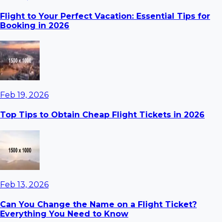
Flight to Your Perfect Vacation: Essential Tips for
Booking in 2026
Feb 19, 2026
Top Tips to Obtain Cheap Flight Tickets in 2026
Feb 13, 2026
Can You Change the Name on a Flight Ticket?
Everything You Need to Know