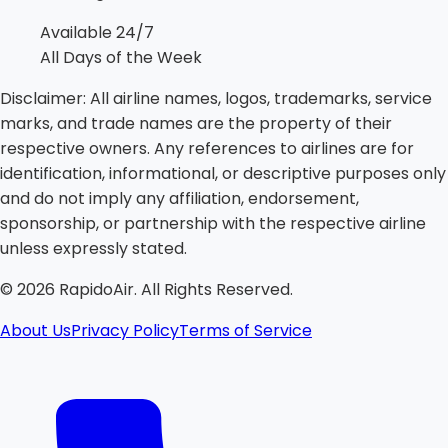
Available 24/7
All Days of the Week
Disclaimer:
All airline names, logos, trademarks, service
marks, and trade names are the property of their
respective owners. Any references to airlines are for
identification, informational, or descriptive purposes only
and do not imply any affiliation, endorsement,
sponsorship, or partnership with the respective airline
unless expressly stated.
©
2026
RapidoAir. All Rights Reserved.
About Us
Privacy Policy
Terms of Service