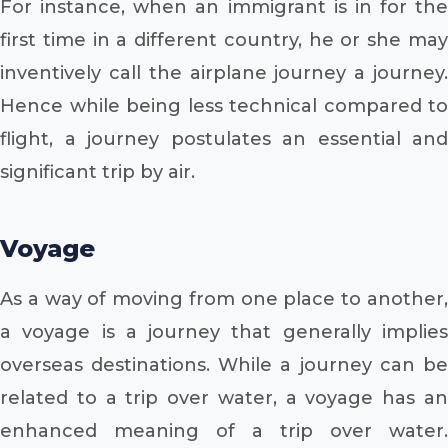
For instance, when an immigrant is in for the
first time in a different country, he or she may
inventively call the airplane journey a journey.
Hence while being less technical compared to
flight, a journey postulates an essential and
significant trip by air.
Voyage
As a way of moving from one place to another,
a voyage is a journey that generally implies
overseas destinations. While a journey can be
related to a trip over water, a voyage has an
enhanced meaning of a trip over water.