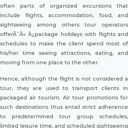
often parts of organized excursions that
include flights, accommodation, food, and
sightseeing among others tour operators
offerÃ¯Â» Â¿package holidays with flights and
schedules to make the client spend most of
his/her time seeing attractions, eating, and
moving from one place to the other.
Hence, although the flight is not considered a
tour, they are used to transport clients in
packaged air tourism. Air tour promotions for
such destinations thus entail strict adherence
to predetermined tour group schedules,
limited leisure time, and scheduled sightseeing