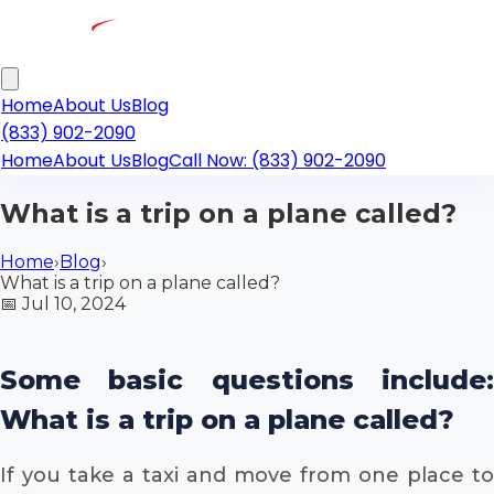
Home
About Us
Blog
(833) 902-2090
Home
About Us
Blog
Call Now: (833) 902-2090
What is a trip on a plane called?
Home
›
Blog
›
What is a trip on a plane called?
📅
Jul 10, 2024
Some basic questions include:
What is a trip on a plane called?
If you take a taxi and move from one place to