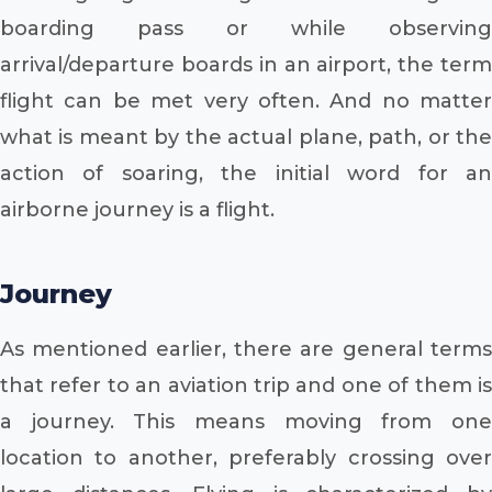
boarding pass or while observing
arrival/departure boards in an airport, the term
flight can be met very often. And no matter
what is meant by the actual plane, path, or the
action of soaring, the initial word for an
airborne journey is a flight.
Journey
As mentioned earlier, there are general terms
that refer to an aviation trip and one of them is
a journey. This means moving from one
location to another, preferably crossing over