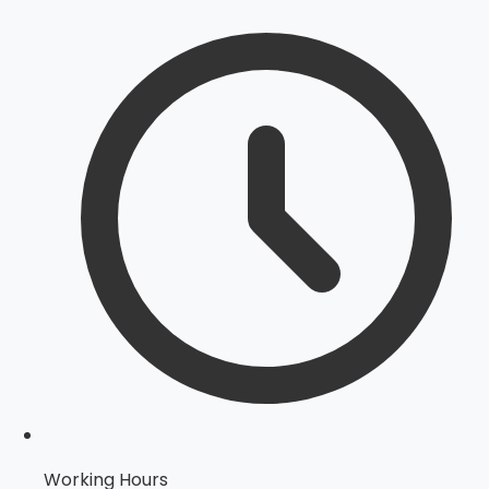
Working Hours