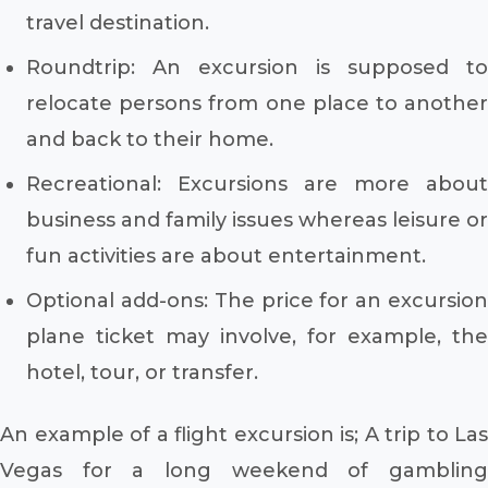
travel destination.
Roundtrip: An excursion is supposed to
relocate persons from one place to another
and back to their home.
Recreational: Excursions are more about
business and family issues whereas leisure or
fun activities are about entertainment.
Optional add-ons: The price for an excursion
plane ticket may involve, for example, the
hotel, tour, or transfer.
An example of a flight excursion is; A trip to Las
Vegas for a long weekend of gambling