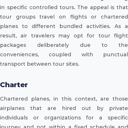
in specific controlled tours. The appeal is that
tour groups travel on flights or chartered
planes to different bundled activities. As a
result, air travelers may opt for tour flight
packages deliberately due to the
conveniences, coupled with punctual
transport between tour sites.
Charter
Chartered planes, in this context, are those
airplanes that are hired out by private
individuals or organizations for a specific
journey and not within a fixed schedule and