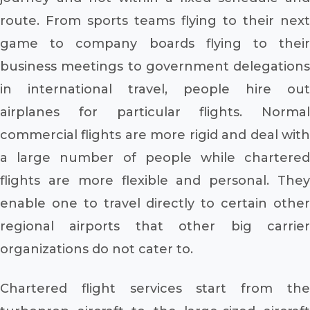
route. From sports teams flying to their next
game to company boards flying to their
business meetings to government delegations
in international travel, people hire out
airplanes for particular flights. Normal
commercial flights are more rigid and deal with
a large number of people while chartered
flights are more flexible and personal. They
enable one to travel directly to certain other
regional airports that other big carrier
organizations do not cater to.
Chartered flight services start from the