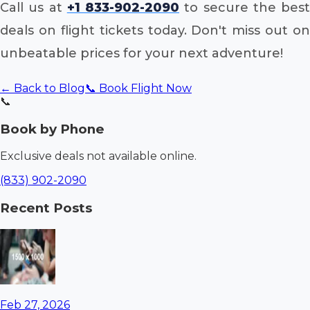
Call us at
+1 833-902-2090
to secure the best
deals on flight tickets today. Don't miss out on
unbeatable prices for your next adventure!
← Back to Blog
📞 Book Flight Now
📞
Book by Phone
Exclusive deals not available online.
(833) 902-2090
Recent Posts
Feb 27, 2026