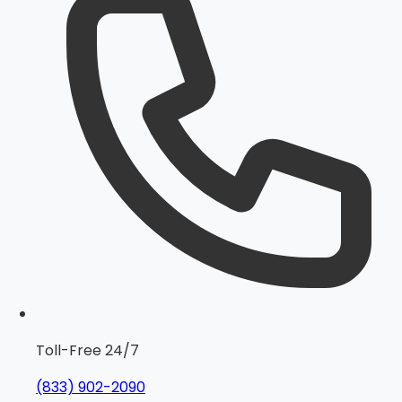
Toll-Free 24/7
(833) 902-2090