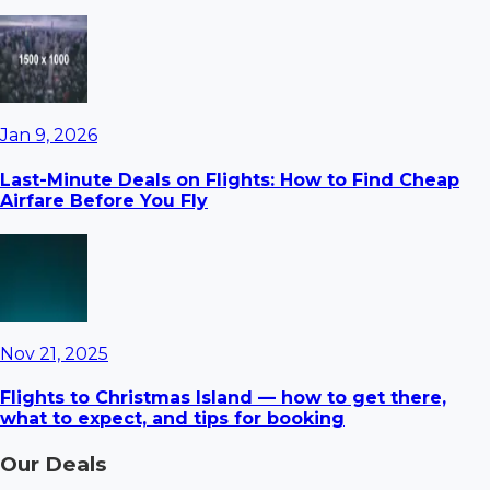
Jan 9, 2026
Last-Minute Deals on Flights: How to Find Cheap
Airfare Before You Fly
Nov 21, 2025
Flights to Christmas Island — how to get there,
what to expect, and tips for booking
Our Deals