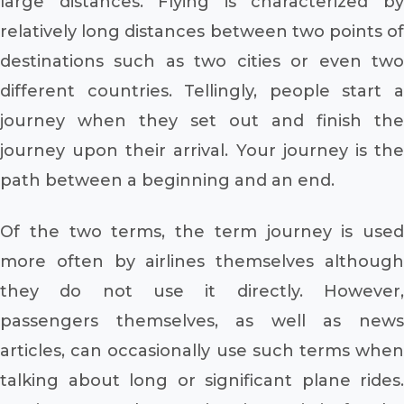
large distances. Flying is characterized by
relatively long distances between two points of
destinations such as two cities or even two
different countries. Tellingly, people start a
journey when they set out and finish the
journey upon their arrival. Your journey is the
path between a beginning and an end.
Of the two terms, the term journey is used
more often by airlines themselves although
they do not use it directly. However,
passengers themselves, as well as news
articles, can occasionally use such terms when
talking about long or significant plane rides.