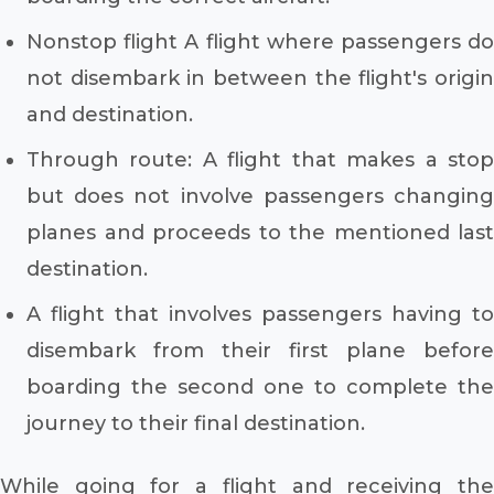
Nonstop flight A flight where passengers do
not disembark in between the flight's origin
and destination.
Through route: A flight that makes a stop
but does not involve passengers changing
planes and proceeds to the mentioned last
destination.
A flight that involves passengers having to
disembark from their first plane before
boarding the second one to complete the
journey to their final destination.
While going for a flight and receiving the