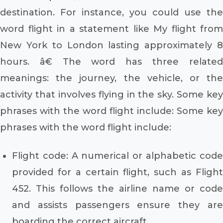
destination. For instance, you could use the
word flight in a statement like My flight from
New York to London lasting approximately 8
hours. â€ The word has three related
meanings: the journey, the vehicle, or the
activity that involves flying in the sky. Some key
phrases with the word flight include: Some key
phrases with the word flight include:
Flight code: A numerical or alphabetic code
provided for a certain flight, such as Flight
452. This follows the airline name or code
and assists passengers ensure they are
boarding the correct aircraft.