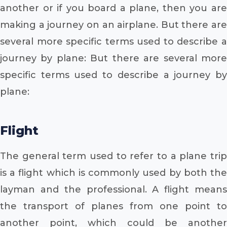
another or if you board a plane, then you are
making a journey on an airplane. But there are
several more specific terms used to describe a
journey by plane: But there are several more
specific terms used to describe a journey by
plane:
Flight
The general term used to refer to a plane trip
is a flight which is commonly used by both the
layman and the professional. A flight means
the transport of planes from one point to
another point, which could be another