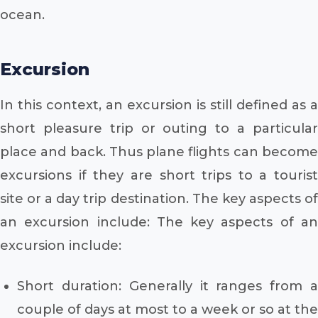
ocean.
Excursion
In this context, an excursion is still defined as a
short pleasure trip or outing to a particular
place and back. Thus plane flights can become
excursions if they are short trips to a tourist
site or a day trip destination. The key aspects of
an excursion include: The key aspects of an
excursion include:
Short duration: Generally it ranges from a
couple of days at most to a week or so at the