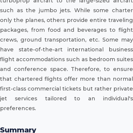
turboprop aircraft to the large-sized aircraft
such as the jumbo jets. While some charter
only the planes, others provide entire traveling
packages, from food and beverages to flight
crews, ground transportation, etc. Some may
have state-of-the-art international business
flight accommodations such as bedroom suites
and conference space. Therefore, to ensure
that chartered flights offer more than normal
first-class commercial tickets but rather private
jet services tailored to an individual's
preferences.
Summary