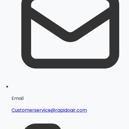
Email
Customerservice@rapidoair.com