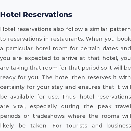
Hotel Reservations
Hotel reservations also follow a similar pattern
to reservations in restaurants. When you book
a particular hotel room for certain dates and
you are expected to arrive at that hotel, you
are taking that room for that period so it will be
ready for you. The hotel then reserves it with
certainty for your stay and ensures that it will
be available for use. Thus, hotel reservations
are vital, especially during the peak travel
periods or tradeshows where the rooms will
likely be taken. For tourists and business