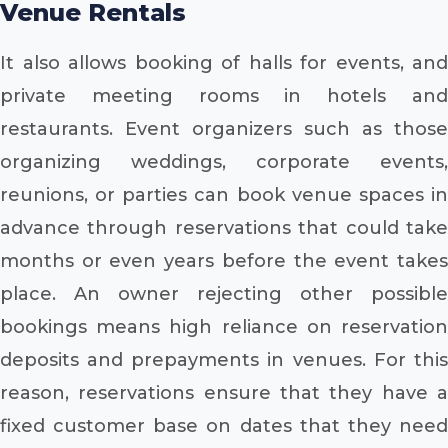
Venue Rentals
It also allows booking of halls for events, and
private meeting rooms in hotels and
restaurants. Event organizers such as those
organizing weddings, corporate events,
reunions, or parties can book venue spaces in
advance through reservations that could take
months or even years before the event takes
place. An owner rejecting other possible
bookings means high reliance on reservation
deposits and prepayments in venues. For this
reason, reservations ensure that they have a
fixed customer base on dates that they need