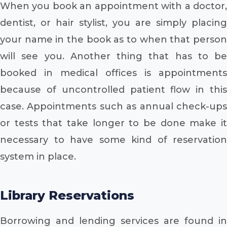
When you book an appointment with a doctor,
dentist, or hair stylist, you are simply placing
your name in the book as to when that person
will see you. Another thing that has to be
booked in medical offices is appointments
because of uncontrolled patient flow in this
case. Appointments such as annual check-ups
or tests that take longer to be done make it
necessary to have some kind of reservation
system in place.
Library Reservations
Borrowing and lending services are found in