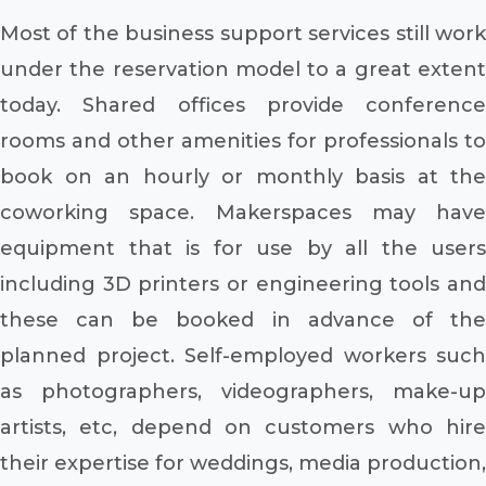
Most of the business support services still work
under the reservation model to a great extent
today. Shared offices provide conference
rooms and other amenities for professionals to
book on an hourly or monthly basis at the
coworking space. Makerspaces may have
equipment that is for use by all the users
including 3D printers or engineering tools and
these can be booked in advance of the
planned project. Self-employed workers such
as photographers, videographers, make-up
artists, etc, depend on customers who hire
their expertise for weddings, media production,