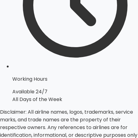
Working Hours
Available 24/7
All Days of the Week
Disclaimer:
All airline names, logos, trademarks, service
marks, and trade names are the property of their
respective owners. Any references to airlines are for
identification, informational, or descriptive purposes only