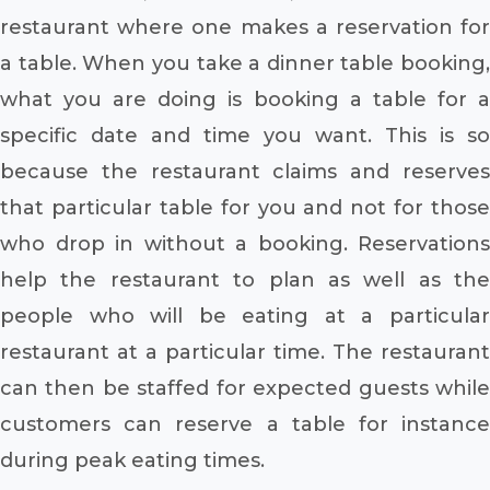
restaurant where one makes a reservation for
a table. When you take a dinner table booking,
what you are doing is booking a table for a
specific date and time you want. This is so
because the restaurant claims and reserves
that particular table for you and not for those
who drop in without a booking. Reservations
help the restaurant to plan as well as the
people who will be eating at a particular
restaurant at a particular time. The restaurant
can then be staffed for expected guests while
customers can reserve a table for instance
during peak eating times.