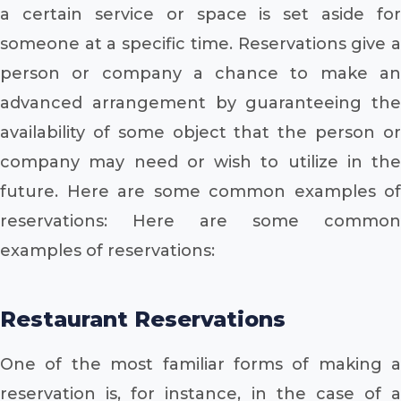
a certain service or space is set aside for
someone at a specific time. Reservations give a
person or company a chance to make an
advanced arrangement by guaranteeing the
availability of some object that the person or
company may need or wish to utilize in the
future. Here are some common examples of
reservations: Here are some common
examples of reservations:
Restaurant Reservations
One of the most familiar forms of making a
reservation is, for instance, in the case of a