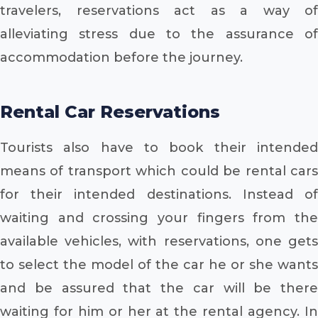
travelers, reservations act as a way of
alleviating stress due to the assurance of
accommodation before the journey.
Rental Car Reservations
Tourists also have to book their intended
means of transport which could be rental cars
for their intended destinations. Instead of
waiting and crossing your fingers from the
available vehicles, with reservations, one gets
to select the model of the car he or she wants
and be assured that the car will be there
waiting for him or her at the rental agency. In