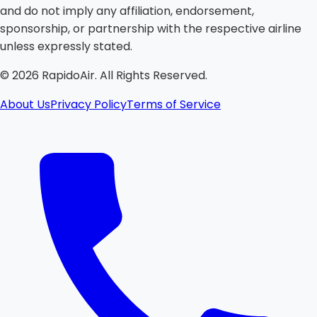
and do not imply any affiliation, endorsement,
sponsorship, or partnership with the respective airline
unless expressly stated.
©
2026
RapidoAir. All Rights Reserved.
About Us
Privacy Policy
Terms of Service