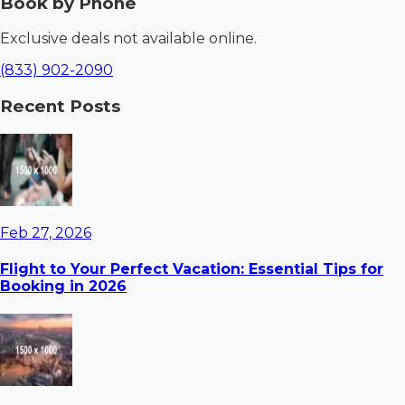
Book by Phone
Exclusive deals not available online.
(833) 902-2090
Recent Posts
Feb 27, 2026
Flight to Your Perfect Vacation: Essential Tips for
Booking in 2026