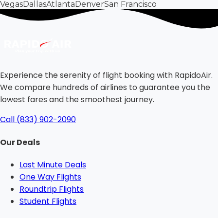
Vegas
Dallas
Atlanta
Denver
San Francisco
Experience the serenity of flight booking with RapidoAir.
We compare hundreds of airlines to guarantee you the
lowest fares and the smoothest journey.
Call (833) 902-2090
Our Deals
Last Minute Deals
One Way Flights
Roundtrip Flights
Student Flights