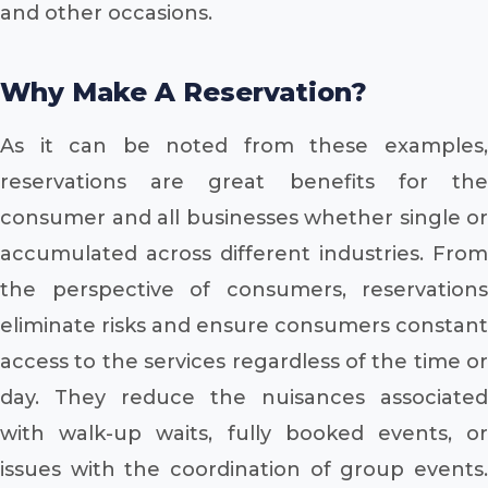
and other occasions.
Why Make A Reservation?
As it can be noted from these examples,
reservations are great benefits for the
consumer and all businesses whether single or
accumulated across different industries. From
the perspective of consumers, reservations
eliminate risks and ensure consumers constant
access to the services regardless of the time or
day. They reduce the nuisances associated
with walk-up waits, fully booked events, or
issues with the coordination of group events.