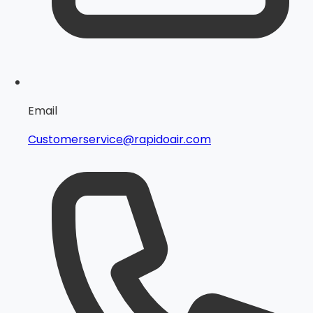
Email
Customerservice@rapidoair.com