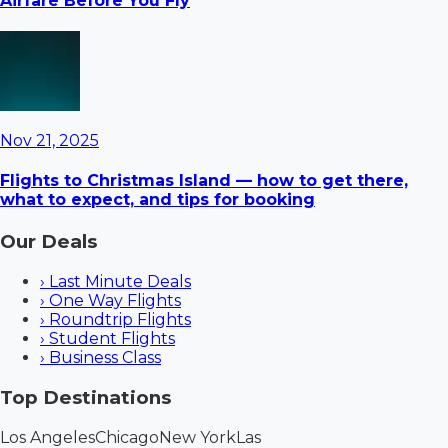
Airfare Before You Fly
Nov 21, 2025
Flights to Christmas Island — how to get there,
what to expect, and tips for booking
Our Deals
›
Last Minute Deals
›
One Way Flights
›
Roundtrip Flights
›
Student Flights
›
Business Class
Top Destinations
Los Angeles
Chicago
New York
Las