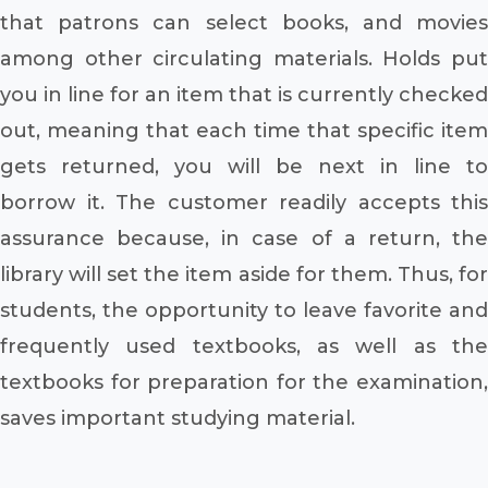
that patrons can select books, and movies
among other circulating materials. Holds put
you in line for an item that is currently checked
out, meaning that each time that specific item
gets returned, you will be next in line to
borrow it. The customer readily accepts this
assurance because, in case of a return, the
library will set the item aside for them. Thus, for
students, the opportunity to leave favorite and
frequently used textbooks, as well as the
textbooks for preparation for the examination,
saves important studying material.