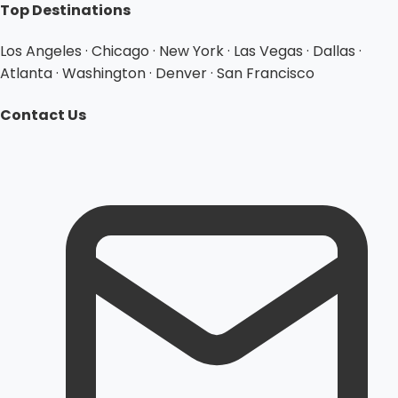
Top Destinations
Los Angeles · Chicago · New York · Las Vegas · Dallas ·
Atlanta · Washington · Denver · San Francisco
Contact Us