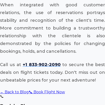
When integrated with good customer
relations, the use of reservations portrays
stability and recognition of the client's time.
More commitment to building a trustworthy
relationship with the clientele is also
demonstrated by the policies for changing
bookings, holds, and cancellations.
Call us at
+1 833-902-2090
to secure the best
deals on flight tickets today. Don't miss out on
unbeatable prices for your next adventure!
← Back to Blog
📞 Book Flight Now
📞