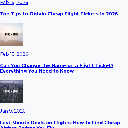
Feb 19, 2026
Top Tips to Obtain Cheap Flight Tickets in 2026
Feb 13, 2026
Can You Change the Name on a Flight Ticket?
Everything You Need to Know
Jan 9, 2026
Last-Minute Deals on Flights: How to Find Cheap