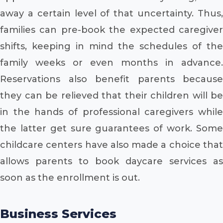
away a certain level of that uncertainty. Thus,
families can pre-book the expected caregiver
shifts, keeping in mind the schedules of the
family weeks or even months in advance.
Reservations also benefit parents because
they can be relieved that their children will be
in the hands of professional caregivers while
the latter get sure guarantees of work. Some
childcare centers have also made a choice that
allows parents to book daycare services as
soon as the enrollment is out.
Business Services