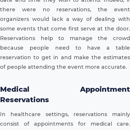
there were no reservations, the event
organizers would lack a way of dealing with
some events that come first serve at the door.
Reservations help to manage the crowd
because people need to have a table
reservation to get in and make the estimates
of people attending the event more accurate.
Medical Appointment
Reservations
In healthcare settings, reservations mainly
consist of appointments for medical care.