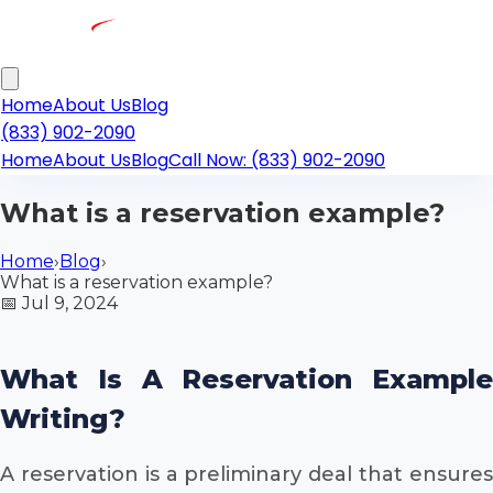
Home
About Us
Blog
(833) 902-2090
Home
About Us
Blog
Call Now: (833) 902-2090
What is a reservation example?
Home
›
Blog
›
What is a reservation example?
📅
Jul 9, 2024
What Is A Reservation Example
Writing?
A reservation is a preliminary deal that ensures