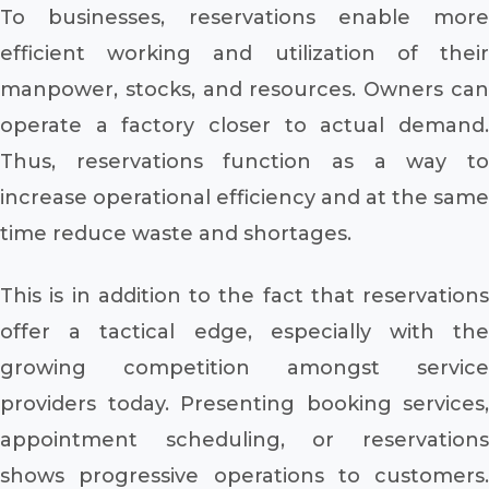
To businesses, reservations enable more
efficient working and utilization of their
manpower, stocks, and resources. Owners can
operate a factory closer to actual demand.
Thus, reservations function as a way to
increase operational efficiency and at the same
time reduce waste and shortages.
This is in addition to the fact that reservations
offer a tactical edge, especially with the
growing competition amongst service
providers today. Presenting booking services,
appointment scheduling, or reservations
shows progressive operations to customers.