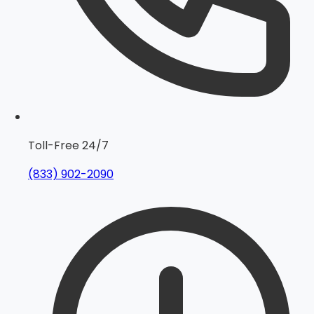
Toll-Free 24/7
(833) 902-2090