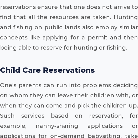
reservations ensure that one does not arrive to
find that all the resources are taken. Hunting
and fishing on public lands also employ similar
concepts like applying for a permit and then
being able to reserve for hunting or fishing.
Child Care Reservations
One's parents can run into problems deciding
on whom they can leave their children with, or
when they can come and pick the children up.
Such services based on reservation, for
example, nanny-sharing applications or
applications for on-demand babysitting, take