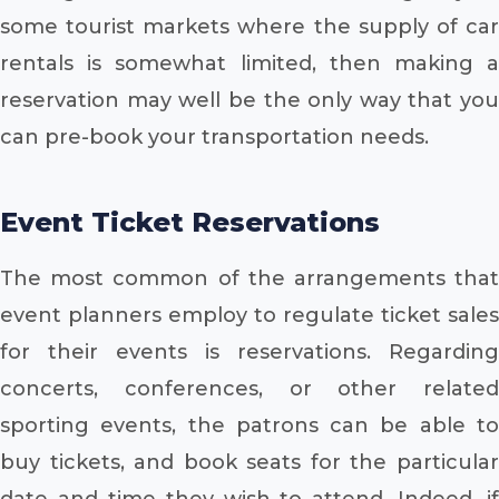
some tourist markets where the supply of car
rentals is somewhat limited, then making a
reservation may well be the only way that you
can pre-book your transportation needs.
Event Ticket Reservations
The most common of the arrangements that
event planners employ to regulate ticket sales
for their events is reservations. Regarding
concerts, conferences, or other related
sporting events, the patrons can be able to
buy tickets, and book seats for the particular
date and time they wish to attend. Indeed, if