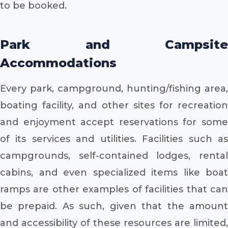
to be booked.
Park and Campsite
Accommodations
Every park, campground, hunting/fishing area,
boating facility, and other sites for recreation
and enjoyment accept reservations for some
of its services and utilities. Facilities such as
campgrounds, self-contained lodges, rental
cabins, and even specialized items like boat
ramps are other examples of facilities that can
be prepaid. As such, given that the amount
and accessibility of these resources are limited,