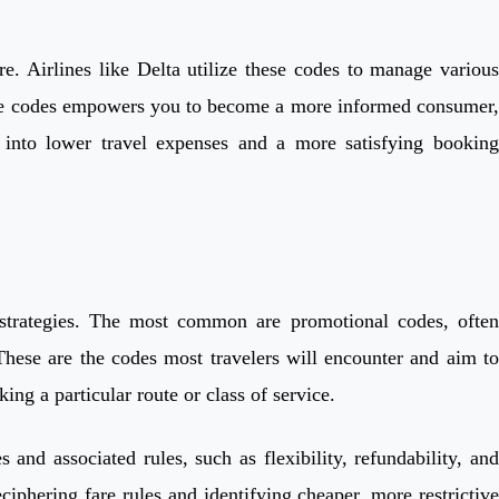
re. Airlines like Delta utilize these codes to manage various
these codes empowers you to become a more informed consumer,
s into lower travel expenses and a more satisfying booking
l strategies. The most common are promotional codes, often
 These are the codes most travelers will encounter and aim to
ing a particular route or class of service.
 and associated rules, such as flexibility, refundability, and
iphering fare rules and identifying cheaper, more restrictive