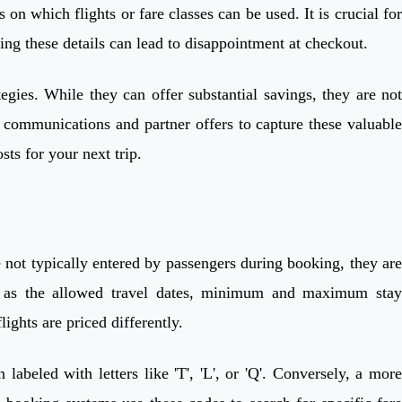
n which flights or fare classes can be used. It is crucial for
sing these details can lead to disappointment at checkout.
gies. While they can offer substantial savings, they are not
's communications and partner offers to capture these valuable
sts for your next trip.
ile not typically entered by passengers during booking, they are
ch as the allowed travel dates, minimum and maximum stay
ights are priced differently.
abeled with letters like 'T', 'L', or 'Q'. Conversely, a more