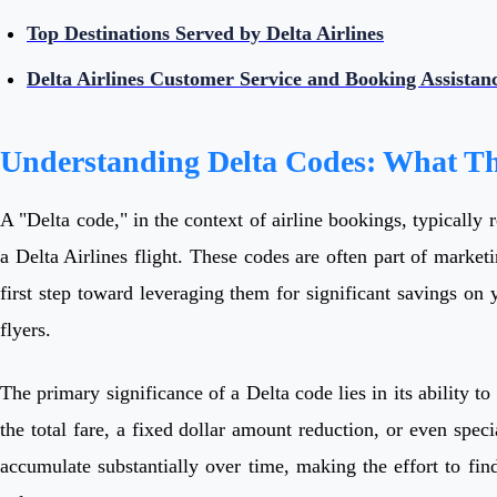
Top Destinations Served by Delta Airlines
Delta Airlines Customer Service and Booking Assistan
Understanding Delta Codes: What T
A "Delta code," in the context of airline bookings, typically 
a Delta Airlines flight. These codes are often part of market
first step toward leveraging them for significant savings on
flyers.
The primary significance of a Delta code lies in its ability to
the total fare, a fixed dollar amount reduction, or even speci
accumulate substantially over time, making the effort to fin