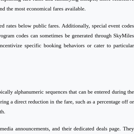
ind the most economical fares available.
ed rates below public fares. Additionally, special event codes
ty program codes can sometimes be generated through SkyMiles
centivize specific booking behaviors or cater to particular
pically alphanumeric sequences that can be entered during the
ng a direct reduction in the fare, such as a percentage off or
th.
al media announcements, and their dedicated deals page. They