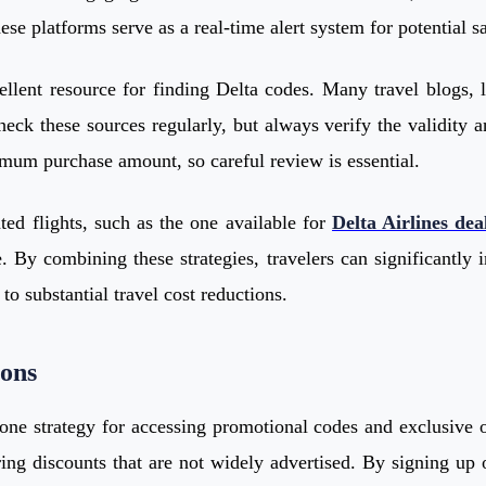
se platforms serve as a real-time alert system for potential s
ellent resource for finding Delta codes. Many travel blogs, l
 check these sources regularly, but always verify the validit
imum purchase amount, so careful review is essential.
ed flights, such as the one available for
Delta Airlines dea
By combining these strategies, travelers can significantly i
to substantial travel cost reductions.
ions
stone strategy for accessing promotional codes and exclusive 
ng discounts that are not widely advertised. By signing up o