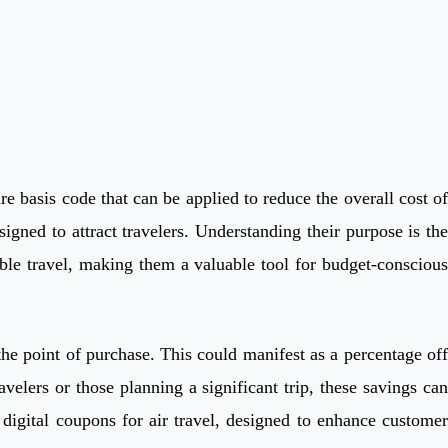
re basis code that can be applied to reduce the overall cost of
igned to attract travelers. Understanding their purpose is the
able travel, making them a valuable tool for budget-conscious
t the point of purchase. This could manifest as a percentage off
avelers or those planning a significant trip, these savings can
 digital coupons for air travel, designed to enhance customer