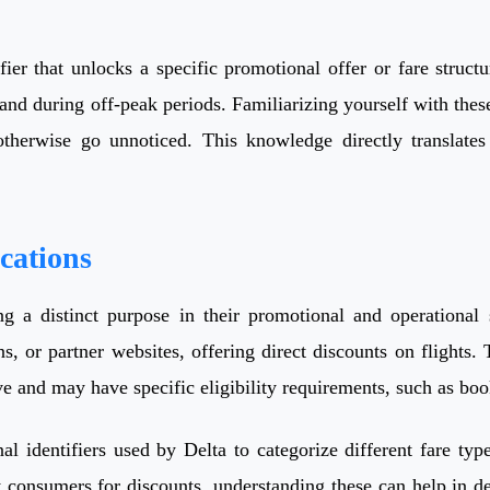
ier that unlocks a specific promotional offer or fare structu
emand during off-peak periods. Familiarizing yourself with 
otherwise go unnoticed. This knowledge directly translate
cations
ng a distinct purpose in their promotional and operationa
s, or partner websites, offering direct discounts on flights.
ve and may have specific eligibility requirements, such as book
l identifiers used by Delta to categorize different fare types
consumers for discounts, understanding these can help in dec