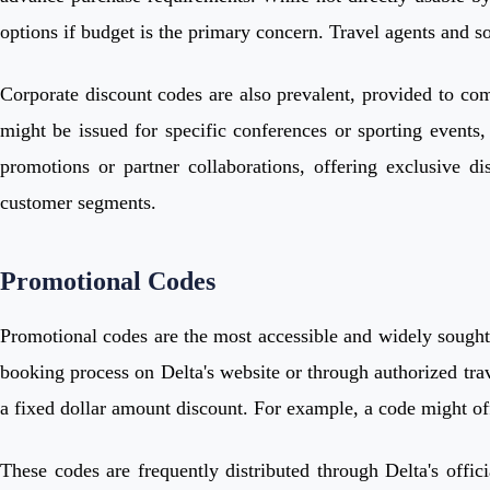
options if budget is the primary concern. Travel agents and so
Corporate discount codes are also prevalent, provided to comp
might be issued for specific conferences or sporting events
promotions or partner collaborations, offering exclusive d
customer segments.
Promotional Codes
Promotional codes are the most accessible and widely sought-
booking process on Delta's website or through authorized trave
a fixed dollar amount discount. For example, a code might of
These codes are frequently distributed through Delta's offi