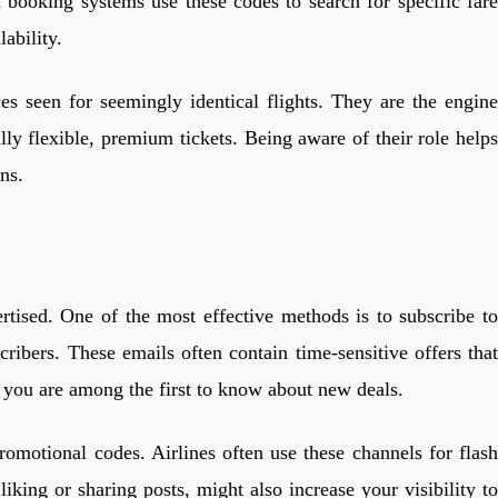
d booking systems use these codes to search for specific fare
ability.
ces seen for seemingly identical flights. They are the engine
ly flexible, premium tickets. Being aware of their role helps
ns.
rtised. One of the most effective methods is to subscribe to
cribers. These emails often contain time-sensitive offers that
s you are among the first to know about new deals.
omotional codes. Airlines often use these channels for flash
iking or sharing posts, might also increase your visibility to