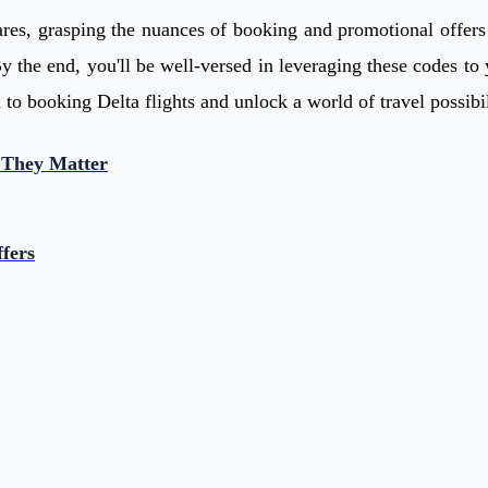
res, grasping the nuances of booking and promotional offers i
y the end, you'll be well-versed in leveraging these codes to 
to booking Delta flights and unlock a world of travel possibil
 They Matter
fers