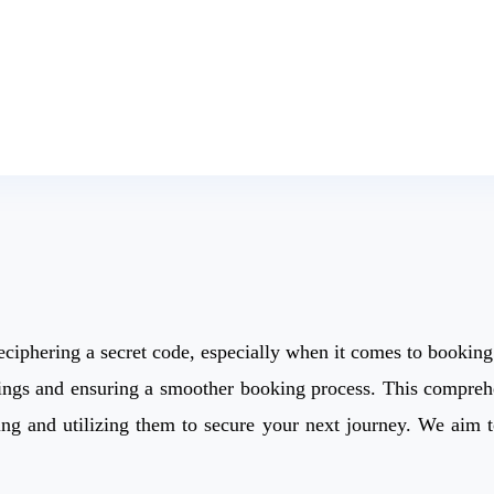
deciphering a secret code, especially when it comes to booking
avings and ensuring a smoother booking process. This compreh
inding and utilizing them to secure your next journey. We ai