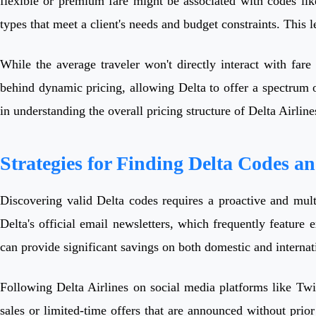
flexible or premium fare might be associated with codes like 
types that meet a client's needs and budget constraints. This le
While the average traveler won't directly interact with fare 
behind dynamic pricing, allowing Delta to offer a spectrum o
in understanding the overall pricing structure of Delta Airline
Strategies for Finding Delta Codes a
Discovering valid Delta codes requires a proactive and mult
Delta's official email newsletters, which frequently feature 
can provide significant savings on both domestic and interna
Following Delta Airlines on social media platforms like Twit
sales or limited-time offers that are announced without prior