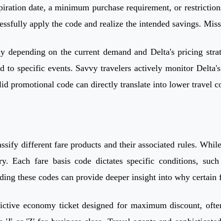
ration date, a minimum purchase requirement, or restrictions o
cessfully apply the code and realize the intended savings. Mis
y depending on the current demand and Delta's pricing strate
ied to specific events. Savvy travelers actively monitor Delta
id promotional code can directly translate into lower travel co
classify different fare products and their associated rules. Wh
y. Each fare basis code dictates specific conditions, su
ing these codes can provide deeper insight into why certain fl
ictive economy ticket designed for maximum discount, often l