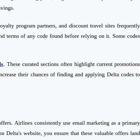
avings.
oyalty program partners, and discount travel sites frequently
y and terms of any code found before relying on it. Some codes
ls
. These curated sections often highlight current promotion
ncrease their chances of finding and applying Delta codes to
offers. Airlines consistently use email marketing as a primary
n Delta's website, you ensure that these valuable offers land