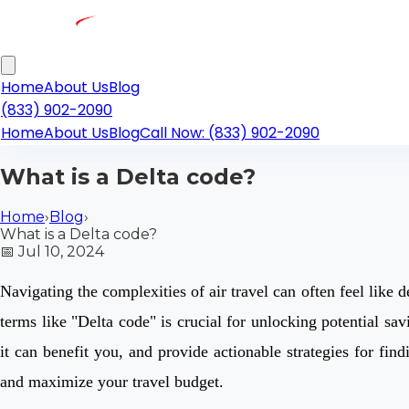
Home
About Us
Blog
(833) 902-2090
Home
About Us
Blog
Call Now: (833) 902-2090
What is a Delta code?
Home
›
Blog
›
What is a Delta code?
📅
Jul 10, 2024
Navigating the complexities of air travel can often feel like 
terms like "Delta code" is crucial for unlocking potential s
it can benefit you, and provide actionable strategies for f
and maximize your travel budget.