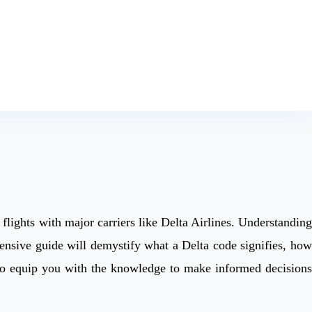
 flights with major carriers like Delta Airlines. Understanding
ensive guide will demystify what a Delta code signifies, how
m to equip you with the knowledge to make informed decisions