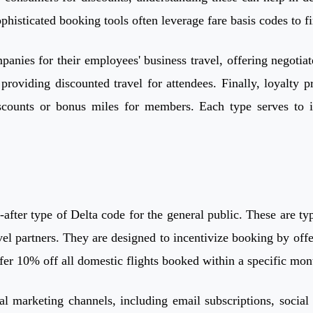
phisticated booking tools often leverage fare basis codes to f
anies for their employees' business travel, offering negotiat
, providing discounted travel for attendees. Finally, loyal
iscounts or bonus miles for members. Each type serves to in
after type of Delta code for the general public. These are ty
l partners. They are designed to incentivize booking by offeri
fer 10% off all domestic flights booked within a specific mon
cial marketing channels, including email subscriptions, soci