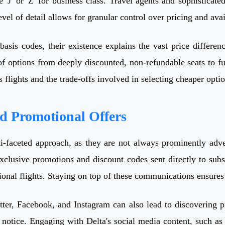
'J' or 'Z' for business class. Travel agents and sophisticate
vel of detail allows for granular control over pricing and avail
basis codes, their existence explains the vast price differen
f options from deeply discounted, non-refundable seats to ful
s flights and the trade-offs involved in selecting cheaper optio
nd Promotional Offers
i-faceted approach, as they are not always prominently adve
exclusive promotions and discount codes sent directly to subs
tional flights. Staying on top of these communications ensure
ter, Facebook, and Instagram can also lead to discovering pr
 notice. Engaging with Delta's social media content, such as l