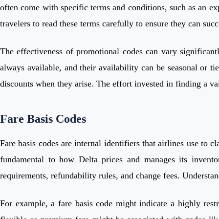
often come with specific terms and conditions, such as an expi
travelers to read these terms carefully to ensure they can suc
The effectiveness of promotional codes can vary significantl
always available, and their availability can be seasonal or t
discounts when they arise. The effort invested in finding a val
Fare Basis Codes
Fare basis codes are internal identifiers that airlines use to 
fundamental to how Delta prices and manages its inventor
requirements, refundability rules, and change fees. Understand
For example, a fare basis code might indicate a highly restr