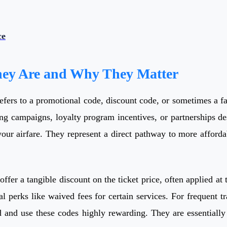
ce
hey Are and Why They Matter
refers to a promotional code, discount code, or sometimes a fa
ing campaigns, loyalty program incentives, or partnerships des
 your airfare. They represent a direct pathway to more afford
 offer a tangible discount on the ticket price, often applied a
al perks like waived fees for certain services. For frequent tr
d and use these codes highly rewarding. They are essentially