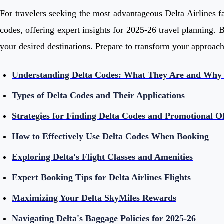
For travelers seeking the most advantageous Delta Airlines fa
codes, offering expert insights for 2025-26 travel planning. B
your desired destinations. Prepare to transform your approach 
Understanding Delta Codes: What They Are and Why
Types of Delta Codes and Their Applications
Strategies for Finding Delta Codes and Promotional Of
How to Effectively Use Delta Codes When Booking
Exploring Delta's Flight Classes and Amenities
Expert Booking Tips for Delta Airlines Flights
Maximizing Your Delta SkyMiles Rewards
Navigating Delta's Baggage Policies for 2025-26