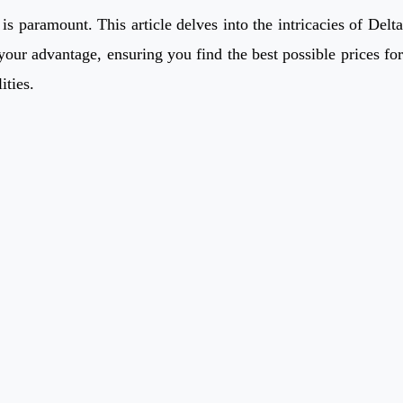
s paramount. This article delves into the intricacies of Delta
your advantage, ensuring you find the best possible prices for
ities.