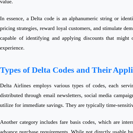
value.
In essence, a Delta code is an alphanumeric string or identif
pricing strategies, reward loyal customers, and stimulate d
capable of identifying and applying discounts that might 
experience.
Types of Delta Codes and Their Appli
Delta Airlines employs various types of codes, each servi
distributed through email newsletters, social media campaign
utilize for immediate savings. They are typically time-sensiti
Another category includes fare basis codes, which are interna
advance purchase requirements. While not directly usable by 