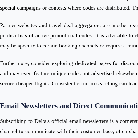
special campaigns or contests where codes are distributed. The
Partner websites and travel deal aggregators are another exc
publish lists of active promotional codes. It is advisable to
may be specific to certain booking channels or require a min
Furthermore, consider exploring dedicated pages for discount
and may even feature unique codes not advertised elsewhere. 
secure cheaper flights. Consistent effort in searching can lead 
Email Newsletters and Direct Communicat
Subscribing to Delta's official email newsletters is a corner
channel to communicate with their customer base, often shari