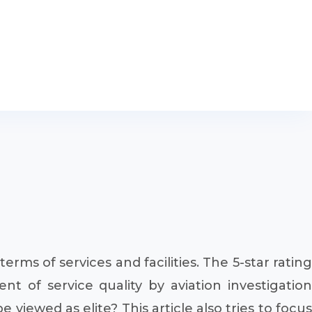
n terms of services and facilities. The 5-star rating
t of service quality by aviation investigation
viewed as elite? This article also tries to focus