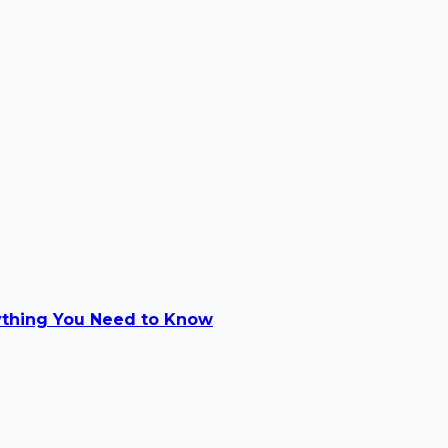
ything You Need to Know