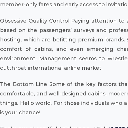
member-only fares and early access to invitatio
Obsessive Quality Control Paying attention to 
based on the passengers’ surveys and professi
hosting, which are befitting premium brands. S
comfort of cabins, and even emerging char
environment. Management seems to wrestle w
cutthroat international airline market.
The Bottom Line Some of the key factors that d
comfortable, and well-designed cabins, modern
things. Hello world, For those individuals who
is your chance!