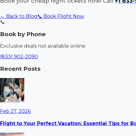
Book your cheap flight tickets now! Call
+1 833
← Back to Blog
📞 Book Flight Now
📞
Book by Phone
Exclusive deals not available online.
(833) 902-2090
Recent Posts
Feb 27, 2026
Flight to Your Perfect Vacation: Essential Tips for 