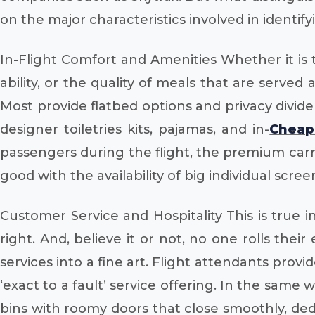
on the major characteristics involved in identifyin
In-Flight Comfort and Amenities Whether it is t
ability, or the quality of meals that are served
Most provide flatbed options and privacy divider
designer toiletries kits, pajamas, and in-
Cheap 
passengers during the flight, the premium carrie
good with the availability of big individual scre
Customer Service and Hospitality This is true
right. And, believe it or not, no one rolls the
services into a fine art. Flight attendants prov
‘exact to a fault’ service offering. In the same
bins with roomy doors that close smoothly, d