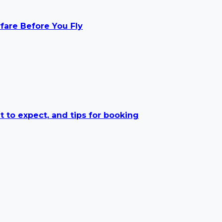
rfare Before You Fly
t to expect, and tips for booking