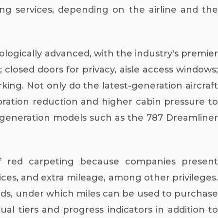
ng services, depending on the airline and the
ologically advanced, with the industry's premier
closed doors for privacy, aisle access windows;
rking. Not only do the latest-generation aircraft
vibration reduction and higher cabin pressure to
xt-generation models such as the 787 Dreamliner
f red carpeting because companies present
ices, and extra mileage, among other privileges.
ds, under which miles can be used to purchase
ual tiers and progress indicators in addition to