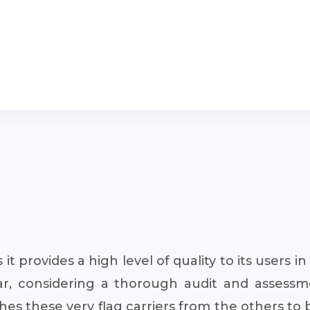
as it provides a high level of quality to its users i
ar, considering a thorough audit and assessmen
s these very flag carriers from the others to be 