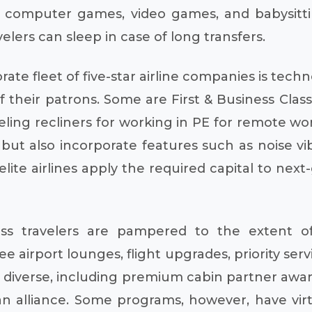
as computer games, video games, and babysitti
elers can sleep in case of long transfers.
te fleet of five-star airline companies is techn
heir patrons. Some are First & Business Class; 
veling recliners for working in PE for remote wo
cy but also incorporate features such as noise 
elite airlines apply the required capital to ne
ss travelers are pampered to the extent o
 airport lounges, flight upgrades, priority serv
diverse, including premium cabin partner awar
 an alliance. Some programs, however, have virt