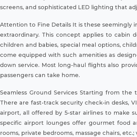
screens, and sophisticated LED lighting that adj
Attention to Fine Details It is these seemingly 
extraordinary. This concept applies to cabin d
children and babies, special meal options, child
come equipped with such amenities as designer
down service. Most long-haul flights also provi
passengers can take home.
Seamless Ground Services Starting from the ti
There are fast-track security check-in desks, 
airport, all offered by 5-star airlines to make
specific airport lounges offer gourmet food a
rooms, private bedrooms, massage chairs, etc.; 