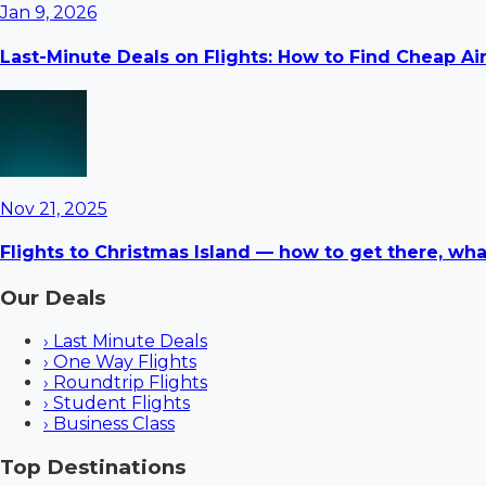
Jan 9, 2026
Last-Minute Deals on Flights: How to Find Cheap Ai
Nov 21, 2025
Flights to Christmas Island — how to get there, wha
Our Deals
›
Last Minute Deals
›
One Way Flights
›
Roundtrip Flights
›
Student Flights
›
Business Class
Top Destinations