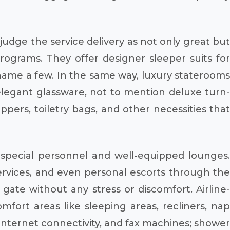
 judge the service delivery as not only great but
programs. They offer designer sleeper suits for
o name a few. In the same way, luxury staterooms
elegant glassware, not to mention deluxe turn-
ppers, toiletry bags, and other necessities that
f special personnel and well-equipped lounges.
ervices, and even personal escorts through the
 gate without any stress or discomfort. Airline-
fort areas like sleeping areas, recliners, nap
 Internet connectivity, and fax machines; shower