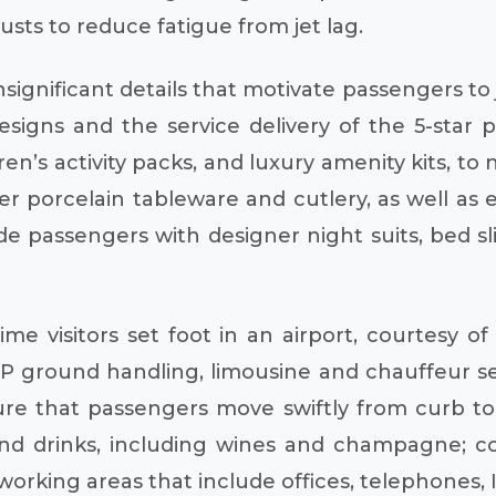
usts to reduce fatigue from jet lag.
insignificant details that motivate passengers to
esigns and the service delivery of the 5-star 
ren’s activity packs, and luxury amenity kits, t
 porcelain tableware and cutlery, as well as 
de passengers with designer night suits, bed sli
me visitors set foot in an airport, courtesy o
VIP ground handling, limousine and chauffeur s
 sure that passengers move swiftly from curb to
nd drinks, including wines and champagne; com
working areas that include offices, telephones,