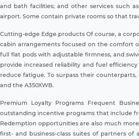
and bath facilities; and other services such 
airport. Some contain private rooms so that trav
Cutting-edge Edge products Of course, a corpora
cabin arrangements focused on the comfort of t
full flat pods with adjustable firmness, and swi
provide increased reliability and fuel efficien
reduce fatigue. To surpass their counterparts, 
and the A350XWB.
Premium Loyalty Programs Frequent Busine
outstanding incentive programs that include free
Redemption opportunities are also much more 
first- and business-class suites of partners of