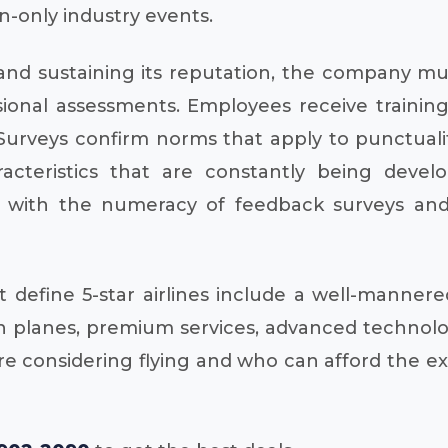
n-only industry events.
and sustaining its reputation, the company mus
onal assessments. Employees receive training 
urveys confirm norms that apply to punctuality
acteristics that are constantly being deve
ith the numeracy of feedback surveys and a
efine 5-star airlines include a well-mannered 
 planes, premium services, advanced technolog
 are considering flying and who can afford the 