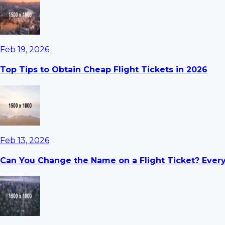
Feb 19, 2026
Top Tips to Obtain Cheap Flight Tickets in 2026
Feb 13, 2026
Can You Change the Name on a Flight Ticket? Ever