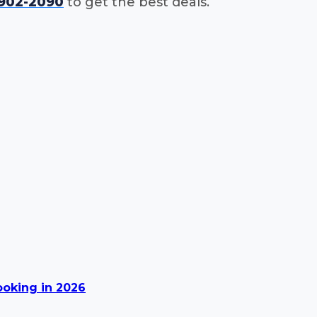
-902-2090
to get the best deals.
Booking in 2026