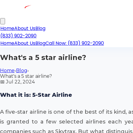
Home
About Us
Blog
(833) 902-2090
Home
About Us
Blog
Call Now: (833) 902-2090
What's a 5 star airline?
Home
›
Blog
›
What's a 5 star airline?
📅
Jul 22, 2024
What it is: 5-Star Airline
A five-star airline is one of the best of its kind, 
is granted to a few selected airlines each ye
companies such as Skytrax. But what distinguishe