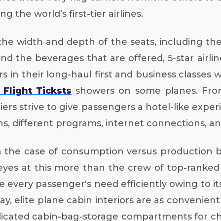
g the world’s first-tier airlines.
he width and depth of the seats, including the 
 and the beverages that are offered, 5-star airl
s in their long-haul first and business classes 
Flight Ticksts
showers on some planes. From 
rs strive to give passengers a hotel-like experi
ens, different programs, internet connections, an
 in the case of consumption versus production 
ir eyes at this more than the crew of top-ranke
ide every passenger's need efficiently owing to 
 way, elite plane cabin interiors are as conveni
edicated cabin-bag-storage compartments for c