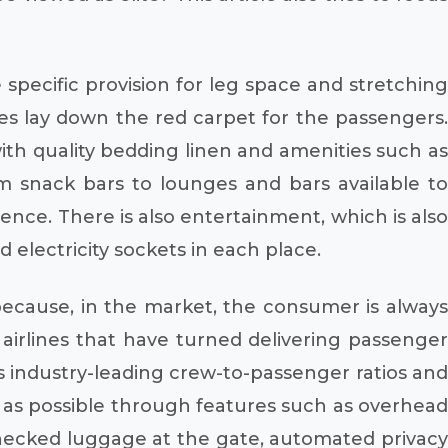
specific provision for leg space and stretching
ines lay down the red carpet for the passengers.
with quality bedding linen and amenities such as
snack bars to lounges and bars available t
ence. There is also entertainment, which is also
d electricity sockets in each place.
because, in the market, the consumer is always
d airlines that have turned delivering passenger
its industry-leading crew-to-passenger ratios and
ent as possible through features such as overhead
hecked luggage at the gate, automated privacy