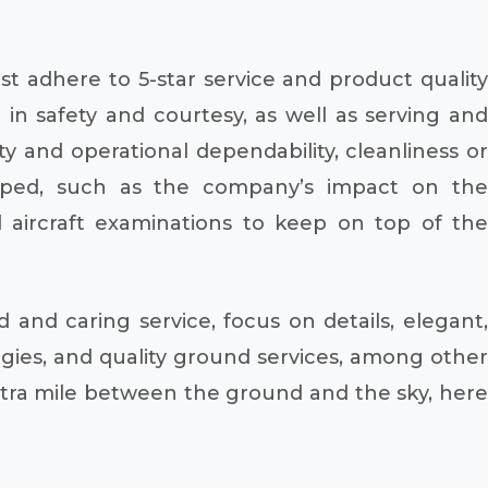
t adhere to 5-star service and product quality
in safety and courtesy, as well as serving and
 and operational dependability, cleanliness or
loped, such as the company’s impact on the
ircraft examinations to keep on top of the
and caring service, focus on details, elegant,
ies, and quality ground services, among other
extra mile between the ground and the sky, here