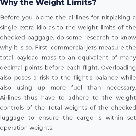
Why the Weight Limits?
Before you blame the airlines for nitpicking a
single extra kilo as to the weight limits of the
checked baggage, do some research to know
why it is so. First, commercial jets measure the
total payload mass to an equivalent of many
decimal points before each flight. Overloading
also poses a risk to the flight's balance while
also using up more fuel than necessary.
Airlines thus have to adhere to the weight
controls of the Total weights of the checked
luggage to ensure the cargo is within set
operation weights.