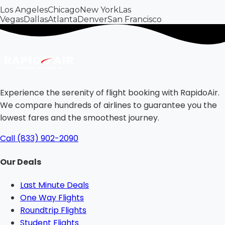
Los Angeles
Chicago
New York
Las
Vegas
Dallas
Atlanta
Denver
San Francisco
Experience the serenity of flight booking with RapidoAir.
We compare hundreds of airlines to guarantee you the
lowest fares and the smoothest journey.
Call (833) 902-2090
Our Deals
Last Minute Deals
One Way Flights
Roundtrip Flights
Student Flights