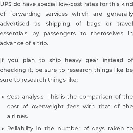
UPS do have special low-cost rates for this kind
of forwarding services which are generally
advertised as shipping of bags or travel
essentials by passengers to themselves in
advance of a trip.
If you plan to ship heavy gear instead of
checking it, be sure to research things like be
sure to research things like:
Cost analysis: This is the comparison of the
cost of overweight fees with that of the
airlines.
Reliability in the number of days taken to