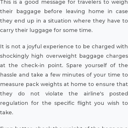
This is a good message for travelers to weigh
their baggage before leaving home in case
they end up in a situation where they have to
carry their luggage for some time.
It is not a joyful experience to be charged with
shockingly high overweight baggage charges
at the check-in point. Spare yourself of the
hassle and take a few minutes of your time to
measure pack weights at home to ensure that
they do not violate the airline's posted
regulation for the specific flight you wish to
take.