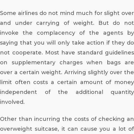
Some airlines do not mind much for slight over
and under carrying of weight. But do not
invoke the complacency of the agents by
saying that you will only take action if they do
not cooperate. Most have standard guidelines
on supplementary charges when bags are
over a certain weight. Arriving slightly over the
limit often costs a certain amount of money
independent of the additional quantity
involved.
Other than incurring the costs of checking an
overweight suitcase, it can cause you a lot of