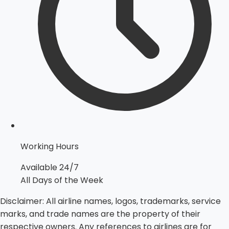
Working Hours
Available 24/7
All Days of the Week
Disclaimer:
All airline names, logos, trademarks, service
marks, and trade names are the property of their
respective owners. Any references to airlines are for