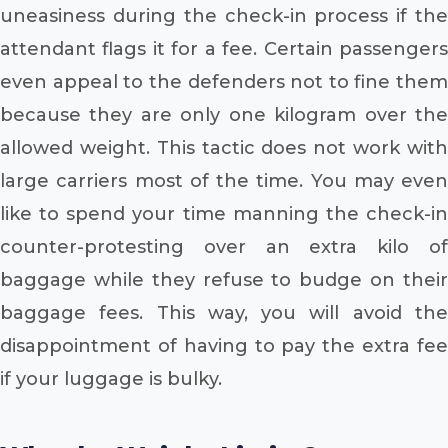
uneasiness during the check-in process if the
attendant flags it for a fee. Certain passengers
even appeal to the defenders not to fine them
because they are only one kilogram over the
allowed weight. This tactic does not work with
large carriers most of the time. You may even
like to spend your time manning the check-in
counter-protesting over an extra kilo of
baggage while they refuse to budge on their
baggage fees. This way, you will avoid the
disappointment of having to pay the extra fee
if your luggage is bulky.