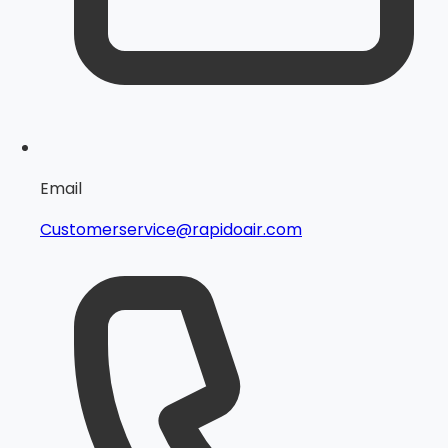
Email
Customerservice@rapidoair.com