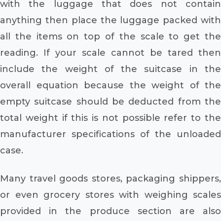
with the luggage that does not contain
anything then place the luggage packed with
all the items on top of the scale to get the
reading. If your scale cannot be tared then
include the weight of the suitcase in the
overall equation because the weight of the
empty suitcase should be deducted from the
total weight if this is not possible refer to the
manufacturer specifications of the unloaded
case.
Many travel goods stores, packaging shippers,
or even grocery stores with weighing scales
provided in the produce section are also