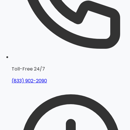
Toll-Free 24/7
(833) 902-2090