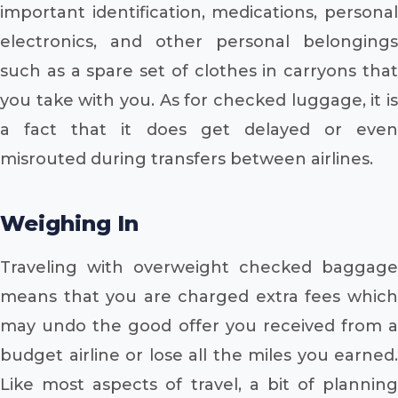
important identification, medications, personal
electronics, and other personal belongings
such as a spare set of clothes in carryons that
you take with you. As for checked luggage, it is
a fact that it does get delayed or even
misrouted during transfers between airlines.
Weighing In
Traveling with overweight checked baggage
means that you are charged extra fees which
may undo the good offer you received from a
budget airline or lose all the miles you earned.
Like most aspects of travel, a bit of planning