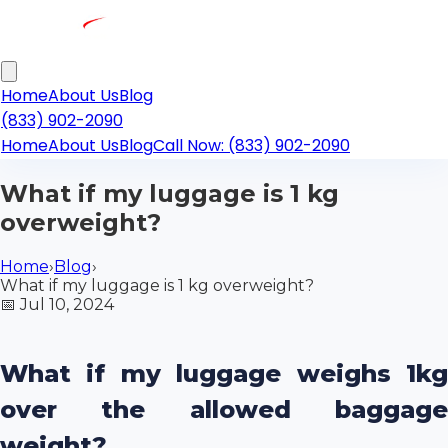
Home
About Us
Blog
(833) 902-2090
Home
About Us
Blog
Call Now: (833) 902-2090
What if my luggage is 1 kg
overweight?
Home
›
Blog
›
What if my luggage is 1 kg overweight?
📅
Jul 10, 2024
What if my luggage weighs 1kg
over the allowed baggage
weight?