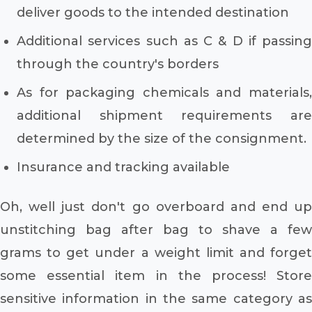
deliver goods to the intended destination
Additional services such as C & D if passing
through the country's borders
As for packaging chemicals and materials,
additional shipment requirements are
determined by the size of the consignment.
Insurance and tracking available
Oh, well just don't go overboard and end up
unstitching bag after bag to shave a few
grams to get under a weight limit and forget
some essential item in the process! Store
sensitive information in the same category as