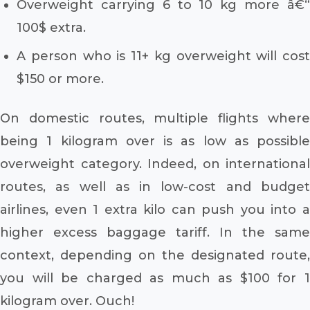
Overweight carrying 6 to 10 kg more â€“
100$ extra.
A person who is 11+ kg overweight will cost
$150 or more.
On domestic routes, multiple flights where
being 1 kilogram over is as low as possible
overweight category. Indeed, on international
routes, as well as in low-cost and budget
airlines, even 1 extra kilo can push you into a
higher excess baggage tariff. In the same
context, depending on the designated route,
you will be charged as much as $100 for 1
kilogram over. Ouch!