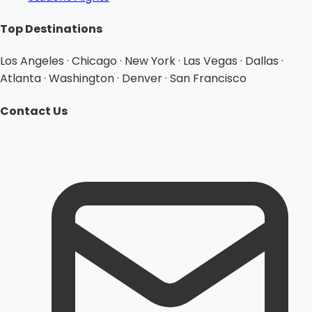
Top Destinations
Los Angeles · Chicago · New York · Las Vegas · Dallas ·
Atlanta · Washington · Denver · San Francisco
Contact Us