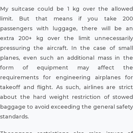
My suitcase could be 1 kg over the allowed
limit. But that means if you take 200
passengers with luggage, there will be an
extra 200+ kg over the limit unnecessarily
pressuring the aircraft. In the case of small
planes, even such an additional mass in the
form of equipment may affect the
requirements for engineering airplanes for
takeoff and flight. As such, airlines are strict
about the hard weight restriction of stowed
baggage to avoid exceeding the general safety
standards.