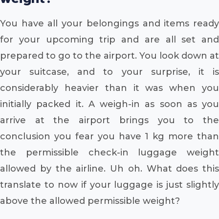
You have all your belongings and items ready
for your upcoming trip and are all set and
prepared to go to the airport. You look down at
your suitcase, and to your surprise, it is
considerably heavier than it was when you
initially packed it. A weigh-in as soon as you
arrive at the airport brings you to the
conclusion you fear you have 1 kg more than
the permissible check-in luggage weight
allowed by the airline. Uh oh. What does this
translate to now if your luggage is just slightly
above the allowed permissible weight?