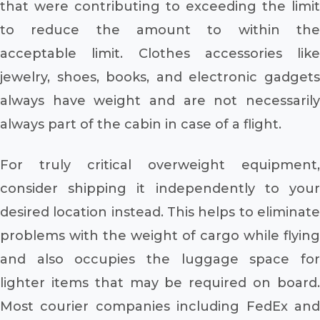
that were contributing to exceeding the limit
to reduce the amount to within the
acceptable limit. Clothes accessories like
jewelry, shoes, books, and electronic gadgets
always have weight and are not necessarily
always part of the cabin in case of a flight.
For truly critical overweight equipment,
consider shipping it independently to your
desired location instead. This helps to eliminate
problems with the weight of cargo while flying
and also occupies the luggage space for
lighter items that may be required on board.
Most courier companies including FedEx and