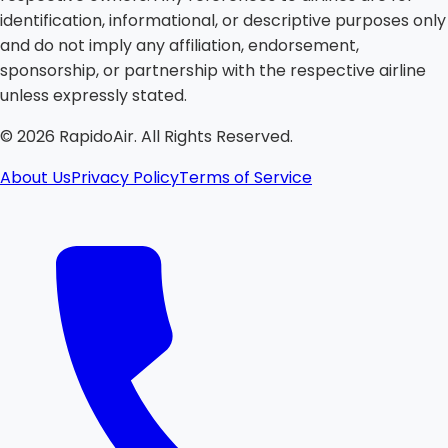
identification, informational, or descriptive purposes only
and do not imply any affiliation, endorsement,
sponsorship, or partnership with the respective airline
unless expressly stated.
©
2026
RapidoAir. All Rights Reserved.
About Us
Privacy Policy
Terms of Service