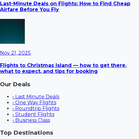
Last-Minute Deals on Flights: How to Find Cheap
Airfare Before You Fly
Nov 21, 2025
Flights to Christmas Island — how to get there,
what to expect, and tips for booking
Our Deals
›
Last Minute Deals
›
One Way Flights
›
Roundtrip Flights
›
Student Flights
›
Business Class
Top Destinations