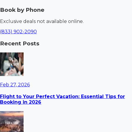
Book by Phone
Exclusive deals not available online.
(833) 902-2090
Recent Posts
Feb 27, 2026
Flight to Your Perfect Vacation: Essential Tips for
Booking in 2026