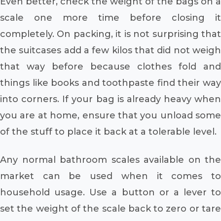
Even better, check the weight of the bags on a
scale one more time before closing it
completely. On packing, it is not surprising that
the suitcases add a few kilos that did not weigh
that way before because clothes fold and
things like books and toothpaste find their way
into corners. If your bag is already heavy when
you are at home, ensure that you unload some
of the stuff to place it back at a tolerable level.
Any normal bathroom scales available on the
market can be used when it comes to
household usage. Use a button or a lever to
set the weight of the scale back to zero or tare