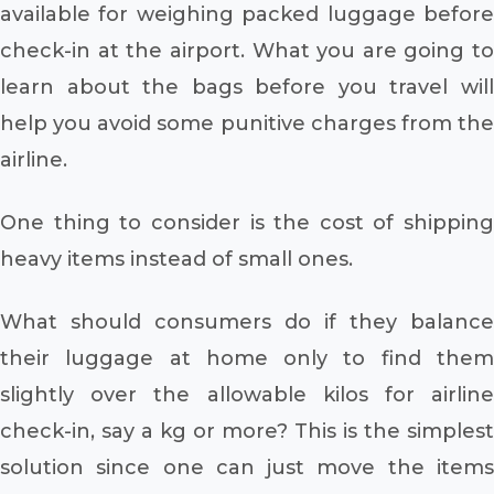
available for weighing packed luggage before
check-in at the airport. What you are going to
learn about the bags before you travel will
help you avoid some punitive charges from the
airline.
One thing to consider is the cost of shipping
heavy items instead of small ones.
What should consumers do if they balance
their luggage at home only to find them
slightly over the allowable kilos for airline
check-in, say a kg or more? This is the simplest
solution since one can just move the items