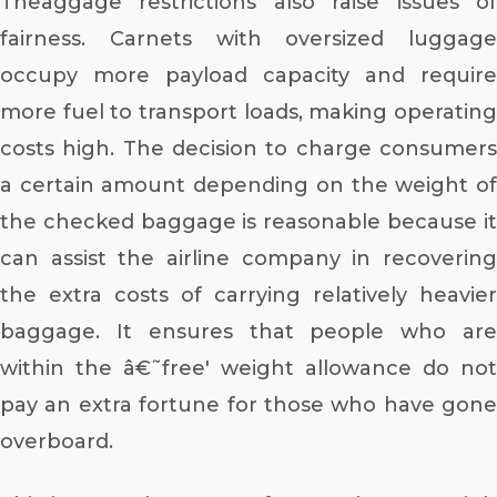
Theaggage restrictions also raise issues of
fairness. Carnets with oversized luggage
occupy more payload capacity and require
more fuel to transport loads, making operating
costs high. The decision to charge consumers
a certain amount depending on the weight of
the checked baggage is reasonable because it
can assist the airline company in recovering
the extra costs of carrying relatively heavier
baggage. It ensures that people who are
within the â€˜free' weight allowance do not
pay an extra fortune for those who have gone
overboard.