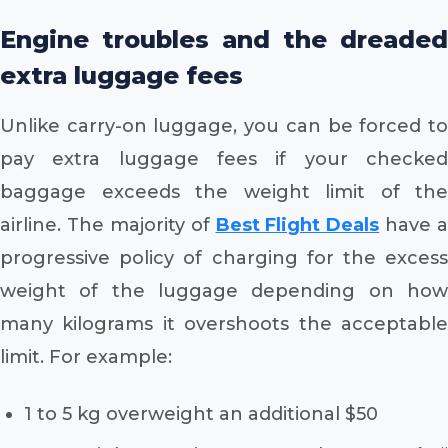
Engine troubles and the dreaded
extra luggage fees
Unlike carry-on luggage, you can be forced to
pay extra luggage fees if your checked
baggage exceeds the weight limit of the
airline. The majority of
Best Flight Deals
have a
progressive policy of charging for the excess
weight of the luggage depending on how
many kilograms it overshoots the acceptable
limit. For example:
1 to 5 kg overweight an additional $50