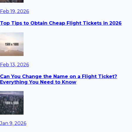
Feb 19, 2026
Top Tips to Obtain Cheap Flight Tickets in 2026
Feb 13, 2026
Can You Change the Name on a Flight Ticket?
Everything You Need to Know
Jan 9, 2026