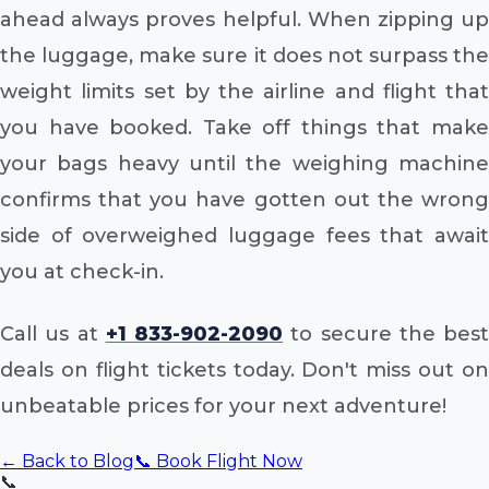
ahead always proves helpful. When zipping up
the luggage, make sure it does not surpass the
weight limits set by the airline and flight that
you have booked. Take off things that make
your bags heavy until the weighing machine
confirms that you have gotten out the wrong
side of overweighed luggage fees that await
you at check-in.
Call us at
+1 833-902-2090
to secure the best
deals on flight tickets today. Don't miss out on
unbeatable prices for your next adventure!
← Back to Blog
📞 Book Flight Now
📞