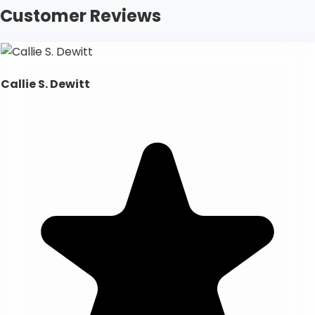
Customer Reviews
Callie S. Dewitt