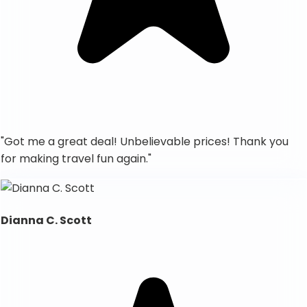
"
Got me a great deal! Unbelievable prices! Thank you
for making travel fun again.
"
Dianna C. Scott