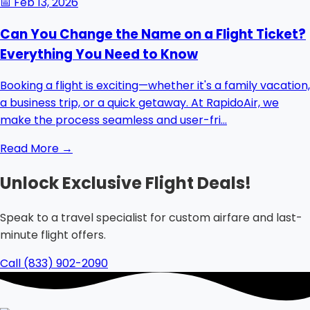
📅
Feb 13, 2026
Can You Change the Name on a Flight Ticket?
Everything You Need to Know
Booking a flight is exciting—whether it's a family vacation,
a business trip, or a quick getaway. At RapidoAir, we
make the process seamless and user-fri...
Read More →
Unlock Exclusive Flight Deals!
Speak to a travel specialist for custom airfare and last-
minute flight offers.
Call (833) 902-2090