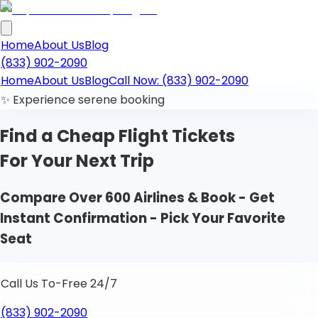
Home
About Us
Blog
(833) 902-2090
Home
About Us
Blog
Call Now: (833) 902-2090
✨ Experience serene booking
Find a Cheap
Flight Tickets
For Your Next Trip
Compare Over 600 Airlines & Book - Get
Instant Confirmation - Pick Your Favorite
Seat
Call Us To-Free 24/7
(833) 902-2090