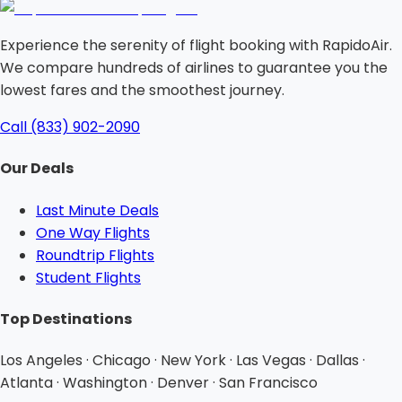
Experience the serenity of flight booking with RapidoAir.
We compare hundreds of airlines to guarantee you the
lowest fares and the smoothest journey.
Call (833) 902-2090
Our Deals
Last Minute Deals
One Way Flights
Roundtrip Flights
Student Flights
Top Destinations
Los Angeles · Chicago · New York · Las Vegas · Dallas ·
Atlanta · Washington · Denver · San Francisco