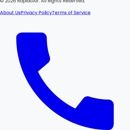
©
2026
RapidoAir. All Rights Reserved.
About Us
Privacy Policy
Terms of Service