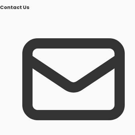
Contact Us