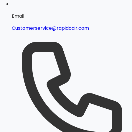
Email
Customerservice@rapidoair.com