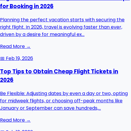
for Booking in 2026
Planning the perfect vacation starts with securing the
right flight. In 2026, travel is evolving faster than ever,
driven by a desire for meaningful ex...
Read More →
📅
Feb 19, 2026
Top Tips to Obtain Cheap Flight Tickets in
2026
Be Flexible: Adjusting dates by even a day or two, opting
for midweek flights, or choosing off-peak months like
January or September can save hundreds,...
Read More →