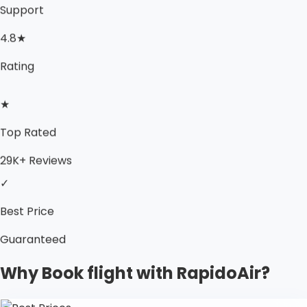
Support
4.8★
Rating
★
Top Rated
29K+ Reviews
✓
Best Price
Guaranteed
Why Book flight with RapidoAir?