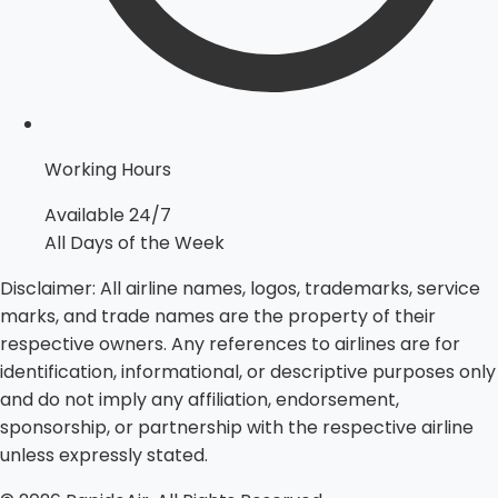
Working Hours
Available 24/7
All Days of the Week
Disclaimer:
All airline names, logos, trademarks, service
marks, and trade names are the property of their
respective owners. Any references to airlines are for
identification, informational, or descriptive purposes only
and do not imply any affiliation, endorsement,
sponsorship, or partnership with the respective airline
unless expressly stated.