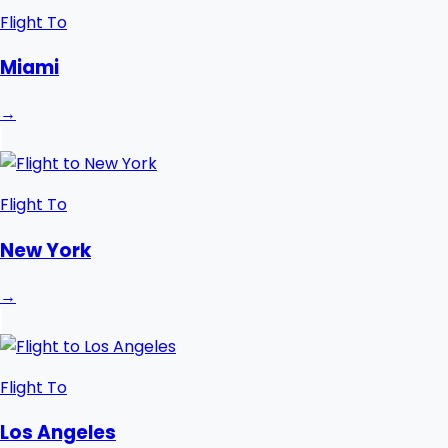
Flight To
Miami
→
Flight To
New York
→
Flight To
Los Angeles