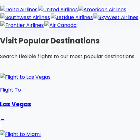
Visit Popular Destinations
Search flexible flights to our most popular destinations
Flight To
Las Vegas
→