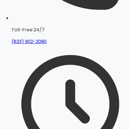
Toll-Free 24/7
(833) 902-2090