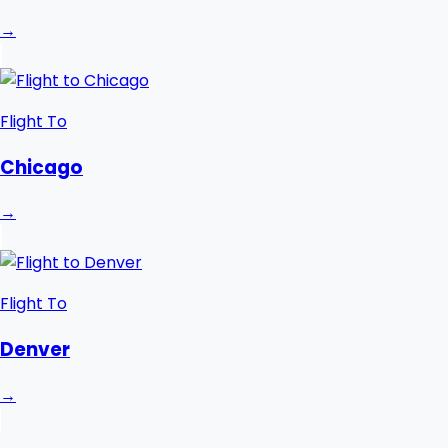
→
Flight To
Chicago
→
Flight To
Denver
→