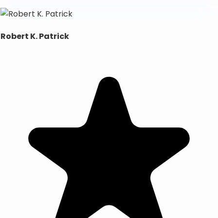
Robert K. Patrick