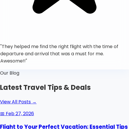
"
They helped me find the right flight with the time of
departure and arrival that was a must for me.
Awesome!!
"
Our Blog
Latest Travel Tips & Deals
View All Posts
→
📅
Feb 27, 2026
Flight to Your Perfect Vacation: Essential Tips