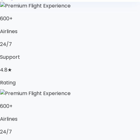
600+
Airlines
24/7
Support
4.8★
Rating
600+
Airlines
24/7