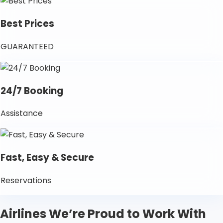
Best Prices
GUARANTEED
24/7 Booking
Assistance
Fast, Easy & Secure
Reservations
Airlines We’re Proud to Work With