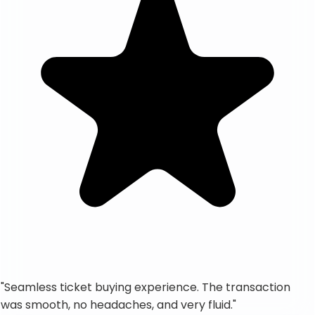
"
Seamless ticket buying experience. The transaction
was smooth, no headaches, and very fluid.
"