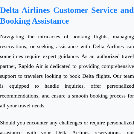
Delta Airlines Customer Service and
Booking Assistance
Navigating the intricacies of booking flights, managing
reservations, or seeking assistance with Delta Airlines can
sometimes require expert guidance. As an authorized travel
partner, Rapido Air is dedicated to providing comprehensive
support to travelers looking to book Delta flights. Our team
is equipped to handle inquiries, offer personalized
recommendations, and ensure a smooth booking process for
all your travel needs.
Should you encounter any challenges or require personalized
assistance with your Delta Airlines reservations, our