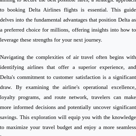
to booking Delta Airlines flights is essential. This guide
delves into the fundamental advantages that position Delta as
a preferred choice for millions, offering insights into how to
leverage these strengths for your next journey.
Navigating the complexities of air travel often begins with
identifying airlines that offer a superior experience, and
Delta's commitment to customer satisfaction is a significant
draw. By examining the airline's operational excellence,
loyalty programs, and route network, travelers can make
more informed decisions and potentially uncover significant
savings. This exploration will equip you with the knowledge
to maximize your travel budget and enjoy a more seamless