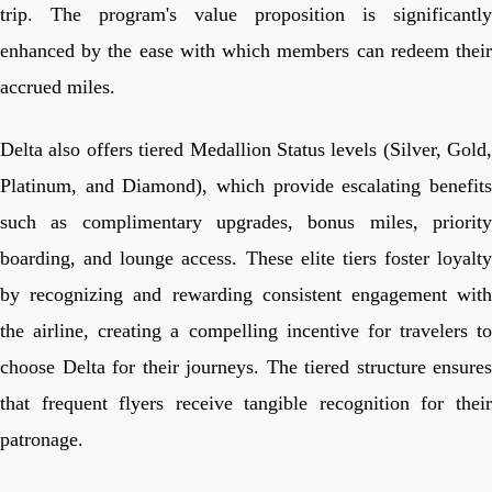
trip. The program's value proposition is significantly
enhanced by the ease with which members can redeem their
accrued miles.
Delta also offers tiered Medallion Status levels (Silver, Gold,
Platinum, and Diamond), which provide escalating benefits
such as complimentary upgrades, bonus miles, priority
boarding, and lounge access. These elite tiers foster loyalty
by recognizing and rewarding consistent engagement with
the airline, creating a compelling incentive for travelers to
choose Delta for their journeys. The tiered structure ensures
that frequent flyers receive tangible recognition for their
patronage.