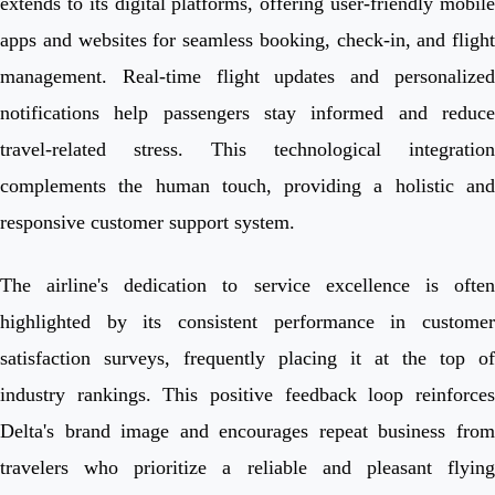
extends to its digital platforms, offering user-friendly mobile
apps and websites for seamless booking, check-in, and flight
management. Real-time flight updates and personalized
notifications help passengers stay informed and reduce
travel-related stress. This technological integration
complements the human touch, providing a holistic and
responsive customer support system.
The airline's dedication to service excellence is often
highlighted by its consistent performance in customer
satisfaction surveys, frequently placing it at the top of
industry rankings. This positive feedback loop reinforces
Delta's brand image and encourages repeat business from
travelers who prioritize a reliable and pleasant flying