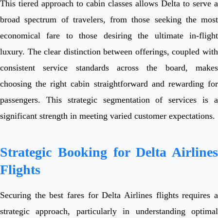
This tiered approach to cabin classes allows Delta to serve a
broad spectrum of travelers, from those seeking the most
economical fare to those desiring the ultimate in-flight
luxury. The clear distinction between offerings, coupled with
consistent service standards across the board, makes
choosing the right cabin straightforward and rewarding for
passengers. This strategic segmentation of services is a
significant strength in meeting varied customer expectations.
Strategic Booking for Delta Airlines
Flights
Securing the best fares for Delta Airlines flights requires a
strategic approach, particularly in understanding optimal