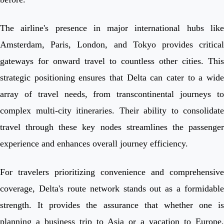
The airline's presence in major international hubs like
Amsterdam, Paris, London, and Tokyo provides critical
gateways for onward travel to countless other cities. This
strategic positioning ensures that Delta can cater to a wide
array of travel needs, from transcontinental journeys to
complex multi-city itineraries. Their ability to consolidate
travel through these key nodes streamlines the passenger
experience and enhances overall journey efficiency.
For travelers prioritizing convenience and comprehensive
coverage, Delta's route network stands out as a formidable
strength. It provides the assurance that whether one is
planning a business trip to Asia or a vacation to Europe,