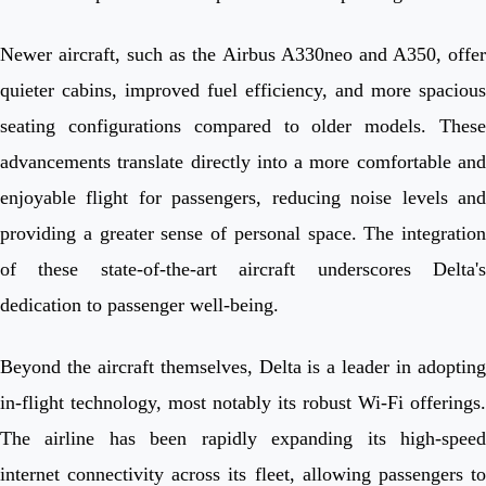
Newer aircraft, such as the Airbus A330neo and A350, offer
quieter cabins, improved fuel efficiency, and more spacious
seating configurations compared to older models. These
advancements translate directly into a more comfortable and
enjoyable flight for passengers, reducing noise levels and
providing a greater sense of personal space. The integration
of these state-of-the-art aircraft underscores Delta's
dedication to passenger well-being.
Beyond the aircraft themselves, Delta is a leader in adopting
in-flight technology, most notably its robust Wi-Fi offerings.
The airline has been rapidly expanding its high-speed
internet connectivity across its fleet, allowing passengers to