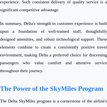
experience. Such consistent delivery of quality service is a
significant competitive advantage.
In summary, Delta's strength in customer experience is built
upon a foundation of well-trained staff, thoughtfully
designed amenities, and robust technological support. These
elements combine to create a consistently positive travel
environment, making Delta a preferred choice for discerning
passengers who value comfort and attentive service
throughout their journey.
The Power of the SkyMiles Program
The Delta SkyMiles program is a cornerstone of the airline's