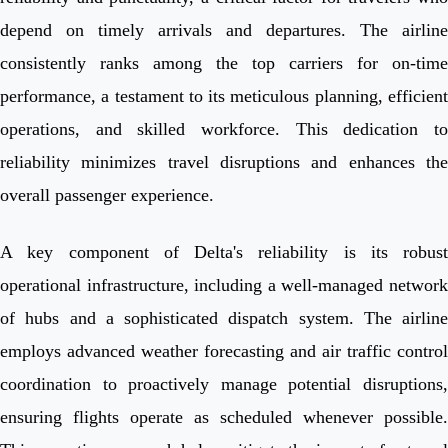
depend on timely arrivals and departures. The airline
consistently ranks among the top carriers for on-time
performance, a testament to its meticulous planning, efficient
operations, and skilled workforce. This dedication to
reliability minimizes travel disruptions and enhances the
overall passenger experience.
A key component of Delta's reliability is its robust
operational infrastructure, including a well-managed network
of hubs and a sophisticated dispatch system. The airline
employs advanced weather forecasting and air traffic control
coordination to proactively manage potential disruptions,
ensuring flights operate as scheduled whenever possible.