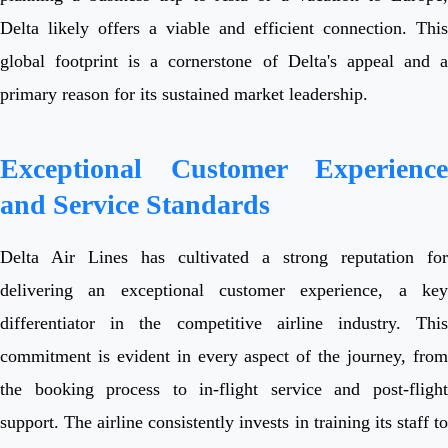
Delta likely offers a viable and efficient connection. This
global footprint is a cornerstone of Delta's appeal and a
primary reason for its sustained market leadership.
Exceptional Customer Experience
and Service Standards
Delta Air Lines has cultivated a strong reputation for
delivering an exceptional customer experience, a key
differentiator in the competitive airline industry. This
commitment is evident in every aspect of the journey, from
the booking process to in-flight service and post-flight
support. The airline consistently invests in training its staff to