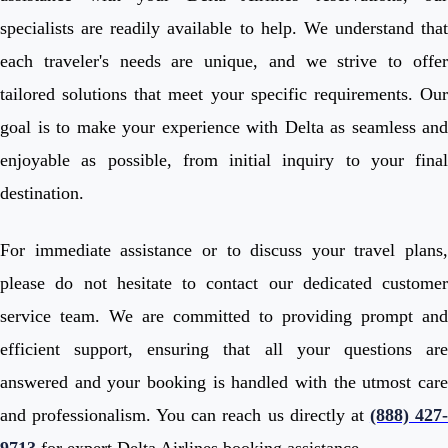
specialists are readily available to help. We understand that
each traveler's needs are unique, and we strive to offer
tailored solutions that meet your specific requirements. Our
goal is to make your experience with Delta as seamless and
enjoyable as possible, from initial inquiry to your final
destination.
For immediate assistance or to discuss your travel plans,
please do not hesitate to contact our dedicated customer
service team. We are committed to providing prompt and
efficient support, ensuring that all your questions are
answered and your booking is handled with the utmost care
and professionalism. You can reach us directly at
(888) 427
9713
for expert Delta Airlines booking assistance.