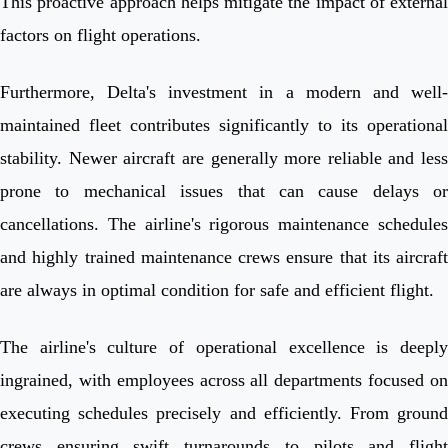
This proactive approach helps mitigate the impact of external
factors on flight operations.
Furthermore, Delta's investment in a modern and well-
maintained fleet contributes significantly to its operational
stability. Newer aircraft are generally more reliable and less
prone to mechanical issues that can cause delays or
cancellations. The airline's rigorous maintenance schedules
and highly trained maintenance crews ensure that its aircraft
are always in optimal condition for safe and efficient flight.
The airline's culture of operational excellence is deeply
ingrained, with employees across all departments focused on
executing schedules precisely and efficiently. From ground
crews ensuring swift turnarounds to pilots and flight