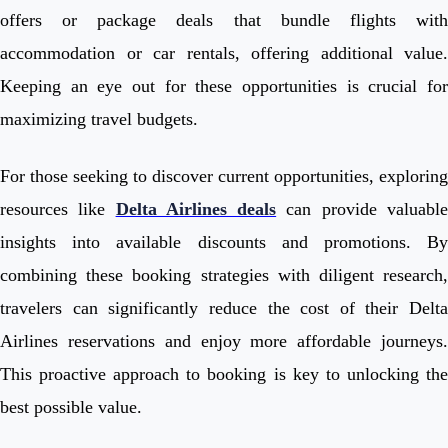
offers or package deals that bundle flights with
accommodation or car rentals, offering additional value.
Keeping an eye out for these opportunities is crucial for
maximizing travel budgets.
For those seeking to discover current opportunities, exploring
resources like
Delta Airlines deals
can provide valuabl
insights into available discounts and promotions. By
combining these booking strategies with diligent research,
travelers can significantly reduce the cost of their Delta
Airlines reservations and enjoy more affordable journeys.
This proactive approach to booking is key to unlocking the
best possible value.