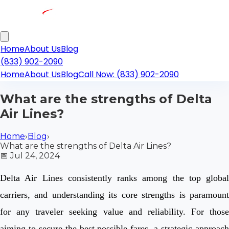
Home
About Us
Blog
(833) 902-2090
Home
About Us
Blog
Call Now: (833) 902-2090
What are the strengths of Delta
Air Lines?
Home
›
Blog
›
What are the strengths of Delta Air Lines?
📅
Jul 24, 2024
Delta Air Lines consistently ranks among the top global
carriers, and understanding its core strengths is paramount
for any traveler seeking value and reliability. For those
aiming to secure the best possible fares, a strategic approach