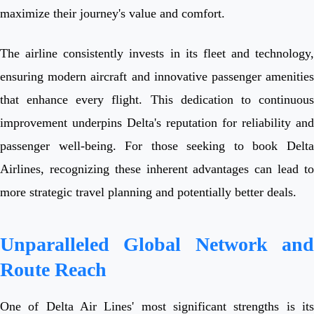
maximize their journey's value and comfort.
The airline consistently invests in its fleet and technology,
ensuring modern aircraft and innovative passenger amenities
that enhance every flight. This dedication to continuous
improvement underpins Delta's reputation for reliability and
passenger well-being. For those seeking to book Delta
Airlines, recognizing these inherent advantages can lead to
more strategic travel planning and potentially better deals.
Unparalleled Global Network and
Route Reach
One of Delta Air Lines' most significant strengths is its