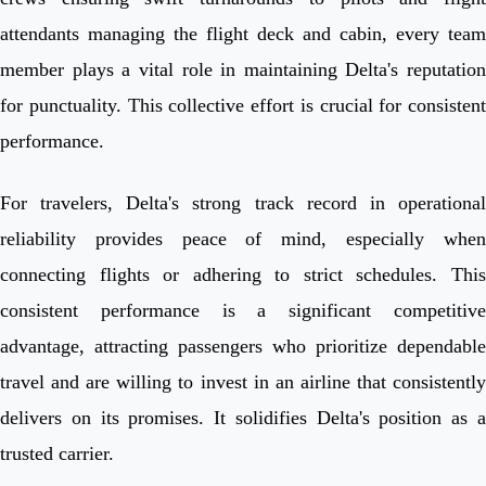
attendants managing the flight deck and cabin, every team
member plays a vital role in maintaining Delta's reputation
for punctuality. This collective effort is crucial for consistent
performance.
For travelers, Delta's strong track record in operational
reliability provides peace of mind, especially when
connecting flights or adhering to strict schedules. This
consistent performance is a significant competitive
advantage, attracting passengers who prioritize dependable
travel and are willing to invest in an airline that consistently
delivers on its promises. It solidifies Delta's position as a
trusted carrier.