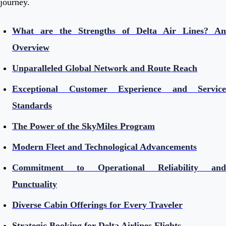
journey.
What are the Strengths of Delta Air Lines? An
Overview
Unparalleled Global Network and Route Reach
Exceptional Customer Experience and Service
Standards
The Power of the SkyMiles Program
Modern Fleet and Technological Advancements
Commitment to Operational Reliability and
Punctuality
Diverse Cabin Offerings for Every Traveler
Strategic Booking for Delta Airlines Flights