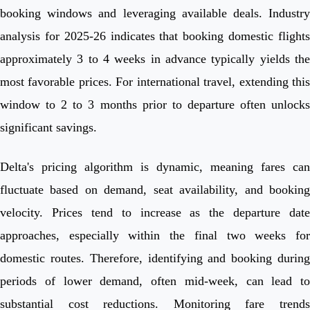
booking windows and leveraging available deals. Industry
analysis for 2025-26 indicates that booking domestic flights
approximately 3 to 4 weeks in advance typically yields the
most favorable prices. For international travel, extending this
window to 2 to 3 months prior to departure often unlocks
significant savings.
Delta's pricing algorithm is dynamic, meaning fares can
fluctuate based on demand, seat availability, and booking
velocity. Prices tend to increase as the departure date
approaches, especially within the final two weeks for
domestic routes. Therefore, identifying and booking during
periods of lower demand, often mid-week, can lead to
substantial cost reductions. Monitoring fare trends