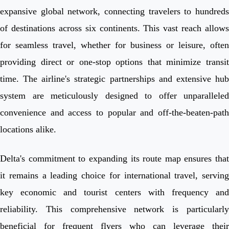
expansive global network, connecting travelers to hundreds
of destinations across six continents. This vast reach allows
for seamless travel, whether for business or leisure, often
providing direct or one-stop options that minimize transit
time. The airline's strategic partnerships and extensive hub
system are meticulously designed to offer unparalleled
convenience and access to popular and off-the-beaten-path
locations alike.
Delta's commitment to expanding its route map ensures that
it remains a leading choice for international travel, serving
key economic and tourist centers with frequency and
reliability. This comprehensive network is particularly
beneficial for frequent flyers who can leverage their