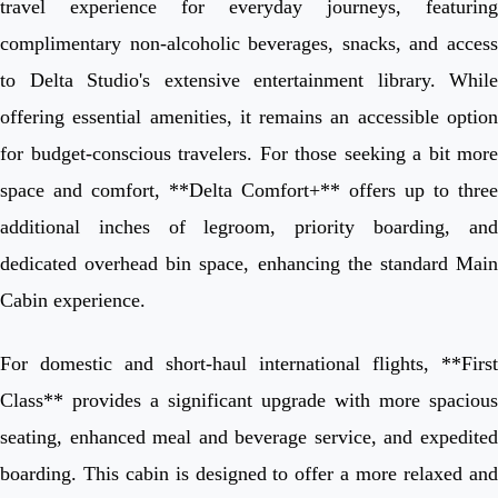
travel experience for everyday journeys, featuring
complimentary non-alcoholic beverages, snacks, and access
to Delta Studio's extensive entertainment library. While
offering essential amenities, it remains an accessible option
for budget-conscious travelers. For those seeking a bit more
space and comfort, **Delta Comfort+** offers up to three
additional inches of legroom, priority boarding, and
dedicated overhead bin space, enhancing the standard Main
Cabin experience.
For domestic and short-haul international flights, **First
Class** provides a significant upgrade with more spacious
seating, enhanced meal and beverage service, and expedited
boarding. This cabin is designed to offer a more relaxed and