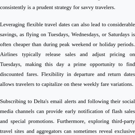
consistently is a prudent strategy for savvy travelers.
Leveraging flexible travel dates can also lead to considerable
savings, as flying on Tuesdays, Wednesdays, or Saturdays is
often cheaper than during peak weekend or holiday periods.
Airlines typically release sales and adjust pricing on
Tuesdays, making this day a prime opportunity to find
discounted fares. Flexibility in departure and return dates
allows travelers to capitalize on these weekly fare variations.
Subscribing to Delta's email alerts and following their social
media channels can provide early notification of flash sales
and special promotions. Furthermore, exploring third-party
travel sites and aggregators can sometimes reveal exclusive