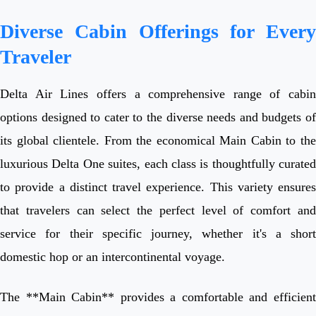
Diverse Cabin Offerings for Every
Traveler
Delta Air Lines offers a comprehensive range of cabin
options designed to cater to the diverse needs and budgets of
its global clientele. From the economical Main Cabin to the
luxurious Delta One suites, each class is thoughtfully curated
to provide a distinct travel experience. This variety ensures
that travelers can select the perfect level of comfort and
service for their specific journey, whether it's a short
domestic hop or an intercontinental voyage.
The **Main Cabin** provides a comfortable and efficient