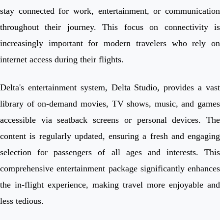
stay connected for work, entertainment, or communication
throughout their journey. This focus on connectivity is
increasingly important for modern travelers who rely on
internet access during their flights.
Delta's entertainment system, Delta Studio, provides a vast
library of on-demand movies, TV shows, music, and games
accessible via seatback screens or personal devices. The
content is regularly updated, ensuring a fresh and engaging
selection for passengers of all ages and interests. This
comprehensive entertainment package significantly enhances
the in-flight experience, making travel more enjoyable and
less tedious.