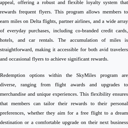
appeal, offering a robust and flexible loyalty system that
rewards frequent flyers. This program allows members to
earn miles on Delta flights, partner airlines, and a wide array
of everyday purchases, including co-branded credit cards,
hotels, and car rentals. The accumulation of miles is
straightforward, making it accessible for both avid travelers
and occasional flyers to achieve significant rewards.
Redemption options within the SkyMiles program are
diverse, ranging from flight awards and upgrades to
merchandise and unique experiences. This flexibility ensures
that members can tailor their rewards to their personal
preferences, whether they aim for a free flight to a dream
destination or a comfortable upgrade on their next business