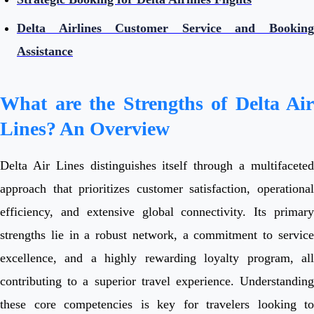
Delta Airlines Customer Service and Booking
Assistance
What are the Strengths of Delta Air
Lines? An Overview
Delta Air Lines distinguishes itself through a multifaceted
approach that prioritizes customer satisfaction, operational
efficiency, and extensive global connectivity. Its primary
strengths lie in a robust network, a commitment to service
excellence, and a highly rewarding loyalty program, all
contributing to a superior travel experience. Understanding
these core competencies is key for travelers looking to