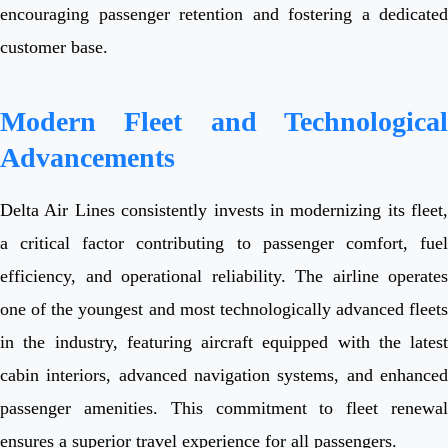
encouraging passenger retention and fostering a dedicated
customer base.
Modern Fleet and Technological
Advancements
Delta Air Lines consistently invests in modernizing its fleet,
a critical factor contributing to passenger comfort, fuel
efficiency, and operational reliability. The airline operates
one of the youngest and most technologically advanced fleets
in the industry, featuring aircraft equipped with the latest
cabin interiors, advanced navigation systems, and enhanced
passenger amenities. This commitment to fleet renewal
ensures a superior travel experience for all passengers.