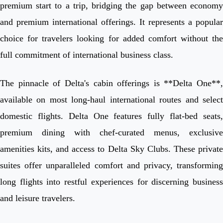
premium start to a trip, bridging the gap between economy
and premium international offerings. It represents a popular
choice for travelers looking for added comfort without the
full commitment of international business class.
The pinnacle of Delta's cabin offerings is **Delta One**,
available on most long-haul international routes and select
domestic flights. Delta One features fully flat-bed seats,
premium dining with chef-curated menus, exclusive
amenities kits, and access to Delta Sky Clubs. These private
suites offer unparalleled comfort and privacy, transforming
long flights into restful experiences for discerning business
and leisure travelers.