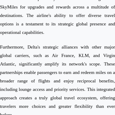
SkyMiles for upgrades and rewards across a multitude of
destinations. The airline's ability to offer diverse travel
options is a testament to its strategic global presence and
operational capabilities.
Furthermore, Delta's strategic alliances with other major
global carriers, such as Air France, KLM, and Virgin
Atlantic, significantly amplify its network's scope. These
partnerships enable passengers to earn and redeem miles on a
broader range of flights and enjoy reciprocal benefits,
including lounge access and priority services. This integrated
approach creates a truly global travel ecosystem, offering
travelers more choices and greater flexibility than ever
before.