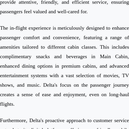
provide attentive, friendly, and efficient service, ensuring
passengers feel valued and well-cared for.
The in-flight experience is meticulously designed to enhance
passenger comfort and convenience, featuring a range of
amenities tailored to different cabin classes. This includes
complimentary snacks and beverages in Main Cabin,
enhanced dining options in premium cabins, and advanced
entertainment systems with a vast selection of movies, TV
shows, and music. Delta's focus on the passenger journey
creates a sense of ease and enjoyment, even on long-haul
flights.
Furthermore, Delta's proactive approach to customer service