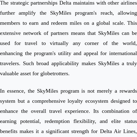
The strategic partnerships Delta maintains with other airlines
further amplify the SkyMiles program's reach, allowing
members to earn and redeem miles on a global scale. This
extensive network of partners means that SkyMiles can be
used for travel to virtually any corner of the world,
enhancing the program's utility and appeal for international
travelers. Such broad applicability makes SkyMiles a truly
valuable asset for globetrotters.
In essence, the SkyMiles program is not merely a rewards
system but a comprehensive loyalty ecosystem designed to
enhance the overall travel experience. Its combination of
earning potential, redemption flexibility, and elite status
benefits makes it a significant strength for Delta Air Lines,