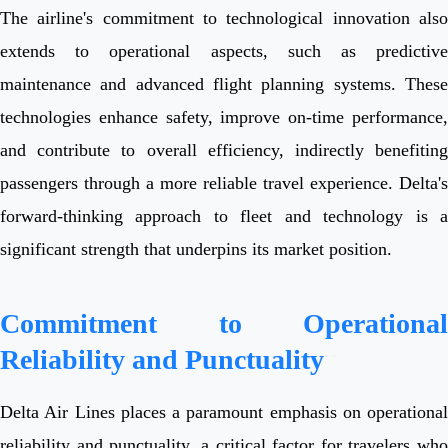
The airline's commitment to technological innovation also
extends to operational aspects, such as predictive
maintenance and advanced flight planning systems. These
technologies enhance safety, improve on-time performance,
and contribute to overall efficiency, indirectly benefiting
passengers through a more reliable travel experience. Delta's
forward-thinking approach to fleet and technology is a
significant strength that underpins its market position.
Commitment to Operational
Reliability and Punctuality
Delta Air Lines places a paramount emphasis on operational
reliability and punctuality, a critical factor for travelers who