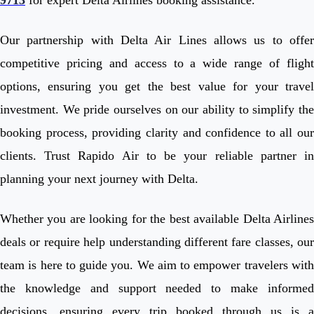
Our partnership with Delta Air Lines allows us to offer
competitive pricing and access to a wide range of flight
options, ensuring you get the best value for your travel
investment. We pride ourselves on our ability to simplify the
booking process, providing clarity and confidence to all our
clients. Trust Rapido Air to be your reliable partner in
planning your next journey with Delta.
Whether you are looking for the best available Delta Airlines
deals or require help understanding different fare classes, our
team is here to guide you. We aim to empower travelers with
the knowledge and support needed to make informed
decisions, ensuring every trip booked through us is a