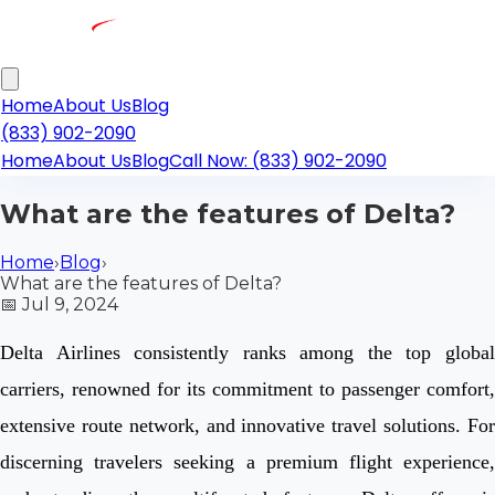
Home
About Us
Blog
(833) 902-2090
Home
About Us
Blog
Call Now: (833) 902-2090
What are the features of Delta?
Home
›
Blog
›
What are the features of Delta?
📅
Jul 9, 2024
Delta Airlines consistently ranks among the top global
carriers, renowned for its commitment to passenger comfort,
extensive route network, and innovative travel solutions. For
discerning travelers seeking a premium flight experience,