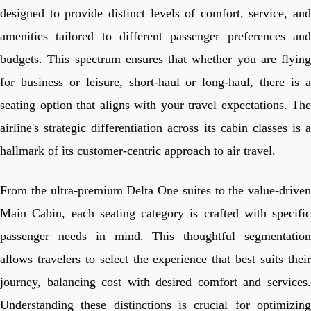
designed to provide distinct levels of comfort, service, and
amenities tailored to different passenger preferences and
budgets. This spectrum ensures that whether you are flying
for business or leisure, short-haul or long-haul, there is a
seating option that aligns with your travel expectations. The
airline's strategic differentiation across its cabin classes is a
hallmark of its customer-centric approach to air travel.
From the ultra-premium Delta One suites to the value-driven
Main Cabin, each seating category is crafted with specific
passenger needs in mind. This thoughtful segmentation
allows travelers to select the experience that best suits their
journey, balancing cost with desired comfort and services.
Understanding these distinctions is crucial for optimizing