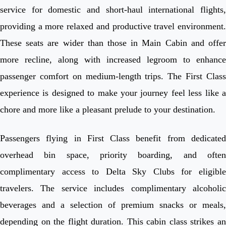
service for domestic and short-haul international flights,
providing a more relaxed and productive travel environment.
These seats are wider than those in Main Cabin and offer
more recline, along with increased legroom to enhance
passenger comfort on medium-length trips. The First Class
experience is designed to make your journey feel less like a
chore and more like a pleasant prelude to your destination.
Passengers flying in First Class benefit from dedicated
overhead bin space, priority boarding, and often
complimentary access to Delta Sky Clubs for eligible
travelers. The service includes complimentary alcoholic
beverages and a selection of premium snacks or meals,
depending on the flight duration. This cabin class strikes an