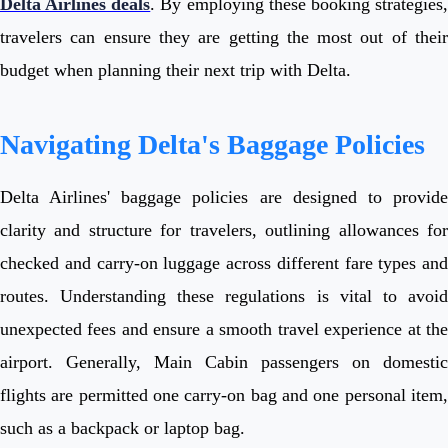
Delta Airlines deals
. By employing these booking strategies
travelers can ensure they are getting the most out of their
budget when planning their next trip with Delta.
Navigating Delta's Baggage Policies
Delta Airlines' baggage policies are designed to provide
clarity and structure for travelers, outlining allowances for
checked and carry-on luggage across different fare types and
routes. Understanding these regulations is vital to avoid
unexpected fees and ensure a smooth travel experience at the
airport. Generally, Main Cabin passengers on domestic
flights are permitted one carry-on bag and one personal item,
such as a backpack or laptop bag.