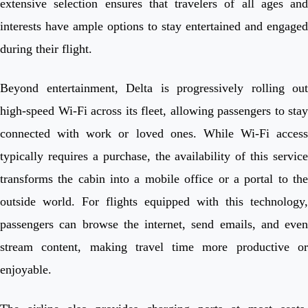
extensive selection ensures that travelers of all ages and
interests have ample options to stay entertained and engaged
during their flight.
Beyond entertainment, Delta is progressively rolling out
high-speed Wi-Fi across its fleet, allowing passengers to stay
connected with work or loved ones. While Wi-Fi access
typically requires a purchase, the availability of this service
transforms the cabin into a mobile office or a portal to the
outside world. For flights equipped with this technology,
passengers can browse the internet, send emails, and even
stream content, making travel time more productive or
enjoyable.