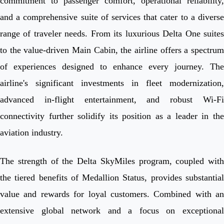
commitment to passenger comfort, operational reliability,
and a comprehensive suite of services that cater to a diverse
range of traveler needs. From its luxurious Delta One suites
to the value-driven Main Cabin, the airline offers a spectrum
of experiences designed to enhance every journey. The
airline's significant investments in fleet modernization,
advanced in-flight entertainment, and robust Wi-Fi
connectivity further solidify its position as a leader in the
aviation industry.
The strength of the Delta SkyMiles program, coupled with
the tiered benefits of Medallion Status, provides substantial
value and rewards for loyal customers. Combined with an
extensive global network and a focus on exceptional