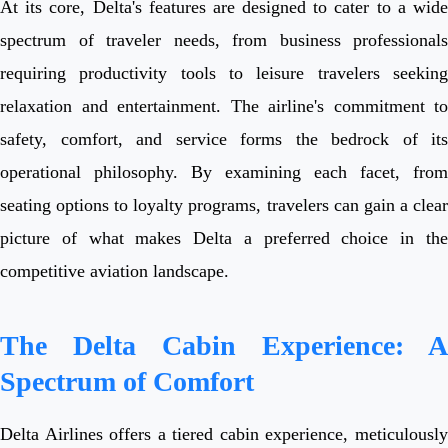
At its core, Delta's features are designed to cater to a wide
spectrum of traveler needs, from business professionals
requiring productivity tools to leisure travelers seeking
relaxation and entertainment. The airline's commitment to
safety, comfort, and service forms the bedrock of its
operational philosophy. By examining each facet, from
seating options to loyalty programs, travelers can gain a clear
picture of what makes Delta a preferred choice in the
competitive aviation landscape.
The Delta Cabin Experience: A
Spectrum of Comfort
Delta Airlines offers a tiered cabin experience, meticulously