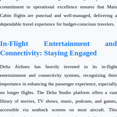
commitment to operational excellence ensures that Main
Cabin flights are punctual and well-managed, delivering a
dependable travel experience for budget-conscious travelers.
In-Flight Entertainment and
Connectivity: Staying Engaged
Delta Airlines has heavily invested in its in-flight
entertainment and connectivity systems, recognizing their
importance in enhancing the passenger experience, especially
on longer flights. The Delta Studio platform offers a vast
library of movies, TV shows, music, podcasts, and games,
accessible via seatback screens on most aircraft. This