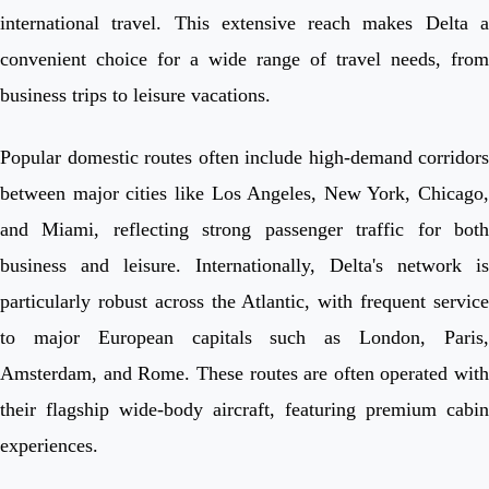
international travel. This extensive reach makes Delta a
convenient choice for a wide range of travel needs, from
business trips to leisure vacations.
Popular domestic routes often include high-demand corridors
between major cities like Los Angeles, New York, Chicago,
and Miami, reflecting strong passenger traffic for both
business and leisure. Internationally, Delta's network is
particularly robust across the Atlantic, with frequent service
to major European capitals such as London, Paris,
Amsterdam, and Rome. These routes are often operated with
their flagship wide-body aircraft, featuring premium cabin
experiences.