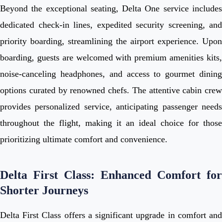
Beyond the exceptional seating, Delta One service includes
dedicated check-in lines, expedited security screening, and
priority boarding, streamlining the airport experience. Upon
boarding, guests are welcomed with premium amenities kits,
noise-canceling headphones, and access to gourmet dining
options curated by renowned chefs. The attentive cabin crew
provides personalized service, anticipating passenger needs
throughout the flight, making it an ideal choice for those
prioritizing ultimate comfort and convenience.
Delta First Class: Enhanced Comfort for
Shorter Journeys
Delta First Class offers a significant upgrade in comfort and