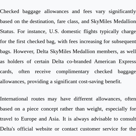
Checked baggage allowances and fees vary significantly
based on the destination, fare class, and SkyMiles Medallion
Status. For instance, U.S. domestic flights typically charge
for the first checked bag, with fees increasing for subsequent
bags. However, Delta SkyMiles Medallion members, as well
as holders of certain Delta co-branded American Express
cards, often receive complimentary checked baggage
allowances, providing a significant cost-saving benefit.
International routes may have different allowances, often
based on a piece concept rather than weight, especially for
travel to Europe and Asia. It is always advisable to consult
Delta's official website or contact customer service for the