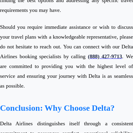
finding the best options and addressing any specific travel
requirements you may have.
Should you require immediate assistance or wish to discuss
your travel plans with a knowledgeable representative, please
do not hesitate to reach out. You can connect with our Delta
Airlines booking specialists by calling
(888) 427-9713
. W
are committed to providing you with the highest level of
service and ensuring your journey with Delta is as seamless
as possible.
Conclusion: Why Choose Delta?
Delta Airlines distinguishes itself through a consistent