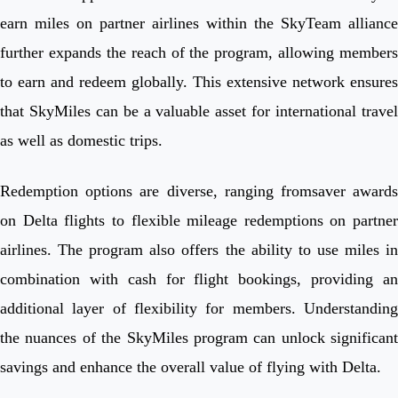
earn miles on partner airlines within the SkyTeam alliance
further expands the reach of the program, allowing members
to earn and redeem globally. This extensive network ensures
that SkyMiles can be a valuable asset for international travel
as well as domestic trips.
Redemption options are diverse, ranging fromsaver awards
on Delta flights to flexible mileage redemptions on partner
airlines. The program also offers the ability to use miles in
combination with cash for flight bookings, providing an
additional layer of flexibility for members. Understanding
the nuances of the SkyMiles program can unlock significant
savings and enhance the overall value of flying with Delta.