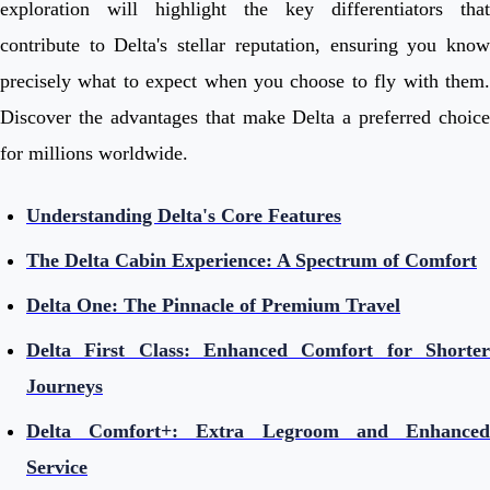
exploration will highlight the key differentiators that
contribute to Delta's stellar reputation, ensuring you know
precisely what to expect when you choose to fly with them.
Discover the advantages that make Delta a preferred choice
for millions worldwide.
Understanding Delta's Core Features
The Delta Cabin Experience: A Spectrum of Comfort
Delta One: The Pinnacle of Premium Travel
Delta First Class: Enhanced Comfort for Shorter
Journeys
Delta Comfort+: Extra Legroom and Enhanced
Service