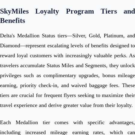
SkyMiles Loyalty Program Tiers and
Benefits
Delta's Medallion Status tiers—Silver, Gold, Platinum, and
Diamond—represent escalating levels of benefits designed to
reward loyal customers with increasingly valuable perks. As
travelers accumulate Status Miles and Segments, they unlock
privileges such as complimentary upgrades, bonus mileage
earning, priority check-in, and waived baggage fees. These
tiers are crucial for frequent flyers seeking to maximize their
travel experience and derive greater value from their loyalty.
Each Medallion tier comes with specific advantages,
including increased mileage earning rates, which can