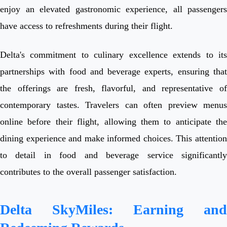
enjoy an elevated gastronomic experience, all passengers
have access to refreshments during their flight.
Delta's commitment to culinary excellence extends to its
partnerships with food and beverage experts, ensuring that
the offerings are fresh, flavorful, and representative of
contemporary tastes. Travelers can often preview menus
online before their flight, allowing them to anticipate the
dining experience and make informed choices. This attention
to detail in food and beverage service significantly
contributes to the overall passenger satisfaction.
Delta SkyMiles: Earning and