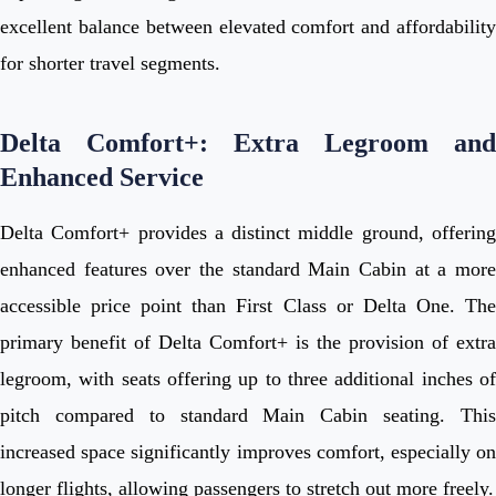
excellent balance between elevated comfort and affordability
for shorter travel segments.
Delta Comfort+: Extra Legroom and
Enhanced Service
Delta Comfort+ provides a distinct middle ground, offering
enhanced features over the standard Main Cabin at a more
accessible price point than First Class or Delta One. The
primary benefit of Delta Comfort+ is the provision of extra
legroom, with seats offering up to three additional inches of
pitch compared to standard Main Cabin seating. This
increased space significantly improves comfort, especially on
longer flights, allowing passengers to stretch out more freely.