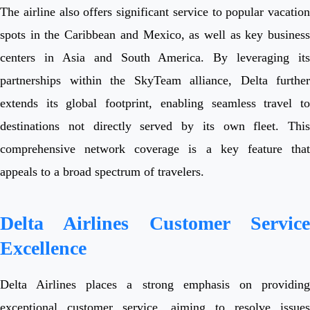
The airline also offers significant service to popular vacation
spots in the Caribbean and Mexico, as well as key business
centers in Asia and South America. By leveraging its
partnerships within the SkyTeam alliance, Delta further
extends its global footprint, enabling seamless travel to
destinations not directly served by its own fleet. This
comprehensive network coverage is a key feature that
appeals to a broad spectrum of travelers.
Delta Airlines Customer Service
Excellence
Delta Airlines places a strong emphasis on providing
exceptional customer service, aiming to resolve issues