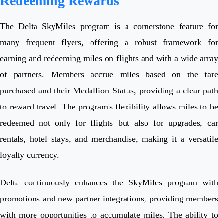
Redeeming Rewards
The Delta SkyMiles program is a cornerstone feature for
many frequent flyers, offering a robust framework for
earning and redeeming miles on flights and with a wide array
of partners. Members accrue miles based on the fare
purchased and their Medallion Status, providing a clear path
to reward travel. The program's flexibility allows miles to be
redeemed not only for flights but also for upgrades, car
rentals, hotel stays, and merchandise, making it a versatile
loyalty currency.
Delta continuously enhances the SkyMiles program with
promotions and new partner integrations, providing members
with more opportunities to accumulate miles. The ability to