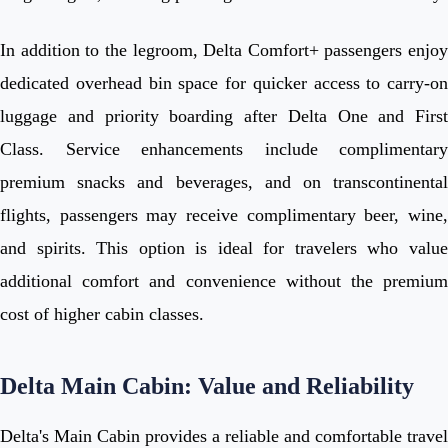
In addition to the legroom, Delta Comfort+ passengers enjoy
dedicated overhead bin space for quicker access to carry-on
luggage and priority boarding after Delta One and First
Class. Service enhancements include complimentary
premium snacks and beverages, and on transcontinental
flights, passengers may receive complimentary beer, wine,
and spirits. This option is ideal for travelers who value
additional comfort and convenience without the premium
cost of higher cabin classes.
Delta Main Cabin: Value and Reliability
Delta's Main Cabin provides a reliable and comfortable travel