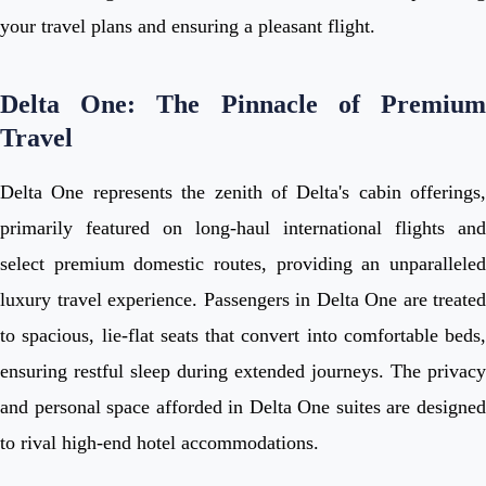
your travel plans and ensuring a pleasant flight.
Delta One: The Pinnacle of Premium
Travel
Delta One represents the zenith of Delta's cabin offerings,
primarily featured on long-haul international flights and
select premium domestic routes, providing an unparalleled
luxury travel experience. Passengers in Delta One are treated
to spacious, lie-flat seats that convert into comfortable beds,
ensuring restful sleep during extended journeys. The privacy
and personal space afforded in Delta One suites are designed
to rival high-end hotel accommodations.