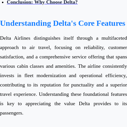
Conclusion: Why Choose Delta?
Understanding Delta's Core Features
Delta Airlines distinguishes itself through a multifaceted
approach to air travel, focusing on reliability, customer
satisfaction, and a comprehensive service offering that spans
various cabin classes and amenities. The airline consistently
invests in fleet modernization and operational efficiency,
contributing to its reputation for punctuality and a superior
travel experience. Understanding these foundational features
is key to appreciating the value Delta provides to its
passengers.