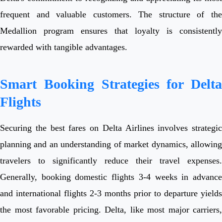
frequent and valuable customers. The structure of the
Medallion program ensures that loyalty is consistently
rewarded with tangible advantages.
Smart Booking Strategies for Delta
Flights
Securing the best fares on Delta Airlines involves strategic
planning and an understanding of market dynamics, allowing
travelers to significantly reduce their travel expenses.
Generally, booking domestic flights 3-4 weeks in advance
and international flights 2-3 months prior to departure yields
the most favorable pricing. Delta, like most major carriers,