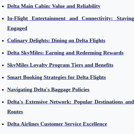
Delta Main Cabin: Value and Reliability
In-Flight Entertainment and Connectivity: Staying
Engaged
Culinary Delights: Dining on Delta Flights
Delta SkyMiles: Earning and Redeeming Rewards
SkyMiles Loyalty Program Tiers and Benefits
Smart Booking Strategies for Delta Flights
Navigating Delta's Baggage Policies
Delta's Extensive Network: Popular Destinations and
Routes
Delta Airlines Customer Service Excellence