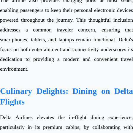
The airline also provides charging ports at most seats,
enabling passengers to keep their personal electronic devices
powered throughout the journey. This thoughtful inclusion
addresses a common traveler concern, ensuring that
smartphones, tablets, and laptops remain functional. Delta's
focus on both entertainment and connectivity underscores its
dedication to providing a modern and convenient travel
environment.
Culinary Delights: Dining on Delta
Flights
Delta Airlines elevates the in-flight dining experience,
particularly in its premium cabins, by collaborating with