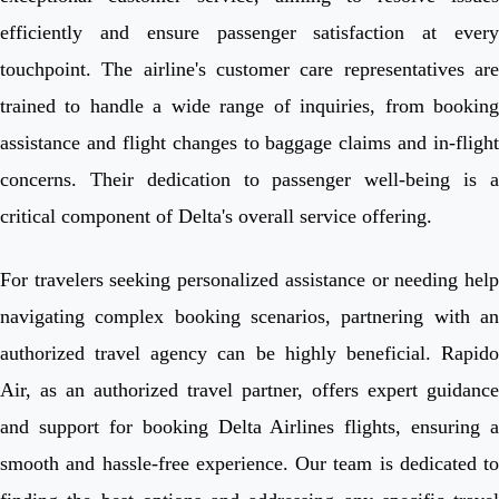
efficiently and ensure passenger satisfaction at every
touchpoint. The airline's customer care representatives are
trained to handle a wide range of inquiries, from booking
assistance and flight changes to baggage claims and in-flight
concerns. Their dedication to passenger well-being is a
critical component of Delta's overall service offering.
For travelers seeking personalized assistance or needing help
navigating complex booking scenarios, partnering with an
authorized travel agency can be highly beneficial. Rapido
Air, as an authorized travel partner, offers expert guidance
and support for booking Delta Airlines flights, ensuring a
smooth and hassle-free experience. Our team is dedicated to