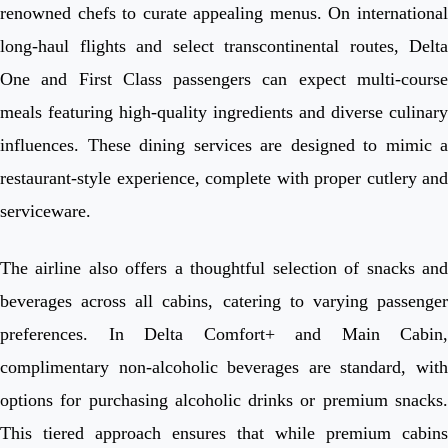
renowned chefs to curate appealing menus. On international
long-haul flights and select transcontinental routes, Delta
One and First Class passengers can expect multi-course
meals featuring high-quality ingredients and diverse culinary
influences. These dining services are designed to mimic a
restaurant-style experience, complete with proper cutlery and
serviceware.
The airline also offers a thoughtful selection of snacks and
beverages across all cabins, catering to varying passenger
preferences. In Delta Comfort+ and Main Cabin,
complimentary non-alcoholic beverages are standard, with
options for purchasing alcoholic drinks or premium snacks.
This tiered approach ensures that while premium cabins