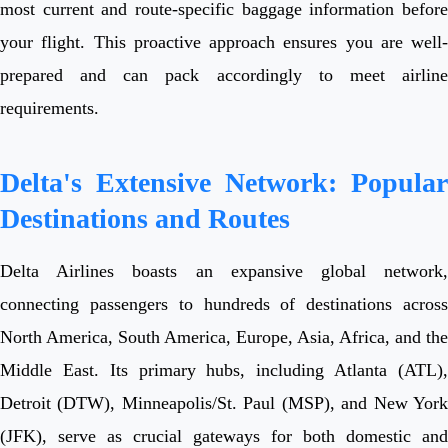
most current and route-specific baggage information before
your flight. This proactive approach ensures you are well-
prepared and can pack accordingly to meet airline
requirements.
Delta's Extensive Network: Popular
Destinations and Routes
Delta Airlines boasts an expansive global network,
connecting passengers to hundreds of destinations across
North America, South America, Europe, Asia, Africa, and the
Middle East. Its primary hubs, including Atlanta (ATL),
Detroit (DTW), Minneapolis/St. Paul (MSP), and New York
(JFK), serve as crucial gateways for both domestic and