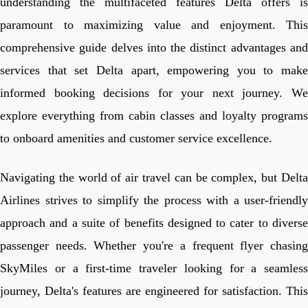
understanding the multifaceted features Delta offers is
paramount to maximizing value and enjoyment. This
comprehensive guide delves into the distinct advantages and
services that set Delta apart, empowering you to make
informed booking decisions for your next journey. We
explore everything from cabin classes and loyalty programs
to onboard amenities and customer service excellence.
Navigating the world of air travel can be complex, but Delta
Airlines strives to simplify the process with a user-friendly
approach and a suite of benefits designed to cater to diverse
passenger needs. Whether you're a frequent flyer chasing
SkyMiles or a first-time traveler looking for a seamless
journey, Delta's features are engineered for satisfaction. This