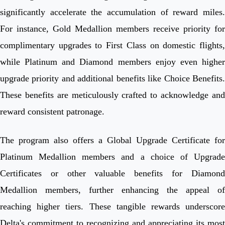
significantly accelerate the accumulation of reward miles.
For instance, Gold Medallion members receive priority for
complimentary upgrades to First Class on domestic flights,
while Platinum and Diamond members enjoy even higher
upgrade priority and additional benefits like Choice Benefits.
These benefits are meticulously crafted to acknowledge and
reward consistent patronage.
The program also offers a Global Upgrade Certificate for
Platinum Medallion members and a choice of Upgrade
Certificates or other valuable benefits for Diamond
Medallion members, further enhancing the appeal of
reaching higher tiers. These tangible rewards underscore
Delta's commitment to recognizing and appreciating its most