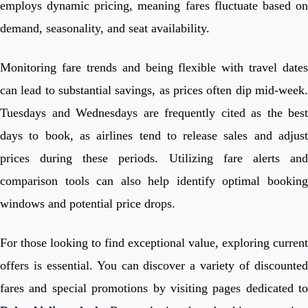
employs dynamic pricing, meaning fares fluctuate based on
demand, seasonality, and seat availability.
Monitoring fare trends and being flexible with travel dates
can lead to substantial savings, as prices often dip mid-week.
Tuesdays and Wednesdays are frequently cited as the best
days to book, as airlines tend to release sales and adjust
prices during these periods. Utilizing fare alerts and
comparison tools can also help identify optimal booking
windows and potential price drops.
For those looking to find exceptional value, exploring current
offers is essential. You can discover a variety of discounted
fares and special promotions by visiting pages dedicated to