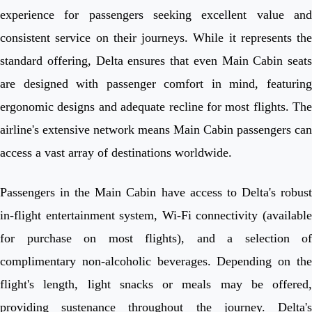
experience for passengers seeking excellent value and
consistent service on their journeys. While it represents the
standard offering, Delta ensures that even Main Cabin seats
are designed with passenger comfort in mind, featuring
ergonomic designs and adequate recline for most flights. The
airline's extensive network means Main Cabin passengers can
access a vast array of destinations worldwide.
Passengers in the Main Cabin have access to Delta's robust
in-flight entertainment system, Wi-Fi connectivity (available
for purchase on most flights), and a selection of
complimentary non-alcoholic beverages. Depending on the
flight's length, light snacks or meals may be offered,
providing sustenance throughout the journey. Delta's