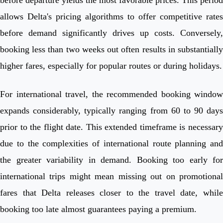
allows Delta's pricing algorithms to offer competitive rates
before demand significantly drives up costs. Conversely,
booking less than two weeks out often results in substantially
higher fares, especially for popular routes or during holidays.
For international travel, the recommended booking window
expands considerably, typically ranging from 60 to 90 days
prior to the flight date. This extended timeframe is necessary
due to the complexities of international route planning and
the greater variability in demand. Booking too early for
international trips might mean missing out on promotional
fares that Delta releases closer to the travel date, while
booking too late almost guarantees paying a premium.