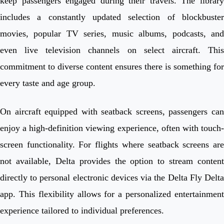
keep passengers engaged during their travels. The library
includes a constantly updated selection of blockbuster
movies, popular TV series, music albums, podcasts, and
even live television channels on select aircraft. This
commitment to diverse content ensures there is something for
every taste and age group.
On aircraft equipped with seatback screens, passengers can
enjoy a high-definition viewing experience, often with touch-
screen functionality. For flights where seatback screens are
not available, Delta provides the option to stream content
directly to personal electronic devices via the Delta Fly Delta
app. This flexibility allows for a personalized entertainment
experience tailored to individual preferences.