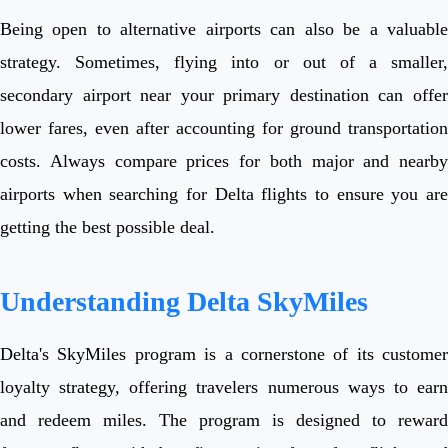
Being open to alternative airports can also be a valuable
strategy. Sometimes, flying into or out of a smaller,
secondary airport near your primary destination can offer
lower fares, even after accounting for ground transportation
costs. Always compare prices for both major and nearby
airports when searching for Delta flights to ensure you are
getting the best possible deal.
Understanding Delta SkyMiles
Delta's SkyMiles program is a cornerstone of its customer
loyalty strategy, offering travelers numerous ways to earn
and redeem miles. The program is designed to reward