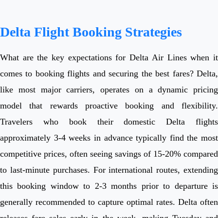
Delta Flight Booking Strategies
What are the key expectations for Delta Air Lines when it
comes to booking flights and securing the best fares? Delta,
like most major carriers, operates on a dynamic pricing
model that rewards proactive booking and flexibility.
Travelers who book their domestic Delta flights
approximately 3-4 weeks in advance typically find the most
competitive prices, often seeing savings of 15-20% compared
to last-minute purchases. For international routes, extending
this booking window to 2-3 months prior to departure is
generally recommended to capture optimal rates. Delta often
releases fare sales early in the week, making Tuesday and