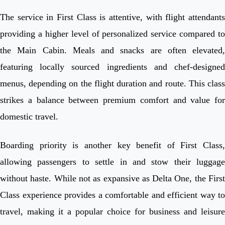
The service in First Class is attentive, with flight attendants
providing a higher level of personalized service compared to
the Main Cabin. Meals and snacks are often elevated,
featuring locally sourced ingredients and chef-designed
menus, depending on the flight duration and route. This class
strikes a balance between premium comfort and value for
domestic travel.
Boarding priority is another key benefit of First Class,
allowing passengers to settle in and stow their luggage
without haste. While not as expansive as Delta One, the First
Class experience provides a comfortable and efficient way to
travel, making it a popular choice for business and leisure