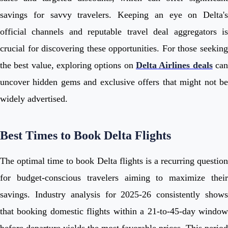
savings for savvy travelers. Keeping an eye on Delta's
official channels and reputable travel deal aggregators is
crucial for discovering these opportunities. For those seeking
the best value, exploring options on
Delta Airlines deals
ca
uncover hidden gems and exclusive offers that might not be
widely advertised.
Best Times to Book Delta Flights
The optimal time to book Delta flights is a recurring question
for budget-conscious travelers aiming to maximize their
savings. Industry analysis for 2025-26 consistently shows
that booking domestic flights within a 21-to-45-day window
before departure yields the most favorable prices. This period