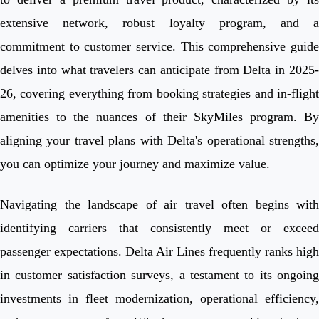
extensive network, robust loyalty program, and a
commitment to customer service. This comprehensive guide
delves into what travelers can anticipate from Delta in 2025-
26, covering everything from booking strategies and in-flight
amenities to the nuances of their SkyMiles program. By
aligning your travel plans with Delta's operational strengths,
you can optimize your journey and maximize value.
Navigating the landscape of air travel often begins with
identifying carriers that consistently meet or exceed
passenger expectations. Delta Air Lines frequently ranks high
in customer satisfaction surveys, a testament to its ongoing
investments in fleet modernization, operational efficiency,