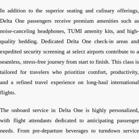
In addition to the superior seating and culinary offerings,
Delta One passengers receive premium amenities such as
noise-canceling headphones, TUMI amenity kits, and high-
quality bedding. Dedicated Delta One check-in areas and
expedited security screening at select airports contribute to a
seamless, stress-free journey from start to finish. This class is
tailored for travelers who prioritize comfort, productivity,
and a refined travel experience on long-haul international
flights.
The onboard service in Delta One is highly personalized,
with flight attendants dedicated to anticipating passenger
needs. From pre-departure beverages to turndown service