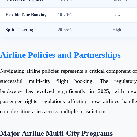
Flexible Date Booking
10-20%
Low
Split Ticketing
20-35%
High
Airline Policies and Partnerships
Navigating airline policies represents a critical component of
successful multi-city flight booking. The regulatory
landscape has evolved significantly in 2025, with new
passenger rights regulations affecting how airlines handle
complex itineraries across multiple jurisdictions.
Major Airline Multi-City Programs