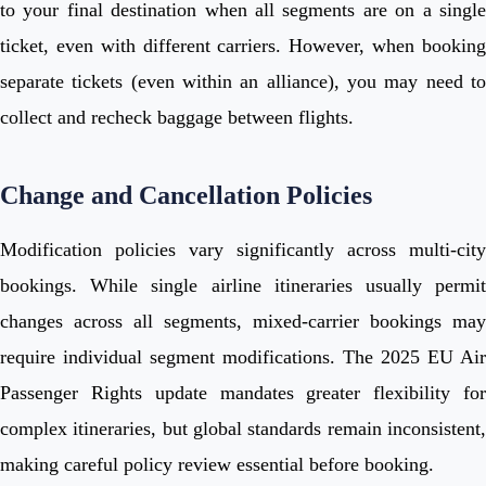
to your final destination when all segments are on a single
ticket, even with different carriers. However, when booking
separate tickets (even within an alliance), you may need to
collect and recheck baggage between flights.
Change and Cancellation Policies
Modification policies vary significantly across multi-city
bookings. While single airline itineraries usually permit
changes across all segments, mixed-carrier bookings may
require individual segment modifications. The 2025 EU Air
Passenger Rights update mandates greater flexibility for
complex itineraries, but global standards remain inconsistent,
making careful policy review essential before booking.