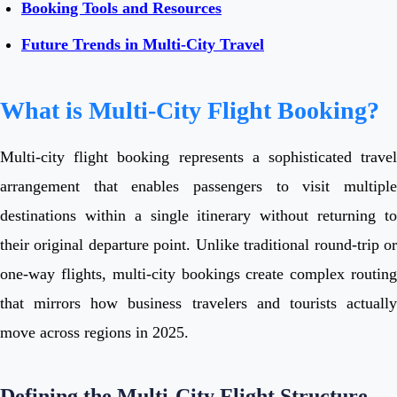
Booking Tools and Resources
Future Trends in Multi-City Travel
What is Multi-City Flight Booking?
Multi-city flight booking represents a sophisticated travel
arrangement that enables passengers to visit multiple
destinations within a single itinerary without returning to
their original departure point. Unlike traditional round-trip or
one-way flights, multi-city bookings create complex routing
that mirrors how business travelers and tourists actually
move across regions in 2025.
Defining the Multi-City Flight Structure