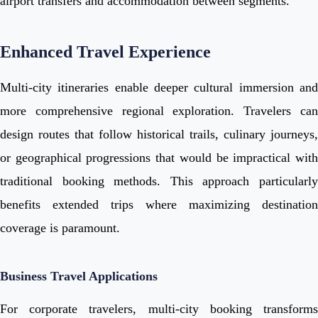
airport transfers and accommodation between segments.
Enhanced Travel Experience
Multi-city itineraries enable deeper cultural immersion and
more comprehensive regional exploration. Travelers can
design routes that follow historical trails, culinary journeys,
or geographical progressions that would be impractical with
traditional booking methods. This approach particularly
benefits extended trips where maximizing destination
coverage is paramount.
Business Travel Applications
For corporate travelers, multi-city booking transforms