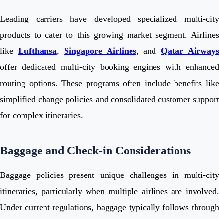
Leading carriers have developed specialized multi-city
products to cater to this growing market segment. Airlines
like
Lufthansa
,
Singapore Airlines
, and
Qatar Airway
offer dedicated multi-city booking engines with enhanced
routing options. These programs often include benefits like
simplified change policies and consolidated customer support
for complex itineraries.
Baggage and Check-in Considerations
Baggage policies present unique challenges in multi-city
itineraries, particularly when multiple airlines are involved.
Under current regulations, baggage typically follows through