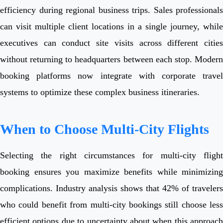
efficiency during regional business trips. Sales professionals
can visit multiple client locations in a single journey, while
executives can conduct site visits across different cities
without returning to headquarters between each stop. Modern
booking platforms now integrate with corporate travel
systems to optimize these complex business itineraries.
When to Choose Multi-City Flights
Selecting the right circumstances for multi-city flight
booking ensures you maximize benefits while minimizing
complications. Industry analysis shows that 42% of travelers
who could benefit from multi-city bookings still choose less
efficient options due to uncertainty about when this approach