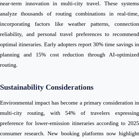
near-term innovation in multi-city travel. These systems
analyze thousands of routing combinations in real-time,
incorporating factors like weather patterns, connection
reliability, and personal travel preferences to recommend
optimal itineraries. Early adopters report 30% time savings in
planning and 15% cost reduction through AI-optimized
routing.
Sustainability Considerations
Environmental impact has become a primary consideration in
multi-city routing, with 54% of travelers expressing
preference for lower-emission itineraries according to 2025
consumer research. New booking platforms now highlight