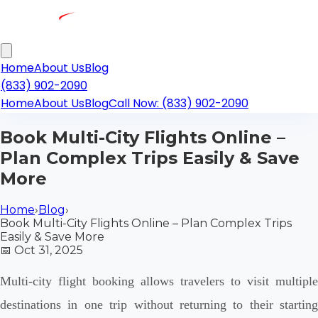
Home
About Us
Blog
(833) 902-2090
Home
About Us
Blog
Call Now: (833) 902-2090
Book Multi-City Flights Online –
Plan Complex Trips Easily & Save
More
Home
›
Blog
›
Book Multi-City Flights Online – Plan Complex Trips
Easily & Save More
📅
Oct 31, 2025
Multi-city flight booking allows travelers to visit multiple
destinations in one trip without returning to their starting