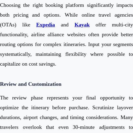
Choosing the right booking platform significantly impacts
both pricing and options. While online travel agencies
(OTAs) like
Expedia
and
Kayak
offer multi-city
functionality, airline alliance websites often provide better
routing options for complex itineraries. Input your segments
systematically, maintaining flexibility where possible to
capitalize on cost savings.
Review and Customization
The review phase represents your final opportunity to
optimize the itinerary before purchase. Scrutinize layover
durations, airport changes, and timing considerations. Many
travelers overlook that even 30-minute adjustments to