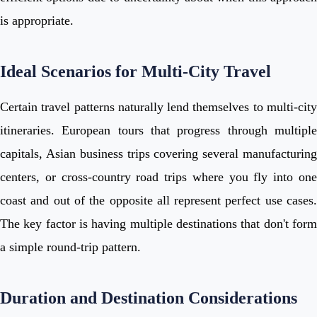
is appropriate.
Ideal Scenarios for Multi-City Travel
Certain travel patterns naturally lend themselves to multi-city
itineraries. European tours that progress through multiple
capitals, Asian business trips covering several manufacturing
centers, or cross-country road trips where you fly into one
coast and out of the opposite all represent perfect use cases.
The key factor is having multiple destinations that don't form
a simple round-trip pattern.
Duration and Destination Considerations