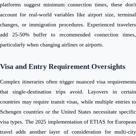
platforms suggest minimum connection times, these don't
account for real-world variables like airport size, terminal
changes, or immigration procedures. Experienced travelers
add 25-50% buffer to recommended connection times,
particularly when changing airlines or airports.
Visa and Entry Requirement Oversights
Complex itineraries often trigger nuanced visa requirements
that single-destination trips avoid. Layovers in certain
countries may require transit visas, while multiple entries to
Schengen countries or the United States necessitate specific
visa types. The 2025 implementation of ETIAS for European
travel adds another layer of consideration for multi-city