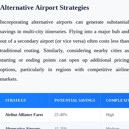
Alternative Airport Strategies
Incorporating alternative airports can generate substantial
savings in multi-city itineraries. Flying into a major hub and
out of a secondary airport (or vice versa) often costs less than
traditional routing. Similarly, considering nearby cities as
starting or ending points can open up additional pricing
options, particularly in regions with competitive airline
markets.
STRATEGY
POTENTIAL SAVINGS
COMPLEXI
Airline Alliance Fares
25-40%
High
Alternative Airports
15-25%
Medium