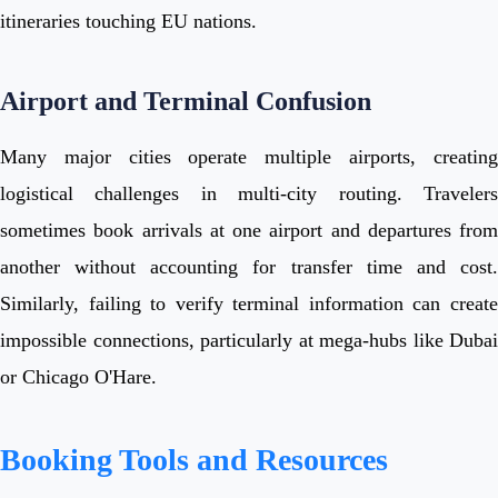
itineraries touching EU nations.
Airport and Terminal Confusion
Many major cities operate multiple airports, creating
logistical challenges in multi-city routing. Travelers
sometimes book arrivals at one airport and departures from
another without accounting for transfer time and cost.
Similarly, failing to verify terminal information can create
impossible connections, particularly at mega-hubs like Dubai
or Chicago O'Hare.
Booking Tools and Resources