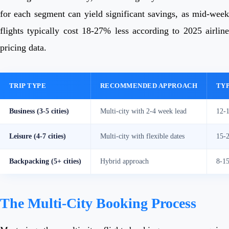
for each segment can yield significant savings, as mid-week
flights typically cost 18-27% less according to 2025 airline
pricing data.
TRIP TYPE
RECOMMENDED APPROACH
TYP
Business (3-5 cities)
Multi-city with 2-4 week lead
12-
Leisure (4-7 cities)
Multi-city with flexible dates
15-
Backpacking (5+ cities)
Hybrid approach
8-1
The Multi-City Booking Process