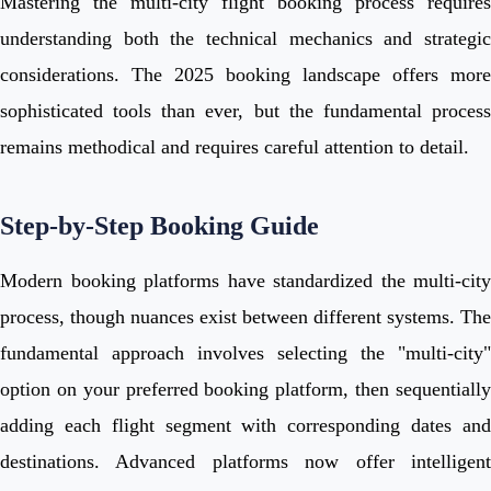
Mastering the multi-city flight booking process requires
understanding both the technical mechanics and strategic
considerations. The 2025 booking landscape offers more
sophisticated tools than ever, but the fundamental process
remains methodical and requires careful attention to detail.
Step-by-Step Booking Guide
Modern booking platforms have standardized the multi-city
process, though nuances exist between different systems. The
fundamental approach involves selecting the "multi-city"
option on your preferred booking platform, then sequentially
adding each flight segment with corresponding dates and
destinations. Advanced platforms now offer intelligent