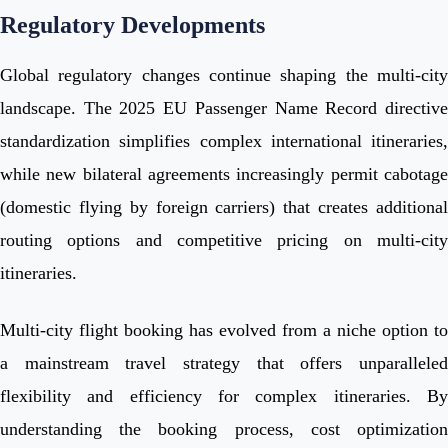
Regulatory Developments
Global regulatory changes continue shaping the multi-city
landscape. The 2025 EU Passenger Name Record directive
standardization simplifies complex international itineraries,
while new bilateral agreements increasingly permit cabotage
(domestic flying by foreign carriers) that creates additional
routing options and competitive pricing on multi-city
itineraries.
Multi-city flight booking has evolved from a niche option to
a mainstream travel strategy that offers unparalleled
flexibility and efficiency for complex itineraries. By
understanding the booking process, cost optimization