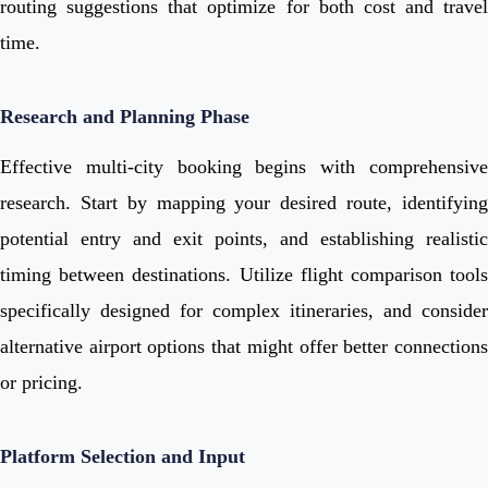
routing suggestions that optimize for both cost and travel
time.
Research and Planning Phase
Effective multi-city booking begins with comprehensive
research. Start by mapping your desired route, identifying
potential entry and exit points, and establishing realistic
timing between destinations. Utilize flight comparison tools
specifically designed for complex itineraries, and consider
alternative airport options that might offer better connections
or pricing.
Platform Selection and Input