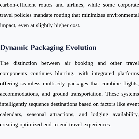
carbon-efficient routes and airlines, while some corporate
travel policies mandate routing that minimizes environmental
impact, even at slightly higher cost.
Dynamic Packaging Evolution
The distinction between air booking and other travel
components continues blurring, with integrated platforms
offering seamless multi-city packages that combine flights,
accommodations, and ground transportation. These systems
intelligently sequence destinations based on factors like event
calendars, seasonal attractions, and lodging availability,
creating optimized end-to-end travel experiences.