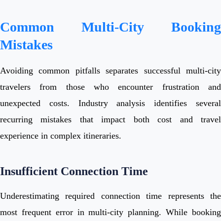
Common Multi-City Booking
Mistakes
Avoiding common pitfalls separates successful multi-city
travelers from those who encounter frustration and
unexpected costs. Industry analysis identifies several
recurring mistakes that impact both cost and travel
experience in complex itineraries.
Insufficient Connection Time
Underestimating required connection time represents the
most frequent error in multi-city planning. While booking