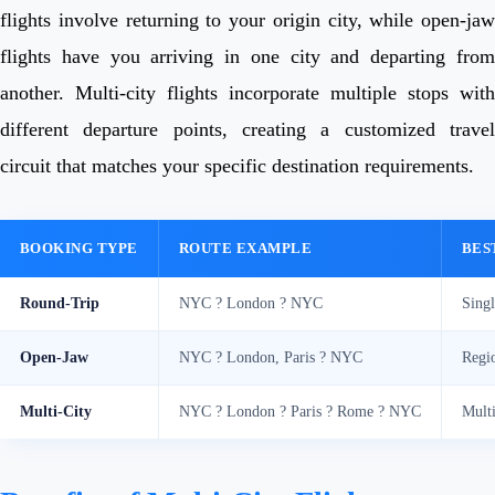
flights involve returning to your origin city, while open-jaw
flights have you arriving in one city and departing from
another. Multi-city flights incorporate multiple stops with
different departure points, creating a customized travel
circuit that matches your specific destination requirements.
BOOKING TYPE
ROUTE EXAMPLE
BES
Round-Trip
NYC ? London ? NYC
Singl
Open-Jaw
NYC ? London, Paris ? NYC
Regio
Multi-City
NYC ? London ? Paris ? Rome ? NYC
Multi