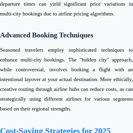
departure times can yield significant price variations in
multi-city bookings due to airline pricing algorithms.
Advanced Booking Techniques
Seasoned travelers employ sophisticated techniques to
enhance multi-city bookings. The "hidden city" approach,
while controversial, involves booking a flight with an
intentional layover at your actual destination. More ethically,
creative routing through airline hubs can reduce costs, as can
strategically using different airlines for various segments
based on their regional strengths.
Cost-Saving Strategies for 2025