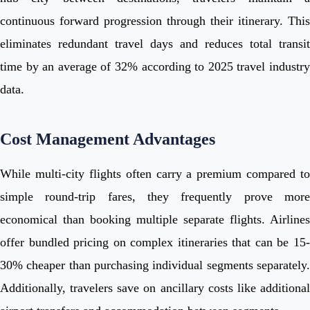
continuous forward progression through their itinerary. This
eliminates redundant travel days and reduces total transit
time by an average of 32% according to 2025 travel industry
data.
Cost Management Advantages
While multi-city flights often carry a premium compared to
simple round-trip fares, they frequently prove more
economical than booking multiple separate flights. Airlines
offer bundled pricing on complex itineraries that can be 15-
30% cheaper than purchasing individual segments separately.
Additionally, travelers save on ancillary costs like additional