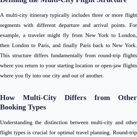
A multi-city itinerary typically includes three or more flight
segments with different departure and arrival points. For
example, a traveler might fly from New York to London,
then London to Paris, and finally Paris back to New York.
This structure differs fundamentally from round-trip flights
where you return to your starting location or open-jaw flights
where you fly into one city and out of another.
How Multi-City Differs from Other
Booking Types
Understanding the distinction between multi-city and other
flight types is crucial for optimal travel planning. Round-trip