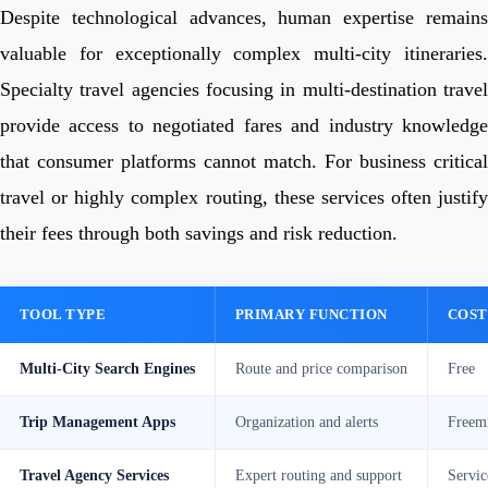
Despite technological advances, human expertise remains
valuable for exceptionally complex multi-city itineraries.
Specialty travel agencies focusing in multi-destination travel
provide access to negotiated fares and industry knowledge
that consumer platforms cannot match. For business critical
travel or highly complex routing, these services often justify
their fees through both savings and risk reduction.
TOOL TYPE
PRIMARY FUNCTION
COST
Multi-City Search Engines
Route and price comparison
Free
Trip Management Apps
Organization and alerts
Freem
Travel Agency Services
Expert routing and support
Servic