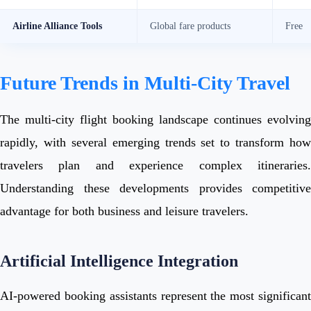
Airline Alliance Tools
Global fare products
Free
Future Trends in Multi-City Travel
The multi-city flight booking landscape continues evolving
rapidly, with several emerging trends set to transform how
travelers plan and experience complex itineraries.
Understanding these developments provides competitive
advantage for both business and leisure travelers.
Artificial Intelligence Integration
AI-powered booking assistants represent the most significant