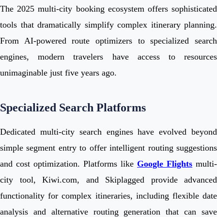
The 2025 multi-city booking ecosystem offers sophisticated
tools that dramatically simplify complex itinerary planning.
From AI-powered route optimizers to specialized search
engines, modern travelers have access to resources
unimaginable just five years ago.
Specialized Search Platforms
Dedicated multi-city search engines have evolved beyond
simple segment entry to offer intelligent routing suggestions
and cost optimization. Platforms like
Google Flights
multi-
city tool, Kiwi.com, and Skiplagged provide advanced
functionality for complex itineraries, including flexible date
analysis and alternative routing generation that can save