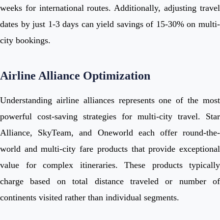
weeks for international routes. Additionally, adjusting travel
dates by just 1-3 days can yield savings of 15-30% on multi-
city bookings.
Airline Alliance Optimization
Understanding airline alliances represents one of the most
powerful cost-saving strategies for multi-city travel. Star
Alliance, SkyTeam, and Oneworld each offer round-the-
world and multi-city fare products that provide exceptional
value for complex itineraries. These products typically
charge based on total distance traveled or number of
continents visited rather than individual segments.