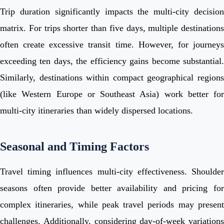
Trip duration significantly impacts the multi-city decision
matrix. For trips shorter than five days, multiple destinations
often create excessive transit time. However, for journeys
exceeding ten days, the efficiency gains become substantial.
Similarly, destinations within compact geographical regions
(like Western Europe or Southeast Asia) work better for
multi-city itineraries than widely dispersed locations.
Seasonal and Timing Factors
Travel timing influences multi-city effectiveness. Shoulder
seasons often provide better availability and pricing for
complex itineraries, while peak travel periods may present
challenges. Additionally, considering day-of-week variations