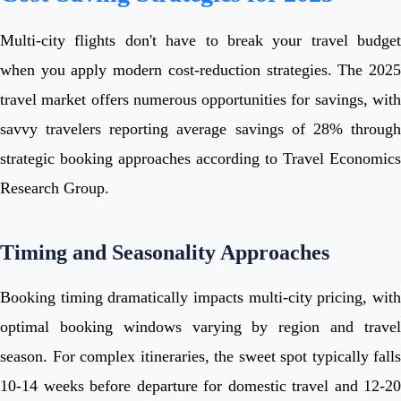
Multi-city flights don't have to break your travel budget
when you apply modern cost-reduction strategies. The 2025
travel market offers numerous opportunities for savings, with
savvy travelers reporting average savings of 28% through
strategic booking approaches according to Travel Economics
Research Group.
Timing and Seasonality Approaches
Booking timing dramatically impacts multi-city pricing, with
optimal booking windows varying by region and travel
season. For complex itineraries, the sweet spot typically falls
10-14 weeks before departure for domestic travel and 12-20