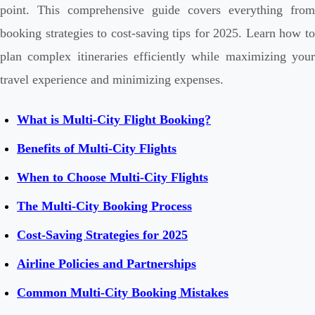
point. This comprehensive guide covers everything from
booking strategies to cost-saving tips for 2025. Learn how to
plan complex itineraries efficiently while maximizing your
travel experience and minimizing expenses.
What is Multi-City Flight Booking?
Benefits of Multi-City Flights
When to Choose Multi-City Flights
The Multi-City Booking Process
Cost-Saving Strategies for 2025
Airline Policies and Partnerships
Common Multi-City Booking Mistakes