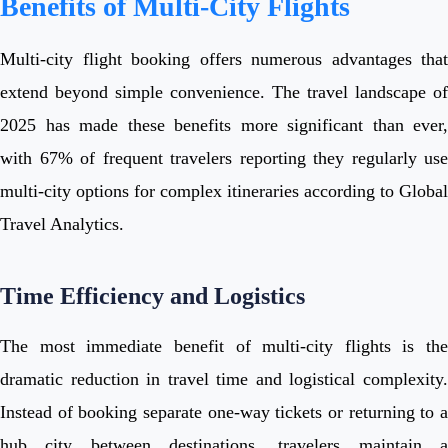
Benefits of Multi-City Flights
Multi-city flight booking offers numerous advantages that
extend beyond simple convenience. The travel landscape of
2025 has made these benefits more significant than ever,
with 67% of frequent travelers reporting they regularly use
multi-city options for complex itineraries according to Global
Travel Analytics.
Time Efficiency and Logistics
The most immediate benefit of multi-city flights is the
dramatic reduction in travel time and logistical complexity.
Instead of booking separate one-way tickets or returning to a
hub city between destinations, travelers maintain a