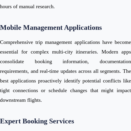
hours of manual research.
Mobile Management Applications
Comprehensive trip management applications have become
essential for complex multi-city itineraries. Modern apps
consolidate booking information, documentation
requirements, and real-time updates across all segments. The
best applications proactively identify potential conflicts like
tight connections or schedule changes that might impact
downstream flights.
Expert Booking Services