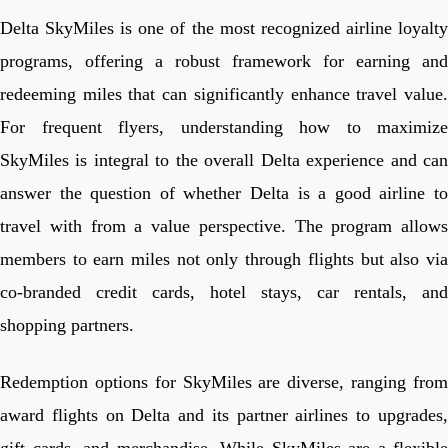
Delta SkyMiles is one of the most recognized airline loyalty
programs, offering a robust framework for earning and
redeeming miles that can significantly enhance travel value.
For frequent flyers, understanding how to maximize
SkyMiles is integral to the overall Delta experience and can
answer the question of whether Delta is a good airline to
travel with from a value perspective. The program allows
members to earn miles not only through flights but also via
co-branded credit cards, hotel stays, car rentals, and
shopping partners.
Redemption options for SkyMiles are diverse, ranging from
award flights on Delta and its partner airlines to upgrades,
gift cards, and merchandise. While SkyMiles are a flexible