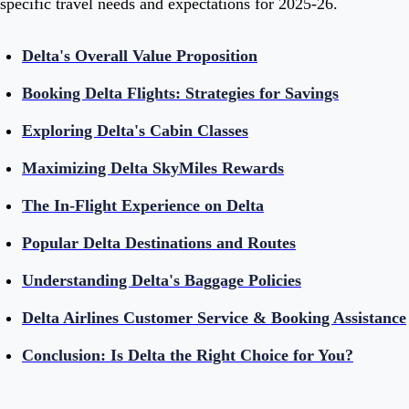
specific travel needs and expectations for 2025-26.
Delta's Overall Value Proposition
Booking Delta Flights: Strategies for Savings
Exploring Delta's Cabin Classes
Maximizing Delta SkyMiles Rewards
The In-Flight Experience on Delta
Popular Delta Destinations and Routes
Understanding Delta's Baggage Policies
Delta Airlines Customer Service & Booking Assistance
Conclusion: Is Delta the Right Choice for You?