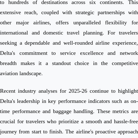
to hundreds of destinations across six continents. This
extensive reach, coupled with strategic partnerships with
other major airlines, offers unparalleled flexibility for
international and domestic travel planning. For travelers
seeking a dependable and well-rounded airline experience,
Delta's commitment to service excellence and network
breadth makes it a standout choice in the competitive
aviation landscape.
Recent industry analyses for 2025-26 continue to highlight
Delta's leadership in key performance indicators such as on-
time performance and baggage handling. These metrics are
crucial for travelers who prioritize a smooth and hassle-free
journey from start to finish. The airline's proactive approach