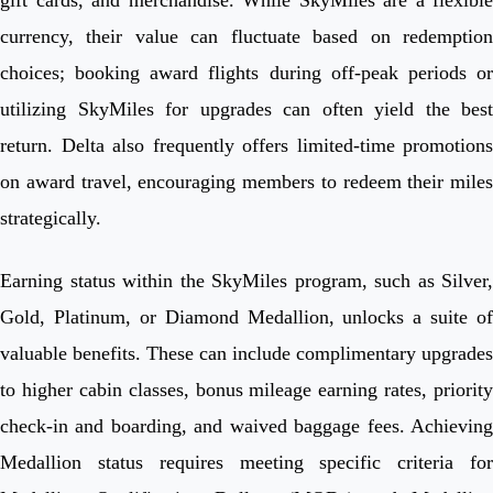
currency, their value can fluctuate based on redemption
choices; booking award flights during off-peak periods or
utilizing SkyMiles for upgrades can often yield the best
return. Delta also frequently offers limited-time promotions
on award travel, encouraging members to redeem their miles
strategically.
Earning status within the SkyMiles program, such as Silver,
Gold, Platinum, or Diamond Medallion, unlocks a suite of
valuable benefits. These can include complimentary upgrades
to higher cabin classes, bonus mileage earning rates, priority
check-in and boarding, and waived baggage fees. Achieving
Medallion status requires meeting specific criteria for