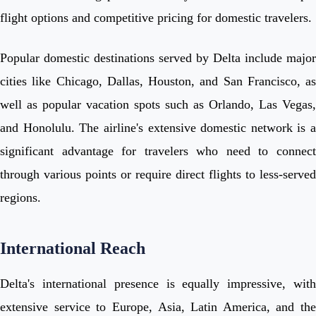
flight options and competitive pricing for domestic travelers.
Popular domestic destinations served by Delta include major
cities like Chicago, Dallas, Houston, and San Francisco, as
well as popular vacation spots such as Orlando, Las Vegas,
and Honolulu. The airline's extensive domestic network is a
significant advantage for travelers who need to connect
through various points or require direct flights to less-served
regions.
International Reach
Delta's international presence is equally impressive, with
extensive service to Europe, Asia, Latin America, and the