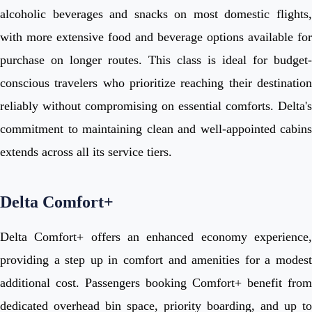
alcoholic beverages and snacks on most domestic flights,
with more extensive food and beverage options available for
purchase on longer routes. This class is ideal for budget-
conscious travelers who prioritize reaching their destination
reliably without compromising on essential comforts. Delta's
commitment to maintaining clean and well-appointed cabins
extends across all its service tiers.
Delta Comfort+
Delta Comfort+ offers an enhanced economy experience,
providing a step up in comfort and amenities for a modest
additional cost. Passengers booking Comfort+ benefit from
dedicated overhead bin space, priority boarding, and up to