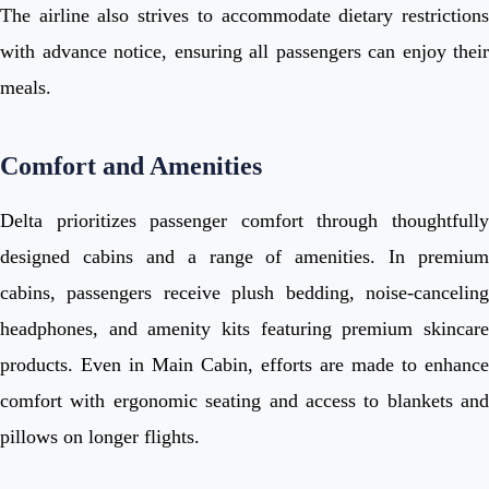
The airline also strives to accommodate dietary restrictions
with advance notice, ensuring all passengers can enjoy their
meals.
Comfort and Amenities
Delta prioritizes passenger comfort through thoughtfully
designed cabins and a range of amenities. In premium
cabins, passengers receive plush bedding, noise-canceling
headphones, and amenity kits featuring premium skincare
products. Even in Main Cabin, efforts are made to enhance
comfort with ergonomic seating and access to blankets and
pillows on longer flights.