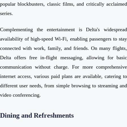
popular blockbusters, classic films, and critically acclaimed
series.
Complementing the entertainment is Delta's widespread
availability of high-speed Wi-Fi, enabling passengers to stay
connected with work, family, and friends. On many flights,
Delta offers free in-flight messaging, allowing for basic
communication without charge. For more comprehensive
internet access, various paid plans are available, catering to
different user needs, from simple browsing to streaming and
video conferencing.
Dining and Refreshments