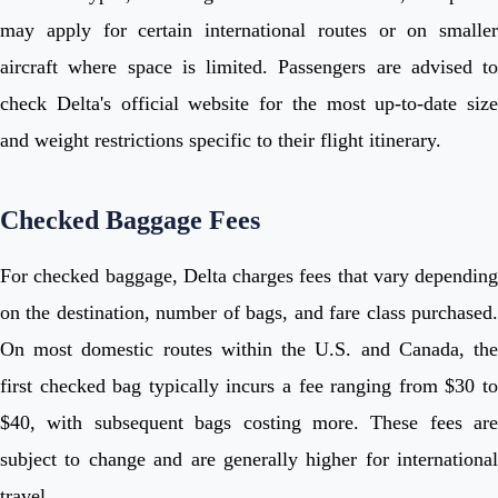
may apply for certain international routes or on smaller
aircraft where space is limited. Passengers are advised to
check Delta's official website for the most up-to-date size
and weight restrictions specific to their flight itinerary.
Checked Baggage Fees
For checked baggage, Delta charges fees that vary depending
on the destination, number of bags, and fare class purchased.
On most domestic routes within the U.S. and Canada, the
first checked bag typically incurs a fee ranging from $30 to
$40, with subsequent bags costing more. These fees are
subject to change and are generally higher for international
travel.