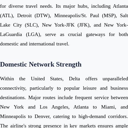
for diverse travel needs. Its major hubs, including Atlanta
(ATL), Detroit (DTW), Minneapolis/St. Paul (MSP), Salt
Lake City (SLC), New York-JFK (JFK), and New York-
LaGuardia (LGA), serve as crucial gateways for both
domestic and international travel.
Domestic Network Strength
Within the United States, Delta offers unparalleled
connectivity, particularly to popular leisure and business
destinations. Major routes include frequent service between
New York and Los Angeles, Atlanta to Miami, and
Minneapolis to Denver, catering to high-demand corridors.
The airline's strong presence in key markets ensures ample