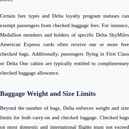
Certain fare types and Delta loyalty program statuses can
exempt passengers from checked baggage fees. For instance,
Medallion members and holders of specific Delta SkyMiles
American Express cards often receive one or more free
checked bags. Additionally, passengers flying in First Class
or Delta One cabins are typically entitled to complimentary
checked baggage allowance.
Baggage Weight and Size Limits
Beyond the number of bags, Delta enforces weight and size
limits for both carry-on and checked luggage. Checked bags
on most domestic and international flights must not exceed