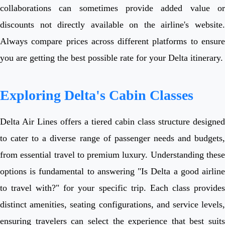
collaborations can sometimes provide added value or
discounts not directly available on the airline's website.
Always compare prices across different platforms to ensure
you are getting the best possible rate for your Delta itinerary.
Exploring Delta's Cabin Classes
Delta Air Lines offers a tiered cabin class structure designed
to cater to a diverse range of passenger needs and budgets,
from essential travel to premium luxury. Understanding these
options is fundamental to answering "Is Delta a good airline
to travel with?" for your specific trip. Each class provides
distinct amenities, seating configurations, and service levels,
ensuring travelers can select the experience that best suits