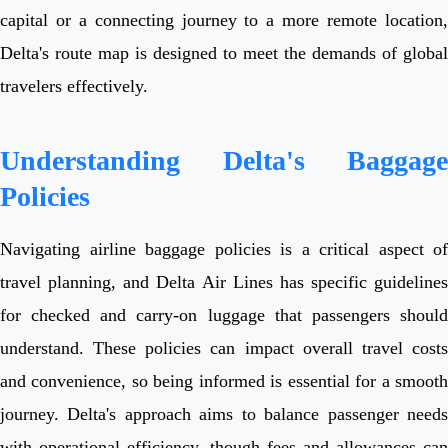
capital or a connecting journey to a more remote location,
Delta's route map is designed to meet the demands of global
travelers effectively.
Understanding Delta's Baggage
Policies
Navigating airline baggage policies is a critical aspect of
travel planning, and Delta Air Lines has specific guidelines
for checked and carry-on luggage that passengers should
understand. These policies can impact overall travel costs
and convenience, so being informed is essential for a smooth
journey. Delta's approach aims to balance passenger needs
with operational efficiency, though fees and allowances can