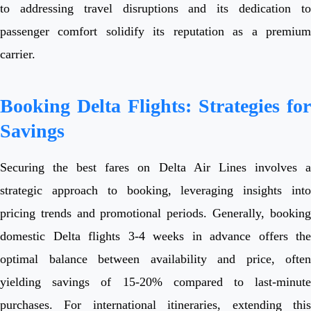
to addressing travel disruptions and its dedication to
passenger comfort solidify its reputation as a premium
carrier.
Booking Delta Flights: Strategies for
Savings
Securing the best fares on Delta Air Lines involves a
strategic approach to booking, leveraging insights into
pricing trends and promotional periods. Generally, booking
domestic Delta flights 3-4 weeks in advance offers the
optimal balance between availability and price, often
yielding savings of 15-20% compared to last-minute
purchases. For international itineraries, extending this