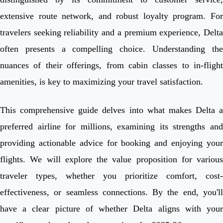
extensive route network, and robust loyalty program. For
travelers seeking reliability and a premium experience, Delta
often presents a compelling choice. Understanding the
nuances of their offerings, from cabin classes to in-flight
amenities, is key to maximizing your travel satisfaction.
This comprehensive guide delves into what makes Delta a
preferred airline for millions, examining its strengths and
providing actionable advice for booking and enjoying your
flights. We will explore the value proposition for various
traveler types, whether you prioritize comfort, cost-
effectiveness, or seamless connections. By the end, you'll
have a clear picture of whether Delta aligns with your