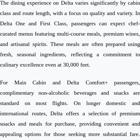
The dining experience on Delta varies significantly by cabin
class and route length, with a focus on quality and variety. In
Delta One and First Class, passengers can expect chef-
curated menus featuring multi-course meals, premium wines,
and artisanal spirits. These meals are often prepared using
fresh, seasonal ingredients, reflecting a commitment to
culinary excellence even at 30,000 feet.
For Main Cabin and Delta Comfort+ passengers,
complimentary non-alcoholic beverages and snacks are
standard on most flights. On longer domestic and
international routes, Delta offers a selection of premium
snacks and meals for purchase, providing convenient and
appealing options for those seeking more substantial fare.