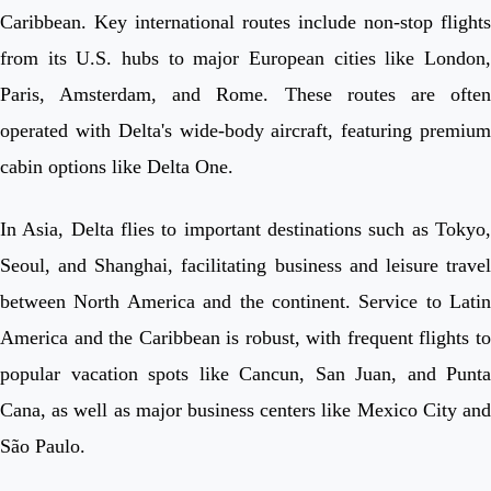
Caribbean. Key international routes include non-stop flights
from its U.S. hubs to major European cities like London,
Paris, Amsterdam, and Rome. These routes are often
operated with Delta's wide-body aircraft, featuring premium
cabin options like Delta One.
In Asia, Delta flies to important destinations such as Tokyo,
Seoul, and Shanghai, facilitating business and leisure travel
between North America and the continent. Service to Latin
America and the Caribbean is robust, with frequent flights to
popular vacation spots like Cancun, San Juan, and Punta
Cana, as well as major business centers like Mexico City and
São Paulo.