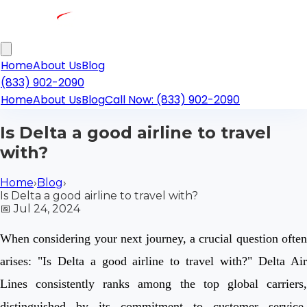
Home
About Us
Blog
(833) 902-2090
Home
About Us
Blog
Call Now: (833) 902-2090
Is Delta a good airline to travel
with?
Home
›
Blog
›
Is Delta a good airline to travel with?
📅
Jul 24, 2024
When considering your next journey, a crucial question often
arises: "Is Delta a good airline to travel with?" Delta Air
Lines consistently ranks among the top global carriers,
distinguished by its commitment to customer service,