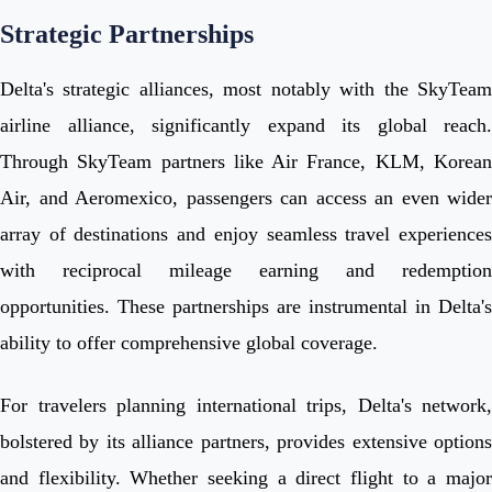
Strategic Partnerships
Delta's strategic alliances, most notably with the SkyTeam
airline alliance, significantly expand its global reach.
Through SkyTeam partners like Air France, KLM, Korean
Air, and Aeromexico, passengers can access an even wider
array of destinations and enjoy seamless travel experiences
with reciprocal mileage earning and redemption
opportunities. These partnerships are instrumental in Delta's
ability to offer comprehensive global coverage.
For travelers planning international trips, Delta's network,
bolstered by its alliance partners, provides extensive options
and flexibility. Whether seeking a direct flight to a major