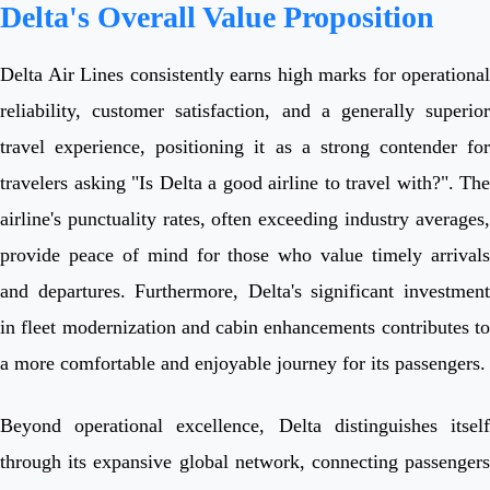
Delta's Overall Value Proposition
Delta Air Lines consistently earns high marks for operational
reliability, customer satisfaction, and a generally superior
travel experience, positioning it as a strong contender for
travelers asking "Is Delta a good airline to travel with?". The
airline's punctuality rates, often exceeding industry averages,
provide peace of mind for those who value timely arrivals
and departures. Furthermore, Delta's significant investment
in fleet modernization and cabin enhancements contributes to
a more comfortable and enjoyable journey for its passengers.
Beyond operational excellence, Delta distinguishes itself
through its expansive global network, connecting passengers