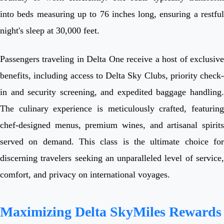
into beds measuring up to 76 inches long, ensuring a restful
night's sleep at 30,000 feet.
Passengers traveling in Delta One receive a host of exclusive
benefits, including access to Delta Sky Clubs, priority check-
in and security screening, and expedited baggage handling.
The culinary experience is meticulously crafted, featuring
chef-designed menus, premium wines, and artisanal spirits
served on demand. This class is the ultimate choice for
discerning travelers seeking an unparalleled level of service,
comfort, and privacy on international voyages.
Maximizing Delta SkyMiles Rewards