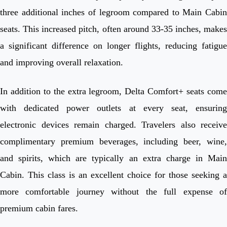
three additional inches of legroom compared to Main Cabin
seats. This increased pitch, often around 33-35 inches, makes
a significant difference on longer flights, reducing fatigue
and improving overall relaxation.
In addition to the extra legroom, Delta Comfort+ seats come
with dedicated power outlets at every seat, ensuring
electronic devices remain charged. Travelers also receive
complimentary premium beverages, including beer, wine,
and spirits, which are typically an extra charge in Main
Cabin. This class is an excellent choice for those seeking a
more comfortable journey without the full expense of
premium cabin fares.