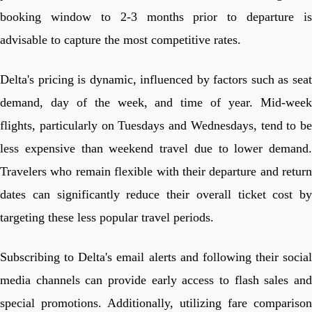
booking window to 2-3 months prior to departure is
advisable to capture the most competitive rates.
Delta's pricing is dynamic, influenced by factors such as seat
demand, day of the week, and time of year. Mid-week
flights, particularly on Tuesdays and Wednesdays, tend to be
less expensive than weekend travel due to lower demand.
Travelers who remain flexible with their departure and return
dates can significantly reduce their overall ticket cost by
targeting these less popular travel periods.
Subscribing to Delta's email alerts and following their social
media channels can provide early access to flash sales and
special promotions. Additionally, utilizing fare comparison