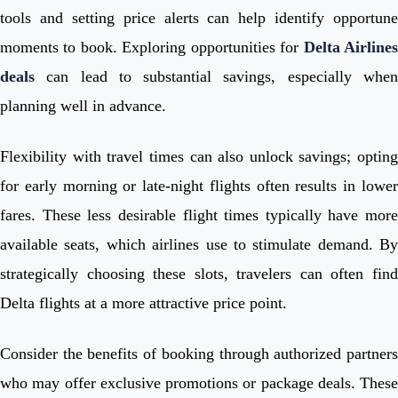
tools and setting price alerts can help identify opportune
moments to book. Exploring opportunities for
Delta Airline
deals
can lead to substantial savings, especially when
planning well in advance.
Flexibility with travel times can also unlock savings; opting
for early morning or late-night flights often results in lower
fares. These less desirable flight times typically have more
available seats, which airlines use to stimulate demand. By
strategically choosing these slots, travelers can often find
Delta flights at a more attractive price point.
Consider the benefits of booking through authorized partners
who may offer exclusive promotions or package deals. These