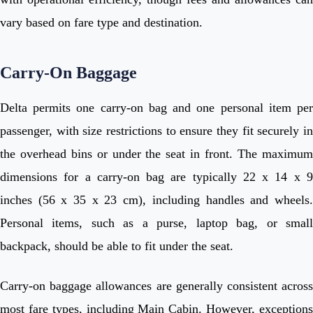
vary based on fare type and destination.
Carry-On Baggage
Delta permits one carry-on bag and one personal item per
passenger, with size restrictions to ensure they fit securely in
the overhead bins or under the seat in front. The maximum
dimensions for a carry-on bag are typically 22 x 14 x 9
inches (56 x 35 x 23 cm), including handles and wheels.
Personal items, such as a purse, laptop bag, or small
backpack, should be able to fit under the seat.
Carry-on baggage allowances are generally consistent across
most fare types, including Main Cabin. However, exceptions