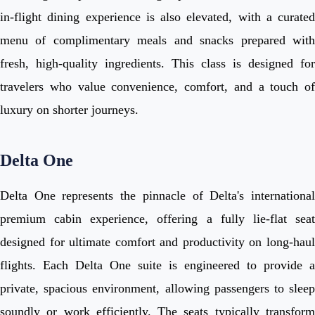
in-flight dining experience is also elevated, with a curated
menu of complimentary meals and snacks prepared with
fresh, high-quality ingredients. This class is designed for
travelers who value convenience, comfort, and a touch of
luxury on shorter journeys.
Delta One
Delta One represents the pinnacle of Delta's international
premium cabin experience, offering a fully lie-flat seat
designed for ultimate comfort and productivity on long-haul
flights. Each Delta One suite is engineered to provide a
private, spacious environment, allowing passengers to sleep
soundly or work efficiently. The seats typically transform