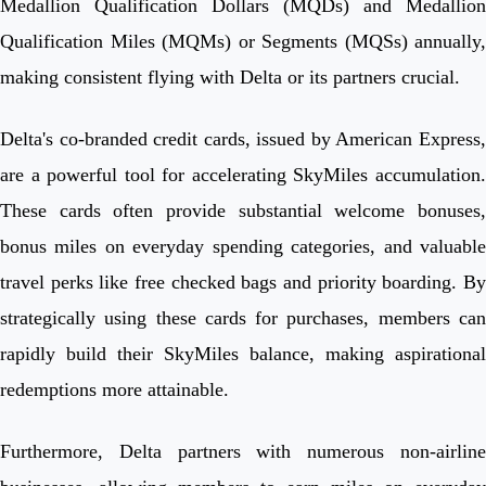
Medallion Qualification Dollars (MQDs) and Medallion
Qualification Miles (MQMs) or Segments (MQSs) annually,
making consistent flying with Delta or its partners crucial.
Delta's co-branded credit cards, issued by American Express,
are a powerful tool for accelerating SkyMiles accumulation.
These cards often provide substantial welcome bonuses,
bonus miles on everyday spending categories, and valuable
travel perks like free checked bags and priority boarding. By
strategically using these cards for purchases, members can
rapidly build their SkyMiles balance, making aspirational
redemptions more attainable.
Furthermore, Delta partners with numerous non-airline