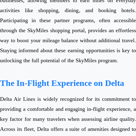
businesses, allowing members to earn miles on everyday
activities like shopping, dining, and booking hotels.
Participating in these partner programs, often accessible
through the SkyMiles shopping portal, provides an effortless
way to boost your mileage balance without additional travel.
Staying informed about these earning opportunities is key to
unlocking the full potential of the SkyMiles program.
The In-Flight Experience on Delta
Delta Air Lines is widely recognized for its commitment to
providing a comfortable and engaging in-flight experience, a
key factor for many travelers when assessing airline quality.
Across its fleet, Delta offers a suite of amenities designed to