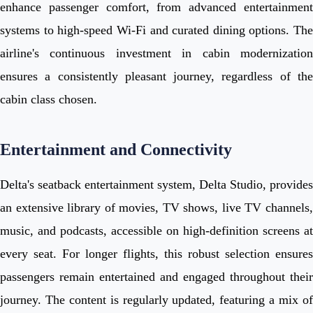
enhance passenger comfort, from advanced entertainment
systems to high-speed Wi-Fi and curated dining options. The
airline's continuous investment in cabin modernization
ensures a consistently pleasant journey, regardless of the
cabin class chosen.
Entertainment and Connectivity
Delta's seatback entertainment system, Delta Studio, provides
an extensive library of movies, TV shows, live TV channels,
music, and podcasts, accessible on high-definition screens at
every seat. For longer flights, this robust selection ensures
passengers remain entertained and engaged throughout their
journey. The content is regularly updated, featuring a mix of