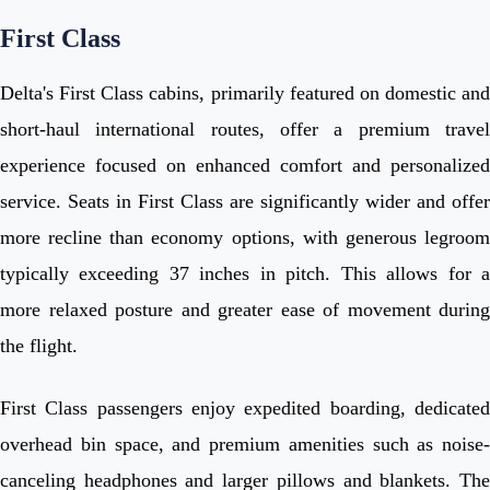
First Class
Delta's First Class cabins, primarily featured on domestic and
short-haul international routes, offer a premium travel
experience focused on enhanced comfort and personalized
service. Seats in First Class are significantly wider and offer
more recline than economy options, with generous legroom
typically exceeding 37 inches in pitch. This allows for a
more relaxed posture and greater ease of movement during
the flight.
First Class passengers enjoy expedited boarding, dedicated
overhead bin space, and premium amenities such as noise-
canceling headphones and larger pillows and blankets. The