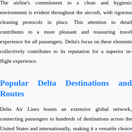
The airline's commitment to a clean and hygienic
environment is evident throughout the aircraft, with rigorous
cleaning protocols in place. This attention to detail
contributes to a more pleasant and reassuring travel
experience for all passengers. Delta's focus on these elements
collectively contributes to its reputation for a superior in-
flight experience.
Popular Delta Destinations and
Routes
Delta Air Lines boasts an extensive global network,
connecting passengers to hundreds of destinations across the
United States and internationally, making it a versatile choice