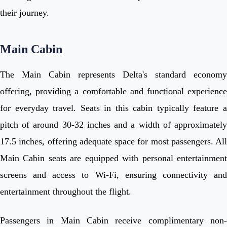
their journey.
Main Cabin
The Main Cabin represents Delta's standard economy
offering, providing a comfortable and functional experience
for everyday travel. Seats in this cabin typically feature a
pitch of around 30-32 inches and a width of approximately
17.5 inches, offering adequate space for most passengers. All
Main Cabin seats are equipped with personal entertainment
screens and access to Wi-Fi, ensuring connectivity and
entertainment throughout the flight.
Passengers in Main Cabin receive complimentary non-