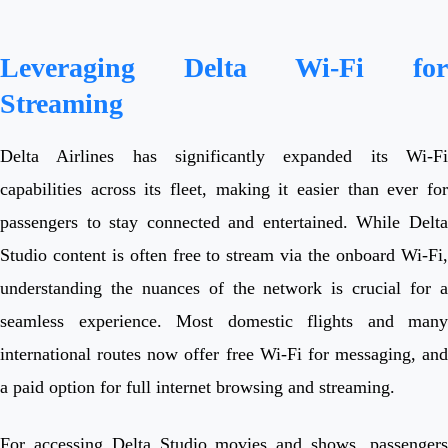
Leveraging Delta Wi-Fi for
Streaming
Delta Airlines has significantly expanded its Wi-Fi
capabilities across its fleet, making it easier than ever for
passengers to stay connected and entertained. While Delta
Studio content is often free to stream via the onboard Wi-Fi,
understanding the nuances of the network is crucial for a
seamless experience. Most domestic flights and many
international routes now offer free Wi-Fi for messaging, and
a paid option for full internet browsing and streaming.
For accessing Delta Studio movies and shows, passengers