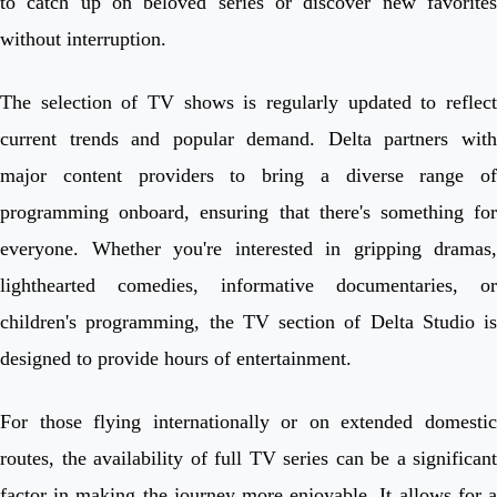
to catch up on beloved series or discover new favorites
without interruption.
The selection of TV shows is regularly updated to reflect
current trends and popular demand. Delta partners with
major content providers to bring a diverse range of
programming onboard, ensuring that there's something for
everyone. Whether you're interested in gripping dramas,
lighthearted comedies, informative documentaries, or
children's programming, the TV section of Delta Studio is
designed to provide hours of entertainment.
For those flying internationally or on extended domestic
routes, the availability of full TV series can be a significant
factor in making the journey more enjoyable. It allows for a