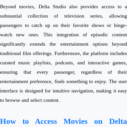
Beyond movies, Delta Studio also provides access to a
substantial collection of television series, allowing
passengers to catch up on their favorite shows or binge-
watch new ones. This integration of episodic content
significantly extends the entertainment options beyond
traditional film offerings. Furthermore, the platform includes
curated music playlists, podcasts, and interactive games,
ensuring that every passenger, regardless of their
entertainment preference, finds something to enjoy. The user
interface is designed for intuitive navigation, making it easy
to browse and select content.
How to Access Movies on Delta