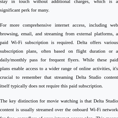
stay in touch without additional charges, which is a
significant perk for many.
For more comprehensive internet access, including web
browsing, email, and streaming from external platforms, a
paid Wi-Fi subscription is required. Delta offers various
subscription plans, often based on flight duration or a
daily/monthly pass for frequent flyers. While these paid
plans enable access to a wider range of online activities, it's
crucial to remember that streaming Delta Studio content
itself typically does not require this paid subscription.
The key distinction for movie watching is that Delta Studio
content is usually streamed over the onboard Wi-Fi network