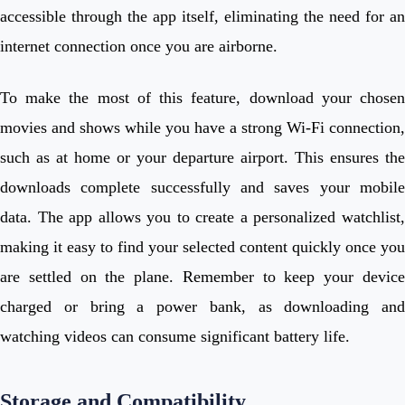
accessible through the app itself, eliminating the need for an
internet connection once you are airborne.
To make the most of this feature, download your chosen
movies and shows while you have a strong Wi-Fi connection,
such as at home or your departure airport. This ensures the
downloads complete successfully and saves your mobile
data. The app allows you to create a personalized watchlist,
making it easy to find your selected content quickly once you
are settled on the plane. Remember to keep your device
charged or bring a power bank, as downloading and
watching videos can consume significant battery life.
Storage and Compatibility