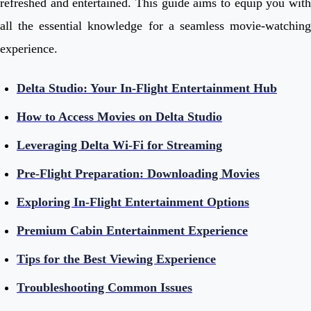
refreshed and entertained. This guide aims to equip you with
all the essential knowledge for a seamless movie-watching
experience.
Delta Studio: Your In-Flight Entertainment Hub
How to Access Movies on Delta Studio
Leveraging Delta Wi-Fi for Streaming
Pre-Flight Preparation: Downloading Movies
Exploring In-Flight Entertainment Options
Premium Cabin Entertainment Experience
Tips for the Best Viewing Experience
Troubleshooting Common Issues