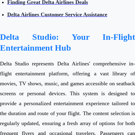
Finding Great Delta Airlines Deals
Delta Airlines Customer Service Assistance
Delta Studio: Your In-Flight
Entertainment Hub
Delta Studio represents Delta Airlines' comprehensive in-
flight entertainment platform, offering a vast library of
movies, TV shows, music, and games accessible on seatback
screens or personal devices. This system is designed to
provide a personalized entertainment experience tailored to
the duration and route of your flight. The content selection is
regularly updated, ensuring a fresh array of options for both
frequent flyers and occasional travelers. Passengers can