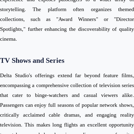
storytelling. The platform often organizes themed
collections, such as "Award Winners" or "Director
Spotlights," further enhancing the discoverability of quality
cinema.
TV Shows and Series
Delta Studio's offerings extend far beyond feature films,
encompassing a comprehensive collection of television series
that cater to binge-watchers and casual viewers alike.
Passengers can enjoy full seasons of popular network shows,
critically acclaimed cable dramas, and engaging reality
television. This makes long flights an excellent opportunity