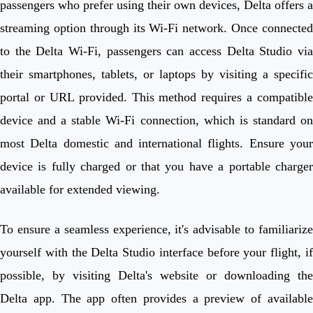
passengers who prefer using their own devices, Delta offers a
streaming option through its Wi-Fi network. Once connected
to the Delta Wi-Fi, passengers can access Delta Studio via
their smartphones, tablets, or laptops by visiting a specific
portal or URL provided. This method requires a compatible
device and a stable Wi-Fi connection, which is standard on
most Delta domestic and international flights. Ensure your
device is fully charged or that you have a portable charger
available for extended viewing.
To ensure a seamless experience, it's advisable to familiarize
yourself with the Delta Studio interface before your flight, if
possible, by visiting Delta's website or downloading the
Delta app. The app often provides a preview of available