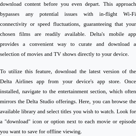
download content before you even depart. This approach
bypasses any potential issues with in-flight Wi-Fi
connectivity or speed fluctuations, guaranteeing that your
chosen films are readily available. Delta's mobile app
provides a convenient way to curate and download a
selection of movies and TV shows directly to your device.
To utilize this feature, download the latest version of the
Delta Airlines app from your device's app store. Once
installed, navigate to the entertainment section, which often
mirrors the Delta Studio offerings. Here, you can browse the
available library and select titles you wish to watch. Look for
a "download" icon or option next to each movie or episode
you want to save for offline viewing.