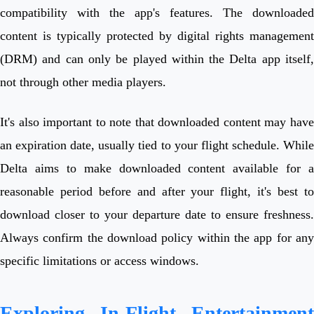
compatibility with the app's features. The downloaded
content is typically protected by digital rights management
(DRM) and can only be played within the Delta app itself,
not through other media players.
It's also important to note that downloaded content may have
an expiration date, usually tied to your flight schedule. While
Delta aims to make downloaded content available for a
reasonable period before and after your flight, it's best to
download closer to your departure date to ensure freshness.
Always confirm the download policy within the app for any
specific limitations or access windows.
Exploring In-Flight Entertainment