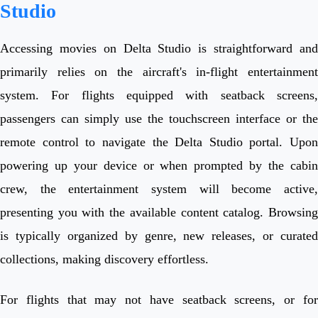
Studio
Accessing movies on Delta Studio is straightforward and
primarily relies on the aircraft's in-flight entertainment
system. For flights equipped with seatback screens,
passengers can simply use the touchscreen interface or the
remote control to navigate the Delta Studio portal. Upon
powering up your device or when prompted by the cabin
crew, the entertainment system will become active,
presenting you with the available content catalog. Browsing
is typically organized by genre, new releases, or curated
collections, making discovery effortless.
For flights that may not have seatback screens, or for