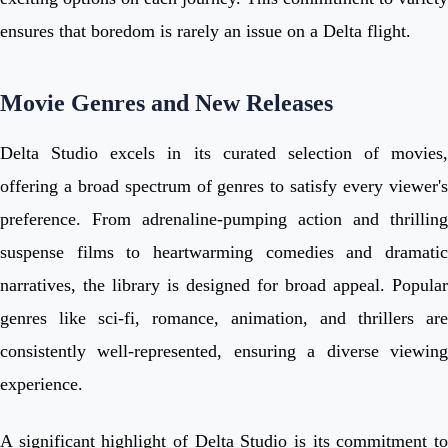
ensures that boredom is rarely an issue on a Delta flight.
Movie Genres and New Releases
Delta Studio excels in its curated selection of movies,
offering a broad spectrum of genres to satisfy every viewer's
preference. From adrenaline-pumping action and thrilling
suspense films to heartwarming comedies and dramatic
narratives, the library is designed for broad appeal. Popular
genres like sci-fi, romance, animation, and thrillers are
consistently well-represented, ensuring a diverse viewing
experience.
A significant highlight of Delta Studio is its commitment to