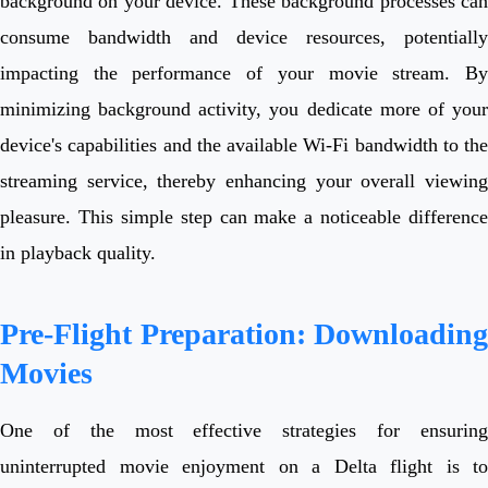
background on your device. These background processes can
consume bandwidth and device resources, potentially
impacting the performance of your movie stream. By
minimizing background activity, you dedicate more of your
device's capabilities and the available Wi-Fi bandwidth to the
streaming service, thereby enhancing your overall viewing
pleasure. This simple step can make a noticeable difference
in playback quality.
Pre-Flight Preparation: Downloading
Movies
One of the most effective strategies for ensuring
uninterrupted movie enjoyment on a Delta flight is to