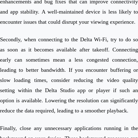
enhancements and bug fixes that can improve connectivity
and app stability. A well-maintained device is less likely to
encounter issues that could disrupt your viewing experience.
Secondly, when connecting to the Delta Wi-Fi, try to do so
as soon as it becomes available after takeoff. Connecting
early can sometimes mean a less congested connection,
leading to better bandwidth. If you encounter buffering or
slow loading times, consider reducing the video quality
setting within the Delta Studio app or player if such an
option is available. Lowering the resolution can significantly
reduce the data required, leading to a smoother playback.
Finally, close any unnecessary applications running in the