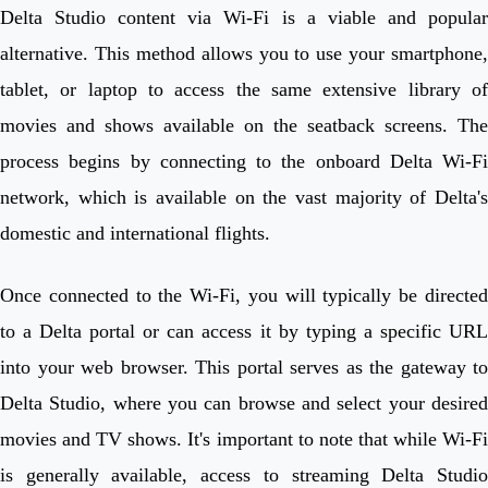
Delta Studio content via Wi-Fi is a viable and popular
alternative. This method allows you to use your smartphone,
tablet, or laptop to access the same extensive library of
movies and shows available on the seatback screens. The
process begins by connecting to the onboard Delta Wi-Fi
network, which is available on the vast majority of Delta's
domestic and international flights.
Once connected to the Wi-Fi, you will typically be directed
to a Delta portal or can access it by typing a specific URL
into your web browser. This portal serves as the gateway to
Delta Studio, where you can browse and select your desired
movies and TV shows. It's important to note that while Wi-Fi
is generally available, access to streaming Delta Studio