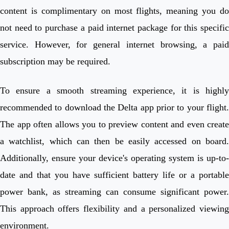
content is complimentary on most flights, meaning you do
not need to purchase a paid internet package for this specific
service. However, for general internet browsing, a paid
subscription may be required.
To ensure a smooth streaming experience, it is highly
recommended to download the Delta app prior to your flight.
The app often allows you to preview content and even create
a watchlist, which can then be easily accessed on board.
Additionally, ensure your device's operating system is up-to-
date and that you have sufficient battery life or a portable
power bank, as streaming can consume significant power.
This approach offers flexibility and a personalized viewing
environment.