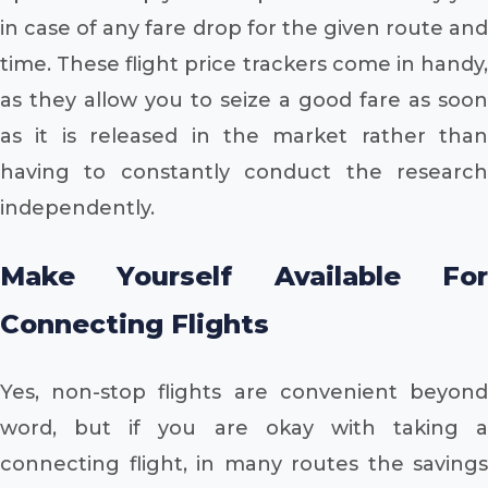
in case of any fare drop for the given route and
time. These flight price trackers come in handy,
as they allow you to seize a good fare as soon
as it is released in the market rather than
having to constantly conduct the research
independently.
Make Yourself Available For
Connecting Flights
Yes, non-stop flights are convenient beyond
word, but if you are okay with taking a
connecting flight, in many routes the savings