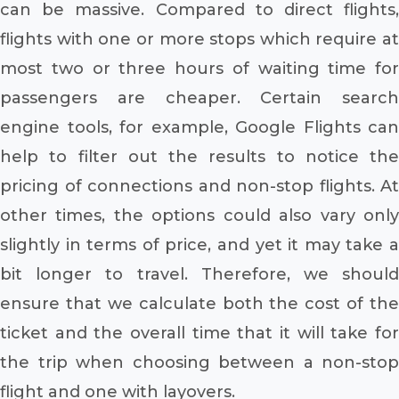
can be massive. Compared to direct flights,
flights with one or more stops which require at
most two or three hours of waiting time for
passengers are cheaper. Certain search
engine tools, for example, Google Flights can
help to filter out the results to notice the
pricing of connections and non-stop flights. At
other times, the options could also vary only
slightly in terms of price, and yet it may take a
bit longer to travel. Therefore, we should
ensure that we calculate both the cost of the
ticket and the overall time that it will take for
the trip when choosing between a non-stop
flight and one with layovers.