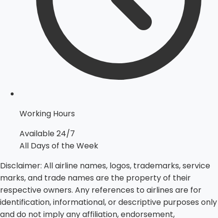
Working Hours
Available 24/7
All Days of the Week
Disclaimer:
All airline names, logos, trademarks, service
marks, and trade names are the property of their
respective owners. Any references to airlines are for
identification, informational, or descriptive purposes only
and do not imply any affiliation, endorsement,