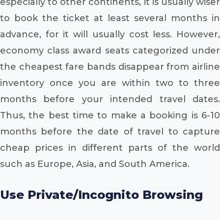
especially to other continents, it is usually wiser
to book the ticket at least several months in
advance, for it will usually cost less. However,
economy class award seats categorized under
the cheapest fare bands disappear from airline
inventory once you are within two to three
months before your intended travel dates.
Thus, the best time to make a booking is 6-10
months before the date of travel to capture
cheap prices in different parts of the world
such as Europe, Asia, and South America.
Use Private/Incognito Browsing