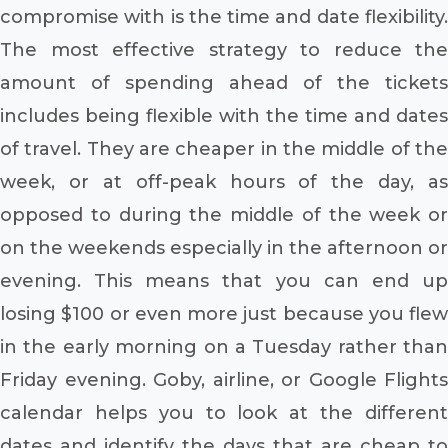
compromise with is the time and date flexibility.
The most effective strategy to reduce the
amount of spending ahead of the tickets
includes being flexible with the time and dates
of travel. They are cheaper in the middle of the
week, or at off-peak hours of the day, as
opposed to during the middle of the week or
on the weekends especially in the afternoon or
evening. This means that you can end up
losing $100 or even more just because you flew
in the early morning on a Tuesday rather than
Friday evening. Goby, airline, or Google Flights
calendar helps you to look at the different
dates and identify the days that are cheap to