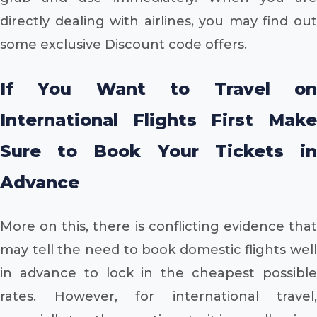
directly dealing with airlines, you may find out
some exclusive Discount code offers.
If You Want to Travel on
International Flights First Make
Sure to Book Your Tickets in
Advance
More on this, there is conflicting evidence that
may tell the need to book domestic flights well
in advance to lock in the cheapest possible
rates. However, for international travel,