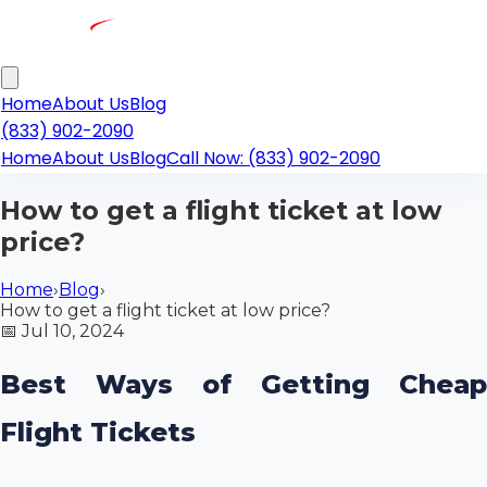
Home
About Us
Blog
(833) 902-2090
Home
About Us
Blog
Call Now: (833) 902-2090
How to get a flight ticket at low
price?
Home
›
Blog
›
How to get a flight ticket at low price?
📅
Jul 10, 2024
Best Ways of Getting Cheap
Flight Tickets