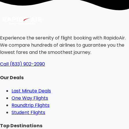
Experience the serenity of flight booking with RapidoAir.
We compare hundreds of airlines to guarantee you the
lowest fares and the smoothest journey.
Call (833) 902-2090
Our Deals
Last Minute Deals
One Way Flights
Roundtrip Flights
Student Flights
Top Destinations