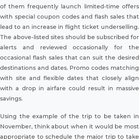
of them frequently launch limited-time offers
with special coupon codes and flash sales that
lead to an increase in flight ticket underselling.
The above-listed sites should be subscribed for
alerts and reviewed occasionally for the
occasional flash sales that can suit the desired
destinations and dates. Promo codes matching
with site and flexible dates that closely align
with a drop in airfare could result in massive
savings.
Using the example of the trip to be taken in
November, think about when it would be most
appropriate to schedule the major trip to take