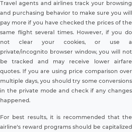
Travel agents and airlines track your browsing
and purchasing behavior to make sure you will
pay more if you have checked the prices of the
same flight several times. However, if you do
not clear your cookies, or use a
private/incognito browser window, you will not
be tracked and may receive lower airfare
quotes. If you are using price comparison over
multiple days, you should try some conversions
in the private mode and check if any changes
happened.
For best results, it is recommended that the
airline's reward programs should be capitalized