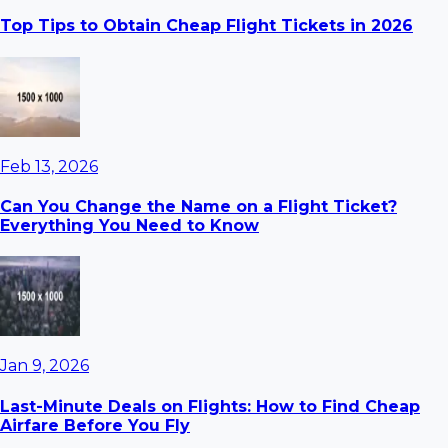
Top Tips to Obtain Cheap Flight Tickets in 2026
Feb 13, 2026
Can You Change the Name on a Flight Ticket?
Everything You Need to Know
Jan 9, 2026
Last-Minute Deals on Flights: How to Find Cheap
Airfare Before You Fly