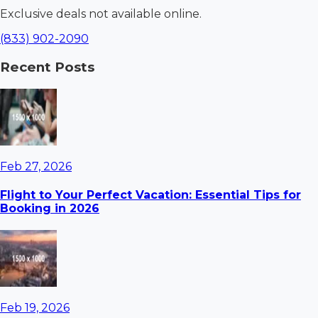
Exclusive deals not available online.
(833) 902-2090
Recent Posts
Feb 27, 2026
Flight to Your Perfect Vacation: Essential Tips for
Booking in 2026
Feb 19, 2026