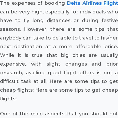
The expenses of booking
Delta Airlines Flight
can be very high, especially for individuals who
have to fly long distances or during festive
seasons. However, there are some tips that
anybody can take to be able to travel to his/her
next destination at a more affordable price.
While it is true that big cities are usually
expensive, with slight changes and prior
research, availing good flight offers is not a
difficult task at all. Here are some tips to get
cheap flights: Here are some tips to get cheap
flights:
One of the main aspects that you should not