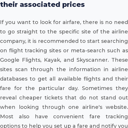
their associated prices
If you want to look for airfare, there is no need
to go straight to the specific site of the airline
company, it is recommended to start searching
on flight tracking sites or meta-search such as
Google Flights, Kayak, and Skyscanner. These
sites scan through the information in airline
databases to get all available flights and their
fare for the particular day. Sometimes they
reveal cheaper tickets that do not stand out
when looking through one airline's website.
Most also have convenient fare tracking
options to help you set up a fare and notify you