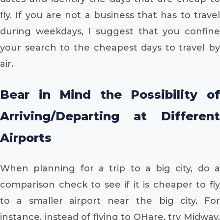
fly. If you are not a business that has to travel
during weekdays, I suggest that you confine
your search to the cheapest days to travel by
air.
Bear in Mind the Possibility of
Arriving/Departing at Different
Airports
When planning for a trip to a big city, do a
comparison check to see if it is cheaper to fly
to a smaller airport near the big city. For
instance, instead of flying to OHare, try Midway,