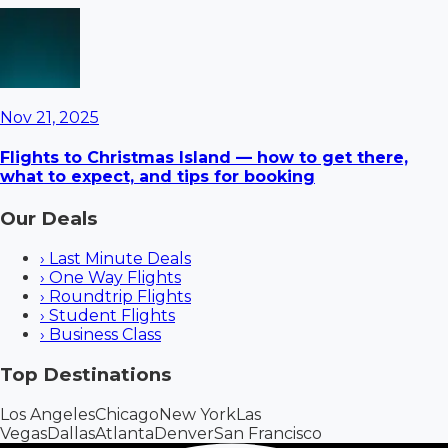
Nov 21, 2025
Flights to Christmas Island — how to get there,
what to expect, and tips for booking
Our Deals
›
Last Minute Deals
›
One Way Flights
›
Roundtrip Flights
›
Student Flights
›
Business Class
Top Destinations
Los Angeles
Chicago
New York
Las
Vegas
Dallas
Atlanta
Denver
San Francisco