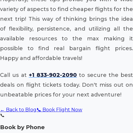
variety of aspects to find cheaper flights for the
next trip! This way of thinking brings the idea
of flexibility, persistence, and utilizing all the
available resources to the max making it
possible to find real bargain flight prices.
Happy and affordable travels!
Call us at
+1 833-902-2090
to secure the best
deals on flight tickets today. Don't miss out on
unbeatable prices for your next adventure!
← Back to Blog
📞 Book Flight Now
📞
Book by Phone