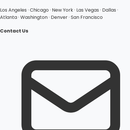
Los Angeles · Chicago · New York · Las Vegas · Dallas ·
Atlanta · Washington · Denver · San Francisco
Contact Us