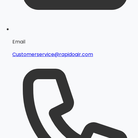
Email
Customerservice@rapidoair.com