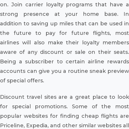
on. Join carrier loyalty programs that have a
strong presence at your home base. In
addition to saving up miles that can be used in
the future to pay for future flights, most
airlines will also make their loyalty members
aware of any discount or sale on their seats.
Being a subscriber to certain airline rewards
accounts can give you a routine sneak preview
of special offers.
Discount travel sites are a great place to look
for special promotions. Some of the most
popular websites for finding cheap flights are
Priceline, Expedia, and other similar websites all