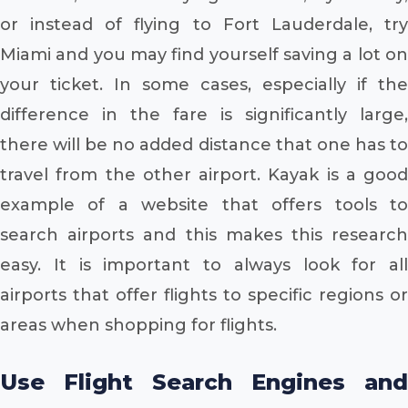
or instead of flying to Fort Lauderdale, try
Miami and you may find yourself saving a lot on
your ticket. In some cases, especially if the
difference in the fare is significantly large,
there will be no added distance that one has to
travel from the other airport. Kayak is a good
example of a website that offers tools to
search airports and this makes this research
easy. It is important to always look for all
airports that offer flights to specific regions or
areas when shopping for flights.
Use Flight Search Engines and