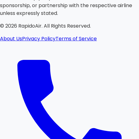
sponsorship, or partnership with the respective airline
unless expressly stated.
©
2026
RapidoAir. All Rights Reserved.
About Us
Privacy Policy
Terms of Service