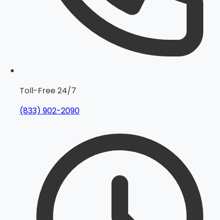
Toll-Free 24/7
(833) 902-2090