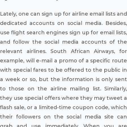
Lately, one can sign up for airline email lists and
dedicated accounts on social media. Besides,
use flight search engines sign up for email lists,
and follow the social media accounts of the
relevant airlines. South African Airways, for
example, will e-mail a promo of a specific route
with special fares to be offered to the public in
a week or so, but the information is only sent
to those on the airline mailing list. Similarly,
they use special offers where they may tweet a
flash sale, or a limited-time coupon code, which
their followers on the social media site can
grab and use immediately. When you are