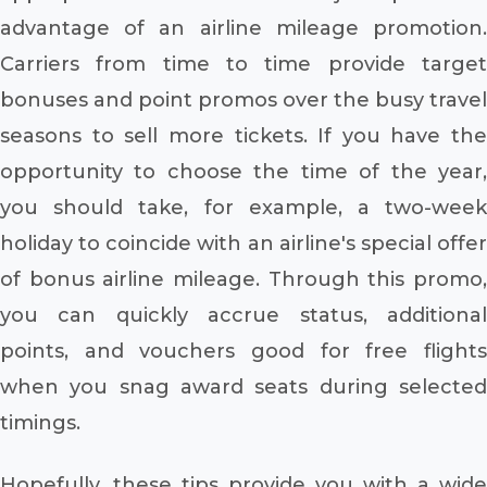
advantage of an airline mileage promotion.
Carriers from time to time provide target
bonuses and point promos over the busy travel
seasons to sell more tickets. If you have the
opportunity to choose the time of the year,
you should take, for example, a two-week
holiday to coincide with an airline's special offer
of bonus airline mileage. Through this promo,
you can quickly accrue status, additional
points, and vouchers good for free flights
when you snag award seats during selected
timings.
Hopefully, these tips provide you with a wide