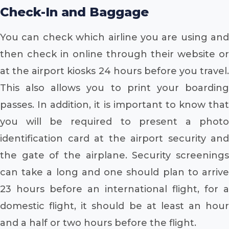
Check-In and Baggage
You can check which airline you are using and
then check in online through their website or
at the airport kiosks 24 hours before you travel.
This also allows you to print your boarding
passes. In addition, it is important to know that
you will be required to present a photo
identification card at the airport security and
the gate of the airplane. Security screenings
can take a long and one should plan to arrive
23 hours before an international flight, for a
domestic flight, it should be at least an hour
and a half or two hours before the flight.