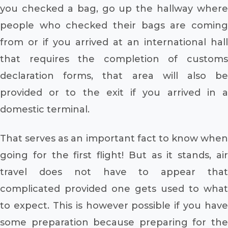
you checked a bag, go up the hallway where
people who checked their bags are coming
from or if you arrived at an international hall
that requires the completion of customs
declaration forms, that area will also be
provided or to the exit if you arrived in a
domestic terminal.
That serves as an important fact to know when
going for the first flight! But as it stands, air
travel does not have to appear that
complicated provided one gets used to what
to expect. This is however possible if you have
some preparation because preparing for the