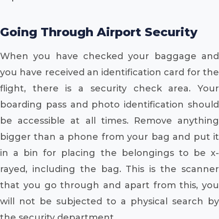
Going Through Airport Security
When you have checked your baggage and
you have received an identification card for the
flight, there is a security check area. Your
boarding pass and photo identification should
be accessible at all times. Remove anything
bigger than a phone from your bag and put it
in a bin for placing the belongings to be x-
rayed, including the bag. This is the scanner
that you go through and apart from this, you
will not be subjected to a physical search by
the security department.