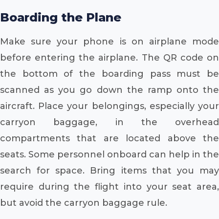
Boarding the Plane
Make sure your phone is on airplane mode
before entering the airplane. The QR code on
the bottom of the boarding pass must be
scanned as you go down the ramp onto the
aircraft. Place your belongings, especially your
carryon baggage, in the overhead
compartments that are located above the
seats. Some personnel onboard can help in the
search for space. Bring items that you may
require during the flight into your seat area,
but avoid the carryon baggage rule.