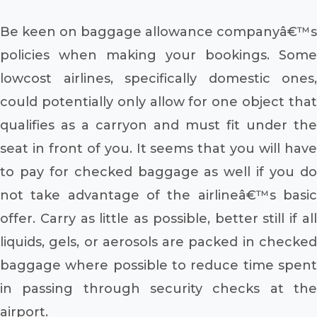
Be keen on baggage allowance companyâ€™s
policies when making your bookings. Some
lowcost airlines, specifically domestic ones,
could potentially only allow for one object that
qualifies as a carryon and must fit under the
seat in front of you. It seems that you will have
to pay for checked baggage as well if you do
not take advantage of the airlineâ€™s basic
offer. Carry as little as possible, better still if all
liquids, gels, or aerosols are packed in checked
baggage where possible to reduce time spent
in passing through security checks at the
airport.