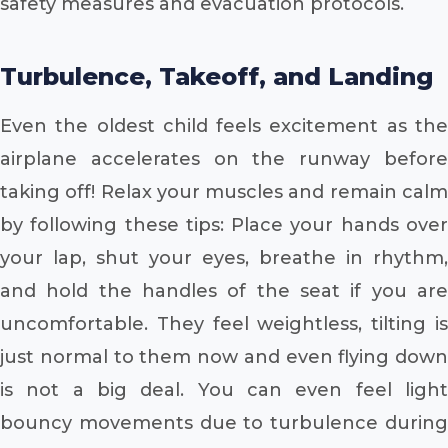
safety measures and evacuation protocols.
Turbulence, Takeoff, and Landing
Even the oldest child feels excitement as the
airplane accelerates on the runway before
taking off! Relax your muscles and remain calm
by following these tips: Place your hands over
your lap, shut your eyes, breathe in rhythm,
and hold the handles of the seat if you are
uncomfortable. They feel weightless, tilting is
just normal to them now and even flying down
is not a big deal. You can even feel light
bouncy movements due to turbulence during