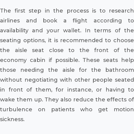
The first step in the process is to research
airlines and book a flight according to
availability and your wallet. In terms of the
seating options, it is recommended to choose
the aisle seat close to the front of the
economy cabin if possible. These seats help
those needing the aisle for the bathroom
without negotiating with other people seated
in front of them, for instance, or having to
wake them up. They also reduce the effects of
turbulence on patients who get motion
sickness.