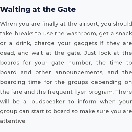
Waiting at the Gate
When you are finally at the airport, you should
take breaks to use the washroom, get a snack
or a drink, charge your gadgets if they are
dead, and wait at the gate. Just look at the
boards for your gate number, the time to
board and other announcements, and the
boarding time for the groups depending on
the fare and the frequent flyer program. There
will be a loudspeaker to inform when your
group can start to board so make sure you are
attentive.