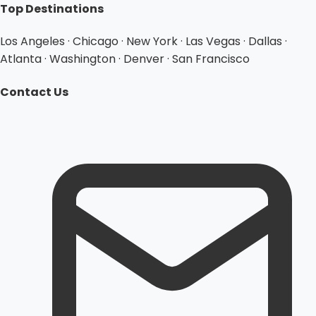
Top Destinations
Los Angeles · Chicago · New York · Las Vegas · Dallas ·
Atlanta · Washington · Denver · San Francisco
Contact Us