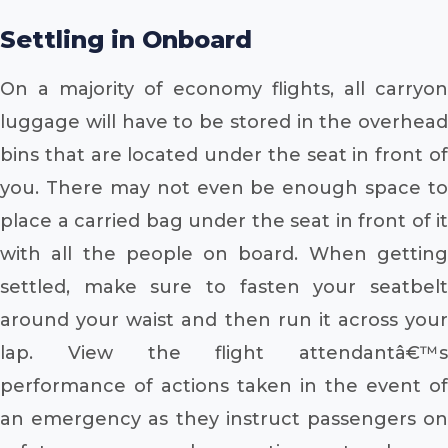
Settling in Onboard
On a majority of economy flights, all carryon
luggage will have to be stored in the overhead
bins that are located under the seat in front of
you. There may not even be enough space to
place a carried bag under the seat in front of it
with all the people on board. When getting
settled, make sure to fasten your seatbelt
around your waist and then run it across your
lap. View the flight attendantâ€™s
performance of actions taken in the event of
an emergency as they instruct passengers on