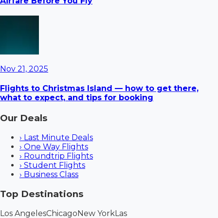
Airfare Before You Fly
Nov 21, 2025
Flights to Christmas Island — how to get there,
what to expect, and tips for booking
Our Deals
›
Last Minute Deals
›
One Way Flights
›
Roundtrip Flights
›
Student Flights
›
Business Class
Top Destinations
Los Angeles
Chicago
New York
Las