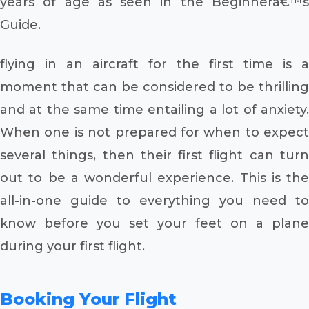
years of age as seen in the Beginnerâ€™s
Guide.
flying in an aircraft for the first time is a
moment that can be considered to be thrilling
and at the same time entailing a lot of anxiety.
When one is not prepared for when to expect
several things, then their first flight can turn
out to be a wonderful experience. This is the
all-in-one guide to everything you need to
know before you set your feet on a plane
during your first flight.
Booking Your Flight