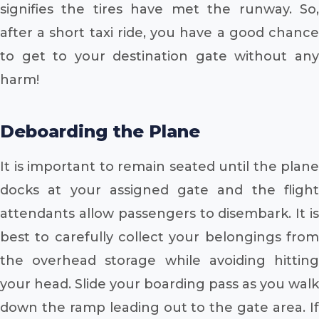
signifies the tires have met the runway. So,
after a short taxi ride, you have a good chance
to get to your destination gate without any
harm!
Deboarding the Plane
It is important to remain seated until the plane
docks at your assigned gate and the flight
attendants allow passengers to disembark. It is
best to carefully collect your belongings from
the overhead storage while avoiding hitting
your head. Slide your boarding pass as you walk
down the ramp leading out to the gate area. If