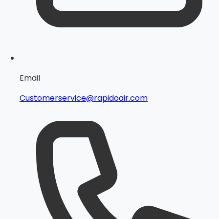
Email
Customerservice@rapidoair.com