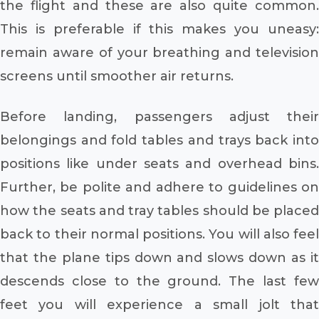
the flight and these are also quite common.
This is preferable if this makes you uneasy:
remain aware of your breathing and television
screens until smoother air returns.
Before landing, passengers adjust their
belongings and fold tables and trays back into
positions like under seats and overhead bins.
Further, be polite and adhere to guidelines on
how the seats and tray tables should be placed
back to their normal positions. You will also feel
that the plane tips down and slows down as it
descends close to the ground. The last few
feet you will experience a small jolt that