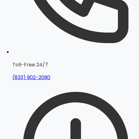
Toll-Free 24/7
(833) 902-2090