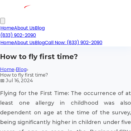
Home
About Us
Blog
(833) 902-2090
Home
About Us
Blog
Call Now: (833) 902-2090
How to fly first time?
Home
›
Blog
›
How to fly first time?
📅
Jul 16, 2024
Flying for the First Time: The occurrence of at
least one allergy in childhood was also
dependent on age at the time of the survey,
being significantly higher in children under five