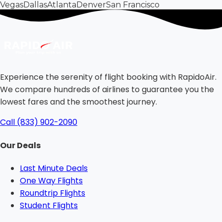
Vegas
Dallas
Atlanta
Denver
San Francisco
Experience the serenity of flight booking with RapidoAir.
We compare hundreds of airlines to guarantee you the
lowest fares and the smoothest journey.
Call (833) 902-2090
Our Deals
Last Minute Deals
One Way Flights
Roundtrip Flights
Student Flights