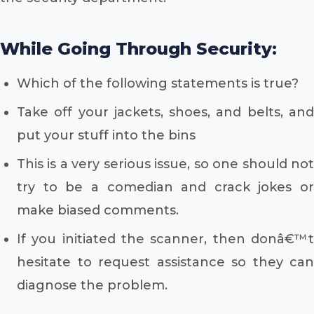
While Going Through Security:
Which of the following statements is true?
Take off your jackets, shoes, and belts, and
put your stuff into the bins
This is a very serious issue, so one should not
try to be a comedian and crack jokes or
make biased comments.
If you initiated the scanner, then donâ€™t
hesitate to request assistance so they can
diagnose the problem.