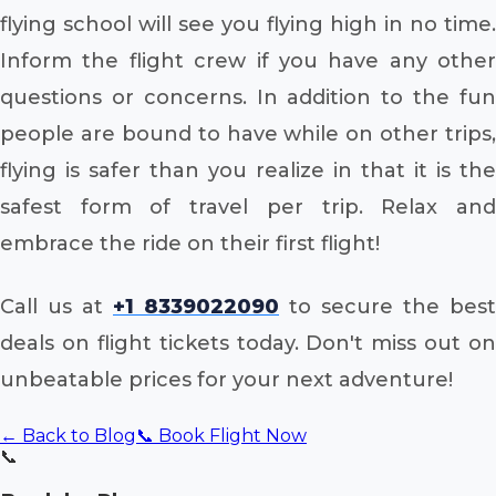
flying school will see you flying high in no time.
Inform the flight crew if you have any other
questions or concerns. In addition to the fun
people are bound to have while on other trips,
flying is safer than you realize in that it is the
safest form of travel per trip. Relax and
embrace the ride on their first flight!
Call us at
+1 8339022090
to secure the best
deals on flight tickets today. Don't miss out on
unbeatable prices for your next adventure!
← Back to Blog
📞 Book Flight Now
📞