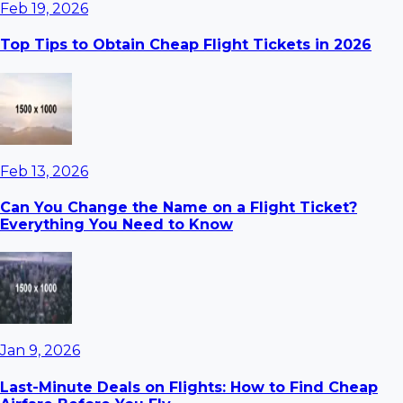
Feb 19, 2026
Top Tips to Obtain Cheap Flight Tickets in 2026
Feb 13, 2026
Can You Change the Name on a Flight Ticket?
Everything You Need to Know
Jan 9, 2026
Last-Minute Deals on Flights: How to Find Cheap