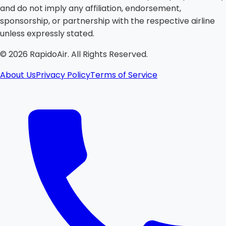
and do not imply any affiliation, endorsement,
sponsorship, or partnership with the respective airline
unless expressly stated.
©
2026
RapidoAir. All Rights Reserved.
About Us
Privacy Policy
Terms of Service