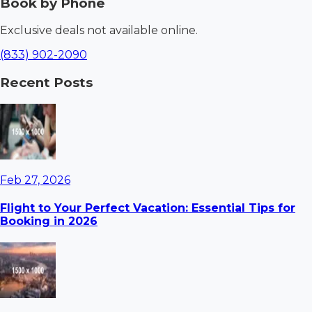
Book by Phone
Exclusive deals not available online.
(833) 902-2090
Recent Posts
Feb 27, 2026
Flight to Your Perfect Vacation: Essential Tips for
Booking in 2026