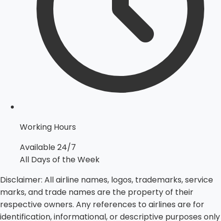
Working Hours
Available 24/7
All Days of the Week
Disclaimer:
All airline names, logos, trademarks, service
marks, and trade names are the property of their
respective owners. Any references to airlines are for
identification, informational, or descriptive purposes only