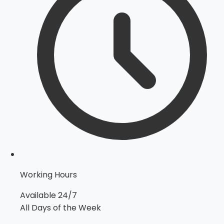
Working Hours
Available 24/7
All Days of the Week