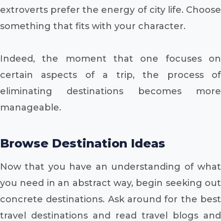
extroverts prefer the energy of city life. Choose
something that fits with your character.
Indeed, the moment that one focuses on
certain aspects of a trip, the process of
eliminating destinations becomes more
manageable.
Browse Destination Ideas
Now that you have an understanding of what
you need in an abstract way, begin seeking out
concrete destinations. Ask around for the best
travel destinations and read travel blogs and