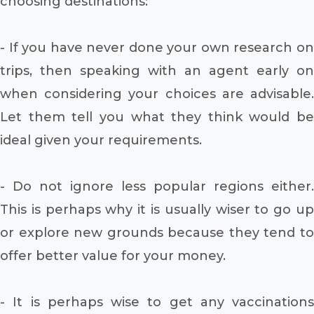
choosing destinations:
- If you have never done your own research on
trips, then speaking with an agent early on
when considering your choices are advisable.
Let them tell you what they think would be
ideal given your requirements.
- Do not ignore less popular regions either.
This is perhaps why it is usually wiser to go up
or explore new grounds because they tend to
offer better value for your money.
- It is perhaps wise to get any vaccinations