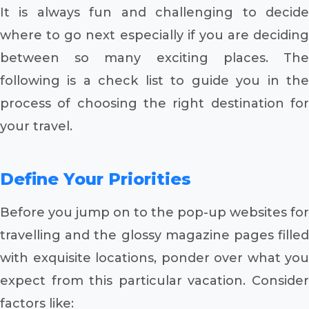
It is always fun and challenging to decide
where to go next especially if you are deciding
between so many exciting places. The
following is a check list to guide you in the
process of choosing the right destination for
your travel.
Define Your Priorities
Before you jump on to the pop-up websites for
travelling and the glossy magazine pages filled
with exquisite locations, ponder over what you
expect from this particular vacation. Consider
factors like: