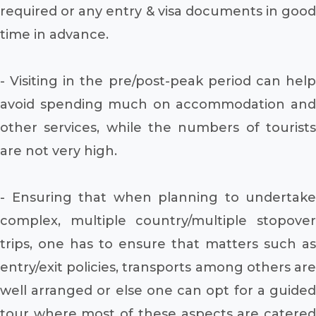
required or any entry & visa documents in good
time in advance.
- Visiting in the pre/post-peak period can help
avoid spending much on accommodation and
other services, while the numbers of tourists
are not very high.
- Ensuring that when planning to undertake
complex, multiple country/multiple stopover
trips, one has to ensure that matters such as
entry/exit policies, transports among others are
well arranged or else one can opt for a guided
tour where most of these aspects are catered