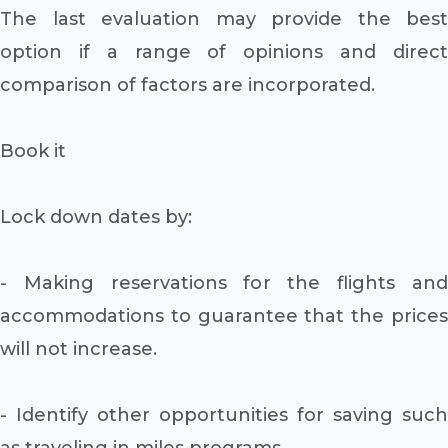
The last evaluation may provide the best
option if a range of opinions and direct
comparison of factors are incorporated.
Book it
Lock down dates by:
- Making reservations for the flights and
accommodations to guarantee that the prices
will not increase.
- Identify other opportunities for saving such
as traveling in miles programs.