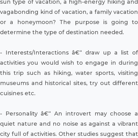
sun type of vacation, a high-energy hiking and
vagabonding kind of vacation, a family vacation
or a honeymoon? The purpose is going to
determine the type of destination needed.
- Interests/Interactions â€“ draw up a list of
activities you would wish to engage in during
this trip such as hiking, water sports, visiting
museums and historical sites, try out different
cuisines etc.
- Personality â€“ An introvert may choose a
quiet nature and no noise as against a vibrant
city full of activities. Other studies suggest that