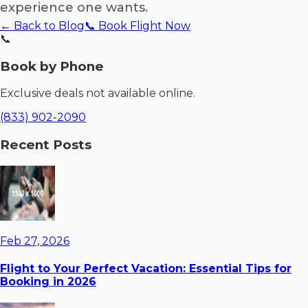
experience one wants.
← Back to Blog
📞 Book Flight Now
📞
Book by Phone
Exclusive deals not available online.
(833) 902-2090
Recent Posts
Feb 27, 2026
Flight to Your Perfect Vacation: Essential Tips for
Booking in 2026