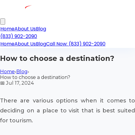
Home
About Us
Blog
(833) 902-2090
Home
About Us
Blog
Call Now: (833) 902-2090
How to choose a destination?
Home
›
Blog
›
How to choose a destination?
📅
Jul 17, 2024
There are various options when it comes to
deciding on a place to visit that is best suited
for tourism.