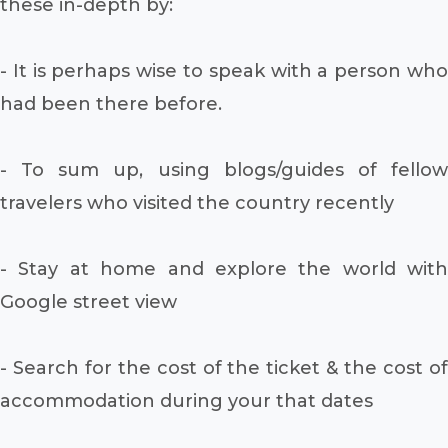
these in-depth by:
- It is perhaps wise to speak with a person who
had been there before.
- To sum up, using blogs/guides of fellow
travelers who visited the country recently
- Stay at home and explore the world with
Google street view
- Search for the cost of the ticket & the cost of
accommodation during your that dates