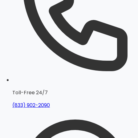
Toll-Free 24/7
(833) 902-2090