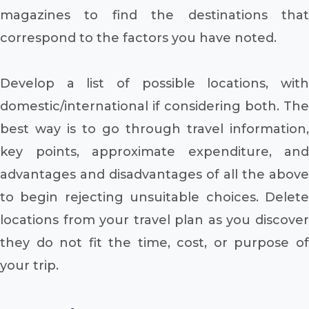
magazines to find the destinations that
correspond to the factors you have noted.
Develop a list of possible locations, with
domestic/international if considering both. The
best way is to go through travel information,
key points, approximate expenditure, and
advantages and disadvantages of all the above
to begin rejecting unsuitable choices. Delete
locations from your travel plan as you discover
they do not fit the time, cost, or purpose of
your trip.