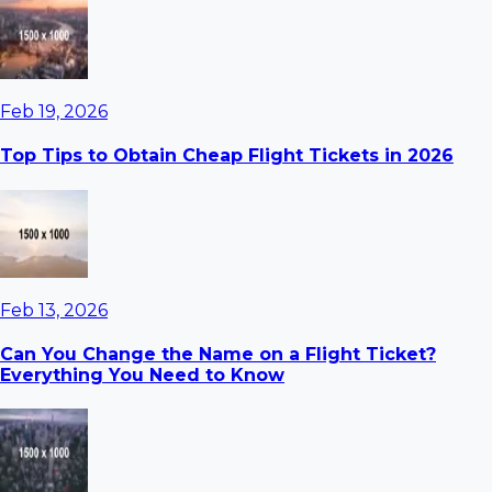
Feb 19, 2026
Top Tips to Obtain Cheap Flight Tickets in 2026
Feb 13, 2026
Can You Change the Name on a Flight Ticket?
Everything You Need to Know