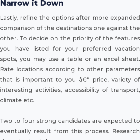
Narrow it Down
Lastly, refine the options after more expanded
comparison of the destinations one against the
other. To decide on the priority of the features
you have listed for your preferred vacation
spots, you may use a table or an excel sheet.
Rate locations according to other parameters
that is important to you â€“ price, variety of
interesting activities, accessibility of transport,
climate etc.
Two to four strong candidates are expected to
eventually result from this process. Research