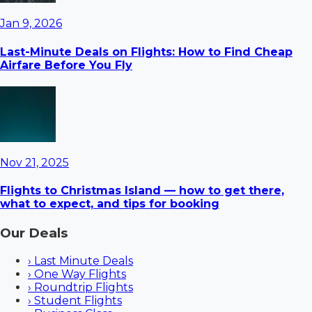
Jan 9, 2026
Last-Minute Deals on Flights: How to Find Cheap
Airfare Before You Fly
Nov 21, 2025
Flights to Christmas Island — how to get there,
what to expect, and tips for booking
Our Deals
›
Last Minute Deals
›
One Way Flights
›
Roundtrip Flights
›
Student Flights