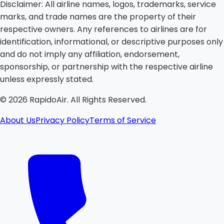
Disclaimer:
All airline names, logos, trademarks, service
marks, and trade names are the property of their
respective owners. Any references to airlines are for
identification, informational, or descriptive purposes only
and do not imply any affiliation, endorsement,
sponsorship, or partnership with the respective airline
unless expressly stated.
©
2026
RapidoAir. All Rights Reserved.
About Us
Privacy Policy
Terms of Service