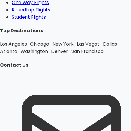
One Way Flights
Roundtrip Flights
Student Flights
Top Destinations
Los Angeles · Chicago · New York · Las Vegas · Dallas ·
Atlanta · Washington · Denver · San Francisco
Contact Us