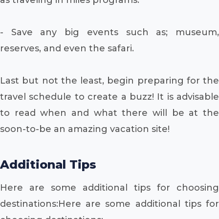
- Save any big events such as; museum,
reserves, and even the safari.
Last but not the least, begin preparing for the
travel schedule to create a buzz! It is advisable
to read when and what there will be at the
soon-to-be an amazing vacation site!
Additional Tips
Here are some additional tips for choosing
destinations:Here are some additional tips for