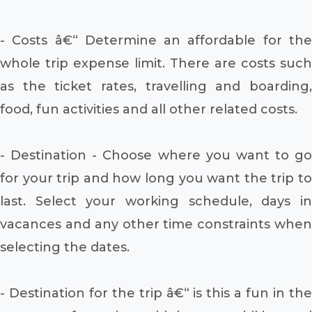
- Costs â€“ Determine an affordable for the
whole trip expense limit. There are costs such
as the ticket rates, travelling and boarding,
food, fun activities and all other related costs.
- Destination - Choose where you want to go
for your trip and how long you want the trip to
last. Select your working schedule, days in
vacances and any other time constraints when
selecting the dates.
- Destination for the trip â€“ is this a fun in the