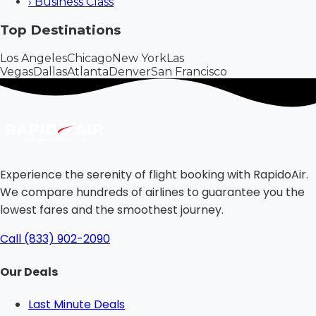
›
Business Class
Top Destinations
Los Angeles
Chicago
New York
Las
Vegas
Dallas
Atlanta
Denver
San Francisco
Experience the serenity of flight booking with RapidoAir.
We compare hundreds of airlines to guarantee you the
lowest fares and the smoothest journey.
Call (833) 902-2090
Our Deals
Last Minute Deals