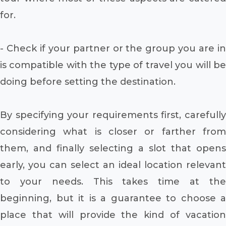
for.
- Check if your partner or the group you are in
is compatible with the type of travel you will be
doing before setting the destination.
By specifying your requirements first, carefully
considering what is closer or farther from
them, and finally selecting a slot that opens
early, you can select an ideal location relevant
to your needs. This takes time at the
beginning, but it is a guarantee to choose a
place that will provide the kind of vacation