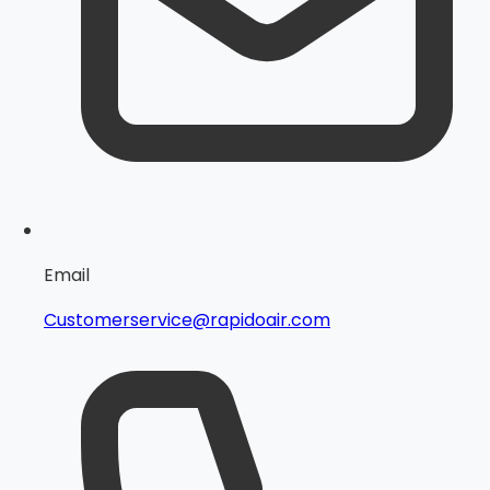
Email
Customerservice@rapidoair.com