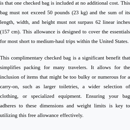
is that one checked bag is included at no additional cost. This
bag must not exceed 50 pounds (23 kg) and the sum of its
length, width, and height must not surpass 62 linear inches
(157 cm). This allowance is designed to cover the essentials
for most short to medium-haul trips within the United States.
This complimentary checked bag is a significant benefit that
simplifies packing for many travelers. It allows for the
inclusion of items that might be too bulky or numerous for a
carry-on, such as larger toiletries, a wider selection of
clothing, or specialized equipment. Ensuring your bag
adheres to these dimensions and weight limits is key to
utilizing this free allowance effectively.