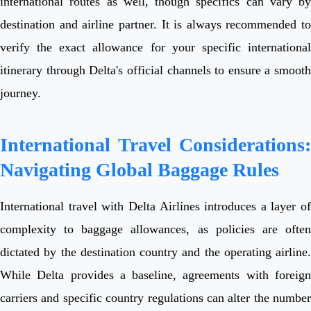
international routes as well, though specifics can vary by
destination and airline partner. It is always recommended to
verify the exact allowance for your specific international
itinerary through Delta's official channels to ensure a smooth
journey.
International Travel Considerations:
Navigating Global Baggage Rules
International travel with Delta Airlines introduces a layer of
complexity to baggage allowances, as policies are often
dictated by the destination country and the operating airline.
While Delta provides a baseline, agreements with foreign
carriers and specific country regulations can alter the number