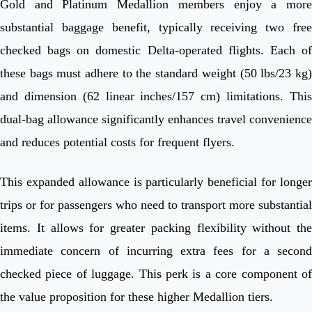
Gold and Platinum Medallion members enjoy a more
substantial baggage benefit, typically receiving two free
checked bags on domestic Delta-operated flights. Each of
these bags must adhere to the standard weight (50 lbs/23 kg)
and dimension (62 linear inches/157 cm) limitations. This
dual-bag allowance significantly enhances travel convenience
and reduces potential costs for frequent flyers.
This expanded allowance is particularly beneficial for longer
trips or for passengers who need to transport more substantial
items. It allows for greater packing flexibility without the
immediate concern of incurring extra fees for a second
checked piece of luggage. This perk is a core component of
the value proposition for these higher Medallion tiers.