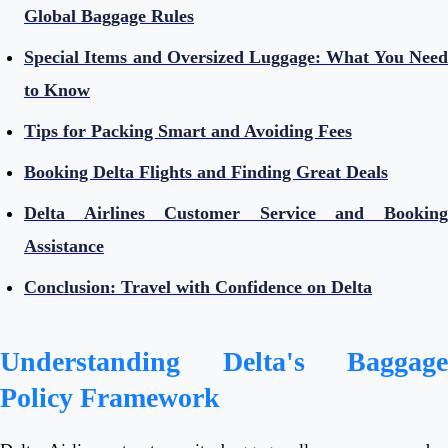
Global Baggage Rules
Special Items and Oversized Luggage: What You Need
to Know
Tips for Packing Smart and Avoiding Fees
Booking Delta Flights and Finding Great Deals
Delta Airlines Customer Service and Booking
Assistance
Conclusion: Travel with Confidence on Delta
Understanding Delta's Baggage
Policy Framework