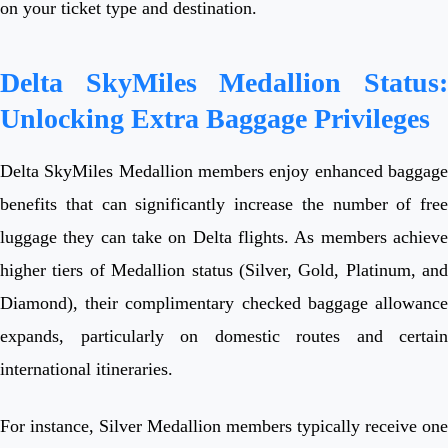
on your ticket type and destination.
Delta SkyMiles Medallion Status:
Unlocking Extra Baggage Privileges
Delta SkyMiles Medallion members enjoy enhanced baggage
benefits that can significantly increase the number of free
luggage they can take on Delta flights. As members achieve
higher tiers of Medallion status (Silver, Gold, Platinum, and
Diamond), their complimentary checked baggage allowance
expands, particularly on domestic routes and certain
international itineraries.
For instance, Silver Medallion members typically receive one