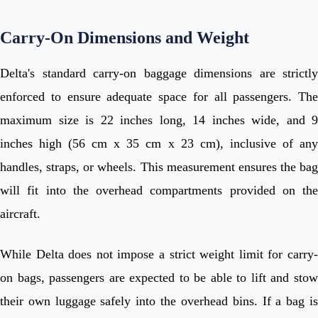
Carry-On Dimensions and Weight
Delta's standard carry-on baggage dimensions are strictly
enforced to ensure adequate space for all passengers. The
maximum size is 22 inches long, 14 inches wide, and 9
inches high (56 cm x 35 cm x 23 cm), inclusive of any
handles, straps, or wheels. This measurement ensures the bag
will fit into the overhead compartments provided on the
aircraft.
While Delta does not impose a strict weight limit for carry-
on bags, passengers are expected to be able to lift and stow
their own luggage safely into the overhead bins. If a bag is