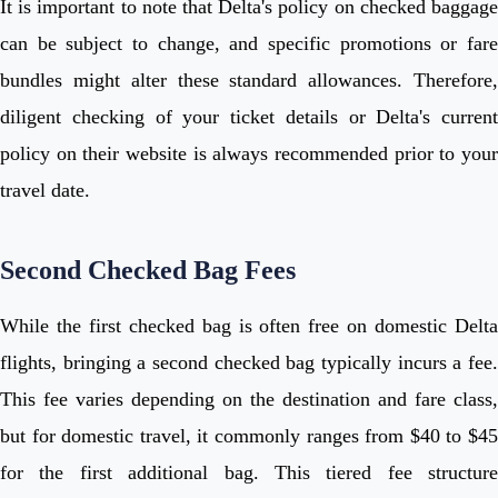
It is important to note that Delta's policy on checked baggage
can be subject to change, and specific promotions or fare
bundles might alter these standard allowances. Therefore,
diligent checking of your ticket details or Delta's current
policy on their website is always recommended prior to your
travel date.
Second Checked Bag Fees
While the first checked bag is often free on domestic Delta
flights, bringing a second checked bag typically incurs a fee.
This fee varies depending on the destination and fare class,
but for domestic travel, it commonly ranges from $40 to $45
for the first additional bag. This tiered fee structure