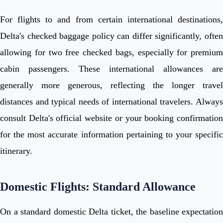
For flights to and from certain international destinations,
Delta's checked baggage policy can differ significantly, often
allowing for two free checked bags, especially for premium
cabin passengers. These international allowances are
generally more generous, reflecting the longer travel
distances and typical needs of international travelers. Always
consult Delta's official website or your booking confirmation
for the most accurate information pertaining to your specific
itinerary.
Domestic Flights: Standard Allowance
On a standard domestic Delta ticket, the baseline expectation