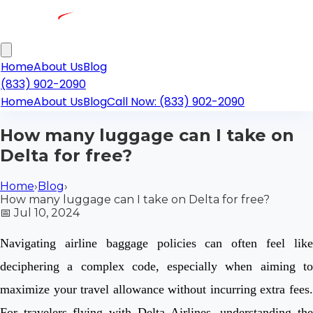
Home
About Us
Blog
(833) 902-2090
Home
About Us
Blog
Call Now: (833) 902-2090
How many luggage can I take on
Delta for free?
Home
›
Blog
›
How many luggage can I take on Delta for free?
📅
Jul 10, 2024
Navigating airline baggage policies can often feel like
deciphering a complex code, especially when aiming to
maximize your travel allowance without incurring extra fees.
For travelers flying with Delta Airlines, understanding the