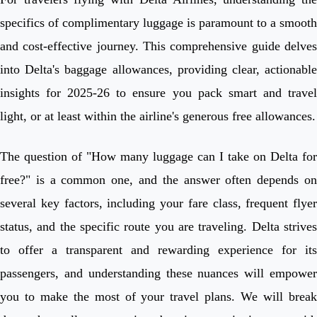
specifics of complimentary luggage is paramount to a smooth
and cost-effective journey. This comprehensive guide delves
into Delta's baggage allowances, providing clear, actionable
insights for 2025-26 to ensure you pack smart and travel
light, or at least within the airline's generous free allowances.
The question of "How many luggage can I take on Delta for
free?" is a common one, and the answer often depends on
several key factors, including your fare class, frequent flyer
status, and the specific route you are traveling. Delta strives
to offer a transparent and rewarding experience for its
passengers, and understanding these nuances will empower
you to make the most of your travel plans. We will break