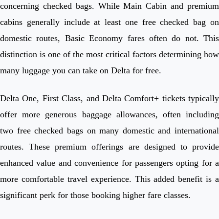
concerning checked bags. While Main Cabin and premium
cabins generally include at least one free checked bag on
domestic routes, Basic Economy fares often do not. This
distinction is one of the most critical factors determining how
many luggage you can take on Delta for free.
Delta One, First Class, and Delta Comfort+ tickets typically
offer more generous baggage allowances, often including
two free checked bags on many domestic and international
routes. These premium offerings are designed to provide
enhanced value and convenience for passengers opting for a
more comfortable travel experience. This added benefit is a
significant perk for those booking higher fare classes.