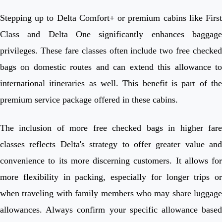
Stepping up to Delta Comfort+ or premium cabins like First
Class and Delta One significantly enhances baggage
privileges. These fare classes often include two free checked
bags on domestic routes and can extend this allowance to
international itineraries as well. This benefit is part of the
premium service package offered in these cabins.
The inclusion of more free checked bags in higher fare
classes reflects Delta's strategy to offer greater value and
convenience to its more discerning customers. It allows for
more flexibility in packing, especially for longer trips or
when traveling with family members who may share luggage
allowances. Always confirm your specific allowance based