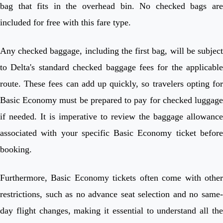
bag that fits in the overhead bin. No checked bags are
included for free with this fare type.
Any checked baggage, including the first bag, will be subject
to Delta's standard checked baggage fees for the applicable
route. These fees can add up quickly, so travelers opting for
Basic Economy must be prepared to pay for checked luggage
if needed. It is imperative to review the baggage allowance
associated with your specific Basic Economy ticket before
booking.
Furthermore, Basic Economy tickets often come with other
restrictions, such as no advance seat selection and no same-
day flight changes, making it essential to understand all the