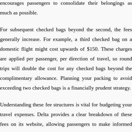
encourages passengers to consolidate their belongings as
much as possible.
For subsequent checked bags beyond the second, the fees
generally increase. For example, a third checked bag on a
domestic flight might cost upwards of $150. These charges
are applied per passenger, per direction of travel, so round
trips will double the cost for any checked bags beyond the
complimentary allowance. Planning your packing to avoid
exceeding two checked bags is a financially prudent strategy.
Understanding these fee structures is vital for budgeting your
travel expenses. Delta provides a clear breakdown of these
fees on its website, allowing passengers to make informed