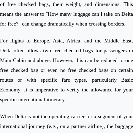
of free checked bags, their weight, and dimensions. This
means the answer to "How many luggage can I take on Delta
for free?" can change dramatically when crossing borders.
For flights to Europe, Asia, Africa, and the Middle East,
Delta often allows two free checked bags for passengers in
Main Cabin and above. However, this can be reduced to one
free checked bag or even no free checked bags on certain
routes or with specific fare types, particularly Basic
Economy. It is imperative to verify the allowance for your
specific international itinerary.
When Delta is not the operating carrier for a segment of your
international journey (e.g., on a partner airline), the baggage