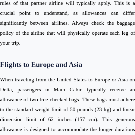
rules of that partner airline will typically apply. This is a
crucial point to understand, as allowances can differ
significantly between airlines. Always check the baggage
policy of the airline that will physically operate each leg of
your trip.
Flights to Europe and Asia
When traveling from the United States to Europe or Asia on
Delta, passengers in Main Cabin typically receive an
allowance of two free checked bags. These bags must adhere
to the standard weight limit of 50 pounds (23 kg) and linear
dimension limit of 62 inches (157 cm). This generous
allowance is designed to accommodate the longer durations