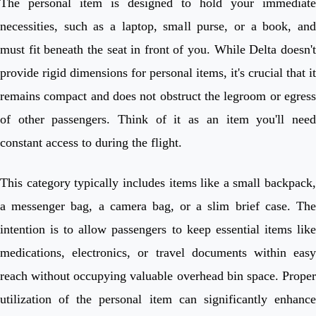
The personal item is designed to hold your immediate
necessities, such as a laptop, small purse, or a book, and
must fit beneath the seat in front of you. While Delta doesn't
provide rigid dimensions for personal items, it's crucial that it
remains compact and does not obstruct the legroom or egress
of other passengers. Think of it as an item you'll need
constant access to during the flight.
This category typically includes items like a small backpack,
a messenger bag, a camera bag, or a slim brief case. The
intention is to allow passengers to keep essential items like
medications, electronics, or travel documents within easy
reach without occupying valuable overhead bin space. Proper
utilization of the personal item can significantly enhance