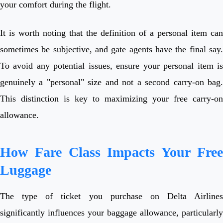
your comfort during the flight.
It is worth noting that the definition of a personal item can
sometimes be subjective, and gate agents have the final say.
To avoid any potential issues, ensure your personal item is
genuinely a "personal" size and not a second carry-on bag.
This distinction is key to maximizing your free carry-on
allowance.
How Fare Class Impacts Your Free
Luggage
The type of ticket you purchase on Delta Airlines
significantly influences your baggage allowance, particularly