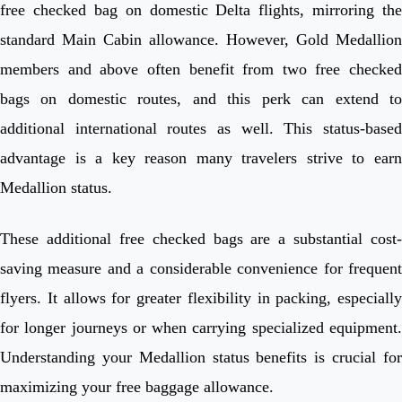
free checked bag on domestic Delta flights, mirroring the
standard Main Cabin allowance. However, Gold Medallion
members and above often benefit from two free checked
bags on domestic routes, and this perk can extend to
additional international routes as well. This status-based
advantage is a key reason many travelers strive to earn
Medallion status.
These additional free checked bags are a substantial cost-
saving measure and a considerable convenience for frequent
flyers. It allows for greater flexibility in packing, especially
for longer journeys or when carrying specialized equipment.
Understanding your Medallion status benefits is crucial for
maximizing your free baggage allowance.