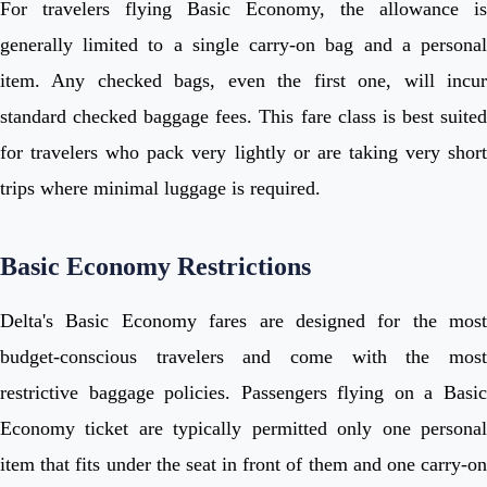
For travelers flying Basic Economy, the allowance is
generally limited to a single carry-on bag and a personal
item. Any checked bags, even the first one, will incur
standard checked baggage fees. This fare class is best suited
for travelers who pack very lightly or are taking very short
trips where minimal luggage is required.
Basic Economy Restrictions
Delta's Basic Economy fares are designed for the most
budget-conscious travelers and come with the most
restrictive baggage policies. Passengers flying on a Basic
Economy ticket are typically permitted only one personal
item that fits under the seat in front of them and one carry-on