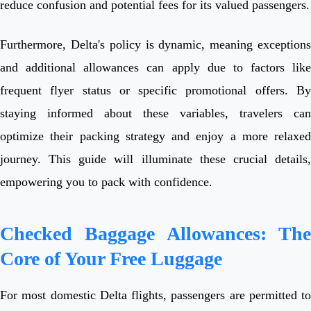
reduce confusion and potential fees for its valued passengers.
Furthermore, Delta's policy is dynamic, meaning exceptions
and additional allowances can apply due to factors like
frequent flyer status or specific promotional offers. By
staying informed about these variables, travelers can
optimize their packing strategy and enjoy a more relaxed
journey. This guide will illuminate these crucial details,
empowering you to pack with confidence.
Checked Baggage Allowances: The
Core of Your Free Luggage
For most domestic Delta flights, passengers are permitted to