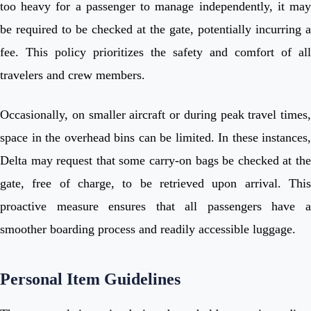
too heavy for a passenger to manage independently, it may
be required to be checked at the gate, potentially incurring a
fee. This policy prioritizes the safety and comfort of all
travelers and crew members.
Occasionally, on smaller aircraft or during peak travel times,
space in the overhead bins can be limited. In these instances,
Delta may request that some carry-on bags be checked at the
gate, free of charge, to be retrieved upon arrival. This
proactive measure ensures that all passengers have a
smoother boarding process and readily accessible luggage.
Personal Item Guidelines