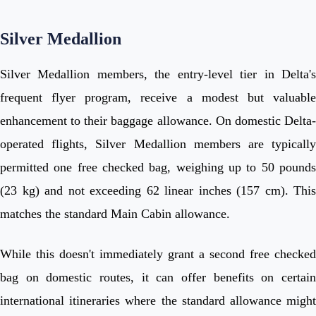
Silver Medallion
Silver Medallion members, the entry-level tier in Delta's
frequent flyer program, receive a modest but valuable
enhancement to their baggage allowance. On domestic Delta-
operated flights, Silver Medallion members are typically
permitted one free checked bag, weighing up to 50 pounds
(23 kg) and not exceeding 62 linear inches (157 cm). This
matches the standard Main Cabin allowance.
While this doesn't immediately grant a second free checked
bag on domestic routes, it can offer benefits on certain
international itineraries where the standard allowance might