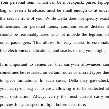
Your personal item, which can be a backpack, purse, laptop
bag, or even a briefcase, must be small enough to fit under
the seat in front of you. While Delta does not specify exact
dimensions for personal items, common sense dictates it
should be reasonably sized and not impede the legroom of
other passengers. This allows for easy access to essentials
like electronics, medications, and snacks during your flight.
It is important to remember that carry-on allowances can
sometimes be restricted on certain routes or aircraft types due
to space limitations. In such cases, Delta may gate-check
your carry-on bag at no cost, allowing it to be collected at
your destination. Always verify the most current carry-on
policies for your specific flight before departure.