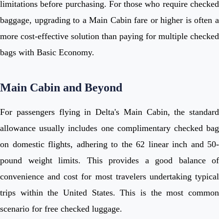
limitations before purchasing. For those who require checked
baggage, upgrading to a Main Cabin fare or higher is often a
more cost-effective solution than paying for multiple checked
bags with Basic Economy.
Main Cabin and Beyond
For passengers flying in Delta's Main Cabin, the standard
allowance usually includes one complimentary checked bag
on domestic flights, adhering to the 62 linear inch and 50-
pound weight limits. This provides a good balance of
convenience and cost for most travelers undertaking typical
trips within the United States. This is the most common
scenario for free checked luggage.