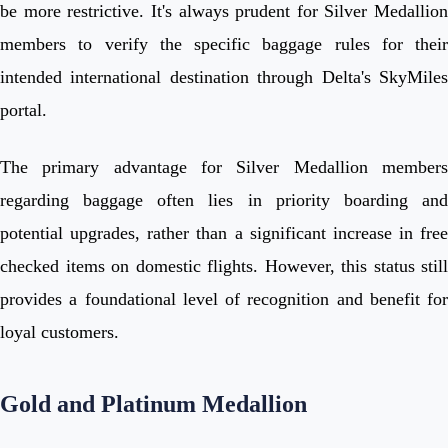
be more restrictive. It's always prudent for Silver Medallion
members to verify the specific baggage rules for their
intended international destination through Delta's SkyMiles
portal.
The primary advantage for Silver Medallion members
regarding baggage often lies in priority boarding and
potential upgrades, rather than a significant increase in free
checked items on domestic flights. However, this status still
provides a foundational level of recognition and benefit for
loyal customers.
Gold and Platinum Medallion