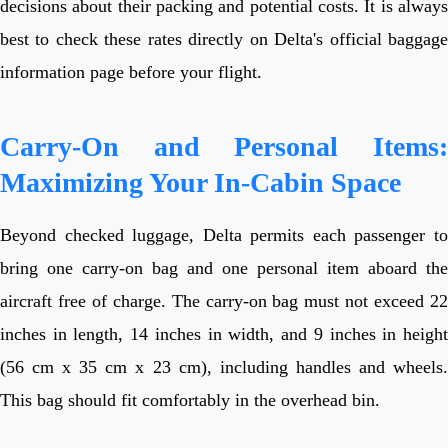
decisions about their packing and potential costs. It is always
best to check these rates directly on Delta's official baggage
information page before your flight.
Carry-On and Personal Items:
Maximizing Your In-Cabin Space
Beyond checked luggage, Delta permits each passenger to
bring one carry-on bag and one personal item aboard the
aircraft free of charge. The carry-on bag must not exceed 22
inches in length, 14 inches in width, and 9 inches in height
(56 cm x 35 cm x 23 cm), including handles and wheels.
This bag should fit comfortably in the overhead bin.