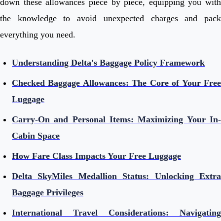
down these allowances piece by piece, equipping you with
the knowledge to avoid unexpected charges and pack
everything you need.
Understanding Delta's Baggage Policy Framework
Checked Baggage Allowances: The Core of Your Free
Luggage
Carry-On and Personal Items: Maximizing Your In-
Cabin Space
How Fare Class Impacts Your Free Luggage
Delta SkyMiles Medallion Status: Unlocking Extra
Baggage Privileges
International Travel Considerations: Navigating