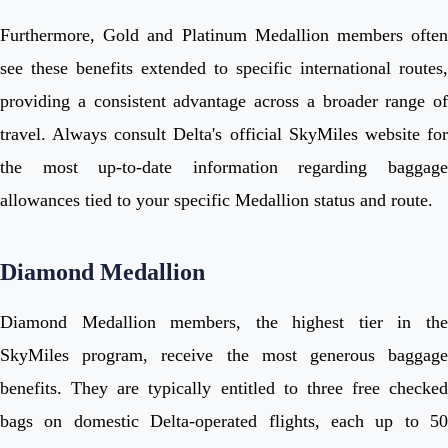
Furthermore, Gold and Platinum Medallion members often
see these benefits extended to specific international routes,
providing a consistent advantage across a broader range of
travel. Always consult Delta's official SkyMiles website for
the most up-to-date information regarding baggage
allowances tied to your specific Medallion status and route.
Diamond Medallion
Diamond Medallion members, the highest tier in the
SkyMiles program, receive the most generous baggage
benefits. They are typically entitled to three free checked
bags on domestic Delta-operated flights, each up to 50