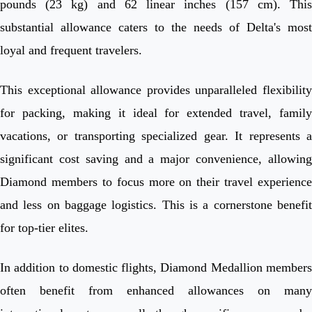
pounds (23 kg) and 62 linear inches (157 cm). This
substantial allowance caters to the needs of Delta's most
loyal and frequent travelers.
This exceptional allowance provides unparalleled flexibility
for packing, making it ideal for extended travel, family
vacations, or transporting specialized gear. It represents a
significant cost saving and a major convenience, allowing
Diamond members to focus more on their travel experience
and less on baggage logistics. This is a cornerstone benefit
for top-tier elites.
In addition to domestic flights, Diamond Medallion members
often benefit from enhanced allowances on many