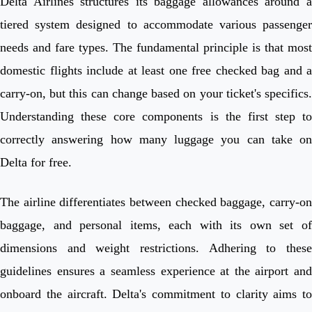
Delta Airlines structures its baggage allowances around a
tiered system designed to accommodate various passenger
needs and fare types. The fundamental principle is that most
domestic flights include at least one free checked bag and a
carry-on, but this can change based on your ticket's specifics.
Understanding these core components is the first step to
correctly answering how many luggage you can take on
Delta for free.
The airline differentiates between checked baggage, carry-on
baggage, and personal items, each with its own set of
dimensions and weight restrictions. Adhering to these
guidelines ensures a seamless experience at the airport and
onboard the aircraft. Delta's commitment to clarity aims to