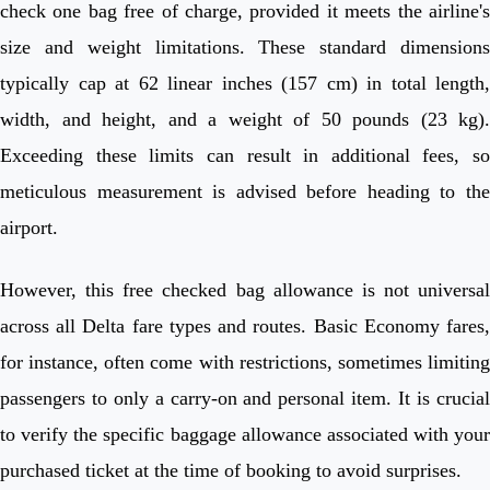
check one bag free of charge, provided it meets the airline's
size and weight limitations. These standard dimensions
typically cap at 62 linear inches (157 cm) in total length,
width, and height, and a weight of 50 pounds (23 kg).
Exceeding these limits can result in additional fees, so
meticulous measurement is advised before heading to the
airport.
However, this free checked bag allowance is not universal
across all Delta fare types and routes. Basic Economy fares,
for instance, often come with restrictions, sometimes limiting
passengers to only a carry-on and personal item. It is crucial
to verify the specific baggage allowance associated with your
purchased ticket at the time of booking to avoid surprises.