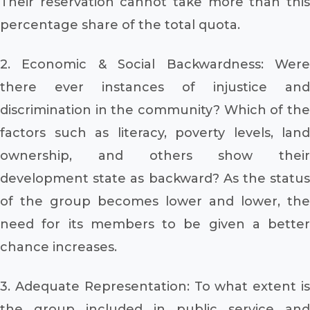
Their reservation cannot take more than this
percentage share of the total quota.
2. Economic & Social Backwardness: Were
there ever instances of injustice and
discrimination in the community? Which of the
factors such as literacy, poverty levels, land
ownership, and others show their
development state as backward? As the status
of the group becomes lower and lower, the
need for its members to be given a better
chance increases.
3. Adequate Representation: To what extent is
the group included in public service and