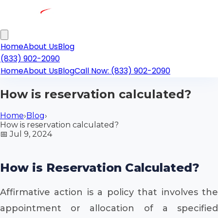
Home
About Us
Blog
(833) 902-2090
Home
About Us
Blog
Call Now: (833) 902-2090
How is reservation calculated?
Home
›
Blog
›
How is reservation calculated?
📅
Jul 9, 2024
How is Reservation Calculated?
Affirmative action is a policy that involves the
appointment or allocation of a specified