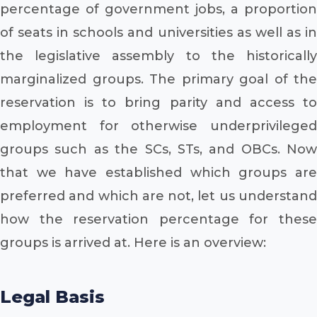
percentage of government jobs, a proportion
of seats in schools and universities as well as in
the legislative assembly to the historically
marginalized groups. The primary goal of the
reservation is to bring parity and access to
employment for otherwise underprivileged
groups such as the SCs, STs, and OBCs. Now
that we have established which groups are
preferred and which are not, let us understand
how the reservation percentage for these
groups is arrived at. Here is an overview:
Legal Basis