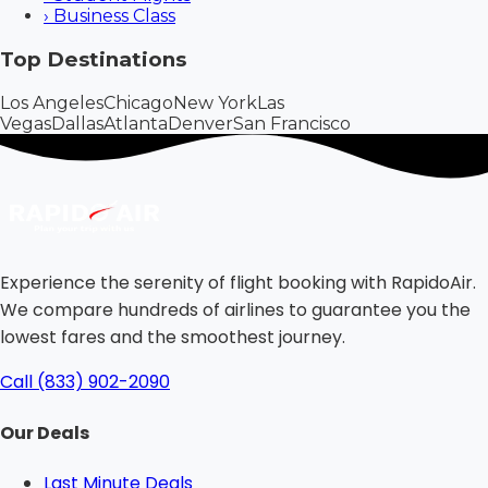
›
Business Class
Top Destinations
Los Angeles
Chicago
New York
Las
Vegas
Dallas
Atlanta
Denver
San Francisco
Experience the serenity of flight booking with RapidoAir.
We compare hundreds of airlines to guarantee you the
lowest fares and the smoothest journey.
Call (833) 902-2090
Our Deals
Last Minute Deals