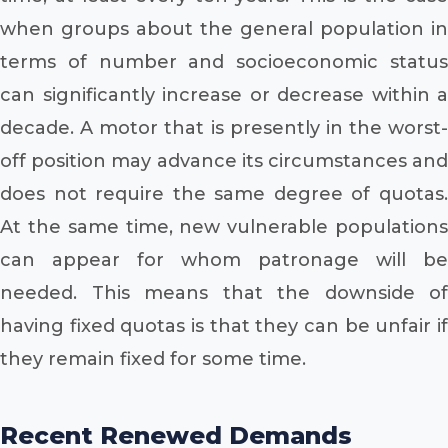
when groups about the general population in
terms of number and socioeconomic status
can significantly increase or decrease within a
decade. A motor that is presently in the worst-
off position may advance its circumstances and
does not require the same degree of quotas.
At the same time, new vulnerable populations
can appear for whom patronage will be
needed. This means that the downside of
having fixed quotas is that they can be unfair if
they remain fixed for some time.
Recent Renewed Demands