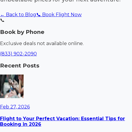
← Back to Blog
📞 Book Flight Now
📞
Book by Phone
Exclusive deals not available online.
(833) 902-2090
Recent Posts
Feb 27, 2026
Flight to Your Perfect Vacation: Essential Tips for
Booking in 2026