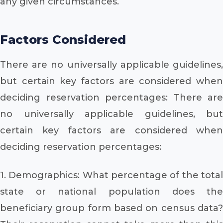
any given circumstances.
Factors Considered
There are no universally applicable guidelines,
but certain key factors are considered when
deciding reservation percentages: There are
no universally applicable guidelines, but
certain key factors are considered when
deciding reservation percentages:
1. Demographics: What percentage of the total
state or national population does the
beneficiary group form based on census data?