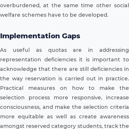
overburdened, at the same time other social
welfare schemes have to be developed.
Implementation Gaps
As useful as quotas are in addressing
representation deficiencies it is important to
acknowledge that there are still deficiencies in
the way reservation is carried out in practice.
Practical measures on how to make the
selection process more responsive, increase
consciousness, and make the selection criteria
more equitable as well as create awareness
amongst reserved category students, track the