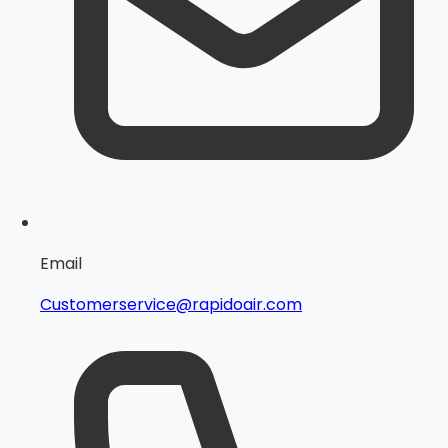
Email
Customerservice@rapidoair.com