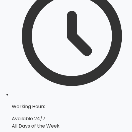
Working Hours
Available 24/7
All Days of the Week