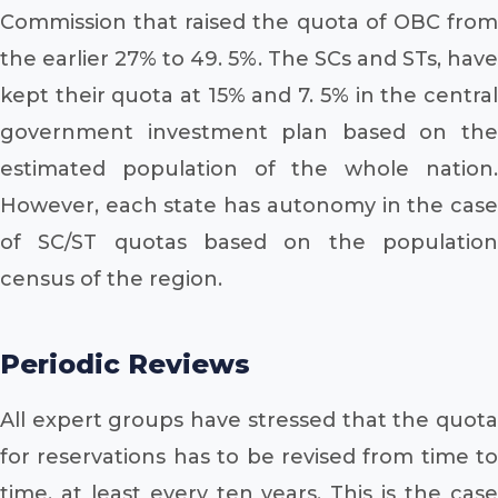
Commission that raised the quota of OBC from
the earlier 27% to 49. 5%. The SCs and STs, have
kept their quota at 15% and 7. 5% in the central
government investment plan based on the
estimated population of the whole nation.
However, each state has autonomy in the case
of SC/ST quotas based on the population
census of the region.
Periodic Reviews
All expert groups have stressed that the quota
for reservations has to be revised from time to
time, at least every ten years. This is the case