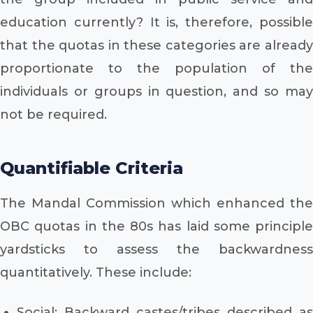
education currently? It is, therefore, possible
that the quotas in these categories are already
proportionate to the population of the
individuals or groups in question, and so may
not be required.
Quantifiable Criteria
The Mandal Commission which enhanced the
OBC quotas in the 80s has laid some principle
yardsticks to assess the backwardness
quantitatively. These include:
Social: Backward castes/tribes described as