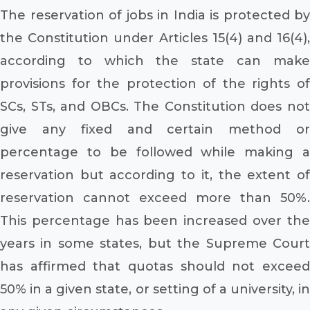
The reservation of jobs in India is protected by
the Constitution under Articles 15(4) and 16(4),
according to which the state can make
provisions for the protection of the rights of
SCs, STs, and OBCs. The Constitution does not
give any fixed and certain method or
percentage to be followed while making a
reservation but according to it, the extent of
reservation cannot exceed more than 50%.
This percentage has been increased over the
years in some states, but the Supreme Court
has affirmed that quotas should not exceed
50% in a given state, or setting of a university, in