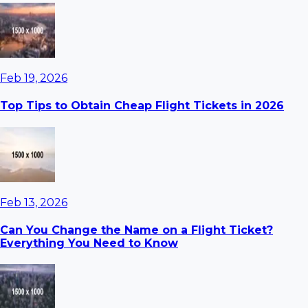
Feb 19, 2026
Top Tips to Obtain Cheap Flight Tickets in 2026
Feb 13, 2026
Can You Change the Name on a Flight Ticket?
Everything You Need to Know