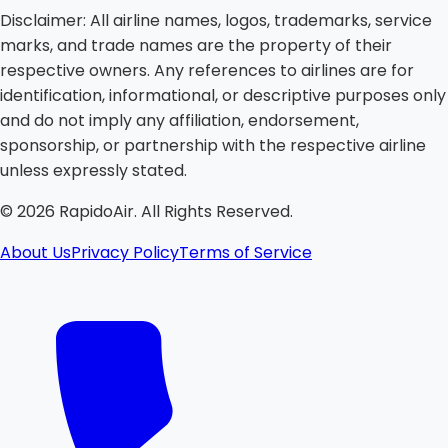
Disclaimer:
All airline names, logos, trademarks, service
marks, and trade names are the property of their
respective owners. Any references to airlines are for
identification, informational, or descriptive purposes only
and do not imply any affiliation, endorsement,
sponsorship, or partnership with the respective airline
unless expressly stated.
©
2026
RapidoAir. All Rights Reserved.
About Us
Privacy Policy
Terms of Service