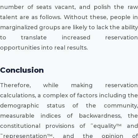
number of seats vacant, and polish the raw
talent are as follows. Without these, people in
marginalized groups are likely to lack the ability
to translate increased reservation
opportunities into real results.
Conclusion
Therefore, while making reservation
calculations, a complex of factors including the
demographic status of the community,
measurable indices of backwardness, the
constitutional provisions of ˜equality™ and
˜representation™, and the opinion of