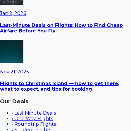
Jan 9, 2026
Last-Minute Deals on Flights: How to Find Cheap
Airfare Before You Fly
Nov 21, 2025
Flights to Christmas Island — how to get there,
what to expect, and tips for booking
Our Deals
›
Last Minute Deals
›
One Way Flights
›
Roundtrip Flights
›
Student Flights