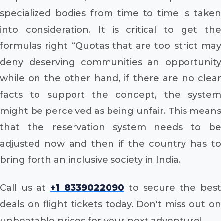
specialized bodies from time to time is taken
into consideration. It is critical to get the
formulas right “Quotas that are too strict may
deny deserving communities an opportunity
while on the other hand, if there are no clear
facts to support the concept, the system
might be perceived as being unfair. This means
that the reservation system needs to be
adjusted now and then if the country has to
bring forth an inclusive society in India.
Call us at
+1 8339022090
to secure the best
deals on flight tickets today. Don't miss out on
unbeatable prices for your next adventure!