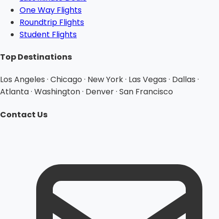
One Way Flights
Roundtrip Flights
Student Flights
Top Destinations
Los Angeles · Chicago · New York · Las Vegas · Dallas ·
Atlanta · Washington · Denver · San Francisco
Contact Us