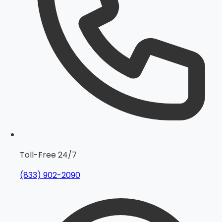
Toll-Free 24/7
(833) 902-2090