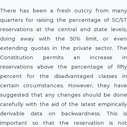
There has been a fresh outcry from many
quarters for raising the percentage of SC/ST
reservations at the central and state levels,
doing away with the 50% limit, or even
extending quotas in the private sector. The
Constitution permits an increase in
reservations above the percentage of fifty
percent for the disadvantaged classes in
certain circumstances. However, they have
suggested that any changes should be done
carefully with the aid of the latest empirically
derivable data on backwardness. This is
important so that the reservation is not