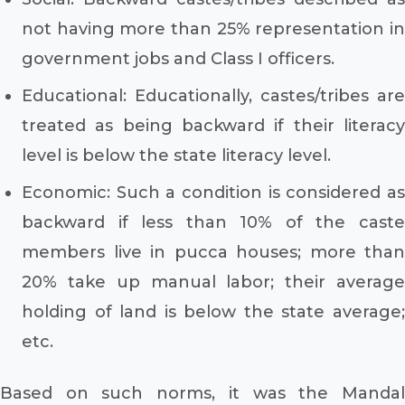
not having more than 25% representation in
government jobs and Class I officers.
Educational: Educationally, castes/tribes are
treated as being backward if their literacy
level is below the state literacy level.
Economic: Such a condition is considered as
backward if less than 10% of the caste
members live in pucca houses; more than
20% take up manual labor; their average
holding of land is below the state average;
etc.
Based on such norms, it was the Mandal