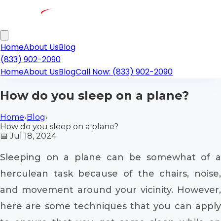
Home
About Us
Blog
(833) 902-2090
Home
About Us
Blog
Call Now: (833) 902-2090
How do you sleep on a plane?
Home
›
Blog
›
How do you sleep on a plane?
📅
Jul 18, 2024
Sleeping on a plane can be somewhat of a
herculean task because of the chairs, noise,
and movement around your vicinity. However,
here are some techniques that you can apply