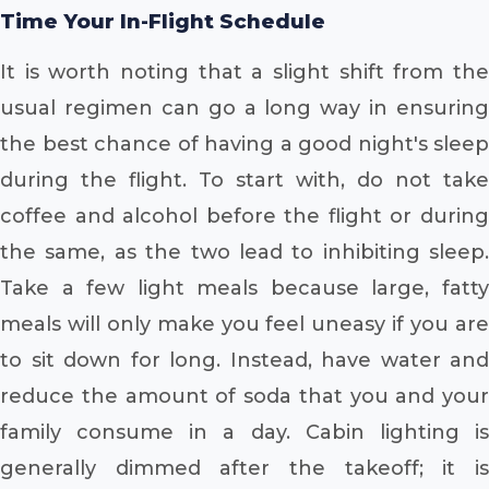
Time Your In-Flight Schedule
It is worth noting that a slight shift from the
usual regimen can go a long way in ensuring
the best chance of having a good night's sleep
during the flight. To start with, do not take
coffee and alcohol before the flight or during
the same, as the two lead to inhibiting sleep.
Take a few light meals because large, fatty
meals will only make you feel uneasy if you are
to sit down for long. Instead, have water and
reduce the amount of soda that you and your
family consume in a day. Cabin lighting is
generally dimmed after the takeoff; it is