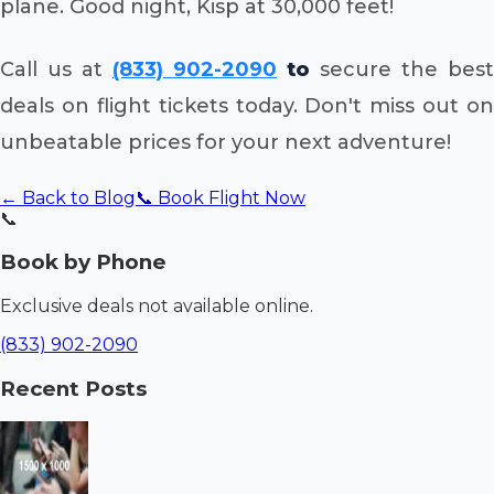
plane. Good night, Kisp at 30,000 feet!
Call us at
(833) 902-2090
to
secure the best
deals on flight tickets today. Don't miss out on
unbeatable prices for your next adventure!
← Back to Blog
📞 Book Flight Now
📞
Book by Phone
Exclusive deals not available online.
(833) 902-2090
Recent Posts