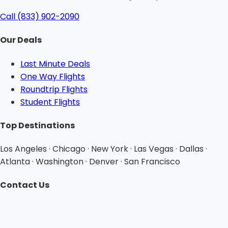
Call (833) 902-2090
Our Deals
Last Minute Deals
One Way Flights
Roundtrip Flights
Student Flights
Top Destinations
Los Angeles · Chicago · New York · Las Vegas · Dallas ·
Atlanta · Washington · Denver · San Francisco
Contact Us