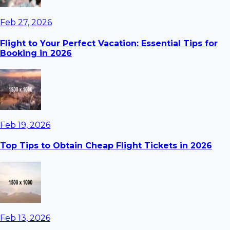
Feb 27, 2026
Flight to Your Perfect Vacation: Essential Tips for
Booking in 2026
Feb 19, 2026
Top Tips to Obtain Cheap Flight Tickets in 2026
Feb 13, 2026