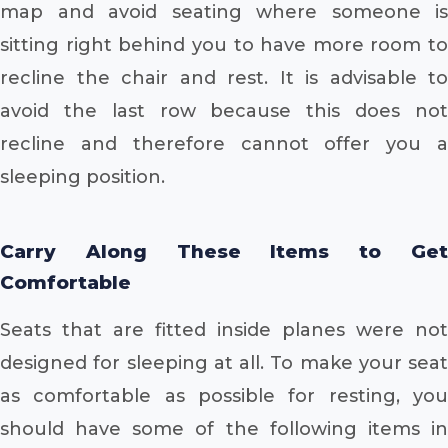
map and avoid seating where someone is
sitting right behind you to have more room to
recline the chair and rest. It is advisable to
avoid the last row because this does not
recline and therefore cannot offer you a
sleeping position.
Carry Along These Items to Get
Comfortable
Seats that are fitted inside planes were not
designed for sleeping at all. To make your seat
as comfortable as possible for resting, you
should have some of the following items in