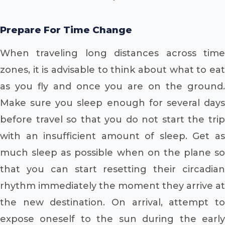
Prepare For Time Change
When traveling long distances across time
zones, it is advisable to think about what to eat
as you fly and once you are on the ground.
Make sure you sleep enough for several days
before travel so that you do not start the trip
with an insufficient amount of sleep. Get as
much sleep as possible when on the plane so
that you can start resetting their circadian
rhythm immediately the moment they arrive at
the new destination. On arrival, attempt to
expose oneself to the sun during the early