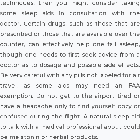
techniques, then you might consider taking
some sleep aids in consultation with the
doctor. Certain drugs, such as those that are
prescribed or those that are available over the
counter, can effectively help one fall asleep,
though one needs to first seek advice from a
doctor as to dosage and possible side effects.
Be very careful with any pills not labeled for air
travel, as some aids may need an FAA
exemption. Do not get to the airport tired or
have a headache only to find yourself dozy or
confused during the flight. A natural sleep aid
to talk with a medical professional about could
be melatonin or herbal products.