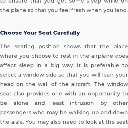
to ensure that you get some sleep while on
the plane so that you feel fresh when you land.
Choose Your Seat Carefully
The seating position shows that the place
where you choose to rest in the airplane does
affect sleep in a big way. It is preferable to
select a window side so that you will lean your
head on the wall of the aircraft. The window
seat also provides one with an opportunity to
be alone and least intrusion by other
passengers who may be walking up and down
the aisle. You may also need to look at the seat