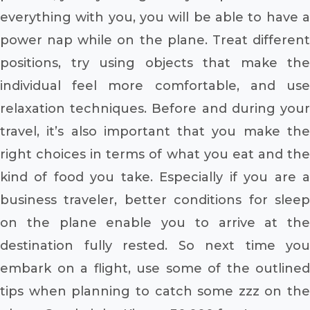
everything with you, you will be able to have a
power nap while on the plane. Treat different
positions, try using objects that make the
individual feel more comfortable, and use
relaxation techniques. Before and during your
travel, it’s also important that you make the
right choices in terms of what you eat and the
kind of food you take. Especially if you are a
business traveler, better conditions for sleep
on the plane enable you to arrive at the
destination fully rested. So next time you
embark on a flight, use some of the outlined
tips when planning to catch some zzz on the