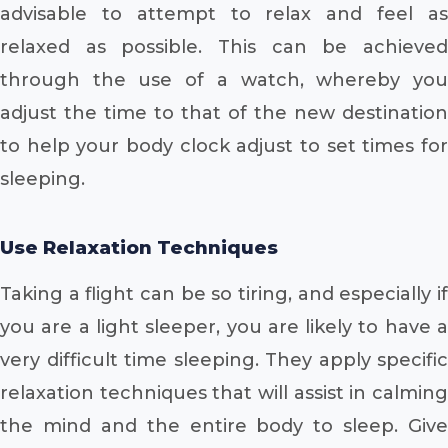
advisable to attempt to relax and feel as
relaxed as possible. This can be achieved
through the use of a watch, whereby you
adjust the time to that of the new destination
to help your body clock adjust to set times for
sleeping.
Use Relaxation Techniques
Taking a flight can be so tiring, and especially if
you are a light sleeper, you are likely to have a
very difficult time sleeping. They apply specific
relaxation techniques that will assist in calming
the mind and the entire body to sleep. Give