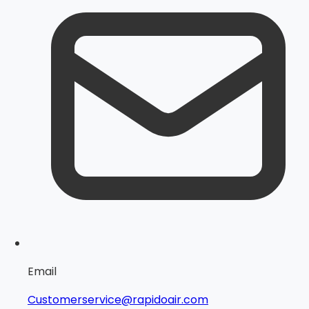
Email
Customerservice@rapidoair.com