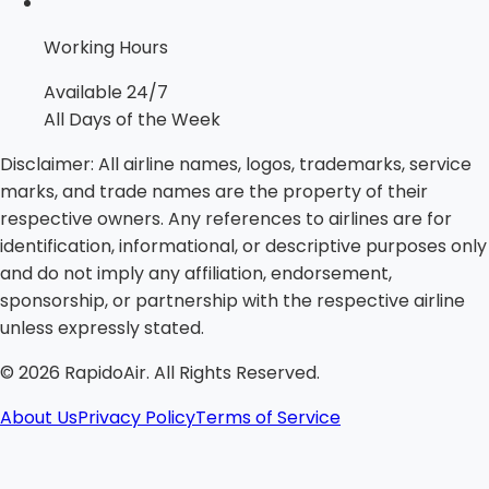
Working Hours
Available 24/7
All Days of the Week
Disclaimer:
All airline names, logos, trademarks, service
marks, and trade names are the property of their
respective owners. Any references to airlines are for
identification, informational, or descriptive purposes only
and do not imply any affiliation, endorsement,
sponsorship, or partnership with the respective airline
unless expressly stated.
©
2026
RapidoAir. All Rights Reserved.
About Us
Privacy Policy
Terms of Service