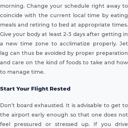
morning. Change your schedule right away to
coincide with the current local time by eating
meals and retiring to bed at appropriate times.
Give your body at least 2-3 days after getting in
a new time zone to acclimatize properly. Jet
lag can thus be avoided by proper preparation
and care on the kind of foods to take and how
to manage time.
Start Your Flight Rested
Don’t board exhausted. It is advisable to get to
the airport early enough so that one does not
feel pressured or stressed up. If you drive