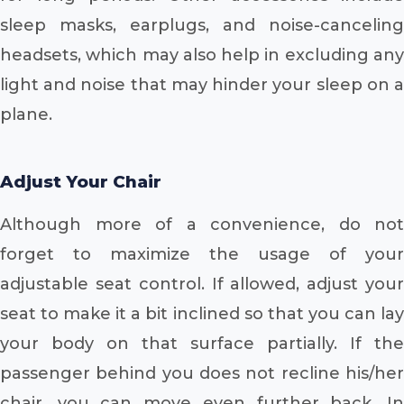
sleep masks, earplugs, and noise-canceling
headsets, which may also help in excluding any
light and noise that may hinder your sleep on a
plane.
Adjust Your Chair
Although more of a convenience, do not
forget to maximize the usage of your
adjustable seat control. If allowed, adjust your
seat to make it a bit inclined so that you can lay
your body on that surface partially. If the
passenger behind you does not recline his/her
chair, you can move even further back. In