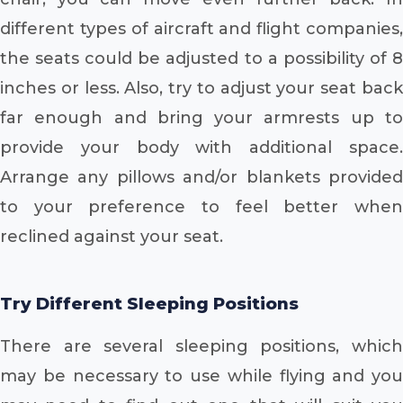
different types of aircraft and flight companies,
the seats could be adjusted to a possibility of 8
inches or less. Also, try to adjust your seat back
far enough and bring your armrests up to
provide your body with additional space.
Arrange any pillows and/or blankets provided
to your preference to feel better when
reclined against your seat.
Try Different Sleeping Positions
There are several sleeping positions, which
may be necessary to use while flying and you