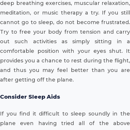
deep breathing exercises, muscular relaxation,
meditation, or music therapy a try. If you still
cannot go to sleep, do not become frustrated.
Try to free your body from tension and carry
out such activities as simply sitting in a
comfortable position with your eyes shut. It
provides you a chance to rest during the flight,
and thus you may feel better than you are
after getting off the plane.
Consider Sleep Aids
If you find it difficult to sleep soundly in the
plane even having tried all of the above