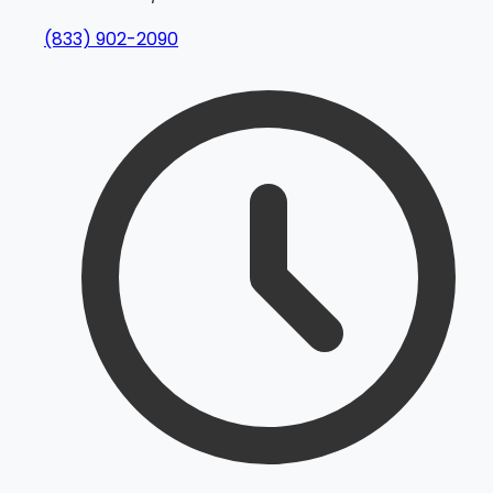
(833) 902-2090