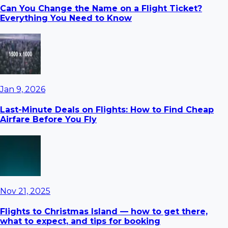
Can You Change the Name on a Flight Ticket?
Everything You Need to Know
Jan 9, 2026
Last-Minute Deals on Flights: How to Find Cheap
Airfare Before You Fly
Nov 21, 2025
Flights to Christmas Island — how to get there,
what to expect, and tips for booking