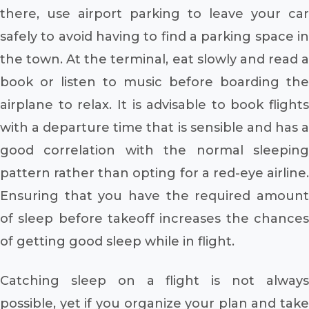
there, use airport parking to leave your car
safely to avoid having to find a parking space in
the town. At the terminal, eat slowly and read a
book or listen to music before boarding the
airplane to relax. It is advisable to book flights
with a departure time that is sensible and has a
good correlation with the normal sleeping
pattern rather than opting for a red-eye airline.
Ensuring that you have the required amount
of sleep before takeoff increases the chances
of getting good sleep while in flight.
Catching sleep on a flight is not always
possible, yet if you organize your plan and take