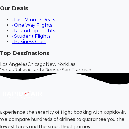
Our Deals
›
Last Minute Deals
›
One Way Flights
›
Roundtrip Flights
›
Student Flights
›
Business Class
Top Destinations
Los Angeles
Chicago
New York
Las
Vegas
Dallas
Atlanta
Denver
San Francisco
Experience the serenity of flight booking with RapidoAir.
We compare hundreds of airlines to guarantee you the
lowest fares and the smoothest journey.