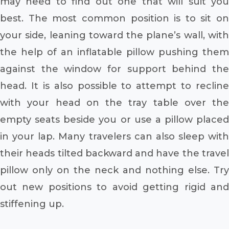
may need to find out one that will suit you
best. The most common position is to sit on
your side, leaning toward the plane’s wall, with
the help of an inflatable pillow pushing them
against the window for support behind the
head. It is also possible to attempt to recline
with your head on the tray table over the
empty seats beside you or use a pillow placed
in your lap. Many travelers can also sleep with
their heads tilted backward and have the travel
pillow only on the neck and nothing else. Try
out new positions to avoid getting rigid and
stiffening up.