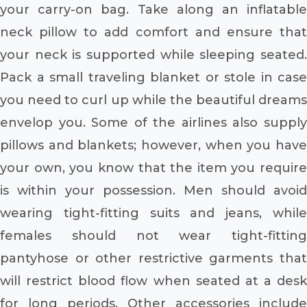
your carry-on bag. Take along an inflatable
neck pillow to add comfort and ensure that
your neck is supported while sleeping seated.
Pack a small traveling blanket or stole in case
you need to curl up while the beautiful dreams
envelop you. Some of the airlines also supply
pillows and blankets; however, when you have
your own, you know that the item you require
is within your possession. Men should avoid
wearing tight-fitting suits and jeans, while
females should not wear tight-fitting
pantyhose or other restrictive garments that
will restrict blood flow when seated at a desk
for long periods. Other accessories include