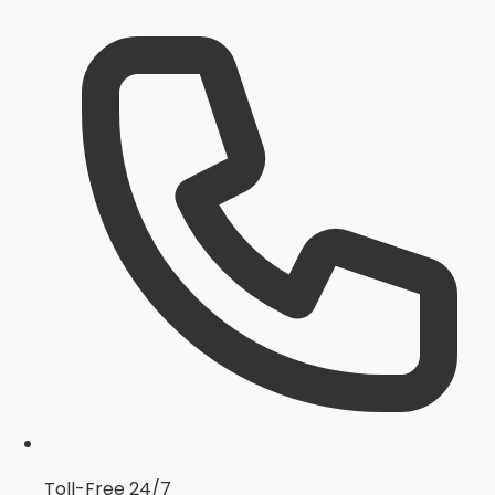
Toll-Free 24/7