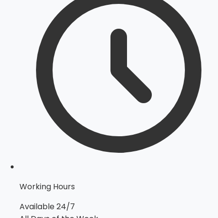
Working Hours
Available 24/7