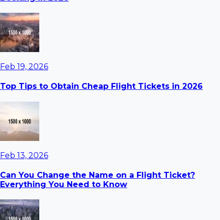
Feb 19, 2026
Top Tips to Obtain Cheap Flight Tickets in 2026
Feb 13, 2026
Can You Change the Name on a Flight Ticket?
Everything You Need to Know