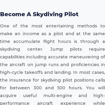
Become A Skydiving Pilot
One of the most entertaining methods to
make an income as a pilot and at the same
time accumulate flight hours is through a
skydiving center. Jump pilots require
capabilities including accurate maneuvering of
the aircraft on jump runs and proficiencies in
high-cycle takeoffs and landing. In most cases,
the insurance for skydiving pilot positions calls
for between 300 and 500 hours. You will
acquire useful multi-engine and high-
performance aircraft experience while