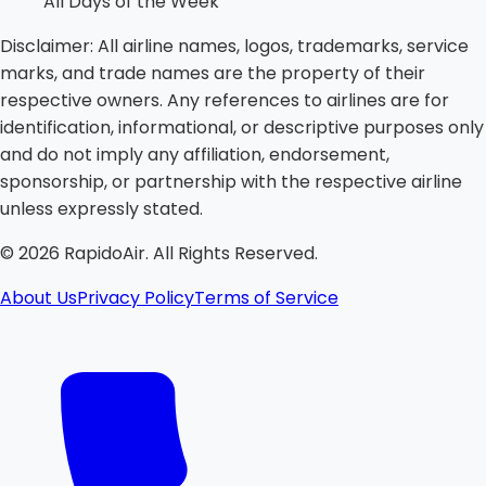
All Days of the Week
Disclaimer:
All airline names, logos, trademarks, service
marks, and trade names are the property of their
respective owners. Any references to airlines are for
identification, informational, or descriptive purposes only
and do not imply any affiliation, endorsement,
sponsorship, or partnership with the respective airline
unless expressly stated.
©
2026
RapidoAir. All Rights Reserved.
About Us
Privacy Policy
Terms of Service