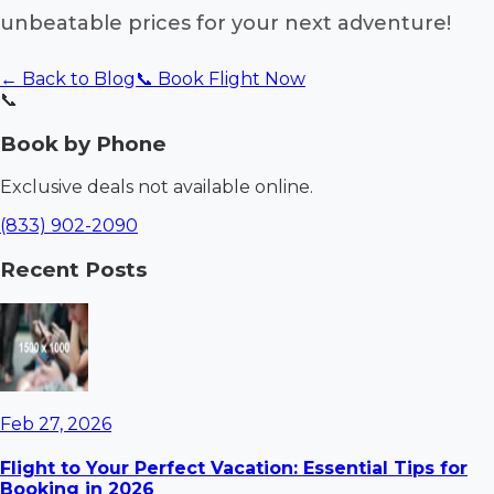
unbeatable prices for your next adventure!
← Back to Blog
📞 Book Flight Now
📞
Book by Phone
Exclusive deals not available online.
(833) 902-2090
Recent Posts
Feb 27, 2026
Flight to Your Perfect Vacation: Essential Tips for
Booking in 2026