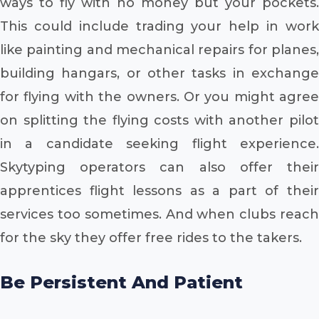
ways to fly with no money but your pockets.
This could include trading your help in work
like painting and mechanical repairs for planes,
building hangars, or other tasks in exchange
for flying with the owners. Or you might agree
on splitting the flying costs with another pilot
in a candidate seeking flight experience.
Skytyping operators can also offer their
apprentices flight lessons as a part of their
services too sometimes. And when clubs reach
for the sky they offer free rides to the takers.
Be Persistent And Patient