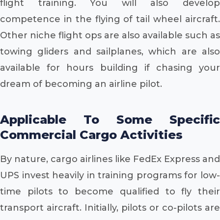
flight training. You will also develop
competence in the flying of tail wheel aircraft.
Other niche flight ops are also available such as
towing gliders and sailplanes, which are also
available for hours building if chasing your
dream of becoming an airline pilot.
Applicable To Some Specific
Commercial Cargo Activities
By nature, cargo airlines like FedEx Express and
UPS invest heavily in training programs for low-
time pilots to become qualified to fly their
transport aircraft. Initially, pilots or co-pilots are