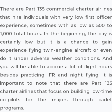
There are Part 135 commercial charter airlines
that hire individuals with very low first officer
experience, sometimes with as low as 500 to
1,000 total hours. In the beginning, the pay is
certainly low but it is a chance to gain
experience flying twin-engine aircraft or even
do it under adverse weather conditions. And
you will be able to accrue a lot of flight hours
besides practicing IFR and night flying. It is
important to note that there are Part 135
charter airlines that focus on building low-time
co-pilots for the majors through cadet
programs.