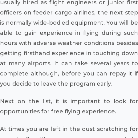
usually hired as flight engineers or junior first
officers on feeder cargo airlines, the next step
is normally wide-bodied equipment. You will be
able to gain experience in flying during such
hours with adverse weather conditions besides
getting firsthand experience in touching down
at many airports. It can take several years to
complete although, before you can repay it if
you decide to leave the program early.
Next on the list, it is important to look for
opportunities for free flying experience.
At times you are left in the dust scratching for