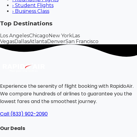
›
Student Flights
›
Business Class
Top Destinations
Los Angeles
Chicago
New York
Las
Vegas
Dallas
Atlanta
Denver
San Francisco
Experience the serenity of flight booking with RapidoAir.
We compare hundreds of airlines to guarantee you the
lowest fares and the smoothest journey.
Call (833) 902-2090
Our Deals