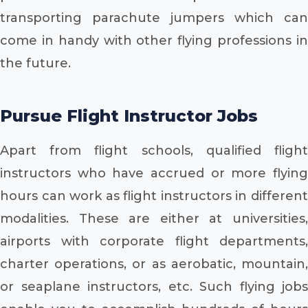
transporting parachute jumpers which can
come in handy with other flying professions in
the future.
Pursue Flight Instructor Jobs
Apart from flight schools, qualified flight
instructors who have accrued or more flying
hours can work as flight instructors in different
modalities. These are either at universities,
airports with corporate flight departments,
charter operations, or as aerobatic, mountain,
or seaplane instructors, etc. Such flying jobs