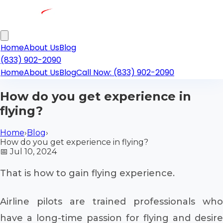
Home
About Us
Blog
(833) 902-2090
Home
About Us
Blog
Call Now: (833) 902-2090
How do you get experience in
flying?
Home
›
Blog
›
How do you get experience in flying?
📅
Jul 10, 2024
That is how to gain flying experience.
Airline pilots are trained professionals who
have a long-time passion for flying and desire