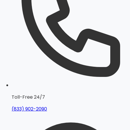
Toll-Free 24/7
(833) 902-2090