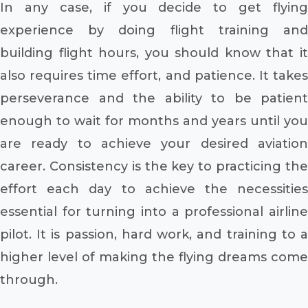
In any case, if you decide to get flying
experience by doing flight training and
building flight hours, you should know that it
also requires time effort, and patience. It takes
perseverance and the ability to be patient
enough to wait for months and years until you
are ready to achieve your desired aviation
career. Consistency is the key to practicing the
effort each day to achieve the necessities
essential for turning into a professional airline
pilot. It is passion, hard work, and training to a
higher level of making the flying dreams come
through.