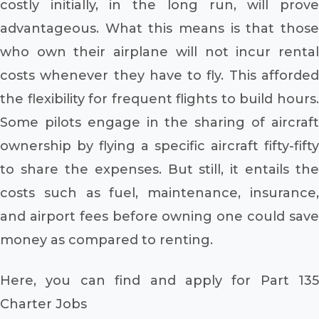
costly initially, in the long run, will prove
advantageous. What this means is that those
who own their airplane will not incur rental
costs whenever they have to fly. This afforded
the flexibility for frequent flights to build hours.
Some pilots engage in the sharing of aircraft
ownership by flying a specific aircraft fifty-fifty
to share the expenses. But still, it entails the
costs such as fuel, maintenance, insurance,
and airport fees before owning one could save
money as compared to renting.
Here, you can find and apply for Part 135
Charter Jobs