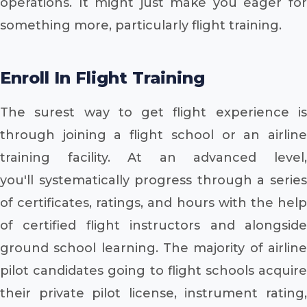
operations. It might just make you eager for
something more, particularly flight training.
Enroll In Flight Training
The surest way to get flight experience is
through joining a flight school or an airline
training facility. At an advanced level,
you'll systematically progress through a series
of certificates, ratings, and hours with the help
of certified flight instructors and alongside
ground school learning. The majority of airline
pilot candidates going to flight schools acquire
their private pilot license, instrument rating,