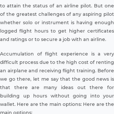
to attain the status of an airline pilot. But one
of the greatest challenges of any aspiring pilot
whether solo or instrument is having enough
logged flight hours to get higher certificates
and ratings or to secure a job with an airline.
Accumulation of flight experience is a very
difficult process due to the high cost of renting
an airplane and receiving flight training. Before
we go there, let me say that the good news is
that there are many ideas out there for
building up hours without going into your
wallet. Here are the main options: Here are the
main options: