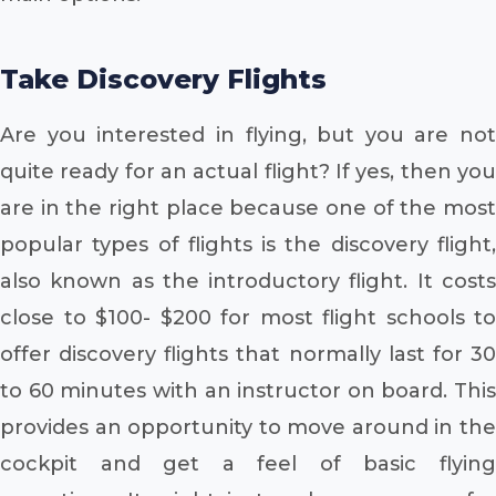
Take Discovery Flights
Are you interested in flying, but you are not
quite ready for an actual flight? If yes, then you
are in the right place because one of the most
popular types of flights is the discovery flight,
also known as the introductory flight. It costs
close to $100- $200 for most flight schools to
offer discovery flights that normally last for 30
to 60 minutes with an instructor on board. This
provides an opportunity to move around in the
cockpit and get a feel of basic flying