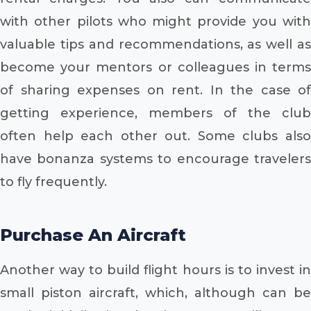
with other pilots who might provide you with
valuable tips and recommendations, as well as
become your mentors or colleagues in terms
of sharing expenses on rent. In the case of
getting experience, members of the club
often help each other out. Some clubs also
have bonanza systems to encourage travelers
to fly frequently.
Purchase An Aircraft
Another way to build flight hours is to invest in
small piston aircraft, which, although can be