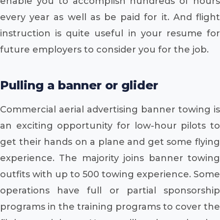
enable you to accomplish hundreds of hours
every year as well as be paid for it. And flight
instruction is quite useful in your resume for
future employers to consider you for the job.
Pulling a banner or glider
Commercial aerial advertising banner towing is
an exciting opportunity for low-hour pilots to
get their hands on a plane and get some flying
experience. The majority joins banner towing
outfits with up to 500 towing experience. Some
operations have full or partial sponsorship
programs in the training programs to cover the