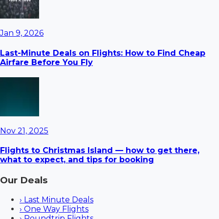
Jan 9, 2026
Last-Minute Deals on Flights: How to Find Cheap
Airfare Before You Fly
Nov 21, 2025
Flights to Christmas Island — how to get there,
what to expect, and tips for booking
Our Deals
›
Last Minute Deals
›
One Way Flights
›
Roundtrip Flights