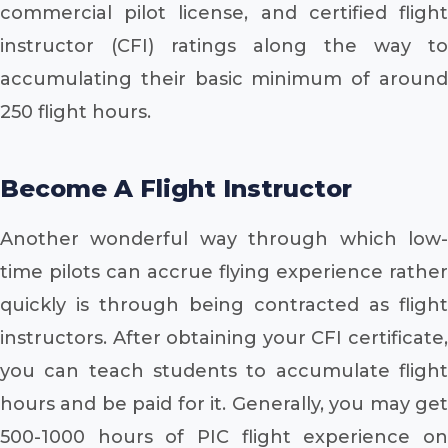
commercial pilot license, and certified flight
instructor (CFI) ratings along the way to
accumulating their basic minimum of around
250 flight hours.
Become A Flight Instructor
Another wonderful way through which low-
time pilots can accrue flying experience rather
quickly is through being contracted as flight
instructors. After obtaining your CFI certificate,
you can teach students to accumulate flight
hours and be paid for it. Generally, you may get
500-1000 hours of PIC flight experience on