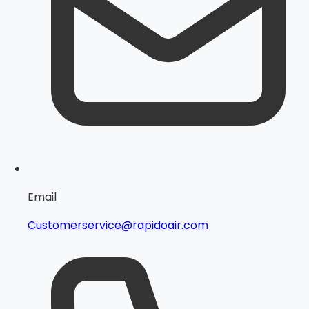
Email
Customerservice@rapidoair.com