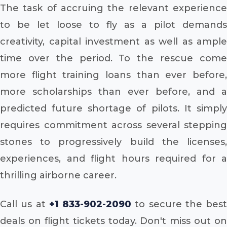
The task of accruing the relevant experience
to be let loose to fly as a pilot demands
creativity, capital investment as well as ample
time over the period. To the rescue come
more flight training loans than ever before,
more scholarships than ever before, and a
predicted future shortage of pilots. It simply
requires commitment across several stepping
stones to progressively build the licenses,
experiences, and flight hours required for a
thrilling airborne career.
Call us at
+1 833-902-2090
to secure the best
deals on flight tickets today. Don't miss out on