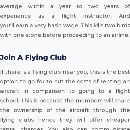
average within a year to two years of
experience as a flight instructor. And
you'll earn a very basic wage. This kills two birds
with one stone before proceeding to an airline.
Join A Flying Club
If there is a flying club near you, this is the best
option to go for to cut the costs of renting an
aircraft in comparison to going to a flight
school. This is because the members will share
the ownership of the aircraft through the
flying clubs hence they will offer cheaper
rental charges. You also can communicate