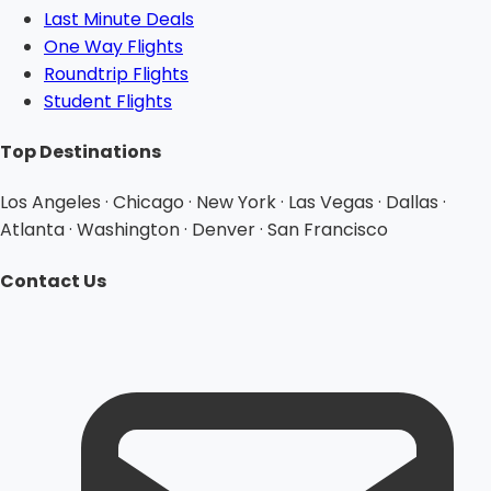
Last Minute Deals
One Way Flights
Roundtrip Flights
Student Flights
Top Destinations
Los Angeles · Chicago · New York · Las Vegas · Dallas ·
Atlanta · Washington · Denver · San Francisco
Contact Us