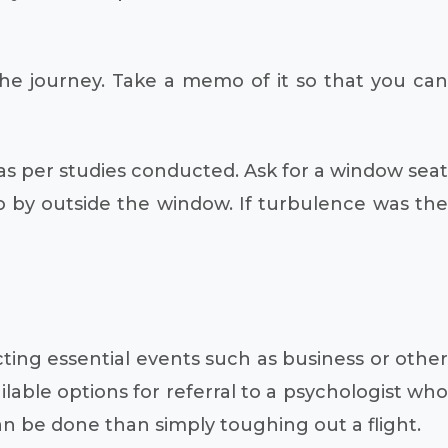
the journey. Take a memo of it so that you can
 as per studies conducted. Ask for a window seat
o by outside the window. If turbulence was the
ecting essential events such as business or other
lable options for referral to a psychologist who
n be done than simply toughing out a flight.