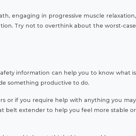
eath, engaging in progressive muscle relaxation,
ation. Try not to overthink about the worst-case
 safety information can help you to know what is
vide something productive to do.
rs or if you require help with anything you may
at belt extender to help you feel more stable or