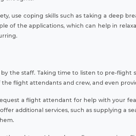
ety, use coping skills such as taking a deep br
ple of the applications, which can help in relax
rring.
y the staff. Taking time to listen to pre-flight
 of the flight attendants and crew, and even pro
uest a flight attendant for help with your fea
ffer additional services, such as supplying a se
them.