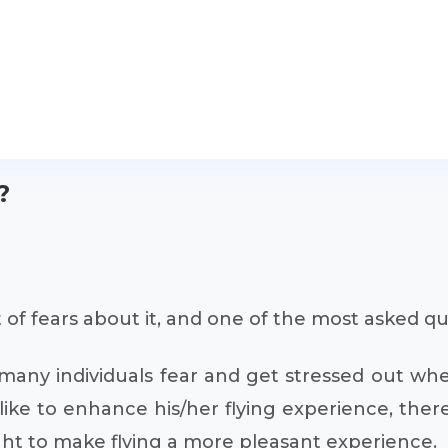
?
 of fears about it, and one of the most asked qu
t many individuals fear and get stressed out wh
ke to enhance his/her flying experience, there
flight to make flying a more pleasant experience.