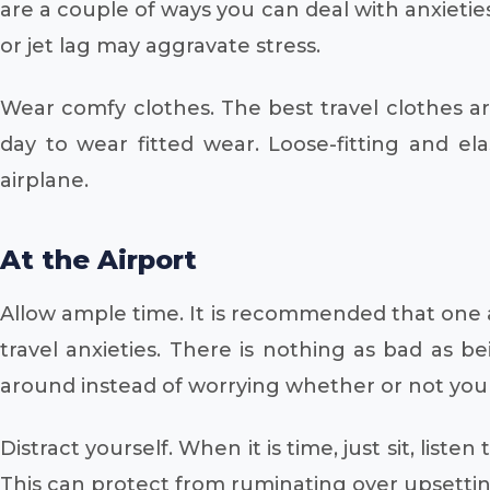
are a couple of ways you can deal with anxietie
or jet lag may aggravate stress.
Wear comfy clothes. The best travel clothes are 
day to wear fitted wear. Loose-fitting and ela
airplane.
At the Airport
Allow ample time. It is recommended that one ar
travel anxieties. There is nothing as bad as b
around instead of worrying whether or not you a
Distract yourself. When it is time, just sit, lis
This can protect from ruminating over upsetti