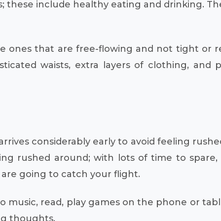
s; these include healthy eating and drinking. Th
ones that are free-flowing and not tight or rest
sticated waists, extra layers of clothing, and
rives considerably early to avoid feeling rushed
eing rushed around; with lots of time to spare
re going to catch your flight.
ten to music, read, play games on the phone or ta
ng thoughts.