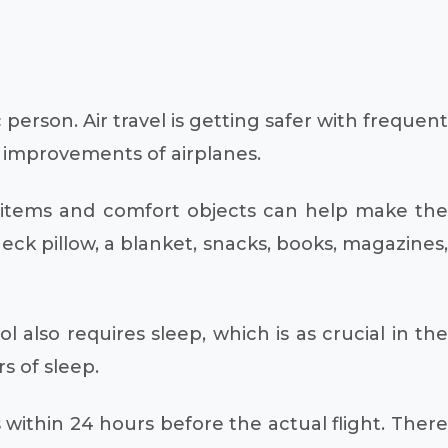
erson. Air travel is getting safer with frequent
l improvements of airplanes.
 items and comfort objects can help make the
eck pillow, a blanket, snacks, books, magazines,
l also requires sleep, which is as crucial in the
s of sleep.
s within 24 hours before the actual flight. There