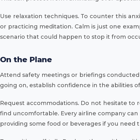
Use relaxation techniques. To counter this anxi
or practicing meditation. Calm is just one exam
scenario that could happen to stop it from occu
On the Plane
Attend safety meetings or briefings conducted b
going on, establish confidence in the abilities
Request accommodations. Do not hesitate to req
find uncomfortable. Every airline company can o
providing some food or beverages if you need 