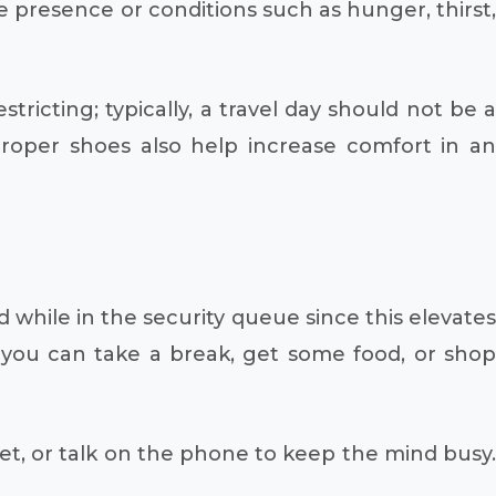
e presence or conditions such as hunger, thirst,
ricting; typically, a travel day should not be a
 proper shoes also help increase comfort in an
 while in the security queue since this elevates
, you can take a break, get some food, or shop
blet, or talk on the phone to keep the mind busy.