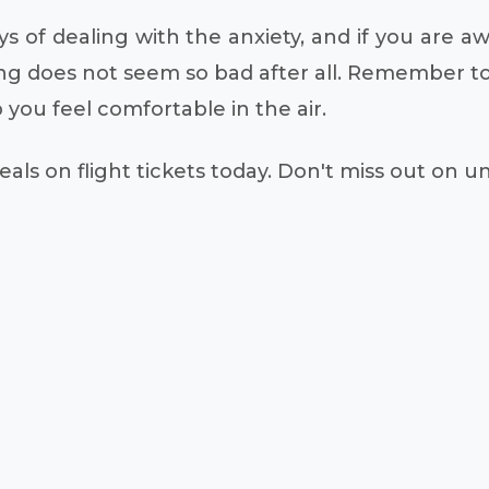
 of dealing with the anxiety, and if you are awa
g does not seem so bad after all. Remember to 
you feel comfortable in the air.
als on flight tickets today. Don't miss out on 