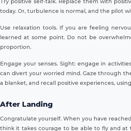
Try positive self-talk. Replace them with posit
today. Or, turbulence is normal, and the pilot wi
Use relaxation tools. If you are feeling nerv
learned at some point. Do not be overwhelmed 
proportion.
Engage your senses. Sight: engage in activities
can divert your worried mind. Gaze through the
a blanket, and recall positive experiences, usin
After Landing
Congratulate yourself. When you have reached t
think it takes courage to be able to fly and at