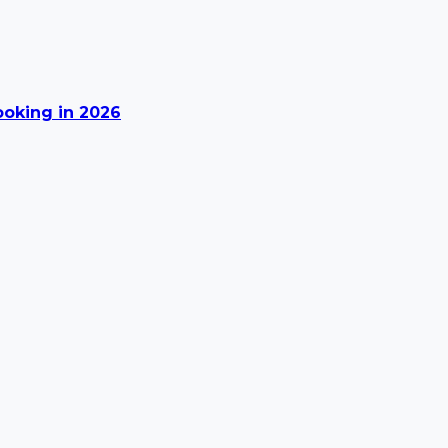
Booking in 2026