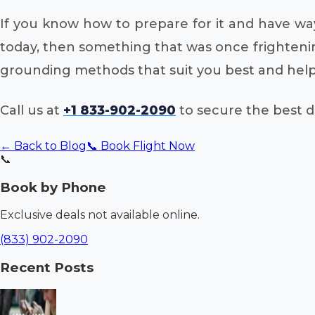
If you know how to prepare for it and have ways
today, then something that was once frightenin
grounding methods that suit you best and help 
Call us at
+1 833-902-2090
to secure the best de
← Back to Blog
📞 Book Flight Now
📞
Book by Phone
Exclusive deals not available online.
(833) 902-2090
Recent Posts