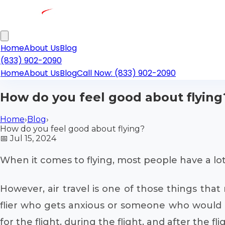
Home
About Us
Blog
(833) 902-2090
Home
About Us
Blog
Call Now: (833) 902-2090
How do you feel good about flying
Home
›
Blog
›
How do you feel good about flying?
📅
Jul 15, 2024
When it comes to flying, most people have a lot
However, air travel is one of those things tha
flier who gets anxious or someone who would li
for the flight, during the flight, and after the 