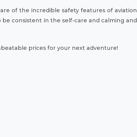
re of the incredible safety features of aviation
be consistent in the self-care and calming and
unbeatable prices for your next adventure!