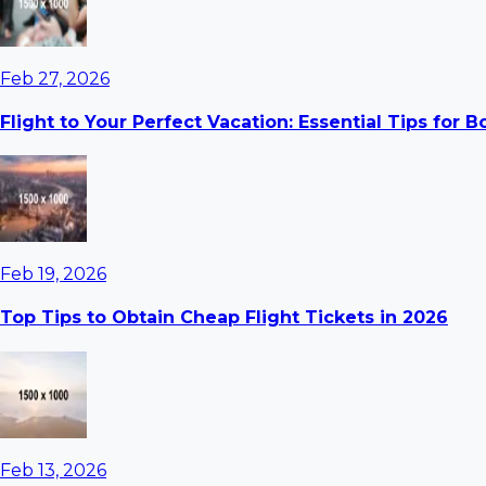
Feb 27, 2026
Flight to Your Perfect Vacation: Essential Tips for 
Feb 19, 2026
Top Tips to Obtain Cheap Flight Tickets in 2026
Feb 13, 2026