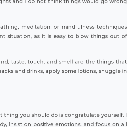
lights and I do not think things would go wrong
eathing, meditation, or mindfulness techniques
ituation, as it is easy to blow things out of
nd, taste, touch, and smell are the things that
acks and drinks, apply some lotions, snuggle in
thing you should do is congratulate yourself. I
y, insist on positive emotions, and focus on all