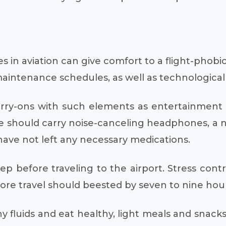
n aviation can give comfort to a flight-phobic p
 maintenance schedules, as well as technologica
arry-ons with such elements as entertainment
one should carry noise-canceling headphones, a n
ave not left any necessary medications.
ep before traveling to the airport. Stress contro
fore travel should beested by seven to nine hour
ny fluids and eat healthy, light meals and snack