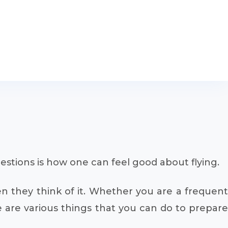
estions is how one can feel good about flying.
en they think of it. Whether you are a frequent
 are various things that you can do to prepare