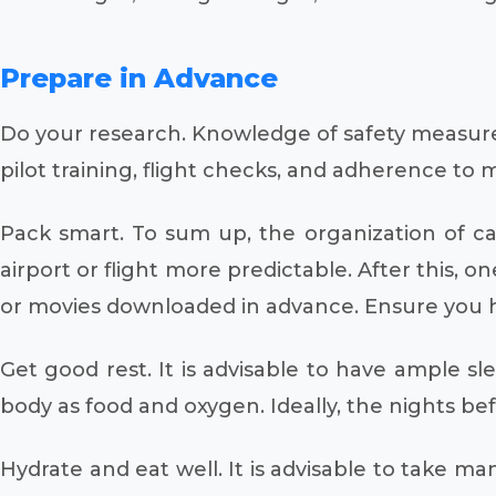
Prepare in Advance
Do your research. Knowledge of safety measures i
pilot training, flight checks, and adherence to
Pack smart. To sum up, the organization of c
airport or flight more predictable. After this, 
or movies downloaded in advance. Ensure you h
Get good rest. It is advisable to have ample sle
body as food and oxygen. Ideally, the nights be
Hydrate and eat well. It is advisable to take ma