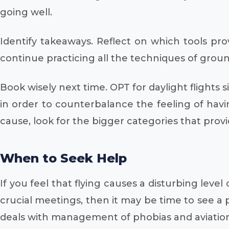
going well.
Identify takeaways. Reflect on which tools pro
continue practicing all the techniques of ground
Book wisely next time. OPT for daylight flights
in order to counterbalance the feeling of hav
cause, look for the bigger categories that provi
When to Seek Help
If you feel that flying causes a disturbing leve
crucial meetings, then it may be time to see a p
deals with management of phobias and aviation 