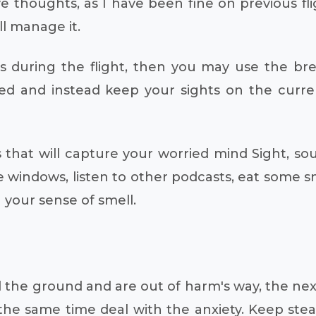
ive thoughts, as I have been fine on previous f
ll manage it.
ous during the flight, then you may use the br
and instead keep your sights on the current s
 that will capture your worried mind Sight, sou
 windows, listen to other podcasts, eat some sn
g your sense of smell.
he ground and are out of harm's way, the next 
 the same time deal with the anxiety. Keep stead