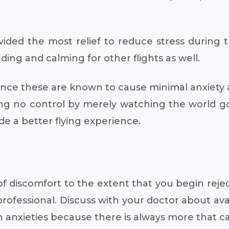
vided the most relief to reduce stress during 
ing and calming for other flights as well.
 since these are known to cause minimal anxiety
ing no control by merely watching the world g
de a better flying experience.
l of discomfort to the extent that you begin rej
rofessional. Discuss with your doctor about avai
anxieties because there is always more that ca