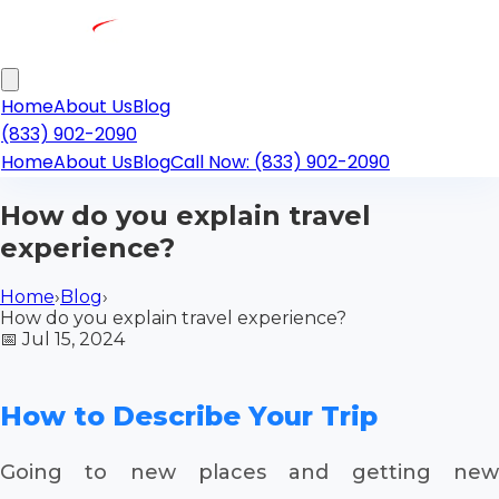
Home
About Us
Blog
(833) 902-2090
Home
About Us
Blog
Call Now: (833) 902-2090
How do you explain travel
experience?
Home
›
Blog
›
How do you explain travel experience?
📅
Jul 15, 2024
How to Describe Your Trip
Going to new places and getting new