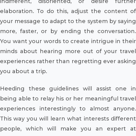
indifferent, disoriented, or desire further
elaboration. To do this, adjust the content of
your message to adapt to the system by saying
more, faster, or by ending the conversation.
You want your words to create intrigue in their
minds about hearing more out of your travel
experiences rather than regretting ever asking
you about a trip.
Heeding these guidelines will assist one in
being able to relay his or her meaningful travel
experiences interestingly to almost anyone.
This way you will learn what interests different
people, which will make you an expert at