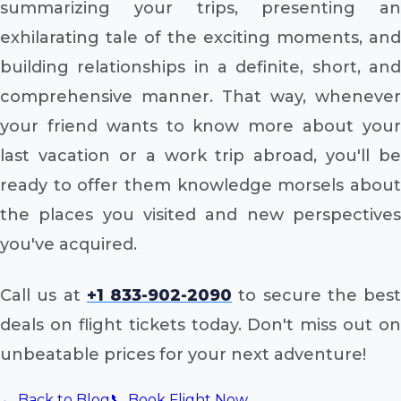
summarizing your trips, presenting an
exhilarating tale of the exciting moments, and
building relationships in a definite, short, and
comprehensive manner. That way, whenever
your friend wants to know more about your
last vacation or a work trip abroad, you'll be
ready to offer them knowledge morsels about
the places you visited and new perspectives
you've acquired.
Call us at
+1 833-902-2090
to secure the best
deals on flight tickets today. Don't miss out on
unbeatable prices for your next adventure!
← Back to Blog
📞 Book Flight Now