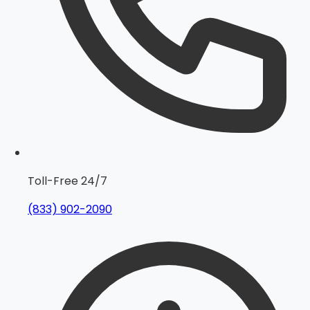
Toll-Free 24/7
(833) 902-2090