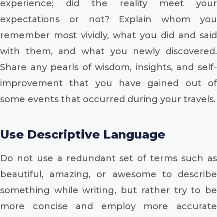
experience; did the reality meet your
expectations or not? Explain whom you
remember most vividly, what you did and said
with them, and what you newly discovered.
Share any pearls of wisdom, insights, and self-
improvement that you have gained out of
some events that occurred during your travels.
Use Descriptive Language
Do not use a redundant set of terms such as
beautiful, amazing, or awesome to describe
something while writing, but rather try to be
more concise and employ more accurate