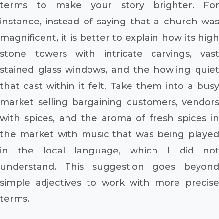
terms to make your story brighter. For
instance, instead of saying that a church was
magnificent, it is better to explain how its high
stone towers with intricate carvings, vast
stained glass windows, and the howling quiet
that cast within it felt. Take them into a busy
market selling bargaining customers, vendors
with spices, and the aroma of fresh spices in
the market with music that was being played
in the local language, which I did not
understand. This suggestion goes beyond
simple adjectives to work with more precise
terms.