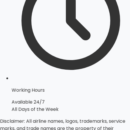
Working Hours
Available 24/7
All Days of the Week
Disclaimer:
All airline names, logos, trademarks, service
marks, and trade names are the property of their