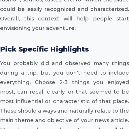
could be easily recognized and characterized.
Overall, this context will help people start
envisioning your adventure.
Pick Specific Highlights
You probably did and observed many things
during a trip, but you don't need to include
everything. Choose 2-3 things you enjoyed
most, can recall clearly, or that seemed to be
most influential or characteristic of that place.
These should always and naturally relate to the
main theme and objective of your news article.