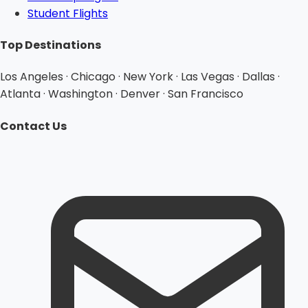
Student Flights
Top Destinations
Los Angeles · Chicago · New York · Las Vegas · Dallas ·
Atlanta · Washington · Denver · San Francisco
Contact Us