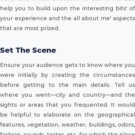
help you to build upon the interesting bits' of
your experience and the all about me' aspects
that are most prized.
Set The Scene
Ensure your audience gets to know where you
were initially by creating the circumstances
before getting to the main details. Tell us
where you went—city and country—and the
sights or areas that you frequented. It would
be helpful to elaborate on the geographical
features, vegetation, weather, buildings, odors,
fashion, sounds, tastes, etc. for which the place