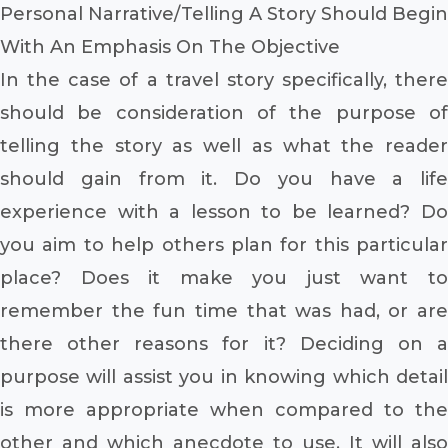
Personal Narrative/Telling A Story Should Begin
With An Emphasis On The Objective
In the case of a travel story specifically, there
should be consideration of the purpose of
telling the story as well as what the reader
should gain from it. Do you have a life
experience with a lesson to be learned? Do
you aim to help others plan for this particular
place? Does it make you just want to
remember the fun time that was had, or are
there other reasons for it? Deciding on a
purpose will assist you in knowing which detail
is more appropriate when compared to the
other and which anecdote to use. It will also