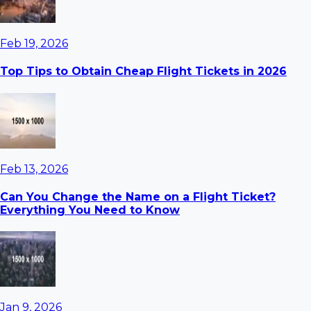
Feb 19, 2026
Top Tips to Obtain Cheap Flight Tickets in 2026
Feb 13, 2026
Can You Change the Name on a Flight Ticket?
Everything You Need to Know
Jan 9, 2026