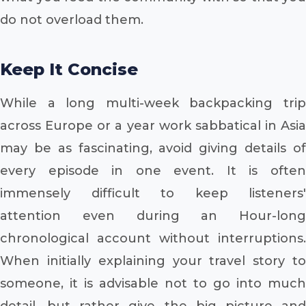
do not overload them.
Keep It Concise
While a long multi-week backpacking trip
across Europe or a year work sabbatical in Asia
may be as fascinating, avoid giving details of
every episode in one event. It is often
immensely difficult to keep listeners'
attention even during an Hour-long
chronological account without interruptions.
When initially explaining your travel story to
someone, it is advisable not to go into much
detail, but rather give the big picture and