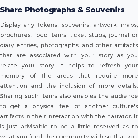
Share Photographs & Souvenirs
Display any tokens, souvenirs, artwork, maps,
brochures, food items, ticket stubs, journal or
diary entries, photographs, and other artifacts
that are associated with your story as you
relate your story. It helps to refresh your
memory of the areas that require more
attention and the inclusion of more details.
Sharing such items also enables the audience
to get a physical feel of another culture's
artifacts in their interaction with the narrator. It
is just advisable to be a little reserved as to
what you feed the community with so that you