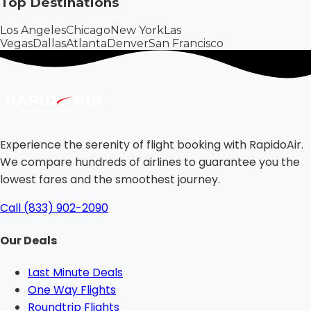
Top Destinations
Los Angeles
Chicago
New York
Las
Vegas
Dallas
Atlanta
Denver
San Francisco
Experience the serenity of flight booking with RapidoAir.
We compare hundreds of airlines to guarantee you the
lowest fares and the smoothest journey.
Call (833) 902-2090
Our Deals
Last Minute Deals
One Way Flights
Roundtrip Flights