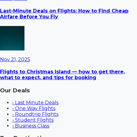
Last-Minute Deals on Flights: How to Find Cheap
Airfare Before You Fly
Nov 21, 2025
Flights to Christmas Island — how to get there,
what to expect, and tips for booking
Our Deals
›
Last Minute Deals
›
One Way Flights
›
Roundtrip Flights
›
Student Flights
›
Business Class