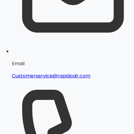
Email
Customerservice@rapidoair.com