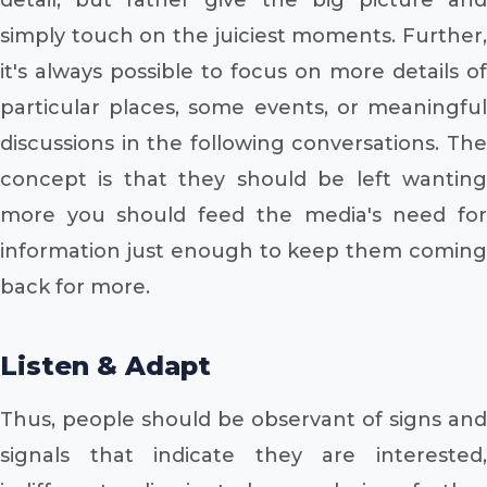
simply touch on the juiciest moments. Further,
it's always possible to focus on more details of
particular places, some events, or meaningful
discussions in the following conversations. The
concept is that they should be left wanting
more you should feed the media's need for
information just enough to keep them coming
back for more.
Listen & Adapt
Thus, people should be observant of signs and
signals that indicate they are interested,