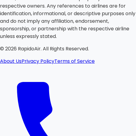
respective owners. Any references to airlines are for
identification, informational, or descriptive purposes only
and do not imply any affiliation, endorsement,
sponsorship, or partnership with the respective airline
unless expressly stated.
©
2026
RapidoAir. All Rights Reserved.
About Us
Privacy Policy
Terms of Service