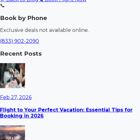
📞
Book by Phone
Exclusive deals not available online.
(833) 902-2090
Recent Posts
Feb 27, 2026
Flight to Your Perfect Vacation: Essential Tips for
Booking in 2026