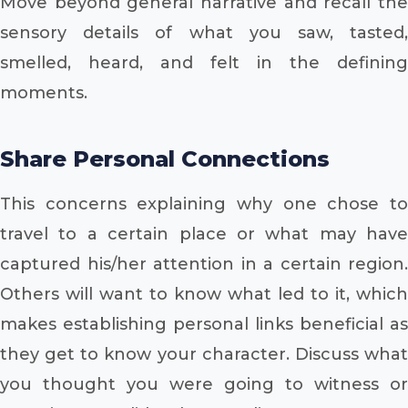
Move beyond general narrative and recall the
sensory details of what you saw, tasted,
smelled, heard, and felt in the defining
moments.
Share Personal Connections
This concerns explaining why one chose to
travel to a certain place or what may have
captured his/her attention in a certain region.
Others will want to know what led to it, which
makes establishing personal links beneficial as
they get to know your character. Discuss what
you thought you were going to witness or