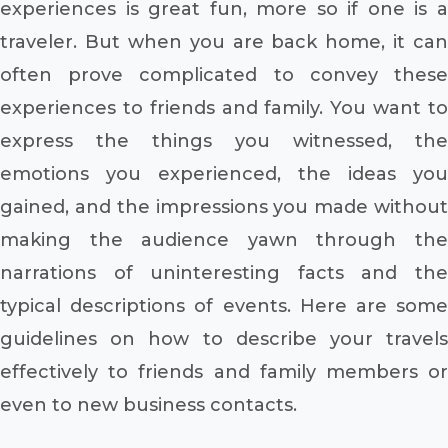
experiences is great fun, more so if one is a
traveler. But when you are back home, it can
often prove complicated to convey these
experiences to friends and family. You want to
express the things you witnessed, the
emotions you experienced, the ideas you
gained, and the impressions you made without
making the audience yawn through the
narrations of uninteresting facts and the
typical descriptions of events. Here are some
guidelines on how to describe your travels
effectively to friends and family members or
even to new business contacts.