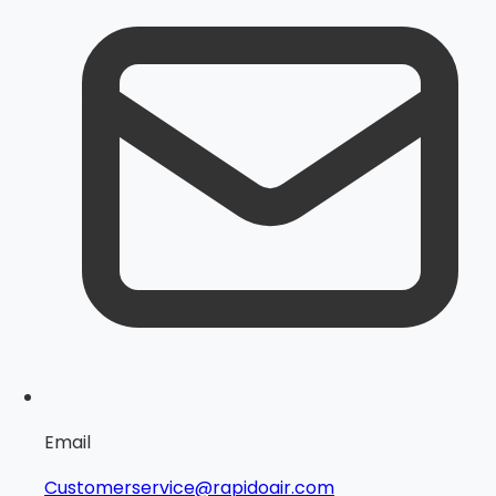
Email
Customerservice@rapidoair.com