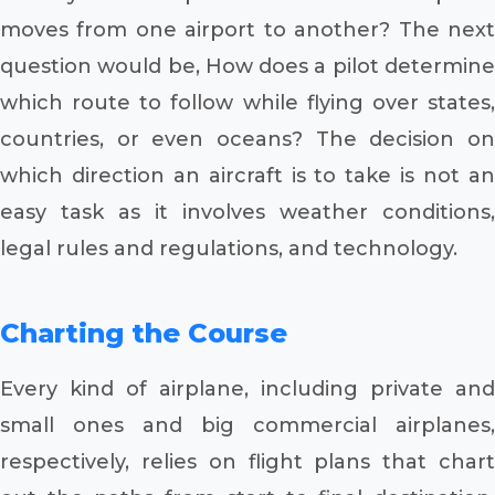
moves from one airport to another? The next
question would be, How does a pilot determine
which route to follow while flying over states,
countries, or even oceans? The decision on
which direction an aircraft is to take is not an
easy task as it involves weather conditions,
legal rules and regulations, and technology.
Charting the Course
Every kind of airplane, including private and
small ones and big commercial airplanes,
respectively, relies on flight plans that chart