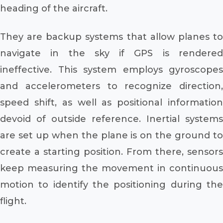
heading of the aircraft.
They are backup systems that allow planes to
navigate in the sky if GPS is rendered
ineffective. This system employs gyroscopes
and accelerometers to recognize direction,
speed shift, as well as positional information
devoid of outside reference. Inertial systems
are set up when the plane is on the ground to
create a starting position. From there, sensors
keep measuring the movement in continuous
motion to identify the positioning during the
flight.