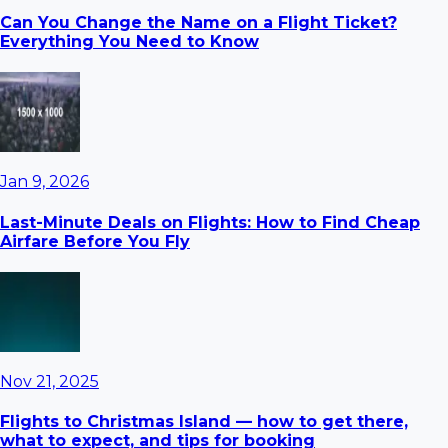
Can You Change the Name on a Flight Ticket?
Everything You Need to Know
Jan 9, 2026
Last-Minute Deals on Flights: How to Find Cheap
Airfare Before You Fly
Nov 21, 2025
Flights to Christmas Island — how to get there,
what to expect, and tips for booking