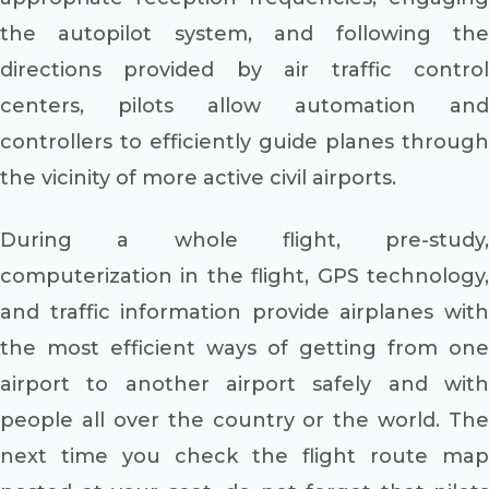
the autopilot system, and following the
directions provided by air traffic control
centers, pilots allow automation and
controllers to efficiently guide planes through
the vicinity of more active civil airports.
During a whole flight, pre-study,
computerization in the flight, GPS technology,
and traffic information provide airplanes with
the most efficient ways of getting from one
airport to another airport safely and with
people all over the country or the world. The
next time you check the flight route map