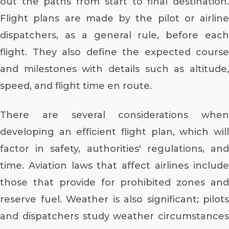
out the paths from start to final destination.
Flight plans are made by the pilot or airline
dispatchers, as a general rule, before each
flight. They also define the expected course
and milestones with details such as altitude,
speed, and flight time en route.
There are several considerations when
developing an efficient flight plan, which will
factor in safety, authorities' regulations, and
time. Aviation laws that affect airlines include
those that provide for prohibited zones and
reserve fuel. Weather is also significant; pilots
and dispatchers study weather circumstances