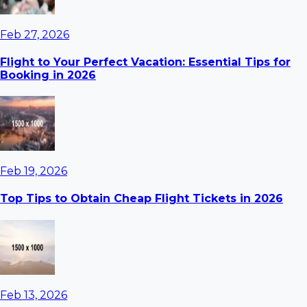
Feb 27, 2026
Flight to Your Perfect Vacation: Essential Tips for
Booking in 2026
Feb 19, 2026
Top Tips to Obtain Cheap Flight Tickets in 2026
Feb 13, 2026