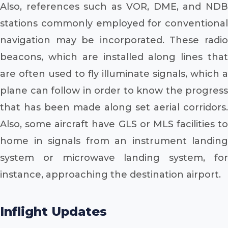
Also, references such as VOR, DME, and NDB
stations commonly employed for conventional
navigation may be incorporated. These radio
beacons, which are installed along lines that
are often used to fly illuminate signals, which a
plane can follow in order to know the progress
that has been made along set aerial corridors.
Also, some aircraft have GLS or MLS facilities to
home in signals from an instrument landing
system or microwave landing system, for
instance, approaching the destination airport.
Inflight Updates