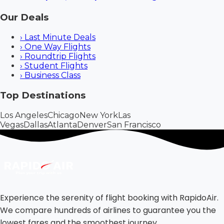
Our Deals
›
Last Minute Deals
›
One Way Flights
›
Roundtrip Flights
›
Student Flights
›
Business Class
Top Destinations
Los Angeles
Chicago
New York
Las
Vegas
Dallas
Atlanta
Denver
San Francisco
Experience the serenity of flight booking with RapidoAir.
We compare hundreds of airlines to guarantee you the
lowest fares and the smoothest journey.