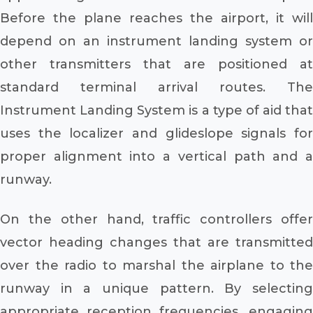
Before the plane reaches the airport, it will
depend on an instrument landing system or
other transmitters that are positioned at
standard terminal arrival routes. The
Instrument Landing System is a type of aid that
uses the localizer and glideslope signals for
proper alignment into a vertical path and a
runway.
On the other hand, traffic controllers offer
vector heading changes that are transmitted
over the radio to marshal the airplane to the
runway in a unique pattern. By selecting
appropriate reception frequencies, engaging