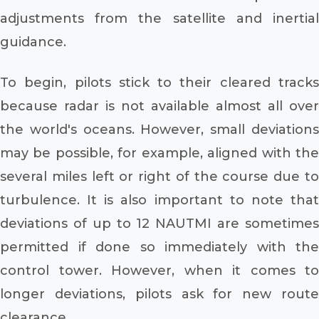
adjustments from the satellite and inertial
guidance.
To begin, pilots stick to their cleared tracks
because radar is not available almost all over
the world's oceans. However, small deviations
may be possible, for example, aligned with the
several miles left or right of the course due to
turbulence. It is also important to note that
deviations of up to 12 NAUTMI are sometimes
permitted if done so immediately with the
control tower. However, when it comes to
longer deviations, pilots ask for new route
clearance.