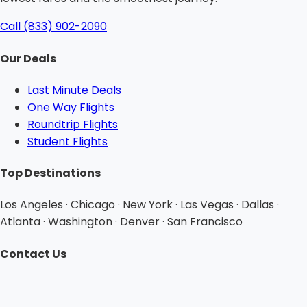
Call (833) 902-2090
Our Deals
Last Minute Deals
One Way Flights
Roundtrip Flights
Student Flights
Top Destinations
Los Angeles · Chicago · New York · Las Vegas · Dallas ·
Atlanta · Washington · Denver · San Francisco
Contact Us