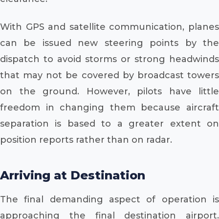
With GPS and satellite communication, planes
can be issued new steering points by the
dispatch to avoid storms or strong headwinds
that may not be covered by broadcast towers
on the ground. However, pilots have little
freedom in changing them because aircraft
separation is based to a greater extent on
position reports rather than on radar.
Arriving at Destination
The final demanding aspect of operation is
approaching the final destination airport.