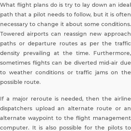
What flight plans do is try to lay down an ideal
path that a pilot needs to follow, but it is often
necessary to change it about some conditions.
Towered airports can reassign new approach
paths or departure routes as per the traffic
density prevailing at the time. Furthermore,
sometimes flights can be diverted mid-air due
to weather conditions or traffic jams on the
possible route.
If a major reroute is needed, then the airline
dispatchers upload an alternate route or an
alternate waypoint to the flight management
computer. It is also possible for the pilots to