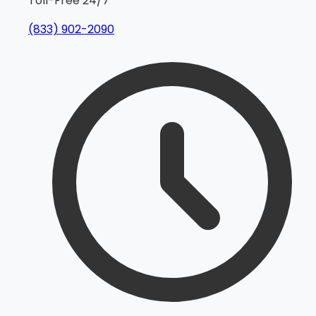
Toll-Free 24/7
(833) 902-2090