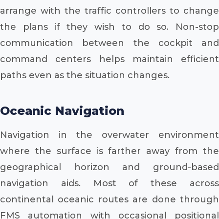
arrange with the traffic controllers to change
the plans if they wish to do so. Non-stop
communication between the cockpit and
command centers helps maintain efficient
paths even as the situation changes.
Oceanic Navigation
Navigation in the overwater environment
where the surface is farther away from the
geographical horizon and ground-based
navigation aids. Most of these across
continental oceanic routes are done through
FMS automation with occasional positional