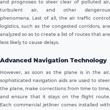
and prognoses to steer clear of polluted air,
turbulent air, and other dangerous
phenomena. Last of all, the air traffic control
logistics, such as the congested corridors, are
analyzed so as to create a list of routes that are
less likely to cause delays.
Advanced Navigation Technology
However, as soon as the plane is in the air,
sophisticated navigation aids are used to steer
the plane, make corrections from time to time,
and ensure that it stays on the flight route.
Each commercial jetliner comes installed with