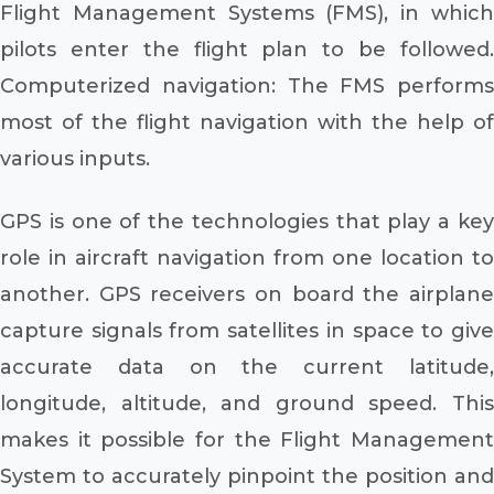
Flight Management Systems (FMS), in which
pilots enter the flight plan to be followed.
Computerized navigation: The FMS performs
most of the flight navigation with the help of
various inputs.
GPS is one of the technologies that play a key
role in aircraft navigation from one location to
another. GPS receivers on board the airplane
capture signals from satellites in space to give
accurate data on the current latitude,
longitude, altitude, and ground speed. This
makes it possible for the Flight Management
System to accurately pinpoint the position and