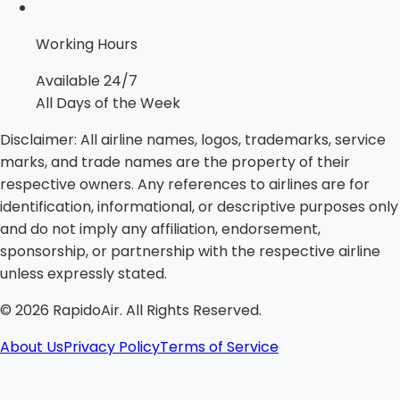
Working Hours
Available 24/7
All Days of the Week
Disclaimer:
All airline names, logos, trademarks, service
marks, and trade names are the property of their
respective owners. Any references to airlines are for
identification, informational, or descriptive purposes only
and do not imply any affiliation, endorsement,
sponsorship, or partnership with the respective airline
unless expressly stated.
©
2026
RapidoAir. All Rights Reserved.
About Us
Privacy Policy
Terms of Service