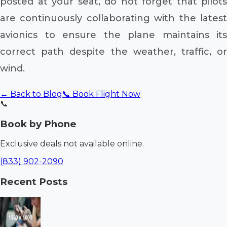
posted at your seat, do not forget that pilots
are continuously collaborating with the latest
avionics to ensure the plane maintains its
correct path despite the weather, traffic, or
wind.
← Back to Blog
📞 Book Flight Now
📞
Book by Phone
Exclusive deals not available online.
(833) 902-2090
Recent Posts