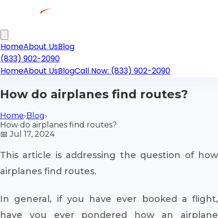
Home
About Us
Blog
(833) 902-2090
Home
About Us
Blog
Call Now: (833) 902-2090
How do airplanes find routes?
Home
›
Blog
›
How do airplanes find routes?
📅
Jul 17, 2024
This article is addressing the question of how
airplanes find routes.
In general, if you have ever booked a flight,
have you ever pondered how an airplane