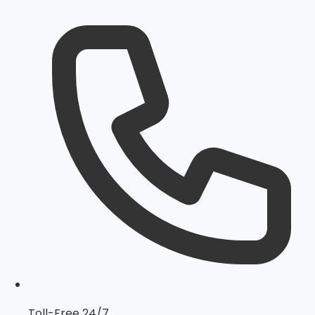
Toll-Free 24/7