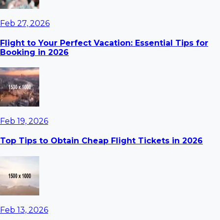
Feb 27, 2026
Flight to Your Perfect Vacation: Essential Tips for
Booking in 2026
Feb 19, 2026
Top Tips to Obtain Cheap Flight Tickets in 2026
Feb 13, 2026