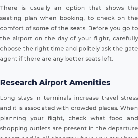
There is usually an option that shows the
seating plan when booking, to check on the
comfort of some of the seats. Before you go to
the airport on the day of your flight, carefully
choose the right time and politely ask the gate
agent if there are any better seats left.
Research Airport Amenities
Long stays in terminals increase travel stress
and it is associated with crowded places. When
planning your flight, check what food and
shopping outlets are present in the departure