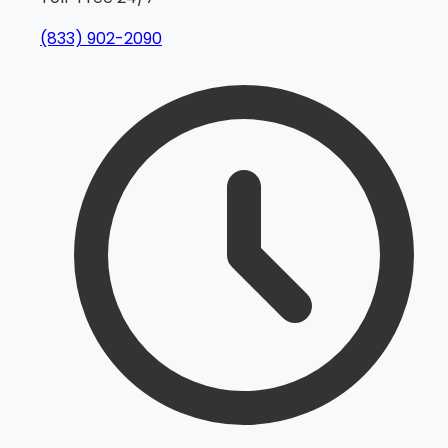
(833) 902-2090