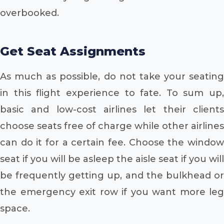
overbooked.
Get Seat Assignments
As much as possible, do not take your seating
in this flight experience to fate. To sum up,
basic and low-cost airlines let their clients
choose seats free of charge while other airlines
can do it for a certain fee. Choose the window
seat if you will be asleep the aisle seat if you will
be frequently getting up, and the bulkhead or
the emergency exit row if you want more leg
space.