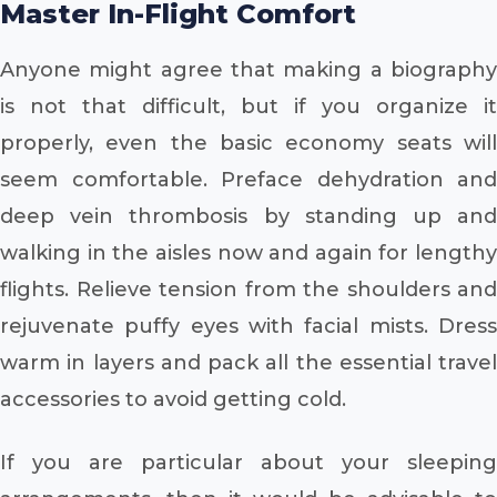
Master In-Flight Comfort
Anyone might agree that making a biography
is not that difficult, but if you organize it
properly, even the basic economy seats will
seem comfortable. Preface dehydration and
deep vein thrombosis by standing up and
walking in the aisles now and again for lengthy
flights. Relieve tension from the shoulders and
rejuvenate puffy eyes with facial mists. Dress
warm in layers and pack all the essential travel
accessories to avoid getting cold.
If you are particular about your sleeping