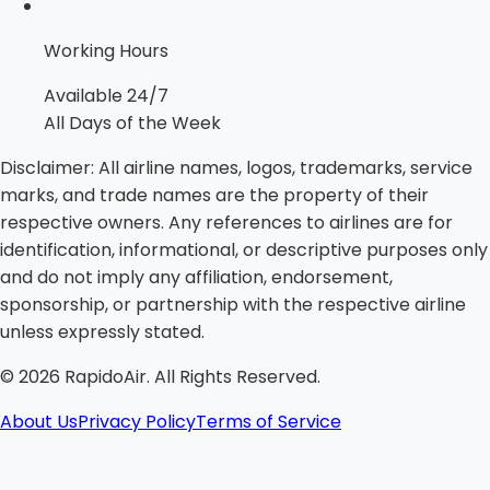
Working Hours
Available 24/7
All Days of the Week
Disclaimer:
All airline names, logos, trademarks, service
marks, and trade names are the property of their
respective owners. Any references to airlines are for
identification, informational, or descriptive purposes only
and do not imply any affiliation, endorsement,
sponsorship, or partnership with the respective airline
unless expressly stated.
©
2026
RapidoAir. All Rights Reserved.
About Us
Privacy Policy
Terms of Service