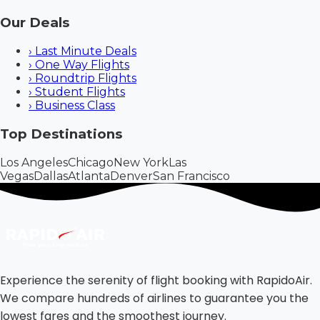
Our Deals
›
Last Minute Deals
›
One Way Flights
›
Roundtrip Flights
›
Student Flights
›
Business Class
Top Destinations
Los Angeles
Chicago
New York
Las
Vegas
Dallas
Atlanta
Denver
San Francisco
Experience the serenity of flight booking with RapidoAir.
We compare hundreds of airlines to guarantee you the
lowest fares and the smoothest journey.