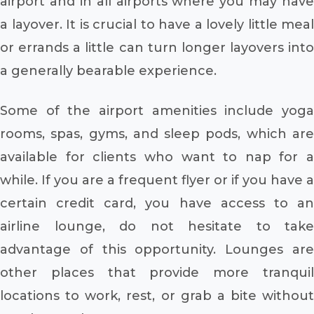
airport and in all airports where you may have
a layover. It is crucial to have a lovely little meal
or errands a little can turn longer layovers into
a generally bearable experience.
Some of the airport amenities include yoga
rooms, spas, gyms, and sleep pods, which are
available for clients who want to nap for a
while. If you are a frequent flyer or if you have a
certain credit card, you have access to an
airline lounge, do not hesitate to take
advantage of this opportunity. Lounges are
other places that provide more tranquil
locations to work, rest, or grab a bite without