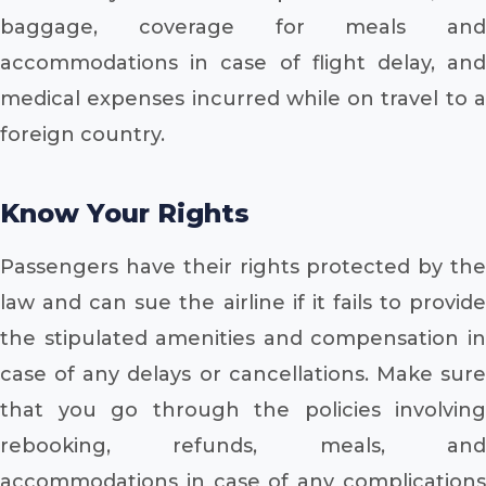
baggage, coverage for meals and
accommodations in case of flight delay, and
medical expenses incurred while on travel to a
foreign country.
Know Your Rights
Passengers have their rights protected by the
law and can sue the airline if it fails to provide
the stipulated amenities and compensation in
case of any delays or cancellations. Make sure
that you go through the policies involving
rebooking, refunds, meals, and
accommodations in case of any complications