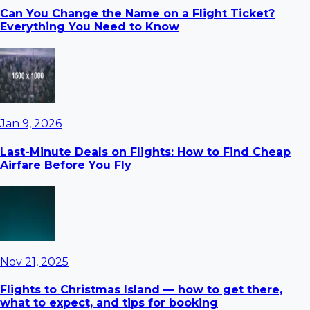
Can You Change the Name on a Flight Ticket?
Everything You Need to Know
Jan 9, 2026
Last-Minute Deals on Flights: How to Find Cheap
Airfare Before You Fly
Nov 21, 2025
Flights to Christmas Island — how to get there,
what to expect, and tips for booking