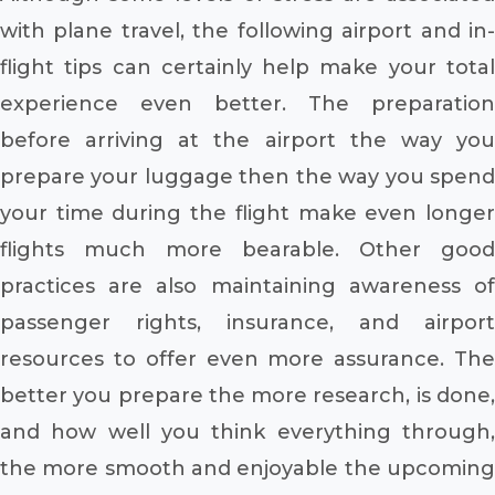
with plane travel, the following airport and in-
flight tips can certainly help make your total
experience even better. The preparation
before arriving at the airport the way you
prepare your luggage then the way you spend
your time during the flight make even longer
flights much more bearable. Other good
practices are also maintaining awareness of
passenger rights, insurance, and airport
resources to offer even more assurance. The
better you prepare the more research, is done,
and how well you think everything through,
the more smooth and enjoyable the upcoming