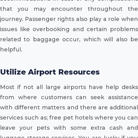
that you may encounter throughout the
journey. Passenger rights also play a role when
issues like overbooking and certain problems
related to baggage occur, which will also be
helpful.
Utilize Airport Resources
Most if not all large airports have help desks
from where customers can seek assistance
with different matters and there are additional
services such as; free pet hotels where you can
leave your pets with some extra cash and
luggage storage services. You are lucky if you