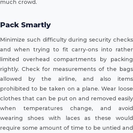
much crowd.
Pack Smartly
Minimize such difficulty during security checks
and when trying to fit carry-ons into rather
limited overhead compartments by packing
rightly. Check for measurements of the bags
allowed by the airline, and also items
prohibited to be taken on a plane. Wear loose
clothes that can be put on and removed easily
when temperatures change, and avoid
wearing shoes with laces as these would
require some amount of time to be untied and