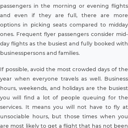
passengers in the morning or evening flights
and even if they are full, there are more
options in picking seats compared to midday
ones. Frequent flyer passengers consider mid-
day flights as the busiest and fully booked with
businesspersons and families.
If possible, avoid the most crowded days of the
year when everyone travels as well. Business
hours, weekends, and holidays are the busiest
you will find a lot of people queuing for the
services. It means you will not have to fly at
unsociable hours, but those times when you
are most likely to get a flight that has not been