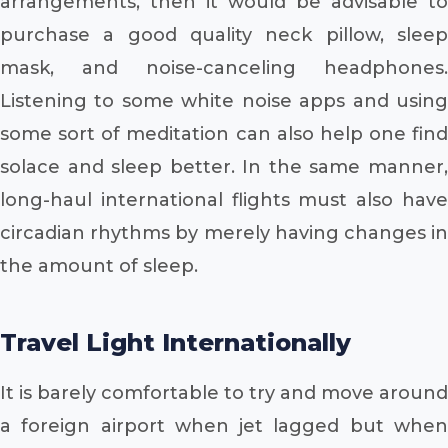
arrangements, then it would be advisable to
purchase a good quality neck pillow, sleep
mask, and noise-canceling headphones.
Listening to some white noise apps and using
some sort of meditation can also help one find
solace and sleep better. In the same manner,
long-haul international flights must also have
circadian rhythms by merely having changes in
the amount of sleep.
Travel Light Internationally
It is barely comfortable to try and move around
a foreign airport when jet lagged but when