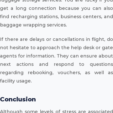
get a long connection because you can also
find recharging stations, business centers, and
baggage wrapping services.
If there are delays or cancellations in flight, do
not hesitate to approach the help desk or gate
agents for information. They can ensure about
next actions and respond to questions
regarding rebooking, vouchers, as well as
facility usage.
Conclusion
Although some levels of stress are associated