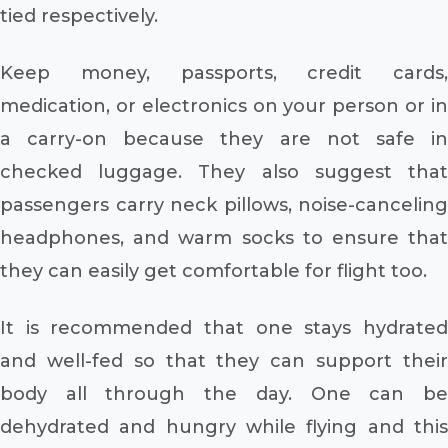
tied respectively.
Keep money, passports, credit cards,
medication, or electronics on your person or in
a carry-on because they are not safe in
checked luggage. They also suggest that
passengers carry neck pillows, noise-canceling
headphones, and warm socks to ensure that
they can easily get comfortable for flight too.
It is recommended that one stays hydrated
and well-fed so that they can support their
body all through the day. One can be
dehydrated and hungry while flying and this