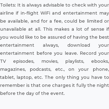
Toilets: It is always advisable to check with your
airline if in-flight WiFi and entertainment may
be available, and for a fee, could be limited or
unavailable at all. This makes a lot of sense if
you would like to be assured of having the best
entertainment always, download your
entertainment before you leave. Record your
TV episodes, movies, playlists, ebooks,
magazines, podcasts, etc., on your phone,
tablet, laptop, etc. The only thing you have to
remember is that one charges it fully the night
before the day of the event.