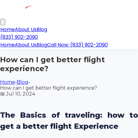
Home
About Us
Blog
(833) 902-2090
Home
About Us
Blog
Call Now: (833) 902-2090
How can I get better flight
experience?
Home
›
Blog
›
How can I get better flight experience?
📅
Jul 10, 2024
The Basics of traveling: how to
get a better flight Experience