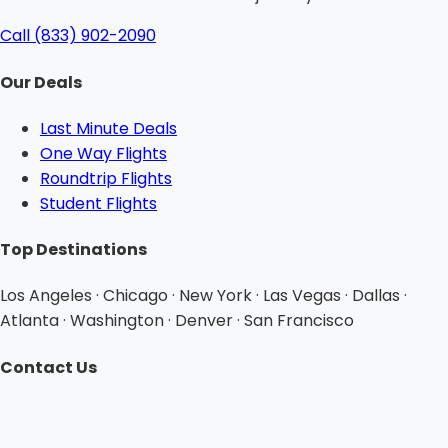
Call (833) 902-2090
Our Deals
Last Minute Deals
One Way Flights
Roundtrip Flights
Student Flights
Top Destinations
Los Angeles · Chicago · New York · Las Vegas · Dallas ·
Atlanta · Washington · Denver · San Francisco
Contact Us