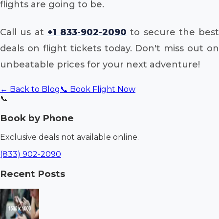
flights are going to be.
Call us at
+1 833-902-2090
to secure the best
deals on flight tickets today. Don't miss out on
unbeatable prices for your next adventure!
← Back to Blog
📞 Book Flight Now
📞
Book by Phone
Exclusive deals not available online.
(833) 902-2090
Recent Posts