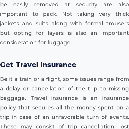
be easily removed at security are also
important to pack. Not taking very thick
jackets and suits along with formal trousers
but opting for layers is also an important
consideration for luggage.
Get Travel Insurance
Be it a train or a flight, some issues range from
a delay or cancellation of the trip to missing
baggage. Travel insurance is an insurance
policy that secures all the money spent on a
trip in case of an unfavorable turn of events.
These may consist of trip cancellation, lost