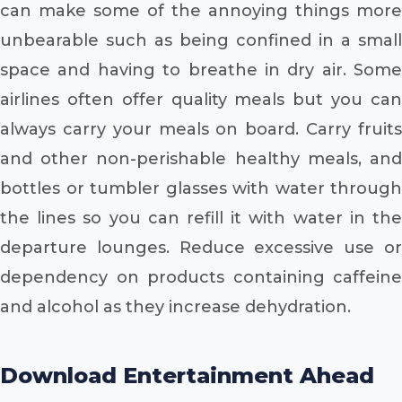
can make some of the annoying things more
unbearable such as being confined in a small
space and having to breathe in dry air. Some
airlines often offer quality meals but you can
always carry your meals on board. Carry fruits
and other non-perishable healthy meals, and
bottles or tumbler glasses with water through
the lines so you can refill it with water in the
departure lounges. Reduce excessive use or
dependency on products containing caffeine
and alcohol as they increase dehydration.
Download Entertainment Ahead