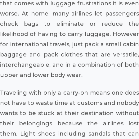
that comes with luggage frustrations it is even
worse. At home, many airlines let passengers
check bags to eliminate or reduce the
likelihood of having to carry luggage. However
for international travels, just pack a small cabin
baggage and pack clothes that are versatile,
interchangeable, and in a combination of both
upper and lower body wear.
Traveling with only a carry-on means one does
not have to waste time at customs and nobody
wants to be stuck at their destination without
their belongings because the airlines lost
them. Light shoes including sandals that can