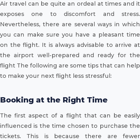
Air travel can be quite an ordeal at times and it
exposes one to discomfort and stress.
Nevertheless, there are several ways in which
you can make sure you have a pleasant time
on the flight. It is always advisable to arrive at
the airport well-prepared and ready for the
flight The following are some tips that can help
to make your next flight less stressful:
Booking at the Right Time
The first aspect of a flight that can be easily
influenced is the time chosen to purchase the
tickets. This is because there are fewer