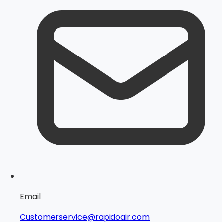
Email
Customerservice@rapidoair.com