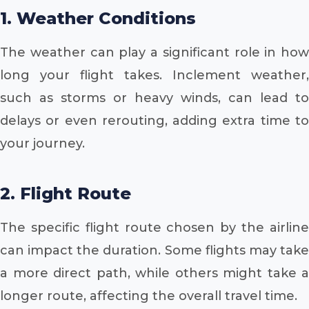
1. Weather Conditions
The weather can play a significant role in how
long your flight takes. Inclement weather,
such as storms or heavy winds, can lead to
delays or even rerouting, adding extra time to
your journey.
2. Flight Route
The specific flight route chosen by the airline
can impact the duration. Some flights may take
a more direct path, while others might take a
longer route, affecting the overall travel time.