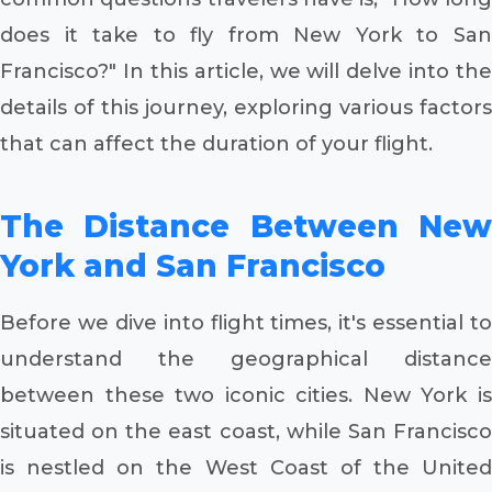
does it take to fly from New York to San
Francisco?" In this article, we will delve into the
details of this journey, exploring various factors
that can affect the duration of your flight.
The Distance Between New
York and San Francisco
Before we dive into flight times, it's essential to
understand the geographical distance
between these two iconic cities. New York is
situated on the east coast, while San Francisco
is nestled on the West Coast of the United