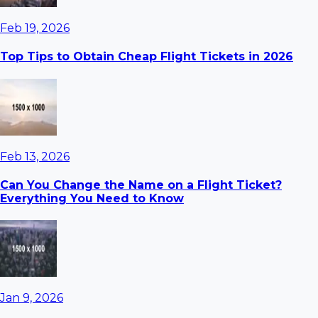
Feb 19, 2026
Top Tips to Obtain Cheap Flight Tickets in 2026
Feb 13, 2026
Can You Change the Name on a Flight Ticket?
Everything You Need to Know
Jan 9, 2026