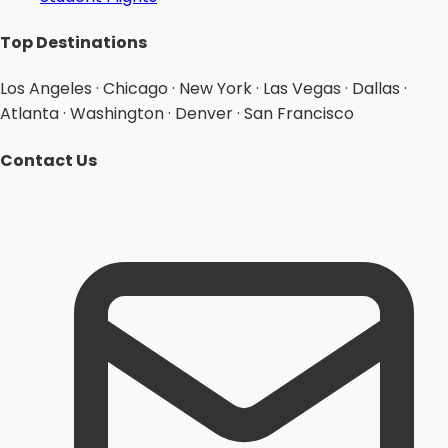
Top Destinations
Los Angeles · Chicago · New York · Las Vegas · Dallas ·
Atlanta · Washington · Denver · San Francisco
Contact Us