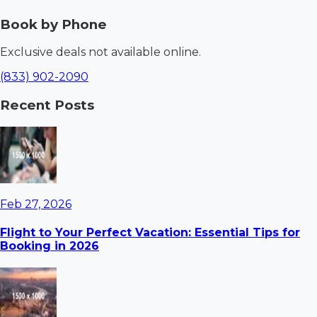
Book by Phone
Exclusive deals not available online.
(833) 902-2090
Recent Posts
Feb 27, 2026
Flight to Your Perfect Vacation: Essential Tips for
Booking in 2026