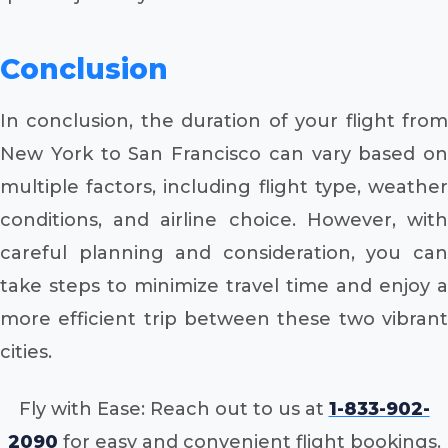
Conclusion
In conclusion, the duration of your flight from
New York to San Francisco can vary based on
multiple factors, including flight type, weather
conditions, and airline choice. However, with
careful planning and consideration, you can
take steps to minimize travel time and enjoy a
more efficient trip between these two vibrant
cities.
Fly with Ease: Reach out to us at
1-833-902-
2090
for easy and convenient flight bookings.