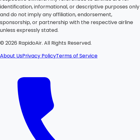
identification, informational, or descriptive purposes only
and do not imply any affiliation, endorsement,
sponsorship, or partnership with the respective airline
unless expressly stated.
©
2026
RapidoAir. All Rights Reserved.
About Us
Privacy Policy
Terms of Service