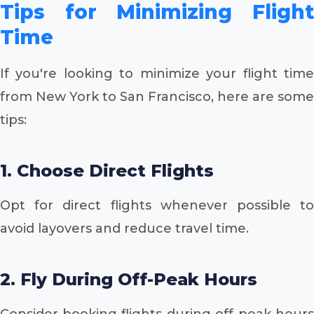
Tips for Minimizing Flight
Time
If you're looking to minimize your flight time
from New York to San Francisco, here are some
tips:
1. Choose Direct Flights
Opt for direct flights whenever possible to
avoid layovers and reduce travel time.
2. Fly During Off-Peak Hours
Consider booking flights during off-peak hours