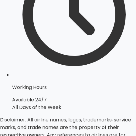
Working Hours
Available 24/7
All Days of the Week
Disclaimer:
All airline names, logos, trademarks, service
marks, and trade names are the property of their
respective owners. Any references to airlines are for