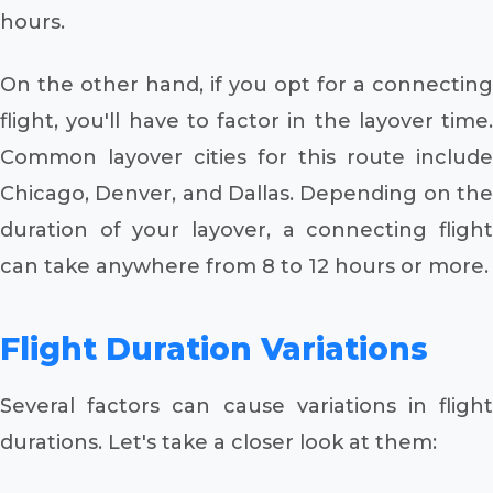
hours.
On the other hand, if you opt for a connecting
flight, you'll have to factor in the layover time.
Common layover cities for this route include
Chicago, Denver, and Dallas. Depending on the
duration of your layover, a connecting flight
can take anywhere from 8 to 12 hours or more.
Flight Duration Variations
Several factors can cause variations in flight
durations. Let's take a closer look at them: