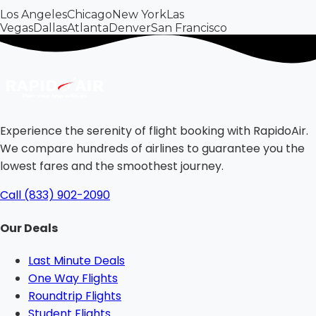
Los Angeles
Chicago
New York
Las
Vegas
Dallas
Atlanta
Denver
San Francisco
Experience the serenity of flight booking with RapidoAir.
We compare hundreds of airlines to guarantee you the
lowest fares and the smoothest journey.
Call (833) 902-2090
Our Deals
Last Minute Deals
One Way Flights
Roundtrip Flights
Student Flights