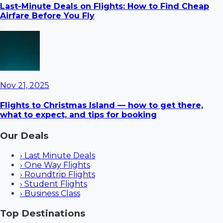
Last-Minute Deals on Flights: How to Find Cheap
Airfare Before You Fly
Nov 21, 2025
Flights to Christmas Island — how to get there,
what to expect, and tips for booking
Our Deals
›
Last Minute Deals
›
One Way Flights
›
Roundtrip Flights
›
Student Flights
›
Business Class
Top Destinations