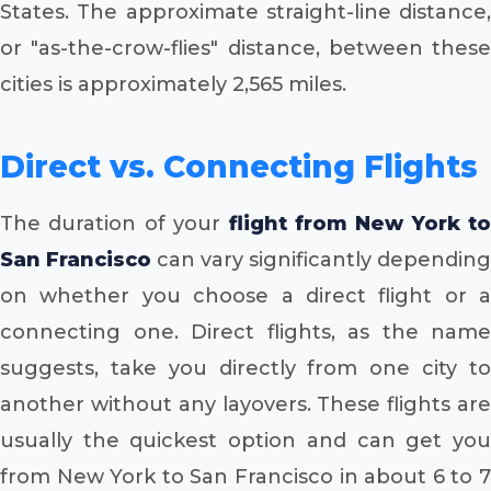
States. The approximate straight-line distance,
or "as-the-crow-flies" distance, between these
cities is approximately 2,565 miles.
Direct vs. Connecting Flights
The duration of your
flight from New York to
San Francisco
can vary significantly depending
on whether you choose a direct flight or a
connecting one. Direct flights, as the name
suggests, take you directly from one city to
another without any layovers. These flights are
usually the quickest option and can get you
from New York to San Francisco in about 6 to 7