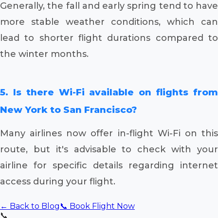
Generally, the fall and early spring tend to have
more stable weather conditions, which can
lead to shorter flight durations compared to
the winter months.
5. Is there Wi-Fi available on flights from
New York to San Francisco?
Many airlines now offer in-flight Wi-Fi on this
route, but it's advisable to check with your
airline for specific details regarding internet
access during your flight.
← Back to Blog
📞 Book Flight Now
📞