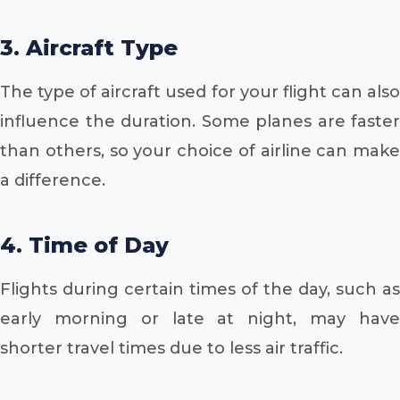
3. Aircraft Type
The type of aircraft used for your flight can also
influence the duration. Some planes are faster
than others, so your choice of airline can make
a difference.
4. Time of Day
Flights during certain times of the day, such as
early morning or late at night, may have
shorter travel times due to less air traffic.