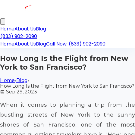
Home
About Us
Blog
(833) 902-2090
Home
About Us
Blog
Call Now: (833) 902-2090
How Long Is the Flight from New
York to San Francisco?
Home
›
Blog
›
How Long Is the Flight from New York to San Francisco?
📅
Sep 29, 2023
When it comes to planning a trip from the
bustling streets of New York to the sunny
shores of San Francisco, one of the most
common questions travelers have is, "How long