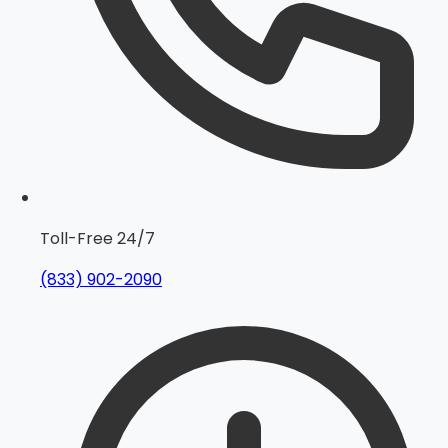
Toll-Free 24/7
(833) 902-2090