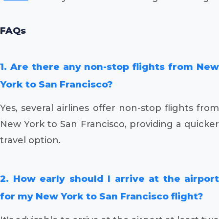
FAQs
1. Are there any non-stop flights from New
York to San Francisco?
Yes, several airlines offer non-stop flights from
New York to San Francisco, providing a quicker
travel option.
2. How early should I arrive at the airport
for my New York to San Francisco flight?