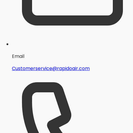
Email
Customerservice@rapidoair.com