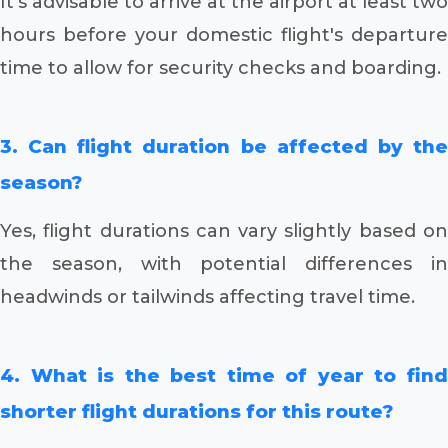
It's advisable to arrive at the airport at least two
hours before your domestic flight's departure
time to allow for security checks and boarding.
3. Can flight duration be affected by the
season?
Yes, flight durations can vary slightly based on
the season, with potential differences in
headwinds or tailwinds affecting travel time.
4. What is the best time of year to find
shorter flight durations for this route?