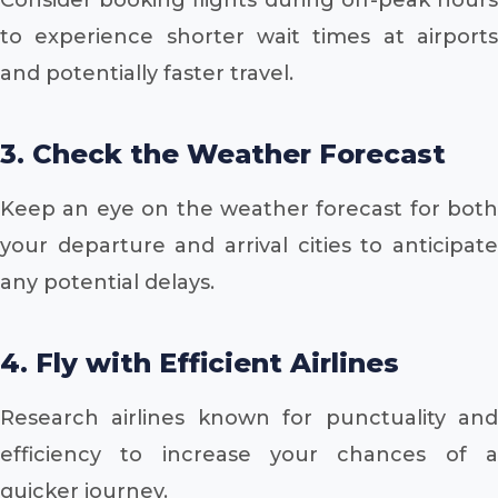
to experience shorter wait times at airports
and potentially faster travel.
3. Check the Weather Forecast
Keep an eye on the weather forecast for both
your departure and arrival cities to anticipate
any potential delays.
4. Fly with Efficient Airlines
Research airlines known for punctuality and
efficiency to increase your chances of a
quicker journey.