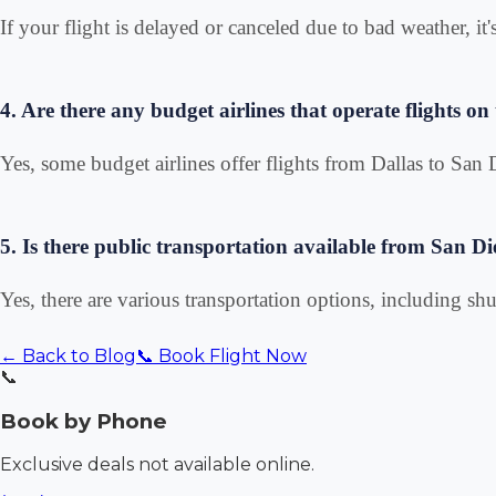
If your flight is delayed or canceled due to bad weather, it'
4. Are there any budget airlines that operate flights on 
Yes, some budget airlines offer flights from Dallas to Sa
5. Is there public transportation available from San Di
Yes, there are various transportation options, including shut
← Back to Blog
📞 Book Flight Now
📞
Book by Phone
Exclusive deals not available online.