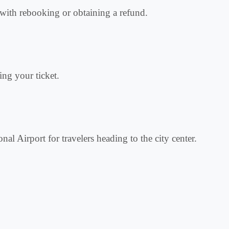
ce with rebooking or obtaining a refund.
ing your ticket.
onal Airport for travelers heading to the city center.