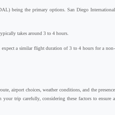
(DAL) being the primary options. San Diego International
typically takes around 3 to 4 hours.
 expect a similar flight duration of 3 to 4 hours for a non
route, airport choices, weather conditions, and the presence
 your trip carefully, considering these factors to ensure a