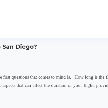
o San Diego?
 first questions that comes to mind is, "How long is the 
rent aspects that can affect the duration of your flight, p