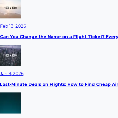
Feb 13, 2026
Can You Change the Name on a Flight Ticket? Ever
Jan 9, 2026
Last-Minute Deals on Flights: How to Find Cheap Ai