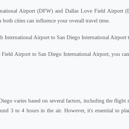
ternational Airport (DFW) and Dallas Love Field Airport 
both cities can influence your overall travel time.
h International Airport to San Diego International Airport 
e Field Airport to San Diego International Airport, you can
Diego varies based on several factors, including the flight 
d 3 to 4 hours in the air. However, it's essential to plan