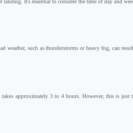
 landing. It's essential to consider the time of day and wee
Bad weather, such as thunderstorms or heavy fog, can result 
o
takes approximately 3 to 4 hours. However, this is just t