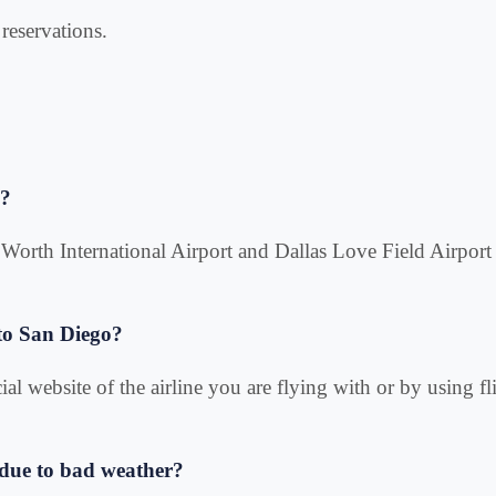
reservations.
o?
rt Worth International Airport and Dallas Love Field Airport
 to San Diego?
ial website of the airline you are flying with or by using fl
d due to bad weather?