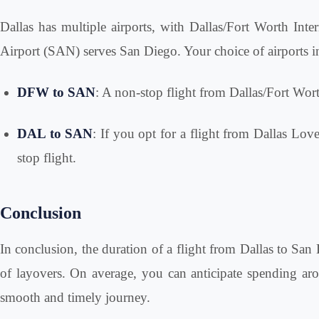
Dallas has multiple airports, with Dallas/Fort Worth In
Airport (SAN) serves San Diego. Your choice of airports in 
DFW to SAN
: A non-stop flight from Dallas/Fort Wort
DAL to SAN
: If you opt for a flight from Dallas Lov
stop flight.
Conclusion
In conclusion, the duration of a flight from Dallas to San 
of layovers. On average, you can anticipate spending aroun
smooth and timely journey.