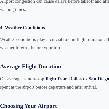
Airport congestion can cause delays before takeoff and after
waiting times.
4. Weather Conditions
Weather conditions play a crucial role in flight duration. 
weather forecast before your trip.
Average Flight Duration
On average, a non-stop
flight from Dallas to San Dieg
spent at the airport before departure and after arrival.
Choosing Your Airport