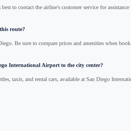
s best to contact the airline's customer service for assistan
this route?
n Diego. Be sure to compare prices and amenities when book
ego International Airport to the city center?
tles, taxis, and rental cars, available at San Diego Internati