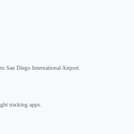
 to San Diego International Airport.
ight tracking apps.