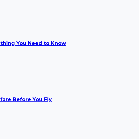
ything You Need to Know
rfare Before You Fly