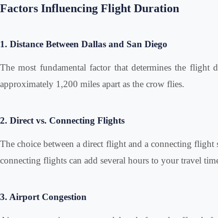
Factors Influencing Flight Duration
1. Distance Between Dallas and San Diego
The most fundamental factor that determines the flight du
approximately 1,200 miles apart as the crow flies.
2. Direct vs. Connecting Flights
The choice between a direct flight and a connecting flight s
connecting flights can add several hours to your travel tim
3. Airport Congestion