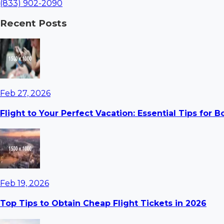
(833) 902-2090
Recent Posts
Feb 27, 2026
Flight to Your Perfect Vacation: Essential Tips for 
Feb 19, 2026
Top Tips to Obtain Cheap Flight Tickets in 2026