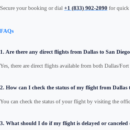
Secure your booking or dial
+1 (833) 902-2090
for quick 
FAQs
1. Are there any direct flights from Dallas to San Dieg
Yes, there are direct flights available from both Dallas/Fo
2. How can I check the status of my flight from Dallas
You can check the status of your flight by visiting the offic
3. What should I do if my flight is delayed or cancele