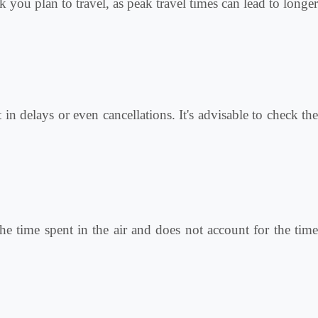
k you plan to travel, as peak travel times can lead to longer
in delays or even cancellations. It's advisable to check the
he time spent in the air and does not account for the time