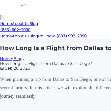
Home
About Us
Blog
(833) 902-2090
Home
About Us
Blog
Call Now: (833) 902-2090
How Long Is a Flight from Dallas t
Home
›
Blog
›
How Long Is a Flight from Dallas to San Diego?
📅
Sep 26, 2023
When planning a trip from Dallas to San Diego, one of the
several factors. In this article, we will explore the diffe
journey seamlessly.