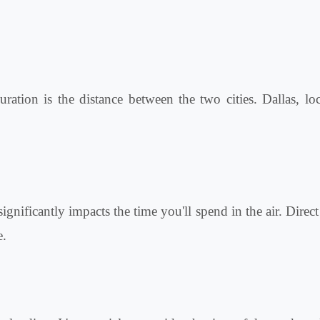
ration is the distance between the two cities. Dallas, lo
ignificantly impacts the time you'll spend in the air. Direc
e.