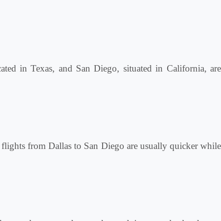
cated in Texas, and San Diego, situated in California, are
t flights from Dallas to San Diego are usually quicker while