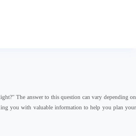
flight?" The answer to this question can vary depending on
roviding you with valuable information to help you plan your