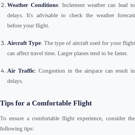
Weather Conditions
: Inclement weather can lead to
delays. It's advisable to check the weather forecast
before your flight.
Aircraft Type
: The type of aircraft used for your fligh
can affect travel time. Larger planes tend to be faster.
Air Traffic
: Congestion in the airspace can result in
delays.
Tips for a Comfortable Flight
To ensure a comfortable flight experience, consider the
following tips: