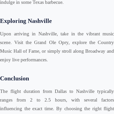
indulge in some Texas barbecue.
Exploring Nashville
Upon arriving in Nashville, take in the vibrant music
scene. Visit the Grand Ole Opry, explore the Country
Music Hall of Fame, or simply stroll along Broadway and
enjoy live performances.
Conclusion
The flight duration from Dallas to Nashville typically
ranges from 2 to 2.5 hours, with several factors
influencing the exact time. By choosing the right flight