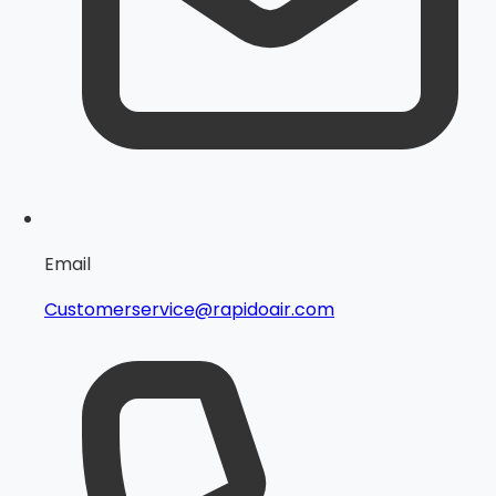
Email
Customerservice@rapidoair.com