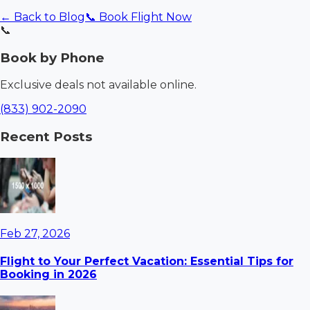
← Back to Blog
📞 Book Flight Now
📞
Book by Phone
Exclusive deals not available online.
(833) 902-2090
Recent Posts
Feb 27, 2026
Flight to Your Perfect Vacation: Essential Tips for
Booking in 2026