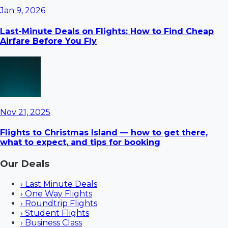
Jan 9, 2026
Last-Minute Deals on Flights: How to Find Cheap
Airfare Before You Fly
Nov 21, 2025
Flights to Christmas Island — how to get there,
what to expect, and tips for booking
Our Deals
›
Last Minute Deals
›
One Way Flights
›
Roundtrip Flights
›
Student Flights
›
Business Class