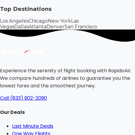
Top Destinations
Los Angeles
Chicago
New York
Las
Vegas
Dallas
Atlanta
Denver
San Francisco
Experience the serenity of flight booking with RapidoAir.
We compare hundreds of airlines to guarantee you the
lowest fares and the smoothest journey.
Call (833) 902-2090
Our Deals
Last Minute Deals
One Way Flights