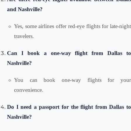
and Nashville?
Yes, some airlines offer red-eye flights for late-night
travelers.
Can I book a one-way flight from Dallas to
Nashville?
You can book one-way flights for your
convenience.
Do I need a passport for the flight from Dallas to
Nashville?