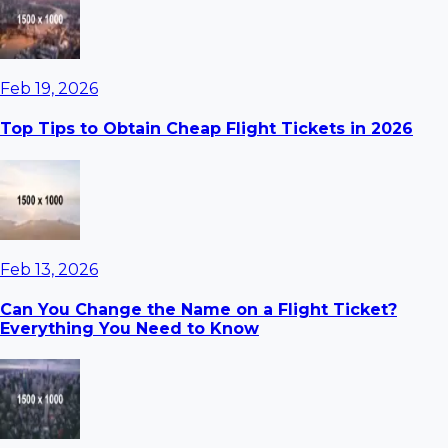
Feb 19, 2026
Top Tips to Obtain Cheap Flight Tickets in 2026
Feb 13, 2026
Can You Change the Name on a Flight Ticket?
Everything You Need to Know