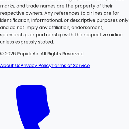
marks, and trade names are the property of their
respective owners. Any references to airlines are for
identification, informational, or descriptive purposes only
and do not imply any affiliation, endorsement,
sponsorship, or partnership with the respective airline
unless expressly stated.
©
2026
RapidoAir. All Rights Reserved.
About Us
Privacy Policy
Terms of Service