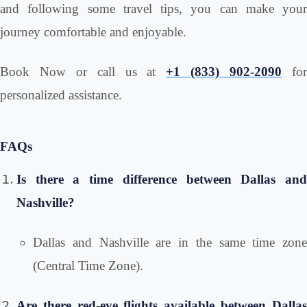
and following some travel tips, you can make your
journey comfortable and enjoyable.
Book Now or call us at
+1 (833) 902-2090
fo
personalized assistance.
FAQs
Is there a time difference between Dallas and
Nashville?
Dallas and Nashville are in the same time zone
(Central Time Zone).
Are there red-eye flights available between Dallas