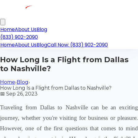
Home
About Us
Blog
(833) 902-2090
Home
About Us
Blog
Call Now: (833) 902-2090
How Long Is a Flight from Dallas
to Nashville?
Home
›
Blog
›
How Long Is a Flight from Dallas to Nashville?
📅
Sep 26, 2023
Traveling from Dallas to Nashville can be an exciting
journey, whether you're visiting for business or pleasure.
However, one of the first questions that comes to mind