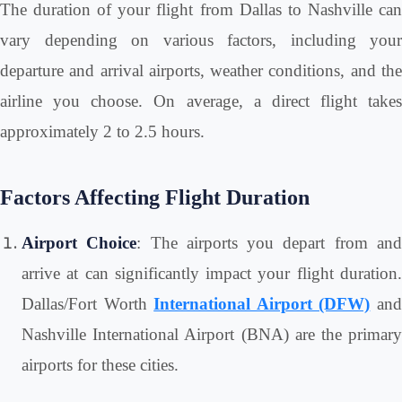
The duration of your flight from Dallas to Nashville can
vary depending on various factors, including your
departure and arrival airports, weather conditions, and the
airline you choose. On average, a direct flight takes
approximately 2 to 2.5 hours.
Factors Affecting Flight Duration
Airport Choice
: The airports you depart from an
arrive at can significantly impact your flight duration.
Dallas/Fort Worth
International Airport (DFW)
an
Nashville International Airport (BNA) are the primary
airports for these cities.