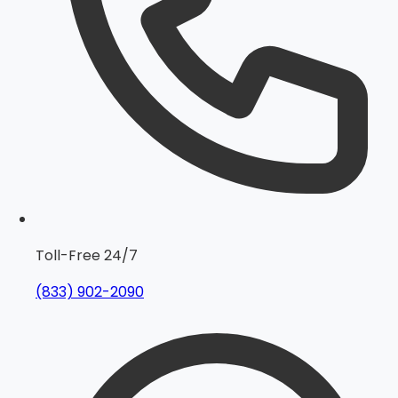
Toll-Free 24/7
(833) 902-2090