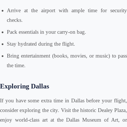
Arrive at the airport with ample time for security
checks.
Pack essentials in your carry-on bag.
Stay hydrated during the flight.
Bring entertainment (books, movies, or music) to pass
the time.
Exploring Dallas
If you have some extra time in Dallas before your flight,
consider exploring the city. Visit the historic Dealey Plaza,
enjoy world-class art at the Dallas Museum of Art, or