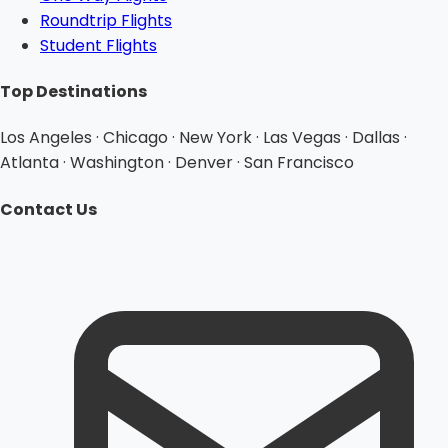
Roundtrip Flights
Student Flights
Top Destinations
Los Angeles · Chicago · New York · Las Vegas · Dallas ·
Atlanta · Washington · Denver · San Francisco
Contact Us