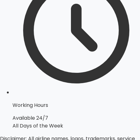
Working Hours
Available 24/7
All Days of the Week
Disclaimer:
All airline names, logos, trademarks, service