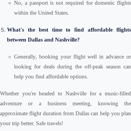
No, a passport is not required for domestic flights
within the United States.
What's the best time to find affordable flights
between Dallas and Nashville?
Generally, booking your flight well in advance or
looking for deals during the off-peak season can
help you find affordable options.
Whether you're headed to Nashville for a music-filled
adventure or a business meeting, knowing the
approximate flight duration from Dallas can help you plan
your trip better. Safe travels!