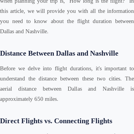
when planning your trip is, "How long is the flight?" In
this article, we will provide you with all the information
you need to know about the flight duration between
Dallas and Nashville.
Distance Between Dallas and Nashville
Before we delve into flight durations, it's important to
understand the distance between these two cities. The
aerial distance between Dallas and Nashville is
approximately 650 miles.
Direct Flights vs. Connecting Flights