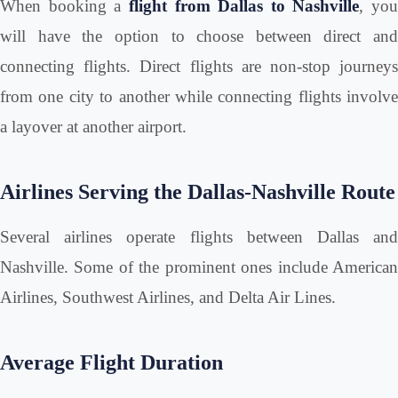
When booking a
flight from Dallas to Nashville
, you
will have the option to choose between direct and
connecting flights. Direct flights are non-stop journeys
from one city to another while connecting flights involve
a layover at another airport.
Airlines Serving the Dallas-Nashville Route
Several airlines operate flights between Dallas and
Nashville. Some of the prominent ones include American
Airlines, Southwest Airlines, and Delta Air Lines.
Average Flight Duration