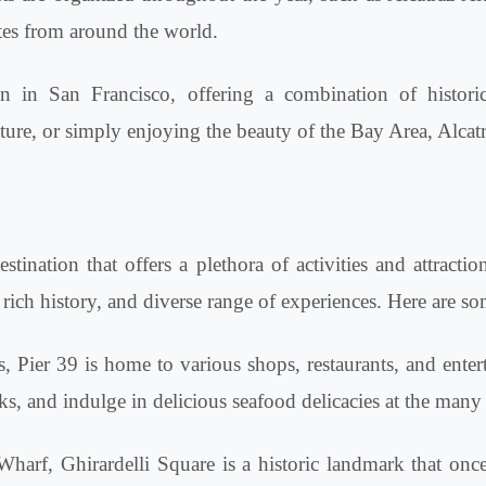
etes from around the world.
on in San Francisco, offering a combination of historic
ture, or simply enjoying the beauty of the Bay Area, Alcatraz
tination that offers a plethora of activities and attractio
rich history, and diverse range of experiences. Here are s
 Pier 39 is home to various shops, restaurants, and enter
s, and indulge in delicious seafood delicacies at the many 
harf, Ghirardelli Square is a historic landmark that onc