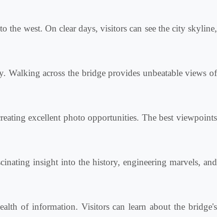
 the west. On clear days, visitors can see the city skyline
y. Walking across the bridge provides unbeatable views of
creating excellent photo opportunities. The best viewpoint
cinating insight into the history, engineering marvels, an
lth of information. Visitors can learn about the bridge'