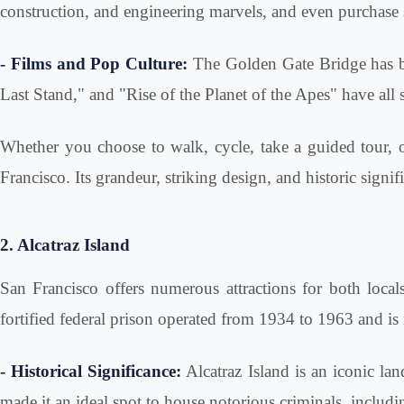
construction, and engineering marvels, and even purchase 
- Films and Pop Culture:
The Golden Gate Bridge has be
Last Stand," and "Rise of the Planet of the Apes" have all 
Whether you choose to walk, cycle, take a guided tour, o
Francisco. Its grandeur, striking design, and historic signi
2. Alcatraz Island
San Francisco offers numerous attractions for both locals
fortified federal prison operated from 1934 to 1963 and is 
- Historical Significance:
Alcatraz Island is an iconic land
made it an ideal spot to house notorious criminals, inclu