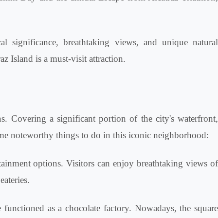
al significance, breathtaking views, and unique natural
 Island is a must-visit attraction.
ns. Covering a significant portion of the city's waterfront,
ome noteworthy things to do in this iconic neighborhood:
tainment options. Visitors can enjoy breathtaking views o
eateries.
e functioned as a chocolate factory. Nowadays, the squar