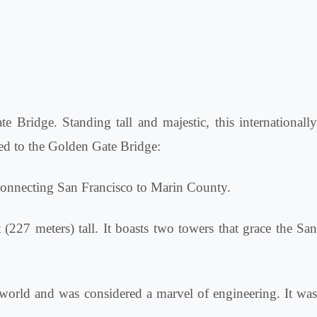
e Bridge. Standing tall and majestic, this internationally
ted to the Golden Gate Bridge:
connecting San Francisco to Marin County.
(227 meters) tall. It boasts two towers that grace the San
world and was considered a marvel of engineering. It wa