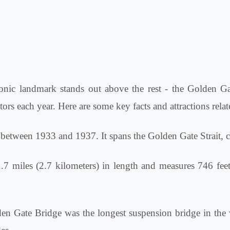
conic landmark stands out above the rest - the Golden Gat
ors each year. Here are some key facts and attractions rela
etween 1933 and 1937. It spans the Golden Gate Strait, 
7 miles (2.7 kilometers) in length and measures 746 feet 
n Gate Bridge was the longest suspension bridge in the 