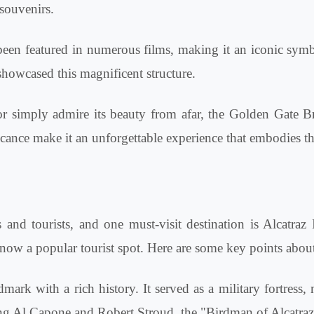
souvenirs.
en featured in numerous films, making it an iconic symb
showcased this magnificent structure.
r simply admire its beauty from afar, the Golden Gate Br
ficance make it an unforgettable experience that embodies th
 and tourists, and one must-visit destination is Alcatraz
now a popular tourist spot. Here are some key points about 
mark with a rich history. It served as a military fortress, m
ding Al Capone and Robert Stroud, the "Birdman of Alcatraz