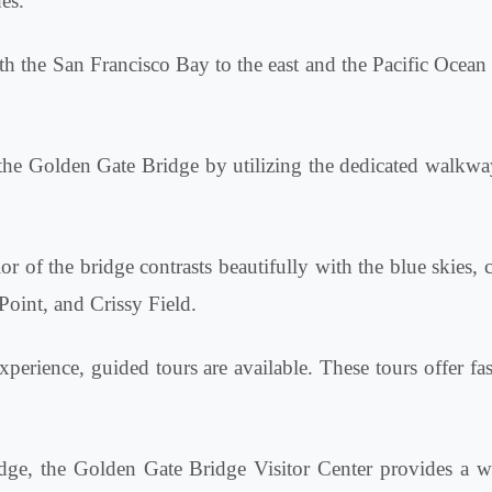
es.
 the San Francisco Bay to the east and the Pacific Ocean to
 the Golden Gate Bridge by utilizing the dedicated walkwa
r of the bridge contrasts beautifully with the blue skies, 
Point, and Crissy Field.
perience, guided tours are available. These tours offer fas
dge, the Golden Gate Bridge Visitor Center provides a wea