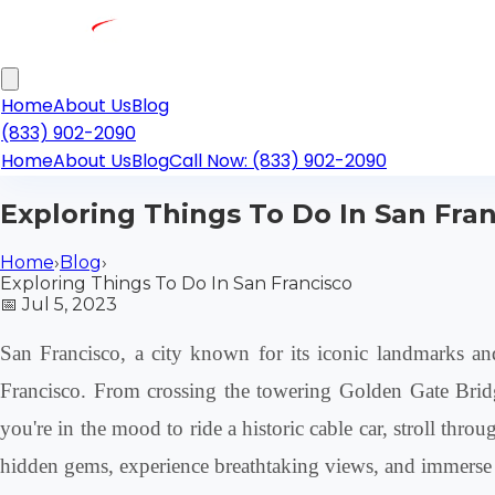
Home
About Us
Blog
(833) 902-2090
Home
About Us
Blog
Call Now: (833) 902-2090
Exploring Things To Do In San Fra
Home
›
Blog
›
Exploring Things To Do In San Francisco
📅
Jul 5, 2023
San Francisco, a city known for its iconic landmarks and 
Francisco. From crossing the towering Golden Gate Bridge
you're in the mood to ride a historic cable car, stroll thr
hidden gems, experience breathtaking views, and immerse y