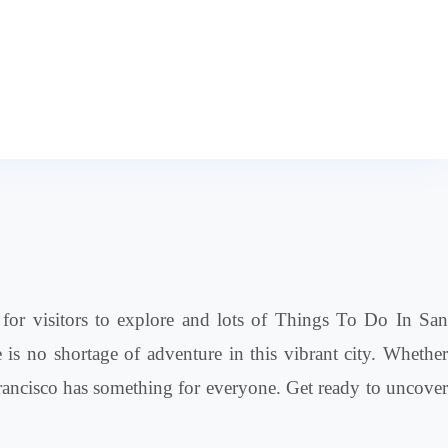
es for visitors to explore and lots of Things To Do In San
is no shortage of adventure in this vibrant city. Whether
n Francisco has something for everyone. Get ready to uncover