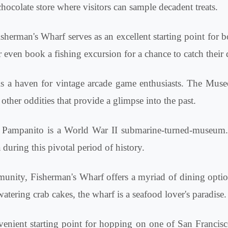
 chocolate store where visitors can sample decadent treats.
sherman's Wharf serves as an excellent starting point for b
 even book a fishing excursion for a chance to catch their 
is a haven for vintage arcade game enthusiasts. The Muse
ther oddities that provide a glimpse into the past.
ampanito is a World War II submarine-turned-museum. Vis
 during this pivotal period of history.
munity, Fisherman's Wharf offers a myriad of dining optio
ring crab cakes, the wharf is a seafood lover's paradise.
enient starting point for hopping on one of San Francisco