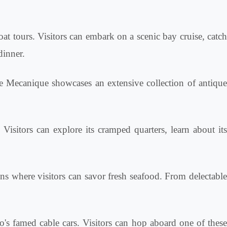
oat tours. Visitors can embark on a scenic bay cruise, catc
dinner.
e Mecanique showcases an extensive collection of antiqu
itors can explore its cramped quarters, learn about it
ns where visitors can savor fresh seafood. From delectabl
's famed cable cars. Visitors can hop aboard one of thes