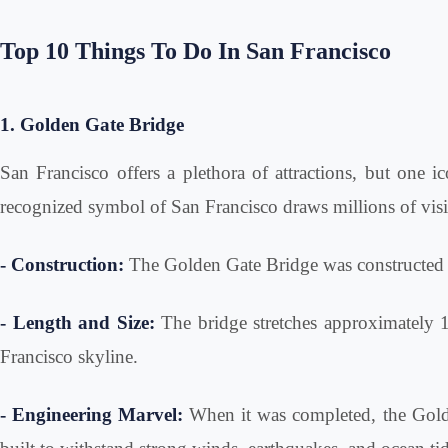
Top 10 Things To Do In San Francisco
1. Golden Gate Bridge
San Francisco offers a plethora of attractions, but one i
recognized symbol of San Francisco draws millions of visit
- Construction:
The Golden Gate Bridge was constructed b
- Length and Size:
The bridge stretches approximately 1.
Francisco skyline.
- Engineering Marvel:
When it was completed, the Golde