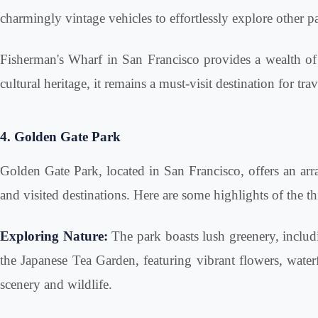
charmingly vintage vehicles to effortlessly explore other p
Fisherman's Wharf in San Francisco provides a wealth of act
cultural heritage, it remains a must-visit destination for t
4. Golden Gate Park
Golden Gate Park, located in San Francisco, offers an array
and visited destinations. Here are some highlights of the 
Exploring Nature:
The park boasts lush greenery, includi
the Japanese Tea Garden, featuring vibrant flowers, waterf
scenery and wildlife.