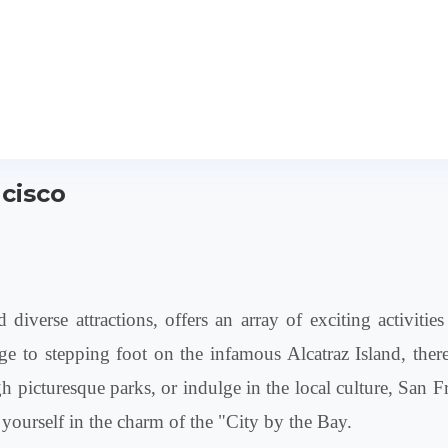
ncisco
diverse attractions, offers an array of exciting activiti
 to stepping foot on the infamous Alcatraz Island, there 
ough picturesque parks, or indulge in the local culture, Sa
ourself in the charm of the "City by the Bay.