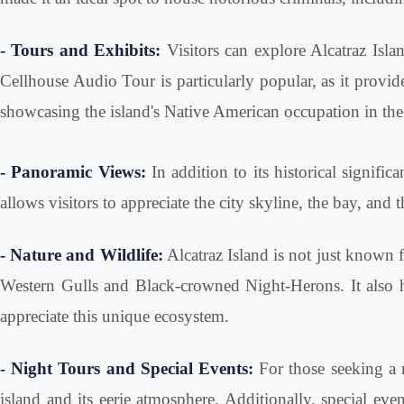
- Tours and Exhibits:
Visitors can explore Alcatraz Isla
Cellhouse Audio Tour is particularly popular, as it provide
showcasing the island's Native American occupation in the 1
- Panoramic Views:
In addition to its historical signifi
allows visitors to appreciate the city skyline, the bay, an
- Nature and Wildlife:
Alcatraz Island is not just known fo
Western Gulls and Black-crowned Night-Herons. It also has
appreciate this unique ecosystem.
- Night Tours and Special Events:
For those seeking a m
island and its eerie atmosphere. Additionally, special ev