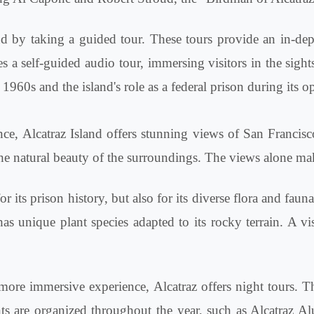
nd by taking a guided tour. These tours provide an in-dep
s a self-guided audio tour, immersing visitors in the sight
960s and the island's role as a federal prison during its op
cance, Alcatraz Island offers stunning views of San Franci
d the natural beauty of the surroundings. The views alone ma
r its prison history, but also for its diverse flora and fau
 unique plant species adapted to its rocky terrain. A vis
ore immersive experience, Alcatraz offers night tours. The
ents are organized throughout the year, such as Alcatraz 