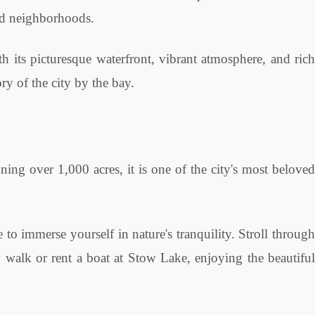
and neighborhoods.
th its picturesque waterfront, vibrant atmosphere, and rich
ry of the city by the bay.
nning over 1,000 acres, it is one of the city's most beloved
to immerse yourself in nature's tranquility. Stroll through
ly walk or rent a boat at Stow Lake, enjoying the beautiful