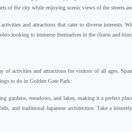
arts of the city while enjoying scenic views of the streets 
ivities and attractions that cater to diverse interests. Wi
ravelers looking to immerse themselves in the charm and histo
 of activities and attractions for visitors of all ages. Spa
things to do in Golden Gate Park:
ng gardens, meadows, and lakes, making it a perfect place 
alls, and traditional Japanese architecture. Take a leisure