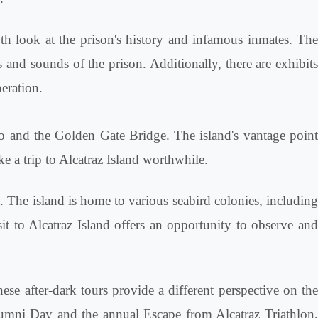
th look at the prison's history and infamous inmates. Th
s and sounds of the prison. Additionally, there are exhibits
eration.
sco and the Golden Gate Bridge. The island's vantage poin
ke a trip to Alcatraz Island worthwhile.
na. The island is home to various seabird colonies, includin
it to Alcatraz Island offers an opportunity to observe and
se after-dark tours provide a different perspective on the
Alumni Day and the annual Escape from Alcatraz Triathlon,