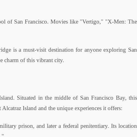
ol of San Francisco. Movies like "Vertigo," "X-Men: Th
idge is a must-visit destination for anyone exploring San
e charm of this vibrant city.
 Island. Situated in the middle of San Francisco Bay, this
Alcatraz Island and the unique experiences it offers:
ilitary prison, and later a federal penitentiary. Its locatio
."