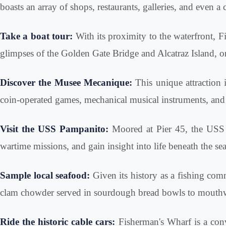
boasts an array of shops, restaurants, galleries, and even a
Take a boat tour:
With its proximity to the waterfront, Fi
glimpses of the Golden Gate Bridge and Alcatraz Island, or
Discover the Musee Mecanique:
This unique attraction 
coin-operated games, mechanical musical instruments, and o
Visit the USS Pampanito:
Moored at Pier 45, the USS P
wartime missions, and gain insight into life beneath the sea
Sample local seafood:
Given its history as a fishing com
clam chowder served in sourdough bread bowls to mouthwate
Ride the historic cable cars:
Fisherman's Wharf is a conv