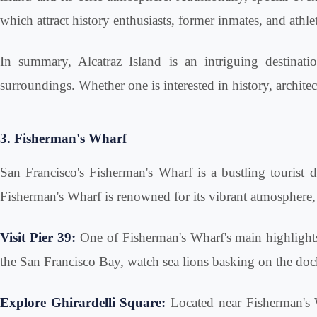
which attract history enthusiasts, former inmates, and athl
In summary, Alcatraz Island is an intriguing destinati
surroundings. Whether one is interested in history, architec
3. Fisherman's Wharf
San Francisco's Fisherman's Wharf is a bustling tourist des
Fisherman's Wharf is renowned for its vibrant atmosphere, 
Visit Pier 39:
One of Fisherman's Wharf's main highlights,
the San Francisco Bay, watch sea lions basking on the dock
Explore Ghirardelli Square:
Located near Fisherman's W