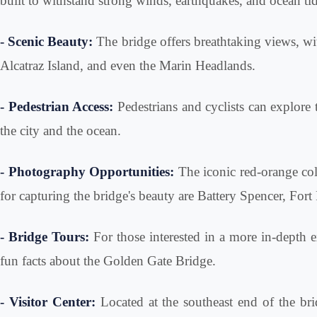
built to withstand strong winds, earthquakes, and ocean tid
- Scenic Beauty:
The bridge offers breathtaking views, with
Alcatraz Island, and even the Marin Headlands.
- Pedestrian Access:
Pedestrians and cyclists can explore
the city and the ocean.
- Photography Opportunities:
The iconic red-orange colo
for capturing the bridge's beauty are Battery Spencer, Fort 
- Bridge Tours:
For those interested in a more in-depth ex
fun facts about the Golden Gate Bridge.
- Visitor Center:
Located at the southeast end of the bri