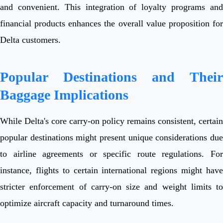
and convenient. This integration of loyalty programs and
financial products enhances the overall value proposition for
Delta customers.
Popular Destinations and Their
Baggage Implications
While Delta's core carry-on policy remains consistent, certain
popular destinations might present unique considerations due
to airline agreements or specific route regulations. For
instance, flights to certain international regions might have
stricter enforcement of carry-on size and weight limits to
optimize aircraft capacity and turnaround times.