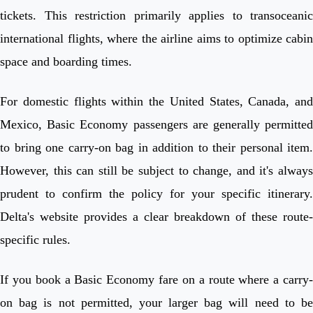
tickets. This restriction primarily applies to transoceanic
international flights, where the airline aims to optimize cabin
space and boarding times.
For domestic flights within the United States, Canada, and
Mexico, Basic Economy passengers are generally permitted
to bring one carry-on bag in addition to their personal item.
However, this can still be subject to change, and it's always
prudent to confirm the policy for your specific itinerary.
Delta's website provides a clear breakdown of these route-
specific rules.
If you book a Basic Economy fare on a route where a carry-
on bag is not permitted, your larger bag will need to be