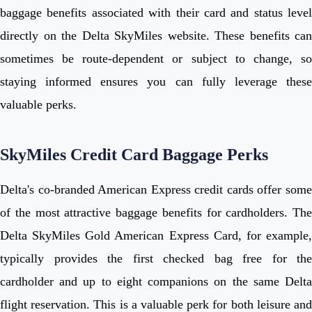
baggage benefits associated with their card and status level
directly on the Delta SkyMiles website. These benefits can
sometimes be route-dependent or subject to change, so
staying informed ensures you can fully leverage these
valuable perks.
SkyMiles Credit Card Baggage Perks
Delta's co-branded American Express credit cards offer some
of the most attractive baggage benefits for cardholders. The
Delta SkyMiles Gold American Express Card, for example,
typically provides the first checked bag free for the
cardholder and up to eight companions on the same Delta
flight reservation. This is a valuable perk for both leisure and