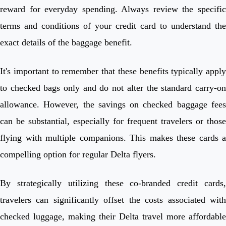
reward for everyday spending. Always review the specific
terms and conditions of your credit card to understand the
exact details of the baggage benefit.
It's important to remember that these benefits typically apply
to checked bags only and do not alter the standard carry-on
allowance. However, the savings on checked baggage fees
can be substantial, especially for frequent travelers or those
flying with multiple companions. This makes these cards a
compelling option for regular Delta flyers.
By strategically utilizing these co-branded credit cards,
travelers can significantly offset the costs associated with
checked luggage, making their Delta travel more affordable