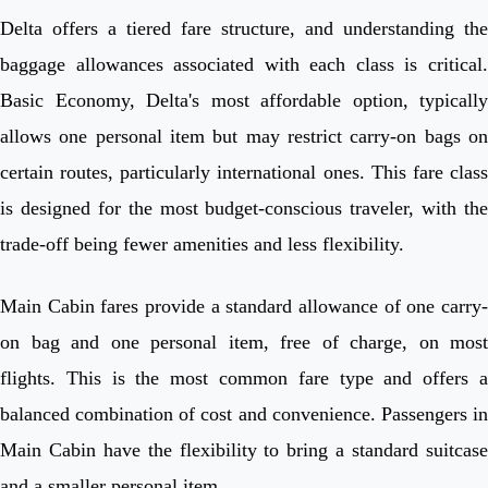
Delta offers a tiered fare structure, and understanding the
baggage allowances associated with each class is critical.
Basic Economy, Delta's most affordable option, typically
allows one personal item but may restrict carry-on bags on
certain routes, particularly international ones. This fare class
is designed for the most budget-conscious traveler, with the
trade-off being fewer amenities and less flexibility.
Main Cabin fares provide a standard allowance of one carry-
on bag and one personal item, free of charge, on most
flights. This is the most common fare type and offers a
balanced combination of cost and convenience. Passengers in
Main Cabin have the flexibility to bring a standard suitcase
and a smaller personal item.