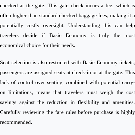
checked at the gate. This gate check incurs a fee, which is
often higher than standard checked baggage fees, making it a
potentially costly oversight. Understanding this can help
travelers decide if Basic Economy is truly the most
economical choice for their needs.
Seat selection is also restricted with Basic Economy tickets;
passengers are assigned seats at check-in or at the gate. This
lack of control over seating, combined with potential carry-
on limitations, means that travelers must weigh the cost
savings against the reduction in flexibility and amenities.
Carefully reviewing the fare rules before purchase is highly
recommended.