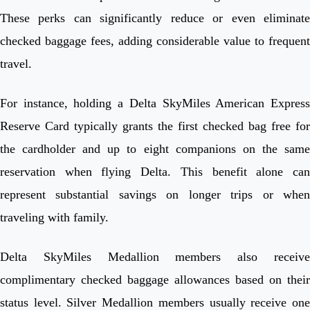
These perks can significantly reduce or even eliminate
checked baggage fees, adding considerable value to frequent
travel.
For instance, holding a Delta SkyMiles American Express
Reserve Card typically grants the first checked bag free for
the cardholder and up to eight companions on the same
reservation when flying Delta. This benefit alone can
represent substantial savings on longer trips or when
traveling with family.
Delta SkyMiles Medallion members also receive
complimentary checked baggage allowances based on their
status level. Silver Medallion members usually receive one