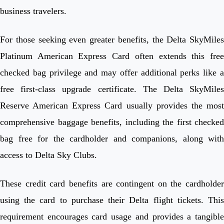
business travelers.
For those seeking even greater benefits, the Delta SkyMiles
Platinum American Express Card often extends this free
checked bag privilege and may offer additional perks like a
free first-class upgrade certificate. The Delta SkyMiles
Reserve American Express Card usually provides the most
comprehensive baggage benefits, including the first checked
bag free for the cardholder and companions, along with
access to Delta Sky Clubs.
These credit card benefits are contingent on the cardholder
using the card to purchase their Delta flight tickets. This
requirement encourages card usage and provides a tangible