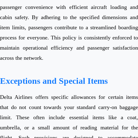
passenger convenience with efficient aircraft loading and
cabin safety. By adhering to the specified dimensions and
item limits, passengers contribute to a streamlined boarding
process for everyone. This policy is consistently enforced to
maintain operational efficiency and passenger satisfaction
across the network.
Exceptions and Special Items
Delta Airlines offers specific allowances for certain items
that do not count towards your standard carry-on baggage
limit. These often include essential items like a coat,
umbrella, or a small amount of reading material for the
flight. Such provisions are designed to accommodate