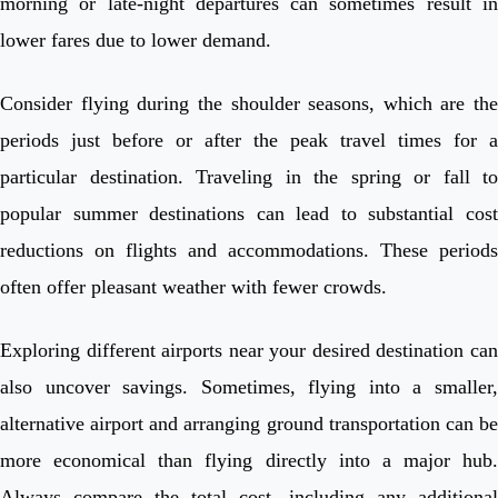
morning or late-night departures can sometimes result in
lower fares due to lower demand.
Consider flying during the shoulder seasons, which are the
periods just before or after the peak travel times for a
particular destination. Traveling in the spring or fall to
popular summer destinations can lead to substantial cost
reductions on flights and accommodations. These periods
often offer pleasant weather with fewer crowds.
Exploring different airports near your desired destination can
also uncover savings. Sometimes, flying into a smaller,
alternative airport and arranging ground transportation can be
more economical than flying directly into a major hub.
Always compare the total cost, including any additional