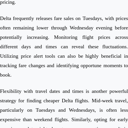
pricing.
Delta frequently releases fare sales on Tuesdays, with prices
often remaining lower through Wednesday evening before
potentially increasing. Monitoring flight prices across
different days and times can reveal these fluctuations.
Utilizing price alert tools can also be highly beneficial in
tracking fare changes and identifying opportune moments to
book.
Flexibility with travel dates and times is another powerful
strategy for finding cheaper Delta flights. Mid-week travel,
particularly on Tuesdays and Wednesdays, is often less
expensive than weekend flights. Similarly, opting for early