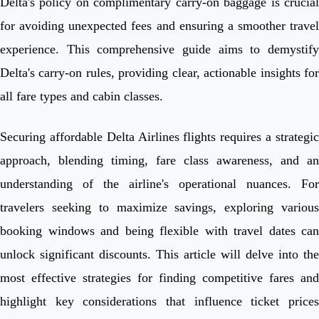
Delta's policy on complimentary carry-on baggage is crucial
for avoiding unexpected fees and ensuring a smoother travel
experience. This comprehensive guide aims to demystify
Delta's carry-on rules, providing clear, actionable insights for
all fare types and cabin classes.
Securing affordable Delta Airlines flights requires a strategic
approach, blending timing, fare class awareness, and an
understanding of the airline's operational nuances. For
travelers seeking to maximize savings, exploring various
booking windows and being flexible with travel dates can
unlock significant discounts. This article will delve into the
most effective strategies for finding competitive fares and
highlight key considerations that influence ticket prices