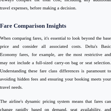
travel expenses, before making a decision.
Fare Comparison Insights
When comparing fares, it's essential to look beyond the base
price and consider all associated costs. Delta's Basic
Economy fares, for example, are the most restrictive and
may not include a full-sized carry-on bag or seat selection.
Understanding these fare class differences is paramount to
avoiding hidden fees and ensuring your booking meets your
travel needs.
The airline's dynamic pricing system means that fares can
change rapidly based on demand, seat availability, and