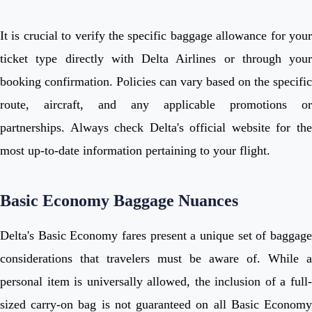
It is crucial to verify the specific baggage allowance for your
ticket type directly with Delta Airlines or through your
booking confirmation. Policies can vary based on the specific
route, aircraft, and any applicable promotions or
partnerships. Always check Delta's official website for the
most up-to-date information pertaining to your flight.
Basic Economy Baggage Nuances
Delta's Basic Economy fares present a unique set of baggage
considerations that travelers must be aware of. While a
personal item is universally allowed, the inclusion of a full-
sized carry-on bag is not guaranteed on all Basic Economy