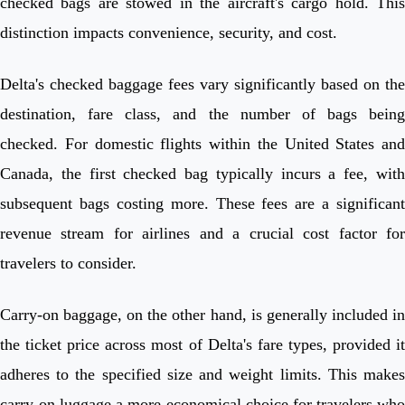
checked bags are stowed in the aircraft's cargo hold. This
distinction impacts convenience, security, and cost.
Delta's checked baggage fees vary significantly based on the
destination, fare class, and the number of bags being
checked. For domestic flights within the United States and
Canada, the first checked bag typically incurs a fee, with
subsequent bags costing more. These fees are a significant
revenue stream for airlines and a crucial cost factor for
travelers to consider.
Carry-on baggage, on the other hand, is generally included in
the ticket price across most of Delta's fare types, provided it
adheres to the specified size and weight limits. This makes
carry-on luggage a more economical choice for travelers who