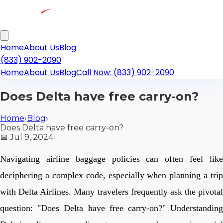
Home
About Us
Blog
(833) 902-2090
Home
About Us
Blog
Call Now: (833) 902-2090
Does Delta have free carry-on?
Home
›
Blog
›
Does Delta have free carry-on?
📅
Jul 9, 2024
Navigating airline baggage policies can often feel like
deciphering a complex code, especially when planning a trip
with Delta Airlines. Many travelers frequently ask the pivotal
question: "Does Delta have free carry-on?" Understanding