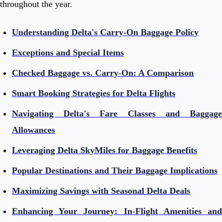
throughout the year.
Understanding Delta's Carry-On Baggage Policy
Exceptions and Special Items
Checked Baggage vs. Carry-On: A Comparison
Smart Booking Strategies for Delta Flights
Navigating Delta's Fare Classes and Baggage
Allowances
Leveraging Delta SkyMiles for Baggage Benefits
Popular Destinations and Their Baggage Implications
Maximizing Savings with Seasonal Delta Deals
Enhancing Your Journey: In-Flight Amenities and