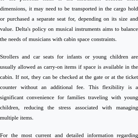
dimensions, it may need to be transported in the cargo hold
or purchased a separate seat for, depending on its size and
value. Delta's policy on musical instruments aims to balance
the needs of musicians with cabin space constraints.
Strollers and car seats for infants or young children are
usually allowed as carry-on items if space is available in the
cabin. If not, they can be checked at the gate or at the ticket
counter without an additional fee. This flexibility is a
significant convenience for families traveling with young
children, reducing the stress associated with managing
multiple items.
For the most current and detailed information regarding