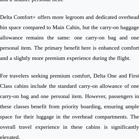
Delta Comfort+ offers more legroom and dedicated overhead
bin space compared to Main Cabin, but the carry-on baggage
allowance remains the same: one carry-on bag and one
personal item. The primary benefit here is enhanced comfort
and a slightly more premium experience during the flight.
For travelers seeking premium comfort, Delta One and First
Class cabins include the standard carry-on allowance of one
carry-on bag and one personal item. However, passengers in
these classes benefit from priority boarding, ensuring ample
space for their luggage in the overhead compartments. The
overall travel experience in these cabins is significantly
elevated.