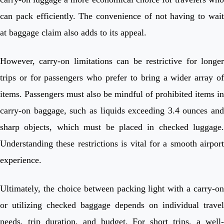
can pack efficiently. The convenience of not having to wait
at baggage claim also adds to its appeal.
However, carry-on limitations can be restrictive for longer
trips or for passengers who prefer to bring a wider array of
items. Passengers must also be mindful of prohibited items in
carry-on baggage, such as liquids exceeding 3.4 ounces and
sharp objects, which must be placed in checked luggage.
Understanding these restrictions is vital for a smooth airport
experience.
Ultimately, the choice between packing light with a carry-on
or utilizing checked baggage depends on individual travel
needs, trip duration, and budget. For short trips, a well-