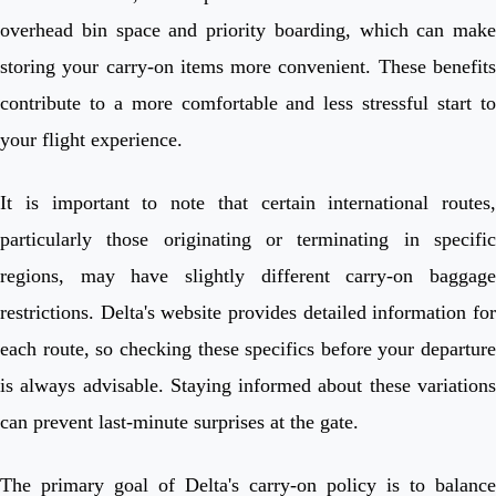
overhead bin space and priority boarding, which can make
storing your carry-on items more convenient. These benefits
contribute to a more comfortable and less stressful start to
your flight experience.
It is important to note that certain international routes,
particularly those originating or terminating in specific
regions, may have slightly different carry-on baggage
restrictions. Delta's website provides detailed information for
each route, so checking these specifics before your departure
is always advisable. Staying informed about these variations
can prevent last-minute surprises at the gate.
The primary goal of Delta's carry-on policy is to balance