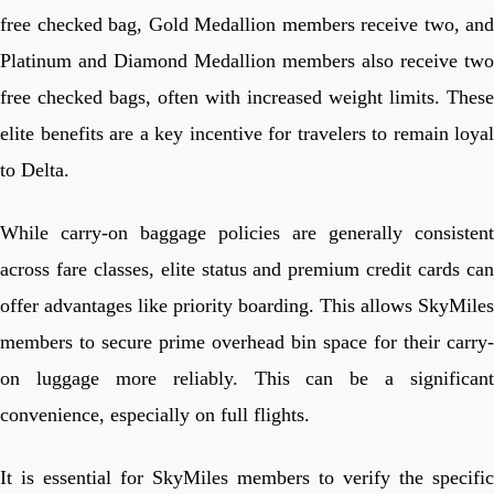
free checked bag, Gold Medallion members receive two, and
Platinum and Diamond Medallion members also receive two
free checked bags, often with increased weight limits. These
elite benefits are a key incentive for travelers to remain loyal
to Delta.
While carry-on baggage policies are generally consistent
across fare classes, elite status and premium credit cards can
offer advantages like priority boarding. This allows SkyMiles
members to secure prime overhead bin space for their carry-
on luggage more reliably. This can be a significant
convenience, especially on full flights.
It is essential for SkyMiles members to verify the specific