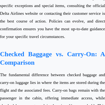
specific exceptions and special items, consulting the official
Delta Airlines website or contacting their customer service is
the best course of action. Policies can evolve, and direct
confirmation ensures you have the most up-to-date guidance
for your specific travel circumstances.
Checked Baggage vs. Carry-On: A
Comparison
The fundamental difference between checked baggage and
carry-on luggage lies in where the items are stored during the
flight and the associated fees. Carry-on bags remain with the
passenger in the cabin, offering immediate access, while