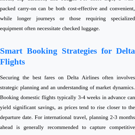
packed carry-on can be both cost-effective and convenient,
while longer journeys or those requiring specialized
equipment often necessitate checked luggage.
Smart Booking Strategies for Delta
Flights
Securing the best fares on Delta Airlines often involves
strategic planning and an understanding of market dynamics.
Booking domestic flights typically 3-4 weeks in advance can
yield significant savings, as prices tend to rise closer to the
departure date. For international travel, planning 2-3 months
ahead is generally recommended to capture competitive