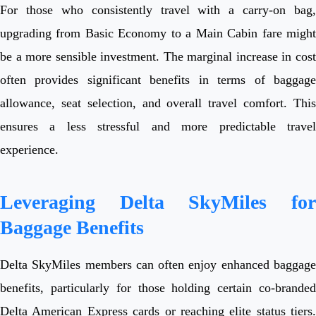
For those who consistently travel with a carry-on bag,
upgrading from Basic Economy to a Main Cabin fare might
be a more sensible investment. The marginal increase in cost
often provides significant benefits in terms of baggage
allowance, seat selection, and overall travel comfort. This
ensures a less stressful and more predictable travel
experience.
Leveraging Delta SkyMiles for
Baggage Benefits
Delta SkyMiles members can often enjoy enhanced baggage
benefits, particularly for those holding certain co-branded
Delta American Express cards or reaching elite status tiers.