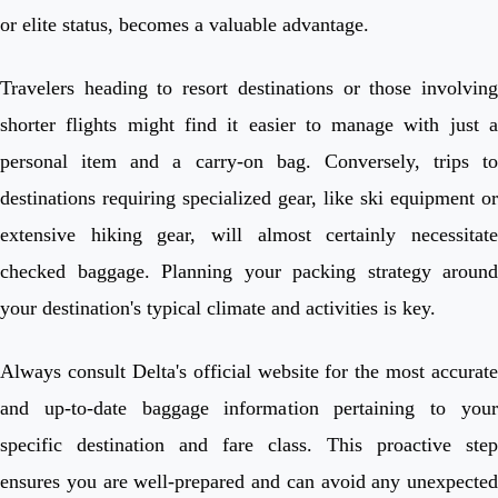
or elite status, becomes a valuable advantage.
Travelers heading to resort destinations or those involving
shorter flights might find it easier to manage with just a
personal item and a carry-on bag. Conversely, trips to
destinations requiring specialized gear, like ski equipment or
extensive hiking gear, will almost certainly necessitate
checked baggage. Planning your packing strategy around
your destination's typical climate and activities is key.
Always consult Delta's official website for the most accurate
and up-to-date baggage information pertaining to your
specific destination and fare class. This proactive step
ensures you are well-prepared and can avoid any unexpected