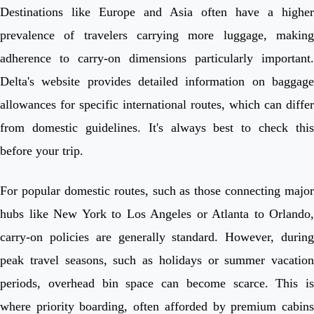
Destinations like Europe and Asia often have a higher
prevalence of travelers carrying more luggage, making
adherence to carry-on dimensions particularly important.
Delta's website provides detailed information on baggage
allowances for specific international routes, which can differ
from domestic guidelines. It's always best to check this
before your trip.
For popular domestic routes, such as those connecting major
hubs like New York to Los Angeles or Atlanta to Orlando,
carry-on policies are generally standard. However, during
peak travel seasons, such as holidays or summer vacation
periods, overhead bin space can become scarce. This is
where priority boarding, often afforded by premium cabins