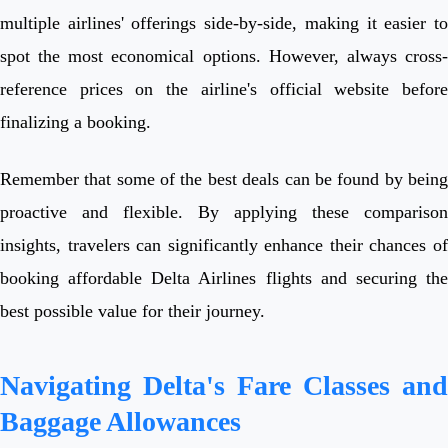
multiple airlines' offerings side-by-side, making it easier to
spot the most economical options. However, always cross-
reference prices on the airline's official website before
finalizing a booking.
Remember that some of the best deals can be found by being
proactive and flexible. By applying these comparison
insights, travelers can significantly enhance their chances of
booking affordable Delta Airlines flights and securing the
best possible value for their journey.
Navigating Delta's Fare Classes and
Baggage Allowances