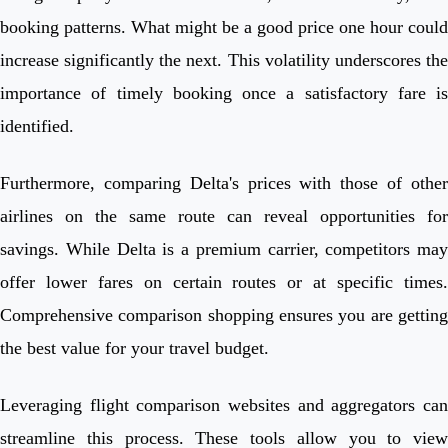
booking patterns. What might be a good price one hour could
increase significantly the next. This volatility underscores the
importance of timely booking once a satisfactory fare is
identified.
Furthermore, comparing Delta's prices with those of other
airlines on the same route can reveal opportunities for
savings. While Delta is a premium carrier, competitors may
offer lower fares on certain routes or at specific times.
Comprehensive comparison shopping ensures you are getting
the best value for your travel budget.
Leveraging flight comparison websites and aggregators can
streamline this process. These tools allow you to view