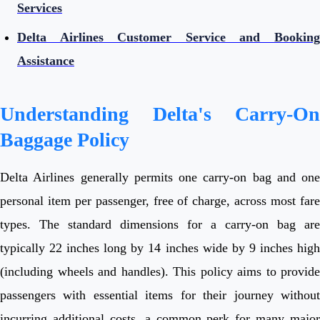
Services
Delta Airlines Customer Service and Booking
Assistance
Understanding Delta's Carry-On
Baggage Policy
Delta Airlines generally permits one carry-on bag and one
personal item per passenger, free of charge, across most fare
types. The standard dimensions for a carry-on bag are
typically 22 inches long by 14 inches wide by 9 inches high
(including wheels and handles). This policy aims to provide
passengers with essential items for their journey without
incurring additional costs, a common perk for many major