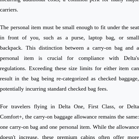
carriers.
The personal item must be small enough to fit under the seat
in front of you, such as a purse, laptop bag, or small
backpack. This distinction between a carry-on bag and a
personal item is crucial for compliance with Delta's
regulations. Exceeding these size limits for either item can
result in the bag being re-categorized as checked baggage,
potentially incurring standard checked bag fees.
For travelers flying in Delta One, First Class, or Delta
Comfort+, the carry-on baggage allowance remains the same:
one carry-on bag and one personal item. While the allowance
doesn't increase, these premium cabins often offer more