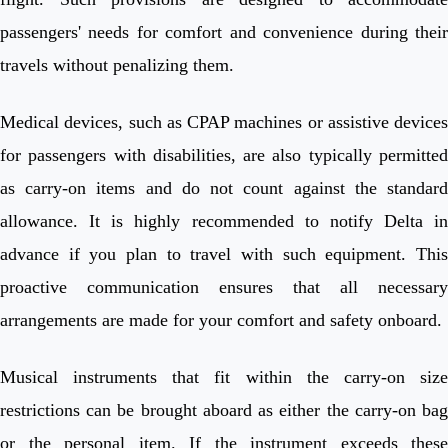
passengers' needs for comfort and convenience during their
travels without penalizing them.
Medical devices, such as CPAP machines or assistive devices
for passengers with disabilities, are also typically permitted
as carry-on items and do not count against the standard
allowance. It is highly recommended to notify Delta in
advance if you plan to travel with such equipment. This
proactive communication ensures that all necessary
arrangements are made for your comfort and safety onboard.
Musical instruments that fit within the carry-on size
restrictions can be brought aboard as either the carry-on bag
or the personal item. If the instrument exceeds these