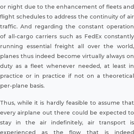
or night due to the enhancement of fleets and
flight schedules to address the continuity of air
traffic. And regarding the constant operation
of all-cargo carriers such as FedEx constantly
running essential freight all over the world,
planes thus indeed become virtually always on
duty as a fleet whenever needed, at least in
practice or in practice if not on a theoretical
per-plane basis.
Thus, while it is hardly feasible to assume that
every airplane out there could be expected to
stay in the air indefinitely, air transport is
experienced as the flow that is indeed