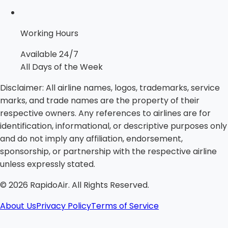
Working Hours
Available 24/7
All Days of the Week
Disclaimer:
All airline names, logos, trademarks, service
marks, and trade names are the property of their
respective owners. Any references to airlines are for
identification, informational, or descriptive purposes only
and do not imply any affiliation, endorsement,
sponsorship, or partnership with the respective airline
unless expressly stated.
©
2026
RapidoAir. All Rights Reserved.
About Us
Privacy Policy
Terms of Service