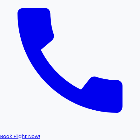
Book Flight Now!