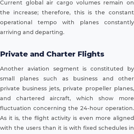
Current global air cargo volumes remain on
the increase; therefore, this is the constant
operational tempo with planes constantly
arriving and departing.
Private and Charter Flights
Another aviation segment is constituted by
small planes such as business and other
private business jets, private propeller planes,
and chartered aircraft, which show more
fluctuation concerning the 24-hour operation.
As it is, the flight activity is even more aligned
with the users than it is with fixed schedules in