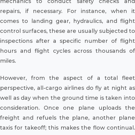
mechanics to conduct safety checks and
repairs, if necessary. For instance, when it
comes to landing gear, hydraulics, and flight
control surfaces, these are usually subjected to
inspections after a specific number of flight
hours and flight cycles across thousands of
miles.
However, from the aspect of a total fleet
perspective, all-cargo airlines do fly at night as
well as day when the ground time is taken into
consideration. Once one plane uploads the
freight and refuels the plane, another plane
taxis for takeoff; this makes the flow continual.