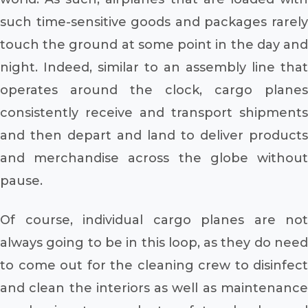
such time-sensitive goods and packages rarely
touch the ground at some point in the day and
night. Indeed, similar to an assembly line that
operates around the clock, cargo planes
consistently receive and transport shipments
and then depart and land to deliver products
and merchandise across the globe without
pause.
Of course, individual cargo planes are not
always going to be in this loop, as they do need
to come out for the cleaning crew to disinfect
and clean the interiors as well as maintenance