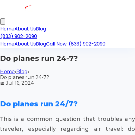
Home
About Us
Blog
(833) 902-2090
Home
About Us
Blog
Call Now: (833) 902-2090
Do planes run 24-7?
Home
›
Blog
›
Do planes run 24-7?
📅
Jul 16, 2024
Do planes run 24/7?
This is a common question that troubles any
traveler, especially regarding air travel: do