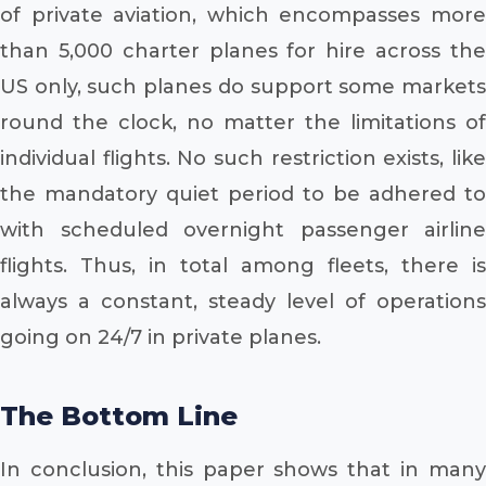
of private aviation, which encompasses more
than 5,000 charter planes for hire across the
US only, such planes do support some markets
round the clock, no matter the limitations of
individual flights. No such restriction exists, like
the mandatory quiet period to be adhered to
with scheduled overnight passenger airline
flights. Thus, in total among fleets, there is
always a constant, steady level of operations
going on 24/7 in private planes.
The Bottom Line
In conclusion, this paper shows that in many