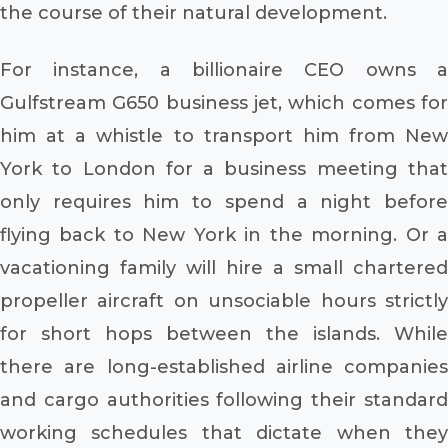
the course of their natural development.
For instance, a billionaire CEO owns a
Gulfstream G650 business jet, which comes for
him at a whistle to transport him from New
York to London for a business meeting that
only requires him to spend a night before
flying back to New York in the morning. Or a
vacationing family will hire a small chartered
propeller aircraft on unsociable hours strictly
for short hops between the islands. While
there are long-established airline companies
and cargo authorities following their standard
working schedules that dictate when they