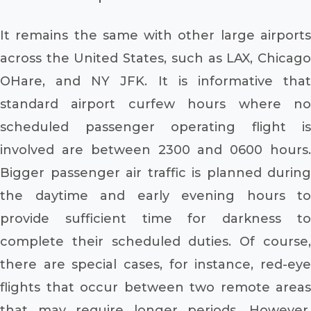
It remains the same with other large airports
across the United States, such as LAX, Chicago
OHare, and NY JFK. It is informative that
standard airport curfew hours where no
scheduled passenger operating flight is
involved are between 2300 and 0600 hours.
Bigger passenger air traffic is planned during
the daytime and early evening hours to
provide sufficient time for darkness to
complete their scheduled duties. Of course,
there are special cases, for instance, red-eye
flights that occur between two remote areas
that may require longer periods. However,