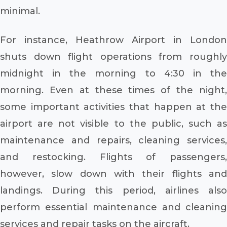
minimal.
For instance, Heathrow Airport in London
shuts down flight operations from roughly
midnight in the morning to 4:30 in the
morning. Even at these times of the night,
some important activities that happen at the
airport are not visible to the public, such as
maintenance and repairs, cleaning services,
and restocking. Flights of passengers,
however, slow down with their flights and
landings. During this period, airlines also
perform essential maintenance and cleaning
services and repair tasks on the aircraft.