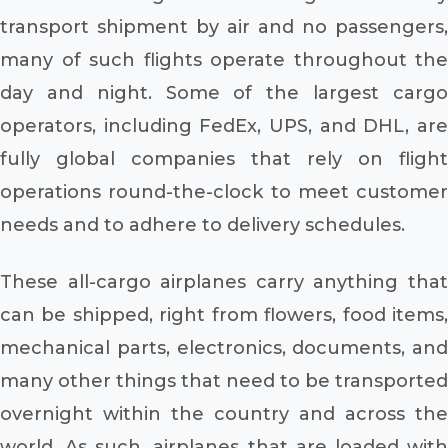
transport shipment by air and no passengers,
many of such flights operate throughout the
day and night. Some of the largest cargo
operators, including FedEx, UPS, and DHL, are
fully global companies that rely on flight
operations round-the-clock to meet customer
needs and to adhere to delivery schedules.
These all-cargo airplanes carry anything that
can be shipped, right from flowers, food items,
mechanical parts, electronics, documents, and
many other things that need to be transported
overnight within the country and across the
world. As such, airplanes that are loaded with