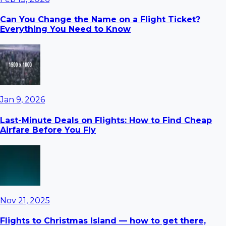
Can You Change the Name on a Flight Ticket?
Everything You Need to Know
Jan 9, 2026
Last-Minute Deals on Flights: How to Find Cheap
Airfare Before You Fly
Nov 21, 2025
Flights to Christmas Island — how to get there,