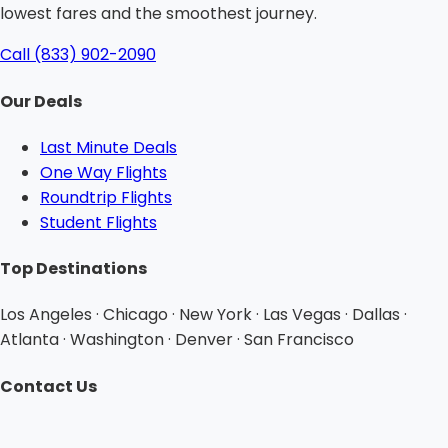
lowest fares and the smoothest journey.
Call (833) 902-2090
Our Deals
Last Minute Deals
One Way Flights
Roundtrip Flights
Student Flights
Top Destinations
Los Angeles · Chicago · New York · Las Vegas · Dallas ·
Atlanta · Washington · Denver · San Francisco
Contact Us