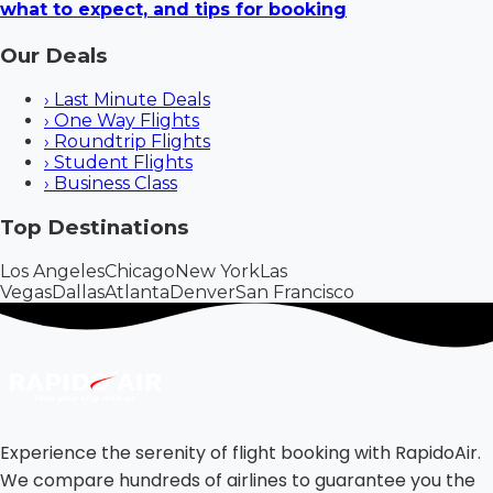
what to expect, and tips for booking
Our Deals
›
Last Minute Deals
›
One Way Flights
›
Roundtrip Flights
›
Student Flights
›
Business Class
Top Destinations
Los Angeles
Chicago
New York
Las
Vegas
Dallas
Atlanta
Denver
San Francisco
Experience the serenity of flight booking with RapidoAir.
We compare hundreds of airlines to guarantee you the