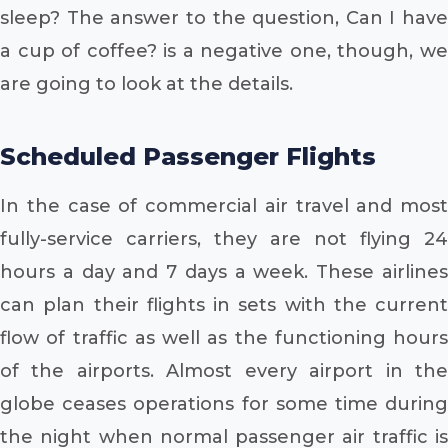
sleep? The answer to the question, Can I have
a cup of coffee? is a negative one, though, we
are going to look at the details.
Scheduled Passenger Flights
In the case of commercial air travel and most
fully-service carriers, they are not flying 24
hours a day and 7 days a week. These airlines
can plan their flights in sets with the current
flow of traffic as well as the functioning hours
of the airports. Almost every airport in the
globe ceases operations for some time during
the night when normal passenger air traffic is