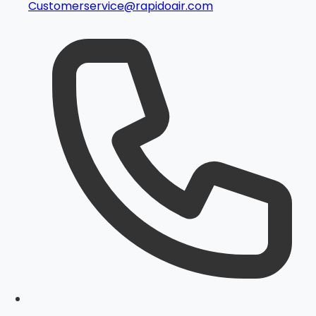
Customerservice@rapidoair.com