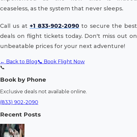
ceaseless, as the system that never sleeps.
Call us at
+1 833-902-2090
to secure the best
deals on flight tickets today. Don't miss out on
unbeatable prices for your next adventure!
← Back to Blog
📞 Book Flight Now
📞
Book by Phone
Exclusive deals not available online.
(833) 902-2090
Recent Posts