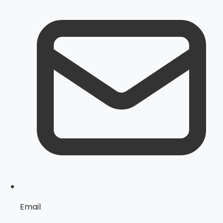
Email