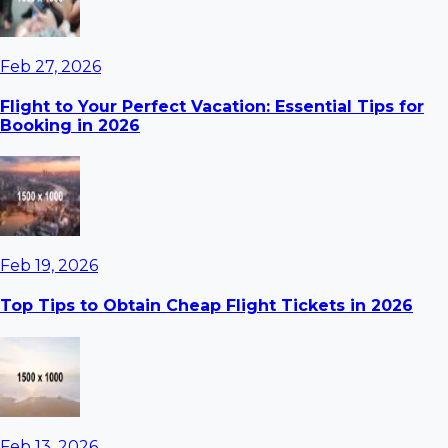
Feb 27, 2026
Flight to Your Perfect Vacation: Essential Tips for
Booking in 2026
Feb 19, 2026
Top Tips to Obtain Cheap Flight Tickets in 2026
Feb 13, 2026