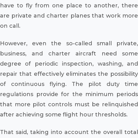
have to fly from one place to another, there
are private and charter planes that work more
on call.
However, even the so-called small private,
business, and charter aircraft need some
degree of periodic inspection, washing, and
repair that effectively eliminates the possibility
of continuous flying. The pilot duty time
regulations provide for the minimum periods
that more pilot controls must be relinquished
after achieving some flight hour thresholds.
That said, taking into account the overall total