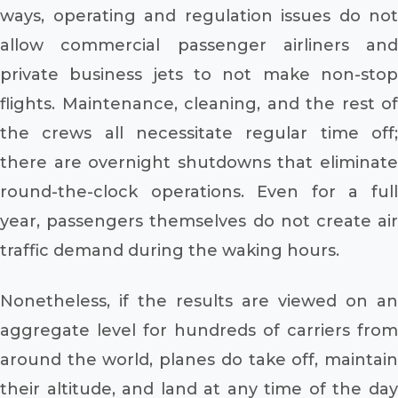
ways, operating and regulation issues do not
allow commercial passenger airliners and
private business jets to not make non-stop
flights. Maintenance, cleaning, and the rest of
the crews all necessitate regular time off;
there are overnight shutdowns that eliminate
round-the-clock operations. Even for a full
year, passengers themselves do not create air
traffic demand during the waking hours.
Nonetheless, if the results are viewed on an
aggregate level for hundreds of carriers from
around the world, planes do take off, maintain
their altitude, and land at any time of the day