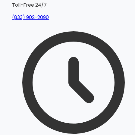
Toll-Free 24/7
(833) 902-2090