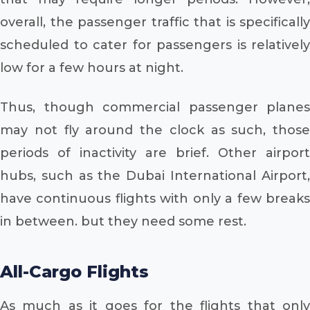
overall, the passenger traffic that is specifically
scheduled to cater for passengers is relatively
low for a few hours at night.
Thus, though commercial passenger planes
may not fly around the clock as such, those
periods of inactivity are brief. Other airport
hubs, such as the Dubai International Airport,
have continuous flights with only a few breaks
in between. but they need some rest.
All-Cargo Flights
As much as it goes for the flights that only