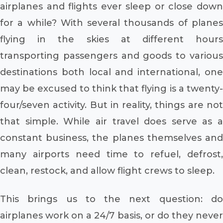
airplanes and flights ever sleep or close down
for a while? With several thousands of planes
flying in the skies at different hours
transporting passengers and goods to various
destinations both local and international, one
may be excused to think that flying is a twenty-
four/seven activity. But in reality, things are not
that simple. While air travel does serve as a
constant business, the planes themselves and
many airports need time to refuel, defrost,
clean, restock, and allow flight crews to sleep.
This brings us to the next question: do
airplanes work on a 24/7 basis, or do they never