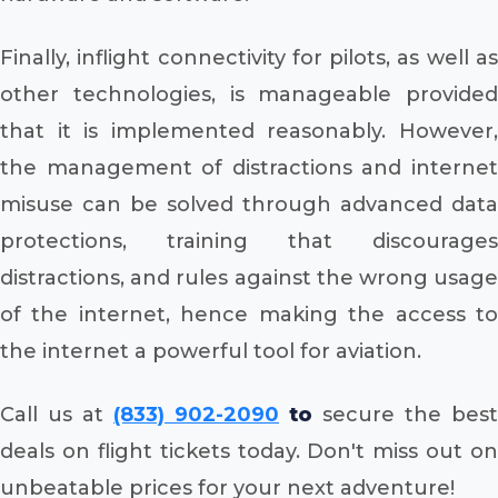
Finally, inflight connectivity for pilots, as well as
other technologies, is manageable provided
that it is implemented reasonably. However,
the management of distractions and internet
misuse can be solved through advanced data
protections, training that discourages
distractions, and rules against the wrong usage
of the internet, hence making the access to
the internet a powerful tool for aviation.
Call us at
(833) 902-2090
to
secure the best
deals on flight tickets today. Don't miss out on
unbeatable prices for your next adventure!