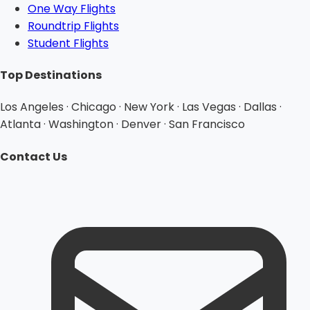
One Way Flights
Roundtrip Flights
Student Flights
Top Destinations
Los Angeles · Chicago · New York · Las Vegas · Dallas ·
Atlanta · Washington · Denver · San Francisco
Contact Us