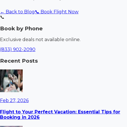
← Back to Blog
📞 Book Flight Now
📞
Book by Phone
Exclusive deals not available online.
(833) 902-2090
Recent Posts
Feb 27, 2026
Flight to Your Perfect Vacation: Essential Tips for
Booking in 2026