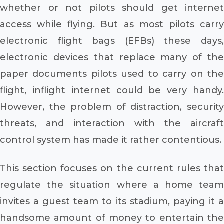
whether or not pilots should get internet
access while flying. But as most pilots carry
electronic flight bags (EFBs) these days,
electronic devices that replace many of the
paper documents pilots used to carry on the
flight, inflight internet could be very handy.
However, the problem of distraction, security
threats, and interaction with the aircraft
control system has made it rather contentious.
This section focuses on the current rules that
regulate the situation where a home team
invites a guest team to its stadium, paying it a
handsome amount of money to entertain the