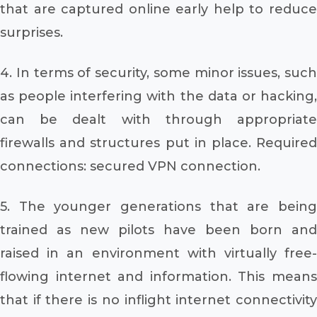
that are captured online early help to reduce
surprises.
4. In terms of security, some minor issues, such
as people interfering with the data or hacking,
can be dealt with through appropriate
firewalls and structures put in place. Required
connections: secured VPN connection.
5. The younger generations that are being
trained as new pilots have been born and
raised in an environment with virtually free-
flowing internet and information. This means
that if there is no inflight internet connectivity