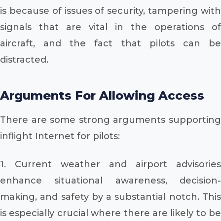
is because of issues of security, tampering with
signals that are vital in the operations of
aircraft, and the fact that pilots can be
distracted.
Arguments For Allowing Access
There are some strong arguments supporting
inflight Internet for pilots:
1. Current weather and airport advisories
enhance situational awareness, decision-
making, and safety by a substantial notch. This
is especially crucial where there are likely to be