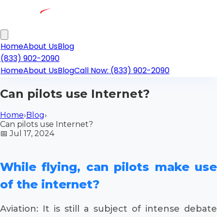
Home
About Us
Blog
(833) 902-2090
Home
About Us
Blog
Call Now: (833) 902-2090
Can pilots use Internet?
Home
›
Blog
›
Can pilots use Internet?
📅
Jul 17, 2024
While flying, can pilots make use
of the internet?
Aviation: It is still a subject of intense debate