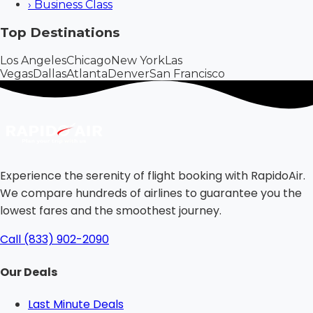
›
Business Class
Top Destinations
Los Angeles
Chicago
New York
Las
Vegas
Dallas
Atlanta
Denver
San Francisco
Experience the serenity of flight booking with RapidoAir.
We compare hundreds of airlines to guarantee you the
lowest fares and the smoothest journey.
Call (833) 902-2090
Our Deals
Last Minute Deals