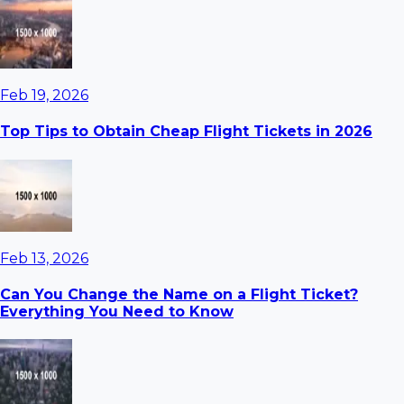
Feb 19, 2026
Top Tips to Obtain Cheap Flight Tickets in 2026
Feb 13, 2026
Can You Change the Name on a Flight Ticket?
Everything You Need to Know