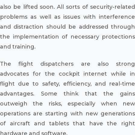
also be lifted soon. All sorts of security-related
problems as well as issues with interference
and distraction should be addressed through
the implementation of necessary protections
and training.
The flight dispatchers are also strong
advocates for the cockpit internet while in
flight due to safety, efficiency, and real-time
advantages. Some think that the gains
outweigh the risks, especially when new
operations are starting with new generations
of aircraft and tablets that have the right
hardware and software.