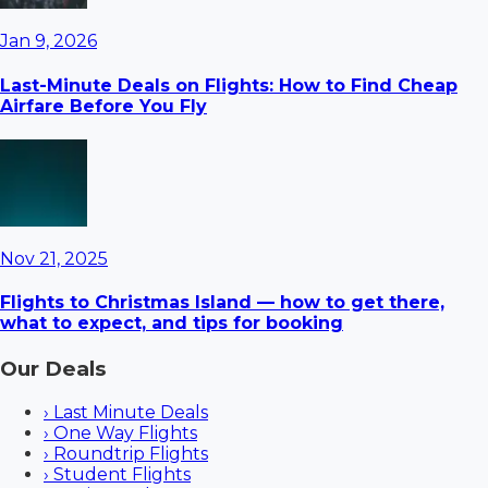
Jan 9, 2026
Last-Minute Deals on Flights: How to Find Cheap
Airfare Before You Fly
Nov 21, 2025
Flights to Christmas Island — how to get there,
what to expect, and tips for booking
Our Deals
›
Last Minute Deals
›
One Way Flights
›
Roundtrip Flights
›
Student Flights