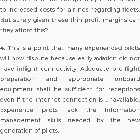
to increased costs for airlines regarding fleets.
But surely given these thin profit margins can
they afford this?
4. This is a point that many experienced pilots
will now dispute because early aviation did not
have inflight connectivity. Adequate pre-flight
preparation and appropriate onboard
equipment shall be sufficient for receptions
even if the Internet connection is unavailable.
Experience pilots lack the Information
management skills needed by the new
generation of pilots.