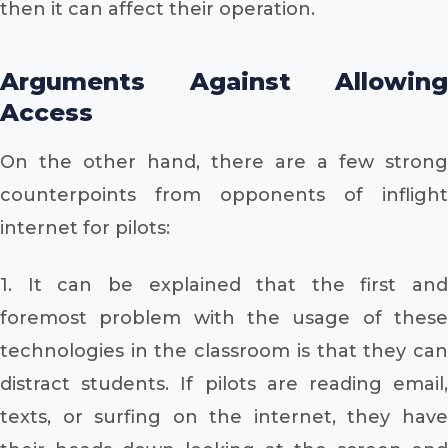
then it can affect their operation.
Arguments Against Allowing
Access
On the other hand, there are a few strong
counterpoints from opponents of inflight
internet for pilots:
1. It can be explained that the first and
foremost problem with the usage of these
technologies in the classroom is that they can
distract students. If pilots are reading email,
texts, or surfing on the internet, they have