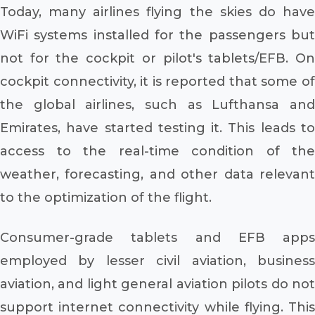
Today, many airlines flying the skies do have
WiFi systems installed for the passengers but
not for the cockpit or pilot's tablets/EFB. On
cockpit connectivity, it is reported that some of
the global airlines, such as Lufthansa and
Emirates, have started testing it. This leads to
access to the real-time condition of the
weather, forecasting, and other data relevant
to the optimization of the flight.
Consumer-grade tablets and EFB apps
employed by lesser civil aviation, business
aviation, and light general aviation pilots do not
support internet connectivity while flying. This