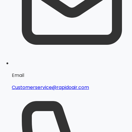
Email
Customerservice@rapidoair.com