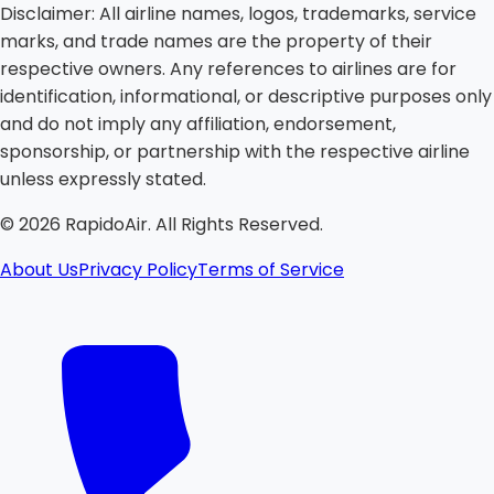
Disclaimer:
All airline names, logos, trademarks, service
marks, and trade names are the property of their
respective owners. Any references to airlines are for
identification, informational, or descriptive purposes only
and do not imply any affiliation, endorsement,
sponsorship, or partnership with the respective airline
unless expressly stated.
©
2026
RapidoAir. All Rights Reserved.
About Us
Privacy Policy
Terms of Service