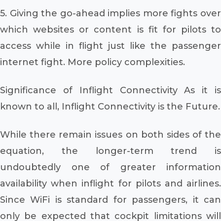
5. Giving the go-ahead implies more fights over
which websites or content is fit for pilots to
access while in flight just like the passenger
internet fight. More policy complexities.
Significance of Inflight Connectivity As it is
known to all, Inflight Connectivity is the Future.
While there remain issues on both sides of the
equation, the longer-term trend is
undoubtedly one of greater information
availability when inflight for pilots and airlines.
Since WiFi is standard for passengers, it can
only be expected that cockpit limitations will