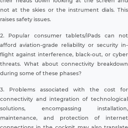
their heads down looking at the screen and
not at the skies or the instrument dials. This
raises safety issues.
2. Popular consumer tablets/iPads can not
afford aviation-grade reliability or security in-
flight against interference, black-out, or cyber
threats. What about connectivity breakdown
during some of these phases?
3. Problems associated with the cost for
connectivity and integration of technological
solutions, encompassing installation,
maintenance, and protection of internet
connections in the cockpit may also translate