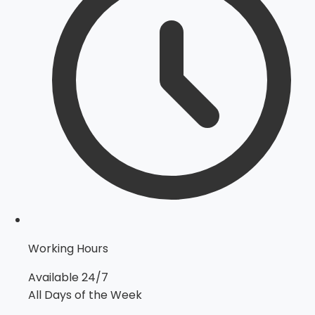
Working Hours
Available 24/7
All Days of the Week