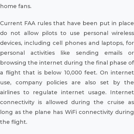
home fans.
Current FAA rules that have been put in place
do not allow pilots to use personal wireless
devices, including cell phones and laptops, for
personal activities like sending emails or
browsing the internet during the final phase of
a flight that is below 10,000 feet. On internet
use, company policies are also set by the
airlines to regulate internet usage. Internet
connectivity is allowed during the cruise as
long as the plane has WiFi connectivity during
the flight.