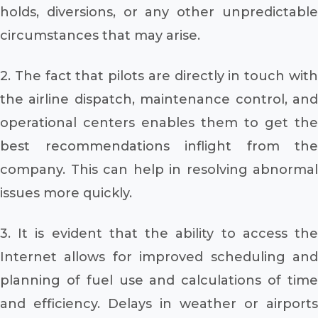
holds, diversions, or any other unpredictable
circumstances that may arise.
2. The fact that pilots are directly in touch with
the airline dispatch, maintenance control, and
operational centers enables them to get the
best recommendations inflight from the
company. This can help in resolving abnormal
issues more quickly.
3. It is evident that the ability to access the
Internet allows for improved scheduling and
planning of fuel use and calculations of time
and efficiency. Delays in weather or airports