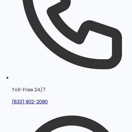
Toll-Free 24/7
(833) 902-2090