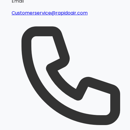
Email
Customerservice@rapidoair.com