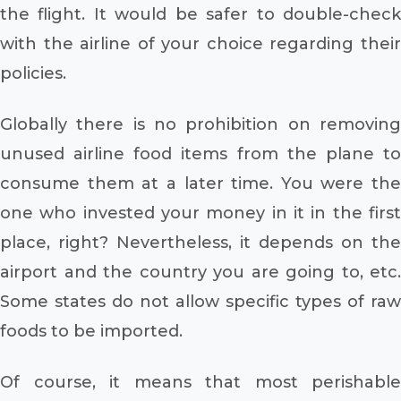
the flight. It would be safer to double-check
with the airline of your choice regarding their
policies.
Globally there is no prohibition on removing
unused airline food items from the plane to
consume them at a later time. You were the
one who invested your money in it in the first
place, right? Nevertheless, it depends on the
airport and the country you are going to, etc.
Some states do not allow specific types of raw
foods to be imported.
Of course, it means that most perishable