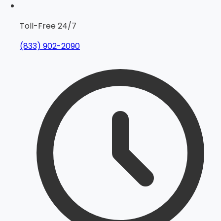
Toll-Free 24/7
(833) 902-2090