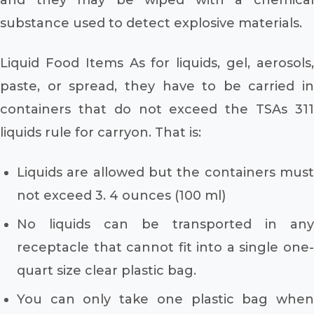
substance used to detect explosive materials.
Liquid Food Items As for liquids, gel, aerosols,
paste, or spread, they have to be carried in
containers that do not exceed the TSAs 311
liquids rule for carryon. That is:
Liquids are allowed but the containers must
not exceed 3. 4 ounces (100 ml)
No liquids can be transported in any
receptacle that cannot fit into a single one-
quart size clear plastic bag.
You can only take one plastic bag when