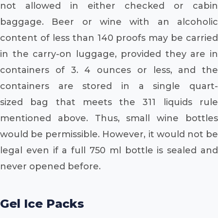
not allowed in either checked or cabin
baggage. Beer or wine with an alcoholic
content of less than 140 proofs may be carried
in the carry-on luggage, provided they are in
containers of 3. 4 ounces or less, and the
containers are stored in a single quart-
sized bag that meets the 311 liquids rule
mentioned above. Thus, small wine bottles
would be permissible. However, it would not be
legal even if a full 750 ml bottle is sealed and
never opened before.
Gel Ice Packs