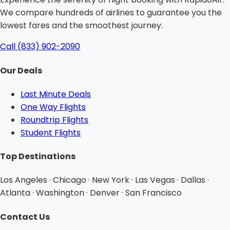
We compare hundreds of airlines to guarantee you the
lowest fares and the smoothest journey.
Call (833) 902-2090
Our Deals
Last Minute Deals
One Way Flights
Roundtrip Flights
Student Flights
Top Destinations
Los Angeles · Chicago · New York · Las Vegas · Dallas ·
Atlanta · Washington · Denver · San Francisco
Contact Us