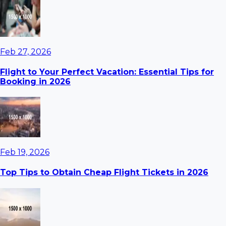
Feb 27, 2026
Flight to Your Perfect Vacation: Essential Tips for
Booking in 2026
Feb 19, 2026
Top Tips to Obtain Cheap Flight Tickets in 2026