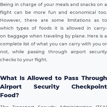
Being in charge of your meals and snacks on a
flight can be more fun and economical too.
However, there are some limitations as to
which types of foods it is allowed in carry-
on baggage when traveling by plane. Here is a
complete list of what you can carry with you or
not, while passing through airport security
checks to your flight.
What Is Allowed to Pass Through
Airport Security Checkpoint
Food?