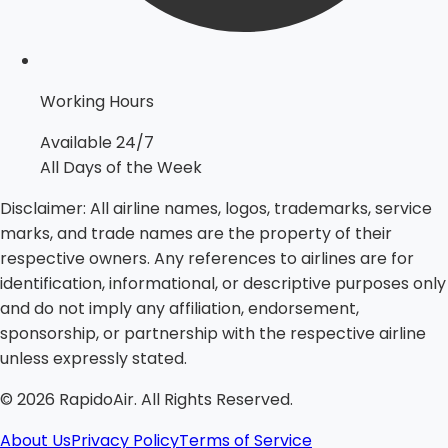
Working Hours
Available 24/7
All Days of the Week
Disclaimer:
All airline names, logos, trademarks, service
marks, and trade names are the property of their
respective owners. Any references to airlines are for
identification, informational, or descriptive purposes only
and do not imply any affiliation, endorsement,
sponsorship, or partnership with the respective airline
unless expressly stated.
©
2026
RapidoAir. All Rights Reserved.
About Us
Privacy Policy
Terms of Service