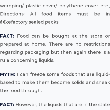
wrapping/ plastic cover/ polythene cover etc.,
Directions: All food items must be in
â€œfactory sealed packs.
FACT:
Food can be bought at the store or
prepared at home. There are no restrictions
regarding packaging but then again there is a
rule concerning liquids.
MYTH:
I can freeze some foods that are liquid-
based to make them become solids and sneak
the food through.
FACT:
However, the liquids that are in the state