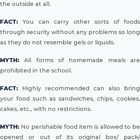
the outside at all.
FACT:
You can carry other sorts of foods
through security without any problems so long
as they do not resemble gels or liquids.
MYTH:
All forms of homemade meals are
prohibited in the school.
FACT:
Highly recommended can also bring
your food such as sandwiches, chips, cookies,
cakes, etc., with no restrictions.
MYTH:
No perishable food item is allowed to be
opened or out of its original box/ pack/