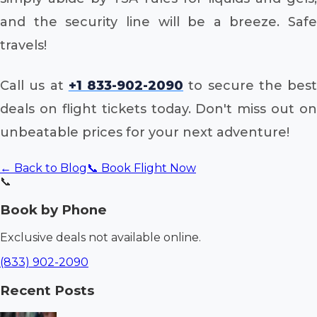
and the security line will be a breeze. Safe
travels!
Call us at
+1 833-902-2090
to secure the best
deals on flight tickets today. Don't miss out on
unbeatable prices for your next adventure!
← Back to Blog
📞 Book Flight Now
📞
Book by Phone
Exclusive deals not available online.
(833) 902-2090
Recent Posts