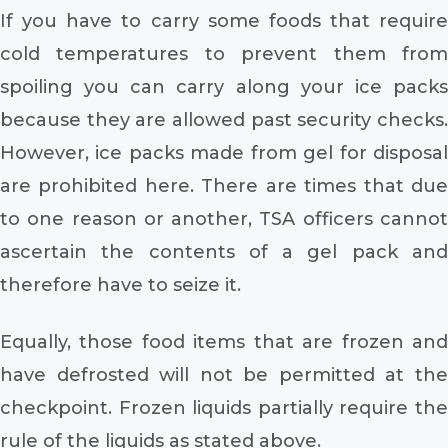
If you have to carry some foods that require
cold temperatures to prevent them from
spoiling you can carry along your ice packs
because they are allowed past security checks.
However, ice packs made from gel for disposal
are prohibited here. There are times that due
to one reason or another, TSA officers cannot
ascertain the contents of a gel pack and
therefore have to seize it.
Equally, those food items that are frozen and
have defrosted will not be permitted at the
checkpoint. Frozen liquids partially require the
rule of the liquids as stated above.