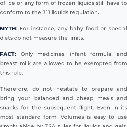
of ice or any form of frozen liquids still have to
conform to the 311 liquids regulation.
MYTH
: For instance, any baby food or special
diets do not measure the limits.
FACT:
Only medicines, infant formula, and
breast milk are allowed to be exempted from
this rule.
Therefore, do not hesitate to prepare and
bring your balanced and cheap meals and
snacks for the subsequent flight. Even in its
most standard form, Volumes is easy to use
simply abide by TSA rules for liquids and gels,