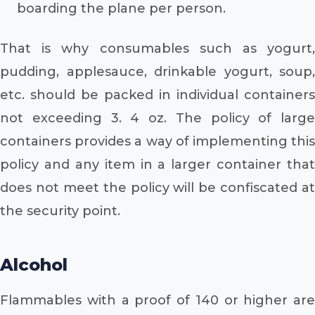
boarding the plane per person.
That is why consumables such as yogurt,
pudding, applesauce, drinkable yogurt, soup,
etc. should be packed in individual containers
not exceeding 3. 4 oz. The policy of large
containers provides a way of implementing this
policy and any item in a larger container that
does not meet the policy will be confiscated at
the security point.
Alcohol
Flammables with a proof of 140 or higher are