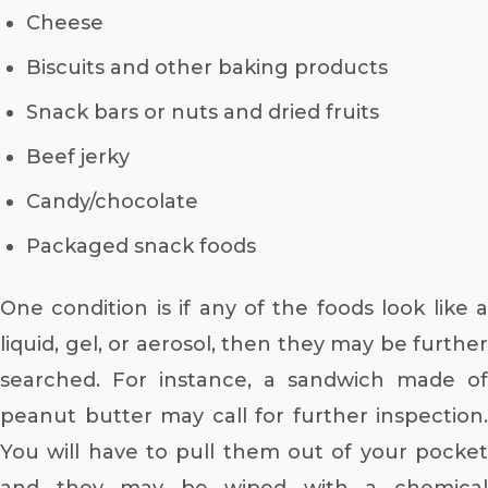
Cheese
Biscuits and other baking products
Snack bars or nuts and dried fruits
Beef jerky
Candy/chocolate
Packaged snack foods
One condition is if any of the foods look like a
liquid, gel, or aerosol, then they may be further
searched. For instance, a sandwich made of
peanut butter may call for further inspection.
You will have to pull them out of your pocket
and they may be wiped with a chemical