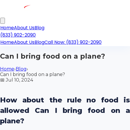
Home
About Us
Blog
(833) 902-2090
Home
About Us
Blog
Call Now: (833) 902-2090
Can I bring food on a plane?
Home
›
Blog
›
Can I bring food on a plane?
📅
Jul 10, 2024
How about the rule no food is
allowed Can I bring food on a
plane?