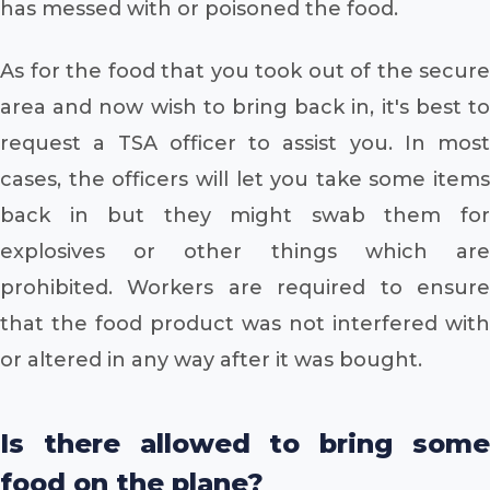
has messed with or poisoned the food.
As for the food that you took out of the secure
area and now wish to bring back in, it's best to
request a TSA officer to assist you. In most
cases, the officers will let you take some items
back in but they might swab them for
explosives or other things which are
prohibited. Workers are required to ensure
that the food product was not interfered with
or altered in any way after it was bought.
Is there allowed to bring some
food on the plane?