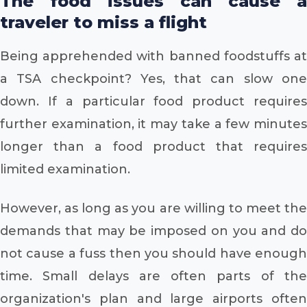
The food issues can cause a
traveler to miss a flight
Being apprehended with banned foodstuffs at
a TSA checkpoint? Yes, that can slow one
down. If a particular food product requires
further examination, it may take a few minutes
longer than a food product that requires
limited examination.
However, as long as you are willing to meet the
demands that may be imposed on you and do
not cause a fuss then you should have enough
time. Small delays are often parts of the
organization's plan and large airports often