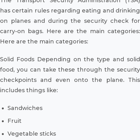
The Transport Security Administration (TSA)
has certain rules regarding eating and drinking
on planes and during the security check for
carry-on bags. Here are the main categories:
Here are the main categories:
Solid Foods Depending on the type and solid
food, you can take these through the security
checkpoints and even onto the plane. This
includes things like:
Sandwiches
Fruit
Vegetable sticks