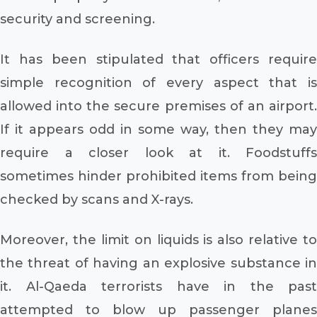
security and screening.
It has been stipulated that officers require
simple recognition of every aspect that is
allowed into the secure premises of an airport.
If it appears odd in some way, then they may
require a closer look at it. Foodstuffs
sometimes hinder prohibited items from being
checked by scans and X-rays.
Moreover, the limit on liquids is also relative to
the threat of having an explosive substance in
it. Al-Qaeda terrorists have in the past
attempted to blow up passenger planes