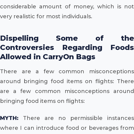
considerable amount of money, which is not
very realistic for most individuals.
Dispelling Some of the
Controversies Regarding Foods
Allowed in CarryOn Bags
There are a few common misconceptions
around bringing food items on flights: There
are a few common misconceptions around
bringing food items on flights:
MYTH:
There are no permissible instances
where I can introduce food or beverages from