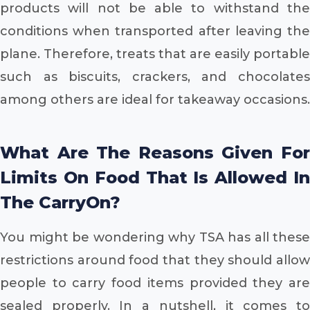
products will not be able to withstand the
conditions when transported after leaving the
plane. Therefore, treats that are easily portable
such as biscuits, crackers, and chocolates
among others are ideal for takeaway occasions.
What Are The Reasons Given For
Limits On Food That Is Allowed In
The CarryOn?
You might be wondering why TSA has all these
restrictions around food that they should allow
people to carry food items provided they are
sealed properly. In a nutshell, it comes to