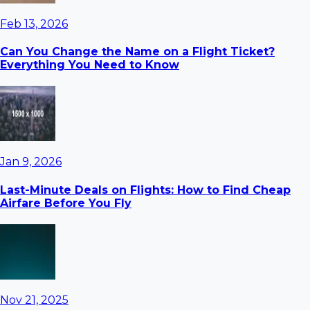
Feb 13, 2026
Can You Change the Name on a Flight Ticket?
Everything You Need to Know
Jan 9, 2026
Last-Minute Deals on Flights: How to Find Cheap
Airfare Before You Fly
Nov 21, 2025