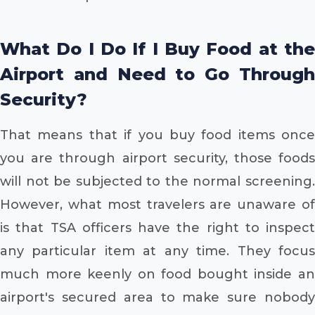
What Do I Do If I Buy Food at the
Airport and Need to Go Through
Security?
That means that if you buy food items once
you are through airport security, those foods
will not be subjected to the normal screening.
However, what most travelers are unaware of
is that TSA officers have the right to inspect
any particular item at any time. They focus
much more keenly on food bought inside an
airport's secured area to make sure nobody