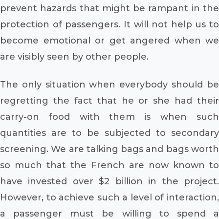
prevent hazards that might be rampant in the
protection of passengers. It will not help us to
become emotional or get angered when we
are visibly seen by other people.
The only situation when everybody should be
regretting the fact that he or she had their
carry-on food with them is when such
quantities are to be subjected to secondary
screening. We are talking bags and bags worth
so much that the French are now known to
have invested over $2 billion in the project.
However, to achieve such a level of interaction,
a passenger must be willing to spend a