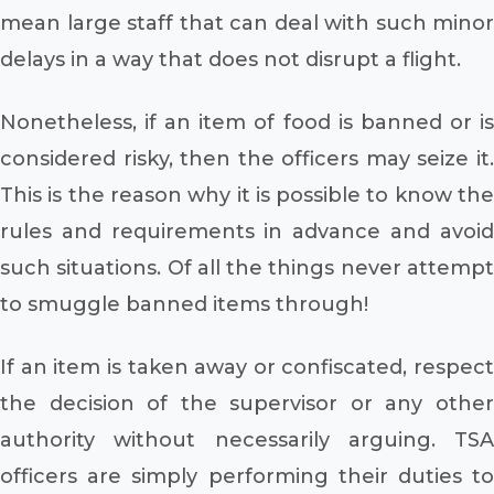
mean large staff that can deal with such minor
delays in a way that does not disrupt a flight.
Nonetheless, if an item of food is banned or is
considered risky, then the officers may seize it.
This is the reason why it is possible to know the
rules and requirements in advance and avoid
such situations. Of all the things never attempt
to smuggle banned items through!
If an item is taken away or confiscated, respect
the decision of the supervisor or any other
authority without necessarily arguing. TSA
officers are simply performing their duties to