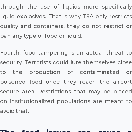
through the use of liquids more specifically
liquid explosives. That is why TSA only restricts
quality and containers, they do not restrict or
ban any type of food or liquid.
Fourth, food tampering is an actual threat to
security. Terrorists could lure themselves close
to the production of contaminated or
poisoned food once they reach the airport
secure area. Restrictions that may be placed
on institutionalized populations are meant to
avoid that.