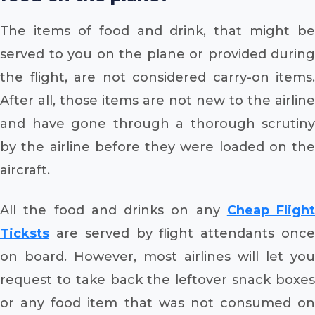
The items of food and drink, that might be
served to you on the plane or provided during
the flight, are not considered carry-on items.
After all, those items are not new to the airline
and have gone through a thorough scrutiny
by the airline before they were loaded on the
aircraft.
All the food and drinks on any
Cheap Flight
Ticksts
are served by flight attendants onc
on board. However, most airlines will let you
request to take back the leftover snack boxes
or any food item that was not consumed on