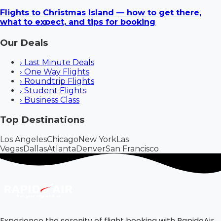
Flights to Christmas Island — how to get there,
what to expect, and tips for booking
Our Deals
›
Last Minute Deals
›
One Way Flights
›
Roundtrip Flights
›
Student Flights
›
Business Class
Top Destinations
Los Angeles
Chicago
New York
Las
Vegas
Dallas
Atlanta
Denver
San Francisco
Experience the serenity of flight booking with RapidoAir.