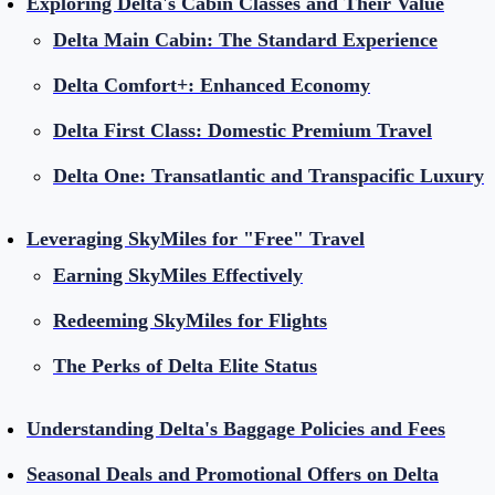
Exploring Delta's Cabin Classes and Their Value
Delta Main Cabin: The Standard Experience
Delta Comfort+: Enhanced Economy
Delta First Class: Domestic Premium Travel
Delta One: Transatlantic and Transpacific Luxury
Leveraging SkyMiles for "Free" Travel
Earning SkyMiles Effectively
Redeeming SkyMiles for Flights
The Perks of Delta Elite Status
Understanding Delta's Baggage Policies and Fees
Seasonal Deals and Promotional Offers on Delta