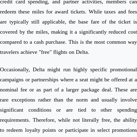
credit card spending, and partner activities, members can
redeem these miles for award tickets. While taxes and fees
are typically still applicable, the base fare of the ticket is
covered by the miles, making it a significantly reduced cost
compared to a cash purchase. This is the most common way
travelers achieve "free" flights on Delta.
Occasionally, Delta might run highly specific promotional
campaigns or partnerships where a seat might be offered at a
nominal fee or as part of a larger package deal. These are
rare exceptions rather than the norm and usually involve
significant conditions or are tied to other spending
requirements. Therefore, while not literally free, the ability
to redeem loyalty points or participate in select promotions