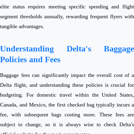
elite status requires meeting specific spending and flight
segment thresholds annually, rewarding frequent flyers with
tangible advantages.
Understanding Delta's Baggage
Policies and Fees
Baggage fees can significantly impact the overall cost of a
Delta flight, and understanding these policies is crucial for
budgeting. For domestic travel within the United States,
Canada, and Mexico, the first checked bag typically incurs a
fee, with subsequent bags costing more. These fees are
subject to change, so it is always wise to check Delta's