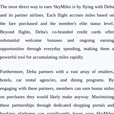
The most direct way to earn SkyMiles is by flying with Delta
and its partner airlines. Each flight accrues miles based on
the fare purchased and the member's elite status level.
Beyond flights, Delta's co-branded credit cards offer
substantial welcome bonuses and ongoing earning
opportunities through everyday spending, making them a
powerful tool for accumulating miles rapidly.
Furthermore, Delta partners with a vast array of retailers,
hotels, car rental agencies, and dining programs. By
engaging with these partners, members can earn bonus miles
on purchases they would likely make anyway. Maximizing
these partnerships through dedicated shopping portals and
booking platforms can significantly boost your SkyMiles