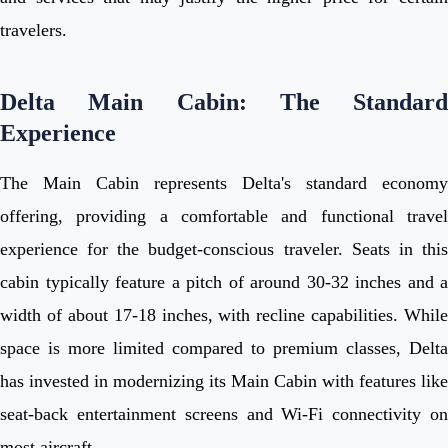
travelers.
Delta Main Cabin: The Standard
Experience
The Main Cabin represents Delta's standard economy
offering, providing a comfortable and functional travel
experience for the budget-conscious traveler. Seats in this
cabin typically feature a pitch of around 30-32 inches and a
width of about 17-18 inches, with recline capabilities. While
space is more limited compared to premium classes, Delta
has invested in modernizing its Main Cabin with features like
seat-back entertainment screens and Wi-Fi connectivity on
most aircraft.