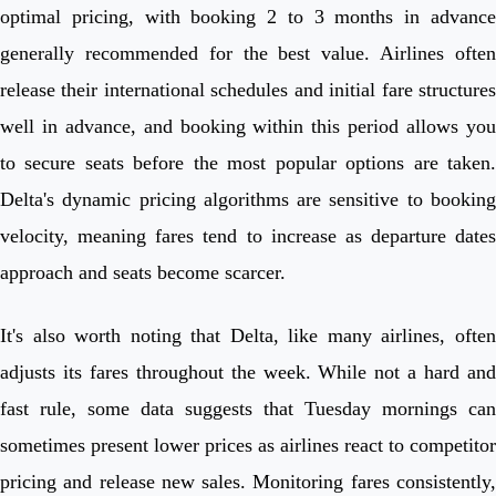
optimal pricing, with booking 2 to 3 months in advance
generally recommended for the best value. Airlines often
release their international schedules and initial fare structures
well in advance, and booking within this period allows you
to secure seats before the most popular options are taken.
Delta's dynamic pricing algorithms are sensitive to booking
velocity, meaning fares tend to increase as departure dates
approach and seats become scarcer.
It's also worth noting that Delta, like many airlines, often
adjusts its fares throughout the week. While not a hard and
fast rule, some data suggests that Tuesday mornings can
sometimes present lower prices as airlines react to competitor
pricing and release new sales. Monitoring fares consistently,