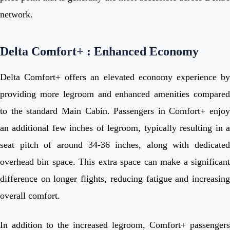
network.
Delta Comfort+ : Enhanced Economy
Delta Comfort+ offers an elevated economy experience by
providing more legroom and enhanced amenities compared
to the standard Main Cabin. Passengers in Comfort+ enjoy
an additional few inches of legroom, typically resulting in a
seat pitch of around 34-36 inches, along with dedicated
overhead bin space. This extra space can make a significant
difference on longer flights, reducing fatigue and increasing
overall comfort.
In addition to the increased legroom, Comfort+ passengers