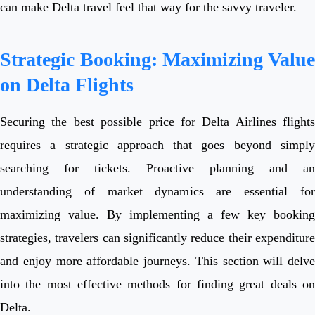
can make Delta travel feel that way for the savvy traveler.
Strategic Booking: Maximizing Value
on Delta Flights
Securing the best possible price for Delta Airlines flights
requires a strategic approach that goes beyond simply
searching for tickets. Proactive planning and an
understanding of market dynamics are essential for
maximizing value. By implementing a few key booking
strategies, travelers can significantly reduce their expenditure
and enjoy more affordable journeys. This section will delve
into the most effective methods for finding great deals on
Delta.