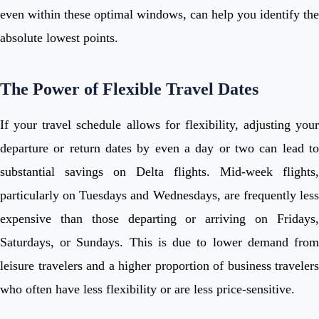
even within these optimal windows, can help you identify the
absolute lowest points.
The Power of Flexible Travel Dates
If your travel schedule allows for flexibility, adjusting your
departure or return dates by even a day or two can lead to
substantial savings on Delta flights. Mid-week flights,
particularly on Tuesdays and Wednesdays, are frequently less
expensive than those departing or arriving on Fridays,
Saturdays, or Sundays. This is due to lower demand from
leisure travelers and a higher proportion of business travelers
who often have less flexibility or are less price-sensitive.