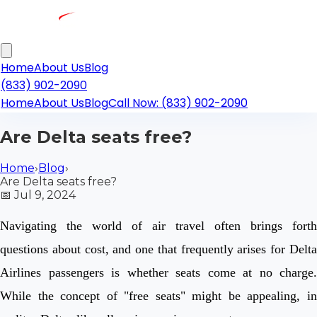
Home
About Us
Blog
(833) 902-2090
Home
About Us
Blog
Call Now: (833) 902-2090
Are Delta seats free?
Home
›
Blog
›
Are Delta seats free?
📅
Jul 9, 2024
Navigating the world of air travel often brings forth
questions about cost, and one that frequently arises for Delta
Airlines passengers is whether seats come at no charge.
While the concept of "free seats" might be appealing, in