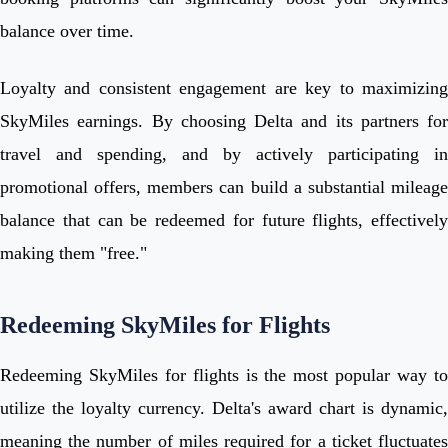
balance over time.
Loyalty and consistent engagement are key to maximizing
SkyMiles earnings. By choosing Delta and its partners for
travel and spending, and by actively participating in
promotional offers, members can build a substantial mileage
balance that can be redeemed for future flights, effectively
making them "free."
Redeeming SkyMiles for Flights
Redeeming SkyMiles for flights is the most popular way to
utilize the loyalty currency. Delta's award chart is dynamic,
meaning the number of miles required for a ticket fluctuates