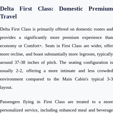
Delta First Class: Domestic Premium
Travel
Delta First Class is primarily offered on domestic routes and
provides a significantly more premium experience than
economy or Comfort+. Seats in First Class are wider, offer
more recline, and boast substantially more legroom, typically
around 37-38 inches of pitch. The seating configuration is
usually 2-2, offering a more intimate and less crowded
environment compared to the Main Cabin's typical 3-3
layout.
Passengers flying in First Class are treated to a more
personalized service, including enhanced meal and beverage