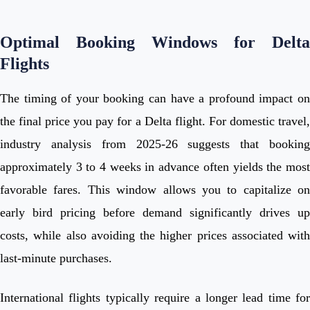
Optimal Booking Windows for Delta
Flights
The timing of your booking can have a profound impact on
the final price you pay for a Delta flight. For domestic travel,
industry analysis from 2025-26 suggests that booking
approximately 3 to 4 weeks in advance often yields the most
favorable fares. This window allows you to capitalize on
early bird pricing before demand significantly drives up
costs, while also avoiding the higher prices associated with
last-minute purchases.
International flights typically require a longer lead time for