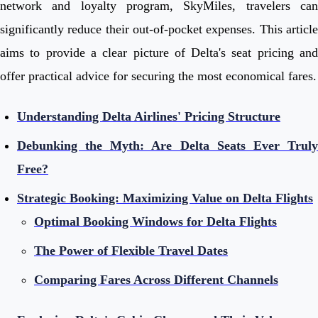
network and loyalty program, SkyMiles, travelers can
significantly reduce their out-of-pocket expenses. This article
aims to provide a clear picture of Delta's seat pricing and
offer practical advice for securing the most economical fares.
Understanding Delta Airlines' Pricing Structure
Debunking the Myth: Are Delta Seats Ever Truly
Free?
Strategic Booking: Maximizing Value on Delta Flights
Optimal Booking Windows for Delta Flights
The Power of Flexible Travel Dates
Comparing Fares Across Different Channels