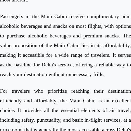
Passengers in the Main Cabin receive complimentary non-
alcoholic beverages and snacks on most flights, with options
to purchase alcoholic beverages and premium snacks. The
value proposition of the Main Cabin lies in its affordability,
making it accessible for a wide range of travelers. It serves
as the baseline for Delta's service, offering a reliable way to
reach your destination without unnecessary frills.
For travelers who prioritize reaching their destination
efficiently and affordably, the Main Cabin is an excellent
choice. It provides all the essential elements of air travel,
including safety, punctuality, and basic in-flight services, at a
price point that is generally the most accessible across Delta's