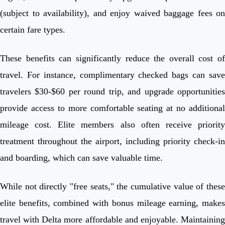
(subject to availability), and enjoy waived baggage fees on
certain fare types.
These benefits can significantly reduce the overall cost of
travel. For instance, complimentary checked bags can save
travelers $30-$60 per round trip, and upgrade opportunities
provide access to more comfortable seating at no additional
mileage cost. Elite members also often receive priority
treatment throughout the airport, including priority check-in
and boarding, which can save valuable time.
While not directly "free seats," the cumulative value of these
elite benefits, combined with bonus mileage earning, makes
travel with Delta more affordable and enjoyable. Maintaining