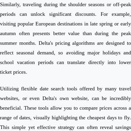
Similarly, traveling during the shoulder seasons or off-peak
periods can unlock significant discounts. For example,
visiting popular European destinations in late spring or early
autumn often presents better value than during the peak
summer months. Delta's pricing algorithms are designed to
reflect seasonal demand, so avoiding major holidays and
school vacation periods can translate directly into lower
ticket prices.
Utilizing flexible date search tools offered by many travel
websites, or even Delta's own website, can be incredibly
beneficial. These tools allow you to compare prices across a
range of dates, visually highlighting the cheapest days to fly.
This simple yet effective strategy can often reveal savings