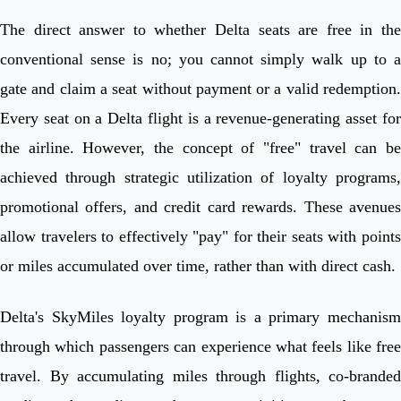
The direct answer to whether Delta seats are free in the
conventional sense is no; you cannot simply walk up to a
gate and claim a seat without payment or a valid redemption.
Every seat on a Delta flight is a revenue-generating asset for
the airline. However, the concept of "free" travel can be
achieved through strategic utilization of loyalty programs,
promotional offers, and credit card rewards. These avenues
allow travelers to effectively "pay" for their seats with points
or miles accumulated over time, rather than with direct cash.
Delta's SkyMiles loyalty program is a primary mechanism
through which passengers can experience what feels like free
travel. By accumulating miles through flights, co-branded