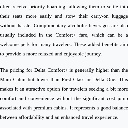
often receive priority boarding, allowing them to settle into
their seats more easily and stow their carry-on luggage
without hassle. Complimentary alcoholic beverages are also
usually included in the Comfort+ fare, which can be a
welcome perk for many travelers. These added benefits aim
to provide a more relaxed and enjoyable journey.
The pricing for Delta Comfort+ is generally higher than the
Main Cabin but lower than First Class or Delta One. This
makes it an attractive option for travelers seeking a bit more
comfort and convenience without the significant cost jump
associated with premium cabins. It represents a good balance
between affordability and an enhanced travel experience.