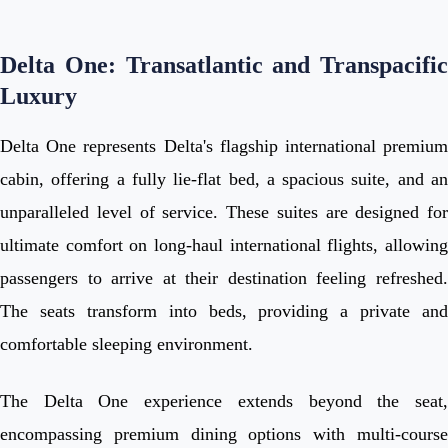
Delta One: Transatlantic and Transpacific
Luxury
Delta One represents Delta's flagship international premium
cabin, offering a fully lie-flat bed, a spacious suite, and an
unparalleled level of service. These suites are designed for
ultimate comfort on long-haul international flights, allowing
passengers to arrive at their destination feeling refreshed.
The seats transform into beds, providing a private and
comfortable sleeping environment.
The Delta One experience extends beyond the seat,
encompassing premium dining options with multi-course