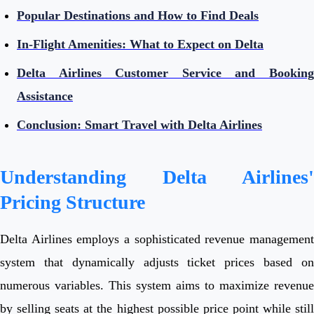
Popular Destinations and How to Find Deals
In-Flight Amenities: What to Expect on Delta
Delta Airlines Customer Service and Booking
Assistance
Conclusion: Smart Travel with Delta Airlines
Understanding Delta Airlines'
Pricing Structure
Delta Airlines employs a sophisticated revenue management
system that dynamically adjusts ticket prices based on
numerous variables. This system aims to maximize revenue
by selling seats at the highest possible price point while still