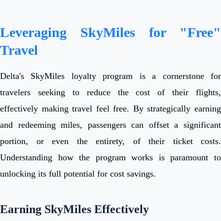
Leveraging SkyMiles for "Free"
Travel
Delta's SkyMiles loyalty program is a cornerstone for
travelers seeking to reduce the cost of their flights,
effectively making travel feel free. By strategically earning
and redeeming miles, passengers can offset a significant
portion, or even the entirety, of their ticket costs.
Understanding how the program works is paramount to
unlocking its full potential for cost savings.
Earning SkyMiles Effectively