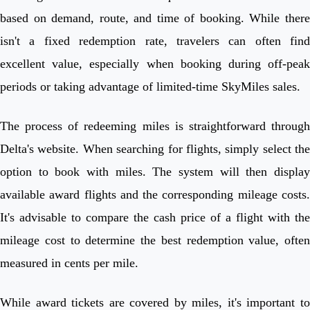
based on demand, route, and time of booking. While there
isn't a fixed redemption rate, travelers can often find
excellent value, especially when booking during off-peak
periods or taking advantage of limited-time SkyMiles sales.
The process of redeeming miles is straightforward through
Delta's website. When searching for flights, simply select the
option to book with miles. The system will then display
available award flights and the corresponding mileage costs.
It's advisable to compare the cash price of a flight with the
mileage cost to determine the best redemption value, often
measured in cents per mile.
While award tickets are covered by miles, it's important to