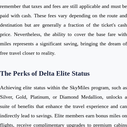
remember that taxes and fees are still applicable and must be
paid with cash. These fees vary depending on the route and
destination but are generally a fraction of the ticket's cash
price. Nevertheless, the ability to cover the base fare with
miles represents a significant saving, bringing the dream of
free travel closer to reality.
The Perks of Delta Elite Status
Achieving elite status within the SkyMiles program, such as
Silver, Gold, Platinum, or Diamond Medallion, unlocks a
suite of benefits that enhance the travel experience and can
indirectly lead to savings. Elite members earn bonus miles on
flights, receive complimentary upgrades to premium cabins