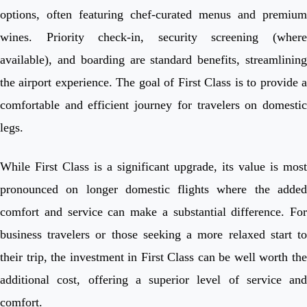
options, often featuring chef-curated menus and premium
wines. Priority check-in, security screening (where
available), and boarding are standard benefits, streamlining
the airport experience. The goal of First Class is to provide a
comfortable and efficient journey for travelers on domestic
legs.
While First Class is a significant upgrade, its value is most
pronounced on longer domestic flights where the added
comfort and service can make a substantial difference. For
business travelers or those seeking a more relaxed start to
their trip, the investment in First Class can be well worth the
additional cost, offering a superior level of service and
comfort.