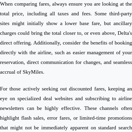
When comparing fares, always ensure you are looking at the
total price, including all taxes and fees. Some third-party
sites might initially show a lower base fare, but ancillary
charges could bring the total closer to, or even above, Delta's
direct offering. Additionally, consider the benefits of booking
directly with the airline, such as easier management of your
reservation, direct communication for changes, and seamless
accrual of SkyMiles.
For those actively seeking out discounted fares, keeping an
eye on specialized deal websites and subscribing to airline
newsletters can be highly effective. These channels often
highlight flash sales, error fares, or limited-time promotions
that might not be immediately apparent on standard search