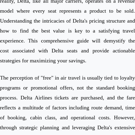
reality, Delta, like all major carriers, operates on a revenue
model where every seat represents a product to be sold.
Understanding the intricacies of Delta's pricing structure and
how to find the best value is key to a satisfying travel
experience. This comprehensive guide will demystify the
cost associated with Delta seats and provide actionable
strategies for maximizing your savings.
The perception of "free" in air travel is usually tied to loyalty
programs or promotional offers, not the standard booking
process. Delta Airlines tickets are purchased, and the fare
reflects a multitude of factors including route demand, time
of booking, cabin class, and operational costs. However,
through strategic planning and leveraging Delta's extensive