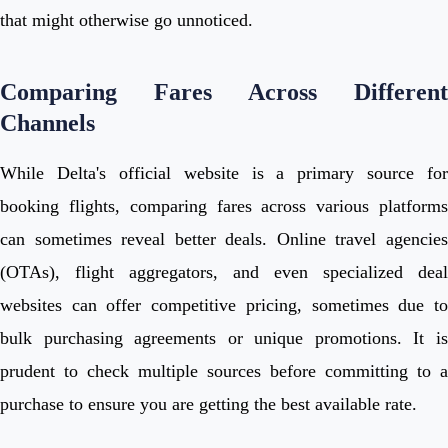
that might otherwise go unnoticed.
Comparing Fares Across Different
Channels
While Delta's official website is a primary source for
booking flights, comparing fares across various platforms
can sometimes reveal better deals. Online travel agencies
(OTAs), flight aggregators, and even specialized deal
websites can offer competitive pricing, sometimes due to
bulk purchasing agreements or unique promotions. It is
prudent to check multiple sources before committing to a
purchase to ensure you are getting the best available rate.