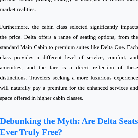
market realities.
Furthermore, the cabin class selected significantly impacts
the price. Delta offers a range of seating options, from the
standard Main Cabin to premium suites like Delta One. Each
class provides a different level of service, comfort, and
amenities, and the fare is a direct reflection of these
distinctions. Travelers seeking a more luxurious experience
will naturally pay a premium for the enhanced services and
space offered in higher cabin classes.
Debunking the Myth: Are Delta Seats
Ever Truly Free?