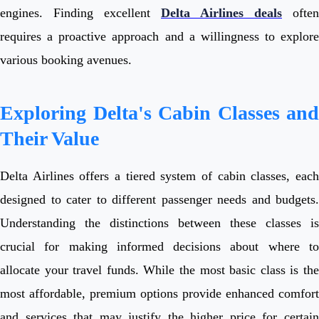
engines. Finding excellent
Delta Airlines deals
often
requires a proactive approach and a willingness to explore
various booking avenues.
Exploring Delta's Cabin Classes and
Their Value
Delta Airlines offers a tiered system of cabin classes, each
designed to cater to different passenger needs and budgets.
Understanding the distinctions between these classes is
crucial for making informed decisions about where to
allocate your travel funds. While the most basic class is the
most affordable, premium options provide enhanced comfort
and services that may justify the higher price for certain