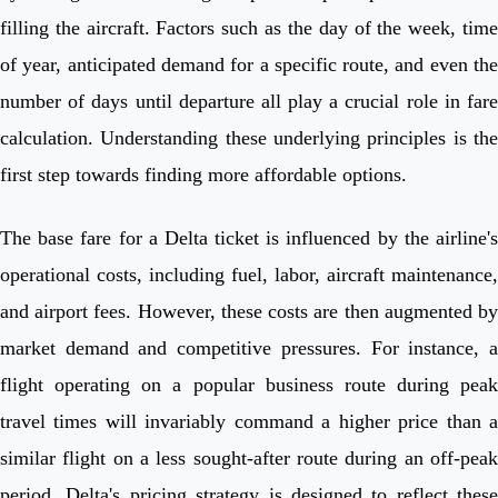
filling the aircraft. Factors such as the day of the week, time
of year, anticipated demand for a specific route, and even the
number of days until departure all play a crucial role in fare
calculation. Understanding these underlying principles is the
first step towards finding more affordable options.
The base fare for a Delta ticket is influenced by the airline's
operational costs, including fuel, labor, aircraft maintenance,
and airport fees. However, these costs are then augmented by
market demand and competitive pressures. For instance, a
flight operating on a popular business route during peak
travel times will invariably command a higher price than a
similar flight on a less sought-after route during an off-peak
period. Delta's pricing strategy is designed to reflect these