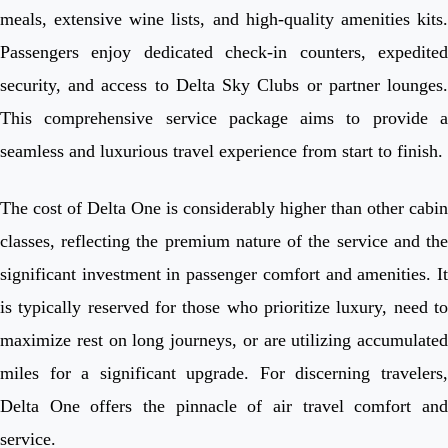
meals, extensive wine lists, and high-quality amenities kits.
Passengers enjoy dedicated check-in counters, expedited
security, and access to Delta Sky Clubs or partner lounges.
This comprehensive service package aims to provide a
seamless and luxurious travel experience from start to finish.
The cost of Delta One is considerably higher than other cabin
classes, reflecting the premium nature of the service and the
significant investment in passenger comfort and amenities. It
is typically reserved for those who prioritize luxury, need to
maximize rest on long journeys, or are utilizing accumulated
miles for a significant upgrade. For discerning travelers,
Delta One offers the pinnacle of air travel comfort and
service.