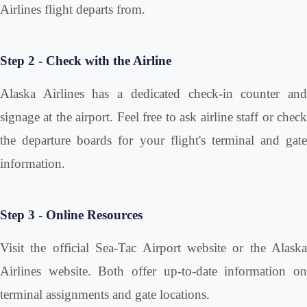
Airlines flight departs from.
Step 2 - Check with the Airline
Alaska Airlines has a dedicated check-in counter and
signage at the airport. Feel free to ask airline staff or check
the departure boards for your flight's terminal and gate
information.
Step 3 - Online Resources
Visit the official Sea-Tac Airport website or the Alaska
Airlines website. Both offer up-to-date information on
terminal assignments and gate locations.