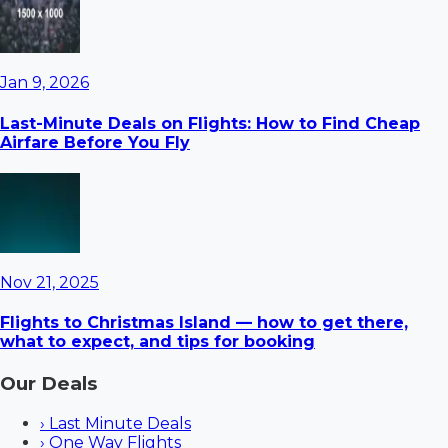
Jan 9, 2026
Last-Minute Deals on Flights: How to Find Cheap
Airfare Before You Fly
Nov 21, 2025
Flights to Christmas Island — how to get there,
what to expect, and tips for booking
Our Deals
›
Last Minute Deals
›
One Way Flights