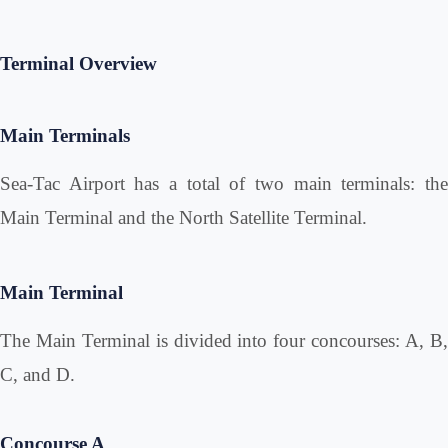
Terminal Overview
Main Terminals
Sea-Tac Airport has a total of two main terminals: the
Main Terminal and the North Satellite Terminal.
Main Terminal
The Main Terminal is divided into four concourses: A, B,
C, and D.
Concourse A