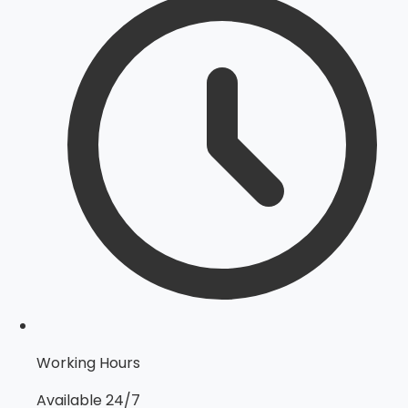
Working Hours
Available 24/7