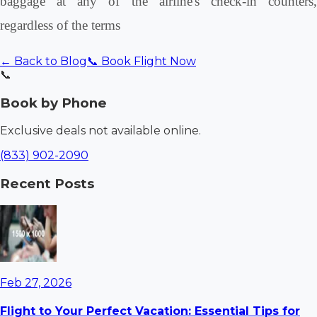
baggage at any of the airline's check-in counters,
regardless of the terms
← Back to Blog
📞 Book Flight Now
📞
Book by Phone
Exclusive deals not available online.
(833) 902-2090
Recent Posts
Feb 27, 2026
Flight to Your Perfect Vacation: Essential Tips for