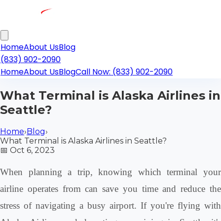
Home
About Us
Blog
(833) 902-2090
Home
About Us
Blog
Call Now: (833) 902-2090
What Terminal is Alaska Airlines in
Seattle?
Home
›
Blog
›
What Terminal is Alaska Airlines in Seattle?
📅
Oct 6, 2023
When planning a trip, knowing which terminal your
airline operates from can save you time and reduce the
stress of navigating a busy airport. If you're flying with