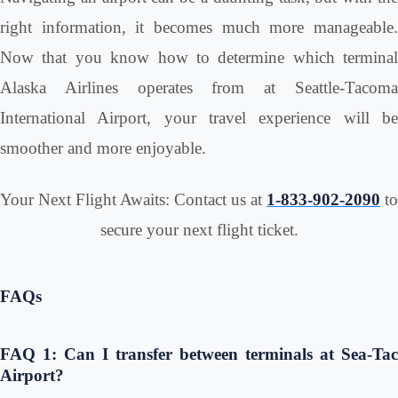
right information, it becomes much more manageable.
Now that you know how to determine which terminal
Alaska Airlines operates from at Seattle-Tacoma
International Airport, your travel experience will be
smoother and more enjoyable.
Your Next Flight Awaits: Contact us at
1-833-902-2090
to
secure your next flight ticket.
FAQs
FAQ 1: Can I transfer between terminals at Sea-Tac
Airport?