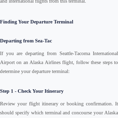
and international flights from this terminal.
Finding Your Departure Terminal
Departing from Sea-Tac
If you are departing from Seattle-Tacoma International
Airport on an Alaska Airlines flight, follow these steps to
determine your departure terminal:
Step 1 - Check Your Itinerary
Review your flight itinerary or booking confirmation. It
should specify which terminal and concourse your Alaska