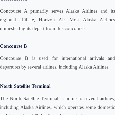
Concourse A primarily serves Alaska Airlines and its
regional affiliate, Horizon Air. Most Alaska Airlines
domestic flights depart from this concourse.
Concourse B
Concourse B is used for international arrivals and
departures by several airlines, including Alaska Airlines.
North Satellite Terminal
The North Satellite Terminal is home to several airlines,
including Alaska Airlines, which operates some domestic