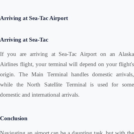
Arriving at Sea-Tac Airport
Arriving at Sea-Tac
If you are arriving at Sea-Tac Airport on an Alaska
Airlines flight, your terminal will depend on your flight's
origin. The Main Terminal handles domestic arrivals,
while the North Satellite Terminal is used for some
domestic and international arrivals.
Conclusion
Navigating an airport can be a daunting task, but with the