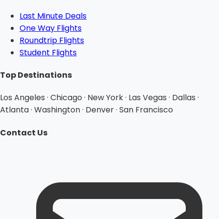
Last Minute Deals
One Way Flights
Roundtrip Flights
Student Flights
Top Destinations
Los Angeles · Chicago · New York · Las Vegas · Dallas ·
Atlanta · Washington · Denver · San Francisco
Contact Us