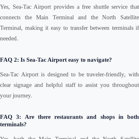
Yes, Sea-Tac Airport provides a free shuttle service that
connects the Main Terminal and the North Satellite
Terminal, making it easy to transfer between terminals if
needed.
FAQ 2: Is Sea-Tac Airport easy to navigate?
Sea-Tac Airport is designed to be traveler-friendly, with
clear signage and helpful staff to assist you throughout
your journey.
FAQ 3: Are there restaurants and shops in both
terminals?
Yes, both the Main Terminal and the North Satellite