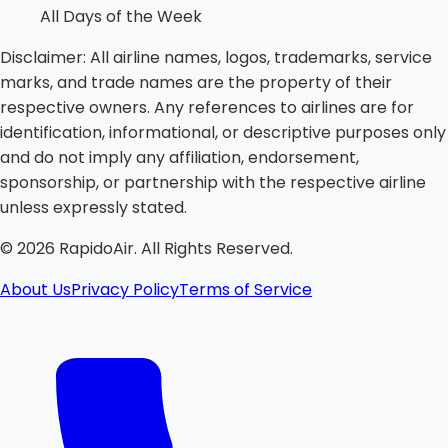
All Days of the Week
Disclaimer:
All airline names, logos, trademarks, service
marks, and trade names are the property of their
respective owners. Any references to airlines are for
identification, informational, or descriptive purposes only
and do not imply any affiliation, endorsement,
sponsorship, or partnership with the respective airline
unless expressly stated.
©
2026
RapidoAir. All Rights Reserved.
About Us
Privacy Policy
Terms of Service