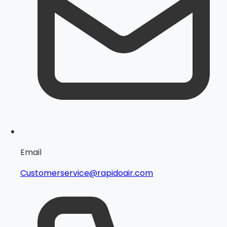
Email
Customerservice@rapidoair.com