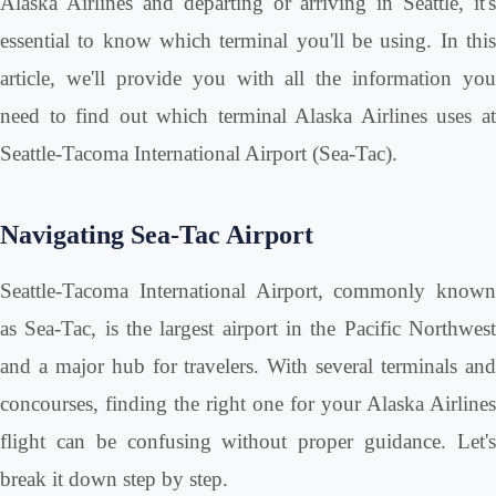
Alaska Airlines and departing or arriving in Seattle, it's
essential to know which terminal you'll be using. In this
article, we'll provide you with all the information you
need to find out which terminal Alaska Airlines uses at
Seattle-Tacoma International Airport (Sea-Tac).
Navigating Sea-Tac Airport
Seattle-Tacoma International Airport, commonly known
as Sea-Tac, is the largest airport in the Pacific Northwest
and a major hub for travelers. With several terminals and
concourses, finding the right one for your Alaska Airlines
flight can be confusing without proper guidance. Let's
break it down step by step.