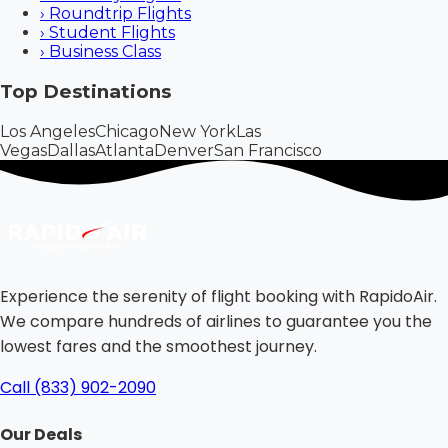
›
Roundtrip Flights
›
Student Flights
›
Business Class
Top Destinations
Los Angeles
Chicago
New York
Las
Vegas
Dallas
Atlanta
Denver
San Francisco
Experience the serenity of flight booking with RapidoAir.
We compare hundreds of airlines to guarantee you the
lowest fares and the smoothest journey.
Call (833) 902-2090
Our Deals