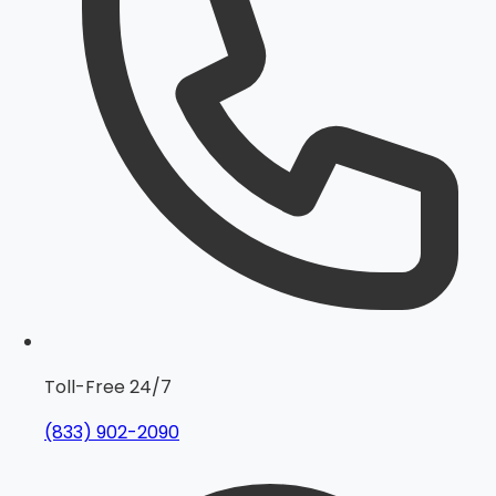
Toll-Free 24/7
(833) 902-2090