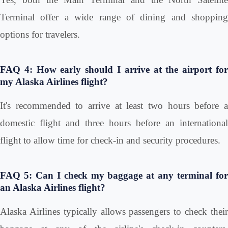
Terminal offer a wide range of dining and shopping
options for travelers.
FAQ 4: How early should I arrive at the airport for
my Alaska Airlines flight?
It's recommended to arrive at least two hours before a
domestic flight and three hours before an international
flight to allow time for check-in and security procedures.
FAQ 5: Can I check my baggage at any terminal for
an Alaska Airlines flight?
Alaska Airlines typically allows passengers to check their