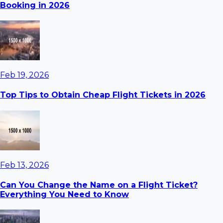
Booking in 2026
Feb 19, 2026
Top Tips to Obtain Cheap Flight Tickets in 2026
Feb 13, 2026
Can You Change the Name on a Flight Ticket?
Everything You Need to Know