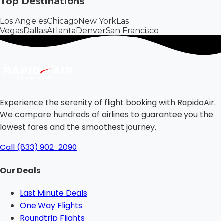
Top Destinations
Los Angeles
Chicago
New York
Las
Vegas
Dallas
Atlanta
Denver
San Francisco
Experience the serenity of flight booking with RapidoAir.
We compare hundreds of airlines to guarantee you the
lowest fares and the smoothest journey.
Call (833) 902-2090
Our Deals
Last Minute Deals
One Way Flights
Roundtrip Flights