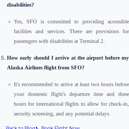
disabilities?
Yes, SFO is committed to providing accessible
facilities and services. There are provisions for
passengers with disabilities at Terminal 2.
How early should I arrive at the airport before my
Alaska Airlines flight from SFO?
It's recommended to arrive at least two hours before
your domestic flight's departure time and three
hours for international flights to allow for check-in,
security screening, and any potential delays.
← Back to Blog
📞 Book Flight Now