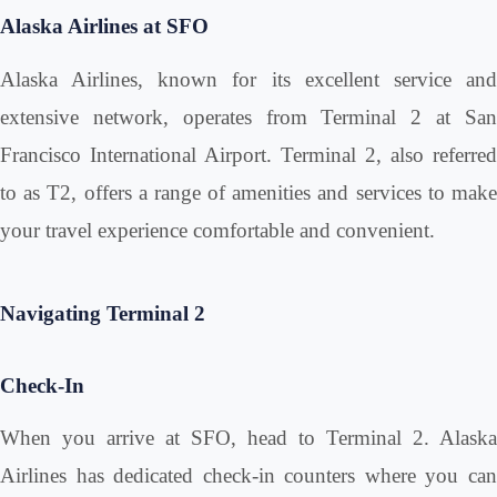
Alaska Airlines at SFO
Alaska Airlines, known for its excellent service and
extensive network, operates from Terminal 2 at San
Francisco International Airport. Terminal 2, also referred
to as T2, offers a range of amenities and services to make
your travel experience comfortable and convenient.
Navigating Terminal 2
Check-In
When you arrive at SFO, head to Terminal 2. Alaska
Airlines has dedicated check-in counters where you can