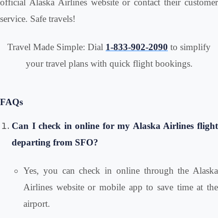
official Alaska Airlines website or contact their customer
service. Safe travels!
Travel Made Simple: Dial
1-833-902-2090
to simplify
your travel plans with quick flight bookings.
FAQs
Can I check in online for my Alaska Airlines flight
departing from SFO?
Yes, you can check in online through the Alaska
Airlines website or mobile app to save time at the
airport.