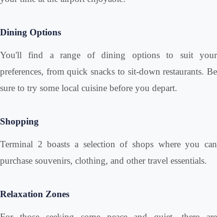
Dining Options
You'll find a range of dining options to suit your
preferences, from quick snacks to sit-down restaurants. Be
sure to try some local cuisine before you depart.
Shopping
Terminal 2 boasts a selection of shops where you can
purchase souvenirs, clothing, and other travel essentials.
Relaxation Zones
For those seeking some peace and quiet, there are