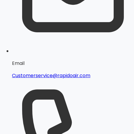
Email
Customerservice@rapidoair.com