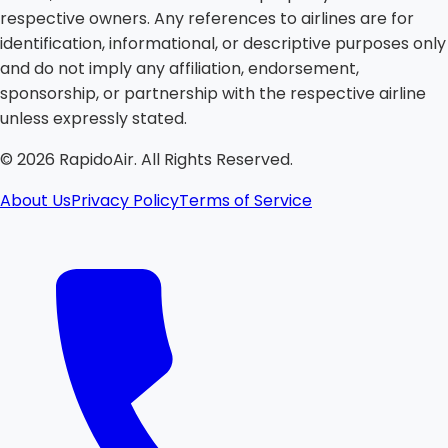
respective owners. Any references to airlines are for
identification, informational, or descriptive purposes only
and do not imply any affiliation, endorsement,
sponsorship, or partnership with the respective airline
unless expressly stated.
©
2026
RapidoAir. All Rights Reserved.
About Us
Privacy Policy
Terms of Service