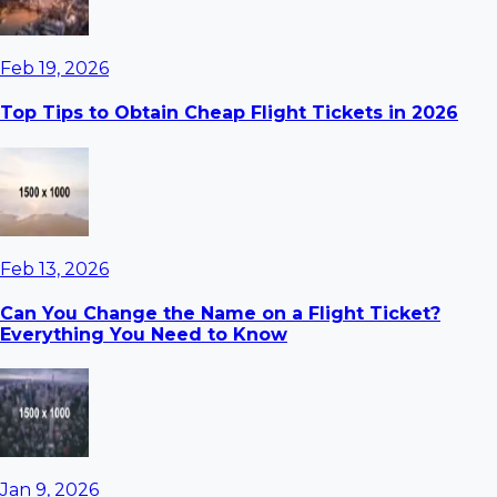
Feb 19, 2026
Top Tips to Obtain Cheap Flight Tickets in 2026
Feb 13, 2026
Can You Change the Name on a Flight Ticket?
Everything You Need to Know
Jan 9, 2026