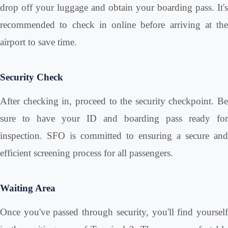
drop off your luggage and obtain your boarding pass. It's
recommended to check in online before arriving at the
airport to save time.
Security Check
After checking in, proceed to the security checkpoint. Be
sure to have your ID and boarding pass ready for
inspection. SFO is committed to ensuring a secure and
efficient screening process for all passengers.
Waiting Area
Once you've passed through security, you'll find yourself