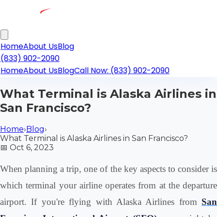
Home
About Us
Blog
(833) 902-2090
Home
About Us
Blog
Call Now: (833) 902-2090
What Terminal is Alaska Airlines in
San Francisco?
Home
›
Blog
›
What Terminal is Alaska Airlines in San Francisco?
📅
Oct 6, 2023
When planning a trip, one of the key aspects to consider is
which terminal your airline operates from at the departure
airport. If you're flying with Alaska Airlines from
San