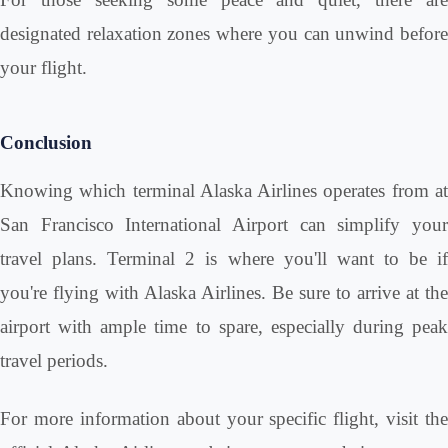
designated relaxation zones where you can unwind before
your flight.
Conclusion
Knowing which terminal Alaska Airlines operates from at
San Francisco International Airport can simplify your
travel plans. Terminal 2 is where you'll want to be if
you're flying with Alaska Airlines. Be sure to arrive at the
airport with ample time to spare, especially during peak
travel periods.
For more information about your specific flight, visit the