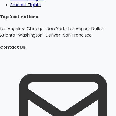
Student Flights
Top Destinations
Los Angeles · Chicago · New York · Las Vegas · Dallas ·
Atlanta · Washington · Denver · San Francisco
Contact Us