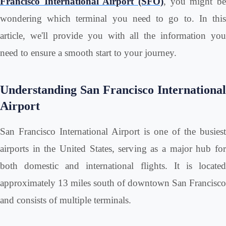
Francisco International Airport (SFO)
, you might be
wondering which terminal you need to go to. In this
article, we'll provide you with all the information you
need to ensure a smooth start to your journey.
Understanding San Francisco International
Airport
San Francisco International Airport is one of the busiest
airports in the United States, serving as a major hub for
both domestic and international flights. It is located
approximately 13 miles south of downtown San Francisco
and consists of multiple terminals.