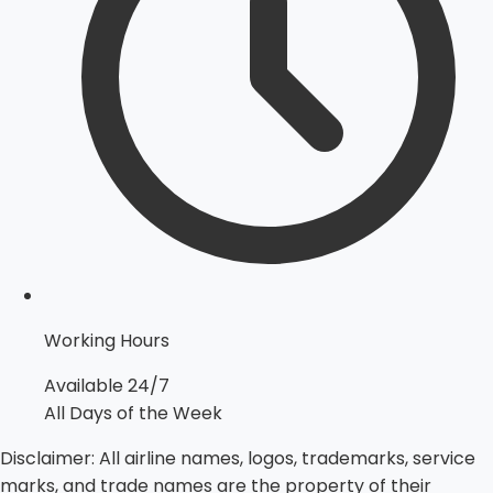
Working Hours
Available 24/7
All Days of the Week
Disclaimer:
All airline names, logos, trademarks, service
marks, and trade names are the property of their