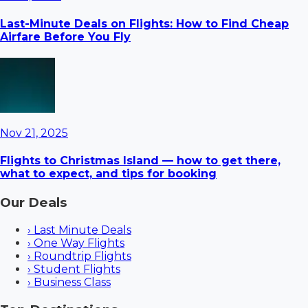
Last-Minute Deals on Flights: How to Find Cheap
Airfare Before You Fly
Nov 21, 2025
Flights to Christmas Island — how to get there,
what to expect, and tips for booking
Our Deals
›
Last Minute Deals
›
One Way Flights
›
Roundtrip Flights
›
Student Flights
›
Business Class