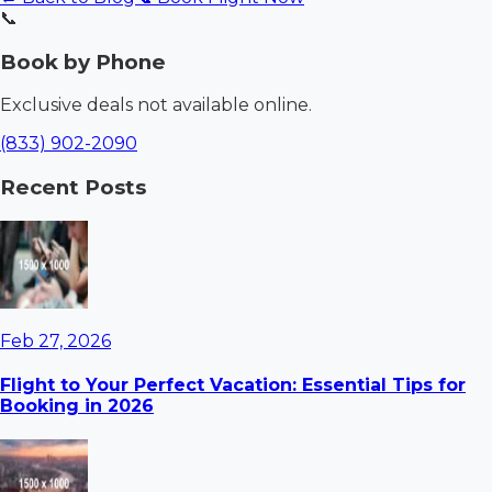
📞
Book by Phone
Exclusive deals not available online.
(833) 902-2090
Recent Posts
Feb 27, 2026
Flight to Your Perfect Vacation: Essential Tips for
Booking in 2026