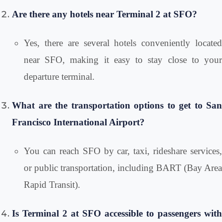
Are there any hotels near Terminal 2 at SFO?
Yes, there are several hotels conveniently located
near SFO, making it easy to stay close to your
departure terminal.
What are the transportation options to get to San
Francisco International Airport?
You can reach SFO by car, taxi, rideshare services,
or public transportation, including BART (Bay Area
Rapid Transit).
Is Terminal 2 at SFO accessible to passengers with