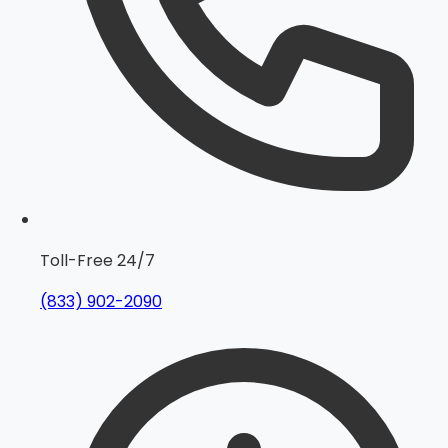
Toll-Free 24/7
(833) 902-2090