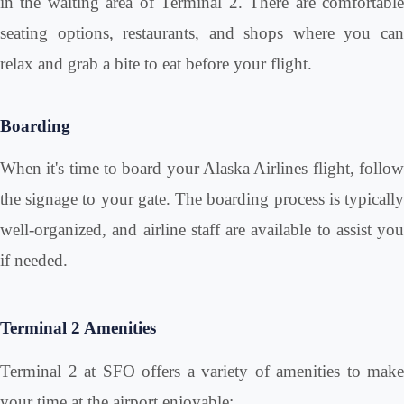
in the waiting area of Terminal 2. There are comfortable
seating options, restaurants, and shops where you can
relax and grab a bite to eat before your flight.
Boarding
When it's time to board your Alaska Airlines flight, follow
the signage to your gate. The boarding process is typically
well-organized, and airline staff are available to assist you
if needed.
Terminal 2 Amenities
Terminal 2 at SFO offers a variety of amenities to make
your time at the airport enjoyable: