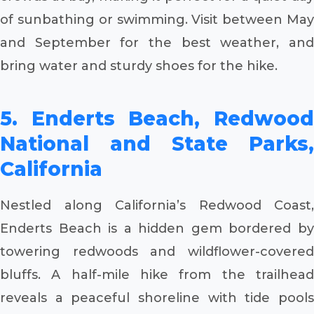
of sunbathing or swimming. Visit between May
and September for the best weather, and
bring water and sturdy shoes for the hike.
5. Enderts Beach, Redwood
National and State Parks,
California
Nestled along California’s Redwood Coast,
Enderts Beach is a hidden gem bordered by
towering redwoods and wildflower-covered
bluffs. A half-mile hike from the trailhead
reveals a peaceful shoreline with tide pools