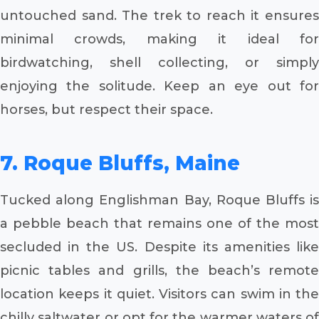
untouched sand. The trek to reach it ensures
minimal crowds, making it ideal for
birdwatching, shell collecting, or simply
enjoying the solitude. Keep an eye out for
horses, but respect their space.
7. Roque Bluffs, Maine
Tucked along Englishman Bay, Roque Bluffs is
a pebble beach that remains one of the most
secluded in the US. Despite its amenities like
picnic tables and grills, the beach’s remote
location keeps it quiet. Visitors can swim in the
chilly saltwater or opt for the warmer waters of