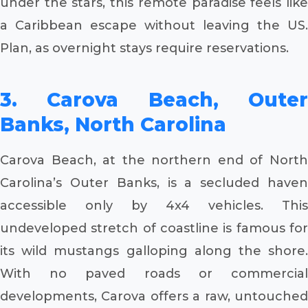
under the stars, this remote paradise feels like
a Caribbean escape without leaving the US.
Plan, as overnight stays require reservations.
3. Carova Beach, Outer
Banks, North Carolina
Carova Beach, at the northern end of North
Carolina’s Outer Banks, is a secluded haven
accessible only by 4x4 vehicles. This
undeveloped stretch of coastline is famous for
its wild mustangs galloping along the shore.
With no paved roads or commercial
developments, Carova offers a raw, untouched