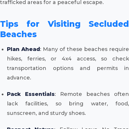
trafficked areas for a peaceful escape.
Tips for Visiting Secluded
Beaches
Plan Ahead
: Many of these beaches require
hikes, ferries, or 4x4 access, so check
transportation options and permits in
advance.
Pack Essentials
: Remote beaches often
lack facilities, so bring water, food,
sunscreen, and sturdy shoes.