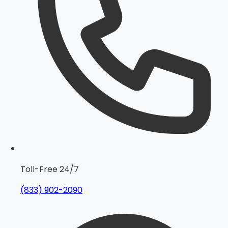
Toll-Free 24/7
(833) 902-2090