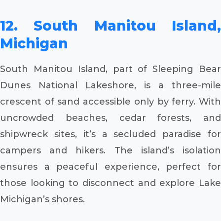
12. South Manitou Island,
Michigan
South Manitou Island, part of Sleeping Bear
Dunes National Lakeshore, is a three-mile
crescent of sand accessible only by ferry. With
uncrowded beaches, cedar forests, and
shipwreck sites, it’s a secluded paradise for
campers and hikers. The island’s isolation
ensures a peaceful experience, perfect for
those looking to disconnect and explore Lake
Michigan’s shores.