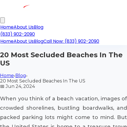
Home
About Us
Blog
(833) 902-2090
Home
About Us
Blog
Call Now: (833) 902-2090
20 Most Secluded Beaches In The
US
Home
›
Blog
›
20 Most Secluded Beaches In The US
📅
Jun 24, 2024
When you think of a beach vacation, images of
crowded shorelines, bustling boardwalks, and
packed parking lots might come to mind. But
the United States is home to a treasure trove