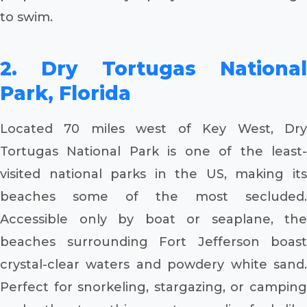
to swim.
2. Dry Tortugas National
Park, Florida
Located 70 miles west of Key West, Dry
Tortugas National Park is one of the least-
visited national parks in the US, making its
beaches some of the most secluded.
Accessible only by boat or seaplane, the
beaches surrounding Fort Jefferson boast
crystal-clear waters and powdery white sand.
Perfect for snorkeling, stargazing, or camping