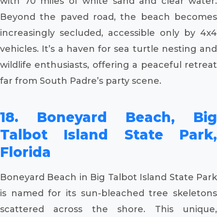
with 70 miles of white sand and clear water.
Beyond the paved road, the beach becomes
increasingly secluded, accessible only by 4x4
vehicles. It’s a haven for sea turtle nesting and
wildlife enthusiasts, offering a peaceful retreat
far from South Padre’s party scene.
18. Boneyard Beach, Big
Talbot Island State Park,
Florida
Boneyard Beach in Big Talbot Island State Park
is named for its sun-bleached tree skeletons
scattered across the shore. This unique,