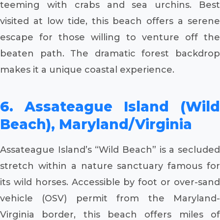
teeming with crabs and sea urchins. Best
visited at low tide, this beach offers a serene
escape for those willing to venture off the
beaten path. The dramatic forest backdrop
makes it a unique coastal experience.
6. Assateague Island (Wild
Beach), Maryland/Virginia
Assateague Island’s “Wild Beach” is a secluded
stretch within a nature sanctuary famous for
its wild horses. Accessible by foot or over-sand
vehicle (OSV) permit from the Maryland-
Virginia border, this beach offers miles of