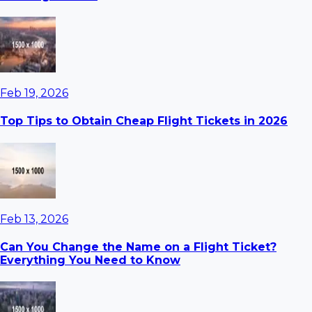
Feb 19, 2026
Top Tips to Obtain Cheap Flight Tickets in 2026
Feb 13, 2026
Can You Change the Name on a Flight Ticket?
Everything You Need to Know