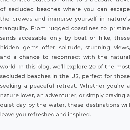
of secluded beaches where you can escape
the crowds and immerse yourself in nature’s
tranquility. From rugged coastlines to pristine
sands accessible only by boat or hike, these
hidden gems offer solitude, stunning views,
and a chance to reconnect with the natural
world. In this blog, we’ll explore 20 of the most
secluded beaches in the US, perfect for those
seeking a peaceful retreat. Whether you’re a
nature lover, an adventurer, or simply craving a
quiet day by the water, these destinations will
leave you refreshed and inspired.