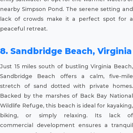
nearby Simpson Pond. The serene setting and
lack of crowds make it a perfect spot for a
peaceful retreat.
8. Sandbridge Beach, Virginia
Just 15 miles south of bustling Virginia Beach,
Sandbridge Beach offers a calm, five-mile
stretch of sand dotted with private homes.
Backed by the marshes of Back Bay National
Wildlife Refuge, this beach is ideal for kayaking,
biking, or simply relaxing. Its lack of
commercial development ensures a tranquil