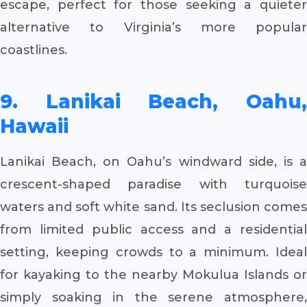
escape, perfect for those seeking a quieter
alternative to Virginia’s more popular
coastlines.
9. Lanikai Beach, Oahu,
Hawaii
Lanikai Beach, on Oahu’s windward side, is a
crescent-shaped paradise with turquoise
waters and soft white sand. Its seclusion comes
from limited public access and a residential
setting, keeping crowds to a minimum. Ideal
for kayaking to the nearby Mokulua Islands or
simply soaking in the serene atmosphere,