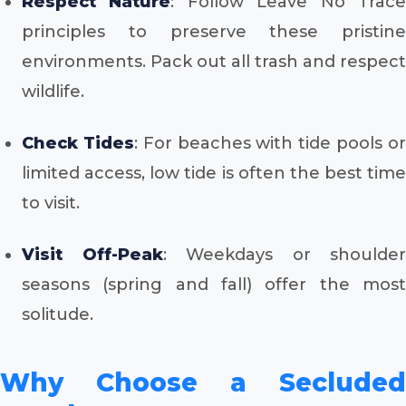
Respect Nature
: Follow Leave No Trac
principles to preserve these pristine
environments. Pack out all trash and respect
wildlife.
Check Tides
: For beaches with tide pools o
limited access, low tide is often the best time
to visit.
Visit Off-Peak
: Weekdays or shoulder
seasons (spring and fall) offer the most
solitude.
Why Choose a Secluded