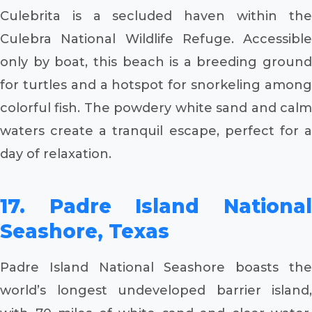
Culebrita is a secluded haven within the
Culebra National Wildlife Refuge. Accessible
only by boat, this beach is a breeding ground
for turtles and a hotspot for snorkeling among
colorful fish. The powdery white sand and calm
waters create a tranquil escape, perfect for a
day of relaxation.
17. Padre Island National
Seashore, Texas
Padre Island National Seashore boasts the
world’s longest undeveloped barrier island,