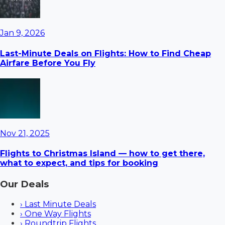
Jan 9, 2026
Last-Minute Deals on Flights: How to Find Cheap
Airfare Before You Fly
Nov 21, 2025
Flights to Christmas Island — how to get there,
what to expect, and tips for booking
Our Deals
›
Last Minute Deals
›
One Way Flights
›
Roundtrip Flights