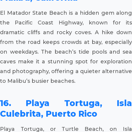
El Matador State Beach is a hidden gem along
the Pacific Coast Highway, known for its
dramatic cliffs and rocky coves. A hike down
from the road keeps crowds at bay, especially
on weekdays. The beach’s tide pools and sea
caves make it a stunning spot for exploration
and photography, offering a quieter alternative
to Malibu’s busier beaches.
16. Playa Tortuga, Isla
Culebrita, Puerto Rico
Playa Tortuga, or Turtle Beach, on Isla