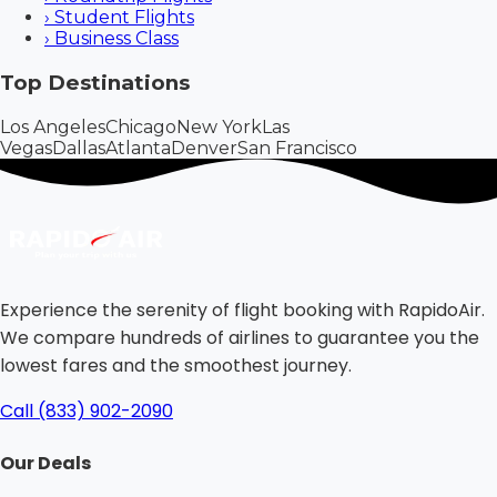
›
Student Flights
›
Business Class
Top Destinations
Los Angeles
Chicago
New York
Las
Vegas
Dallas
Atlanta
Denver
San Francisco
Experience the serenity of flight booking with RapidoAir.
We compare hundreds of airlines to guarantee you the
lowest fares and the smoothest journey.
Call (833) 902-2090
Our Deals