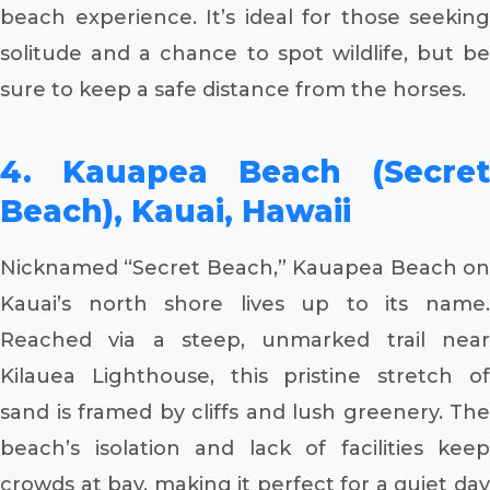
beach experience. It’s ideal for those seeking
solitude and a chance to spot wildlife, but be
sure to keep a safe distance from the horses.
4. Kauapea Beach (Secret
Beach), Kauai, Hawaii
Nicknamed “Secret Beach,” Kauapea Beach on
Kauai’s north shore lives up to its name.
Reached via a steep, unmarked trail near
Kilauea Lighthouse, this pristine stretch of
sand is framed by cliffs and lush greenery. The
beach’s isolation and lack of facilities keep
crowds at bay, making it perfect for a quiet day