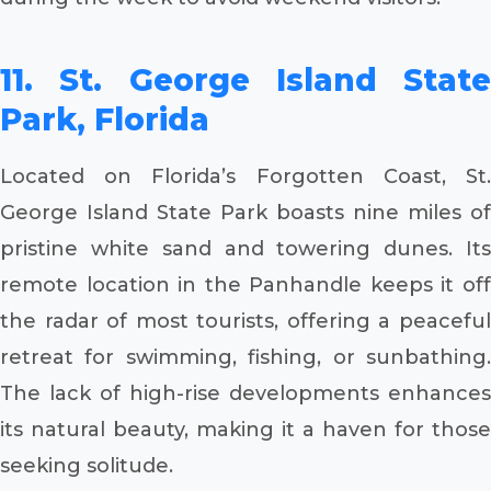
11. St. George Island State
Park, Florida
Located on Florida’s Forgotten Coast, St.
George Island State Park boasts nine miles of
pristine white sand and towering dunes. Its
remote location in the Panhandle keeps it off
the radar of most tourists, offering a peaceful
retreat for swimming, fishing, or sunbathing.
The lack of high-rise developments enhances
its natural beauty, making it a haven for those
seeking solitude.