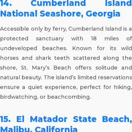
14. Cumberland Island
National Seashore, Georgia
Accessible only by ferry, Cumberland Island is a
protected sanctuary with 18 miles of
undeveloped beaches. Known for its wild
horses and shark teeth scattered along the
shore, St. Mary’s Beach offers solitude and
natural beauty. The island’s limited reservations
ensure a quiet experience, perfect for hiking,
birdwatching, or beachcombing.
15. El Matador State Beach,
Malibu, California