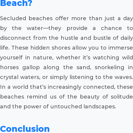
Beach?
Secluded beaches offer more than just a day
by the water—they provide a chance to
disconnect from the hustle and bustle of daily
life. These hidden shores allow you to immerse
yourself in nature, whether it’s watching wild
horses gallop along the sand, snorkeling in
crystal waters, or simply listening to the waves.
In a world that’s increasingly connected, these
beaches remind us of the beauty of solitude
and the power of untouched landscapes.
Conclusion