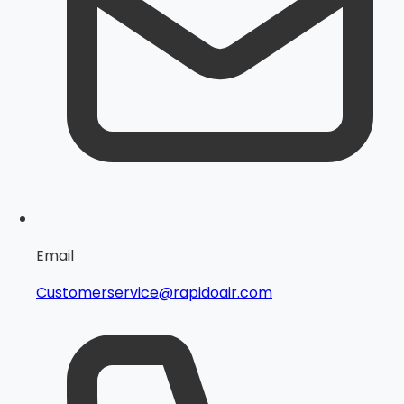
Email
Customerservice@rapidoair.com