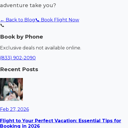
adventure take you?
← Back to Blog
📞 Book Flight Now
📞
Book by Phone
Exclusive deals not available online.
(833) 902-2090
Recent Posts
Feb 27, 2026
Flight to Your Perfect Vacation: Essential Tips for
Booking in 2026