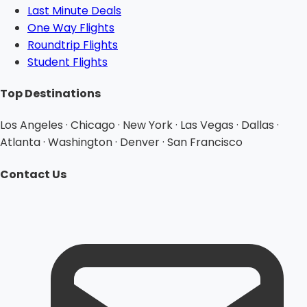
Last Minute Deals
One Way Flights
Roundtrip Flights
Student Flights
Top Destinations
Los Angeles · Chicago · New York · Las Vegas · Dallas ·
Atlanta · Washington · Denver · San Francisco
Contact Us