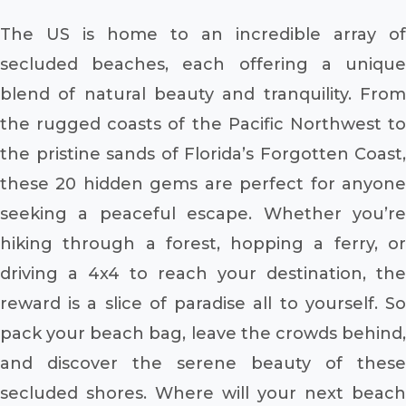
The US is home to an incredible array of
secluded beaches, each offering a unique
blend of natural beauty and tranquility. From
the rugged coasts of the Pacific Northwest to
the pristine sands of Florida’s Forgotten Coast,
these 20 hidden gems are perfect for anyone
seeking a peaceful escape. Whether you’re
hiking through a forest, hopping a ferry, or
driving a 4x4 to reach your destination, the
reward is a slice of paradise all to yourself. So
pack your beach bag, leave the crowds behind,
and discover the serene beauty of these
secluded shores. Where will your next beach