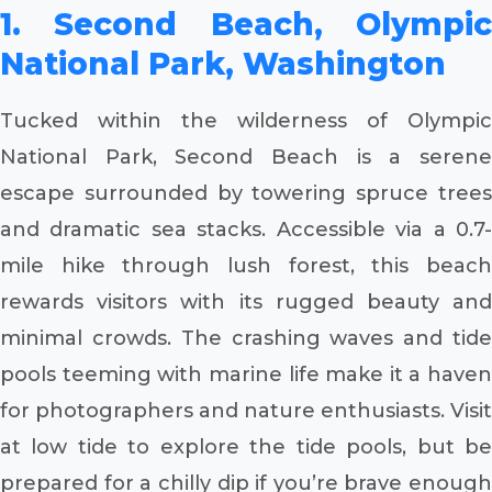
1. Second Beach, Olympic
National Park, Washington
Tucked within the wilderness of Olympic
National Park, Second Beach is a serene
escape surrounded by towering spruce trees
and dramatic sea stacks. Accessible via a 0.7-
mile hike through lush forest, this beach
rewards visitors with its rugged beauty and
minimal crowds. The crashing waves and tide
pools teeming with marine life make it a haven
for photographers and nature enthusiasts. Visit
at low tide to explore the tide pools, but be
prepared for a chilly dip if you’re brave enough