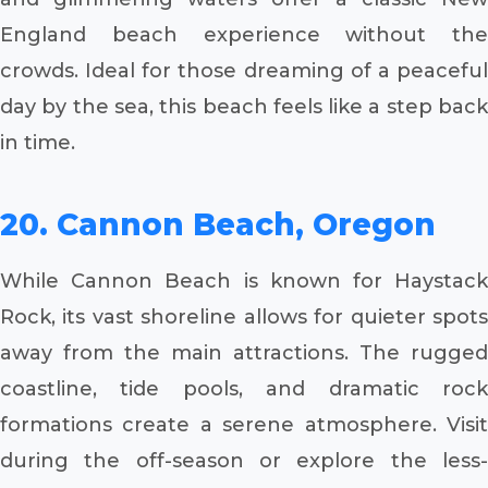
England beach experience without the
crowds. Ideal for those dreaming of a peaceful
day by the sea, this beach feels like a step back
in time.
20. Cannon Beach, Oregon
While Cannon Beach is known for Haystack
Rock, its vast shoreline allows for quieter spots
away from the main attractions. The rugged
coastline, tide pools, and dramatic rock
formations create a serene atmosphere. Visit
during the off-season or explore the less-