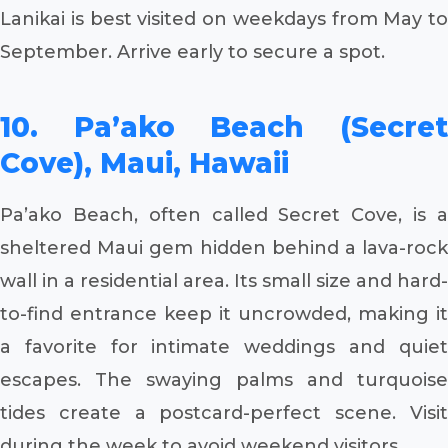
Lanikai is best visited on weekdays from May to
September. Arrive early to secure a spot.
10. Pa’ako Beach (Secret
Cove), Maui, Hawaii
Pa’ako Beach, often called Secret Cove, is a
sheltered Maui gem hidden behind a lava-rock
wall in a residential area. Its small size and hard-
to-find entrance keep it uncrowded, making it
a favorite for intimate weddings and quiet
escapes. The swaying palms and turquoise
tides create a postcard-perfect scene. Visit
during the week to avoid weekend visitors.