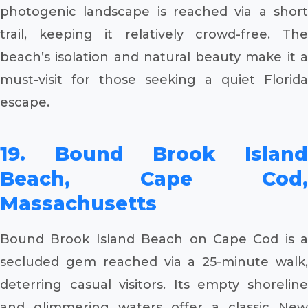
photogenic landscape is reached via a short
trail, keeping it relatively crowd-free. The
beach’s isolation and natural beauty make it a
must-visit for those seeking a quiet Florida
escape.
19. Bound Brook Island
Beach, Cape Cod,
Massachusetts
Bound Brook Island Beach on Cape Cod is a
secluded gem reached via a 25-minute walk,
deterring casual visitors. Its empty shoreline
and glimmering waters offer a classic New