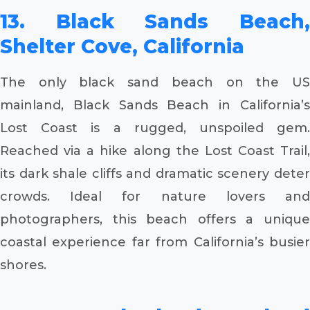
13. Black Sands Beach,
Shelter Cove, California
The only black sand beach on the US
mainland, Black Sands Beach in California’s
Lost Coast is a rugged, unspoiled gem.
Reached via a hike along the Lost Coast Trail,
its dark shale cliffs and dramatic scenery deter
crowds. Ideal for nature lovers and
photographers, this beach offers a unique
coastal experience far from California’s busier
shores.