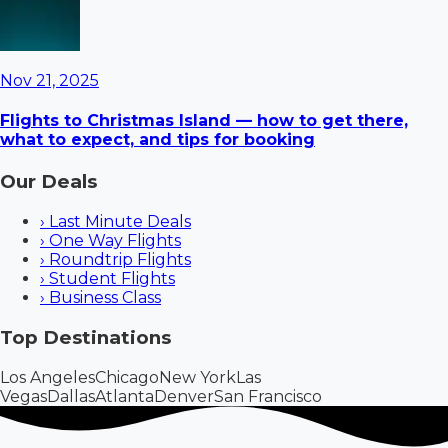
Nov 21, 2025
Flights to Christmas Island — how to get there,
what to expect, and tips for booking
Our Deals
›
Last Minute Deals
›
One Way Flights
›
Roundtrip Flights
›
Student Flights
›
Business Class
Top Destinations
Los Angeles
Chicago
New York
Las
Vegas
Dallas
Atlanta
Denver
San Francisco