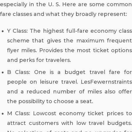
especially in the U. S. Here are some common
fare classes and what they broadly represent:
Y Class: The highest full-fare economy class
scheme that gives the maximum frequent
flyer miles. Provides the most ticket options
and perks for travelers.
B Class: One is a budget travel fare for
people on leisure travel. LesFewernstraints
and a reduced number of miles also offer
the possibility to choose a seat.
M Class: Lowcost economy ticket prices to
attract customers with low travel budgets.