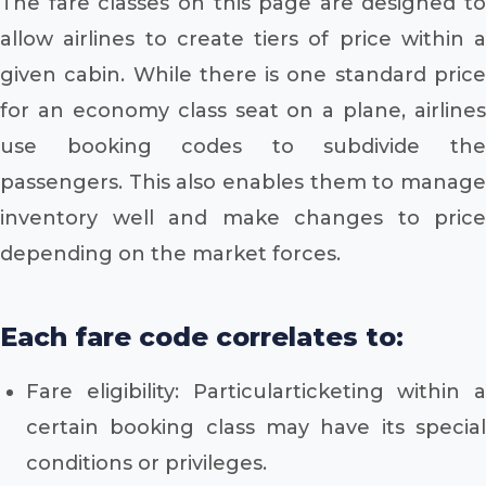
The fare classes on this page are designed to
allow airlines to create tiers of price within a
given cabin. While there is one standard price
for an economy class seat on a plane, airlines
use booking codes to subdivide the
passengers. This also enables them to manage
inventory well and make changes to price
depending on the market forces.
Each fare code correlates to:
Fare eligibility: Particularticketing within a
certain booking class may have its special
conditions or privileges.