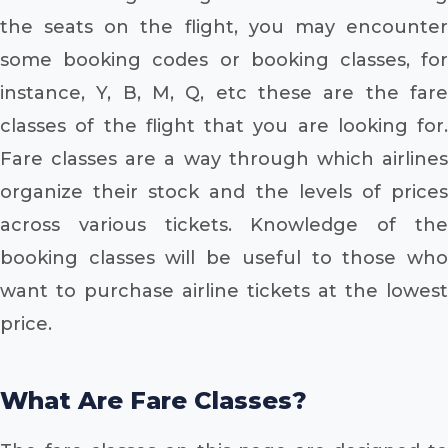
the seats on the flight, you may encounter
some booking codes or booking classes, for
instance, Y, B, M, Q, etc these are the fare
classes of the flight that you are looking for.
Fare classes are a way through which airlines
organize their stock and the levels of prices
across various tickets. Knowledge of the
booking classes will be useful to those who
want to purchase airline tickets at the lowest
price.
What Are Fare Classes?