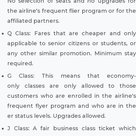
No selection of seats and no upgrades for
the airline's frequent flier program or for the
affiliated partners.
Q Class: Fares that are cheaper and only
applicable to senior citizens or students, or
any other similar promotion. Minimum stay
required.
G Class: This means that economy-
only classes are only allowed to those
customers who are enrolled in the airline's
frequent flyer program and who are in the
er status levels. Upgrades allowed.
J Class: A fair business class ticket which