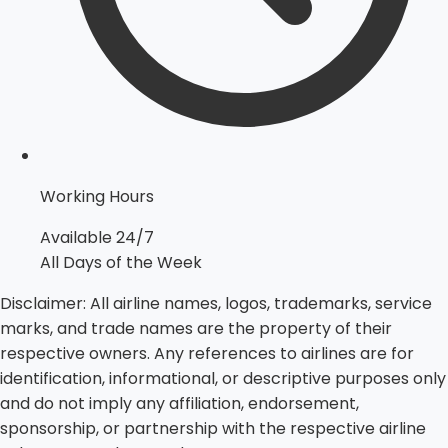
Working Hours
Available 24/7
All Days of the Week
Disclaimer:
All airline names, logos, trademarks, service
marks, and trade names are the property of their
respective owners. Any references to airlines are for
identification, informational, or descriptive purposes only
and do not imply any affiliation, endorsement,
sponsorship, or partnership with the respective airline