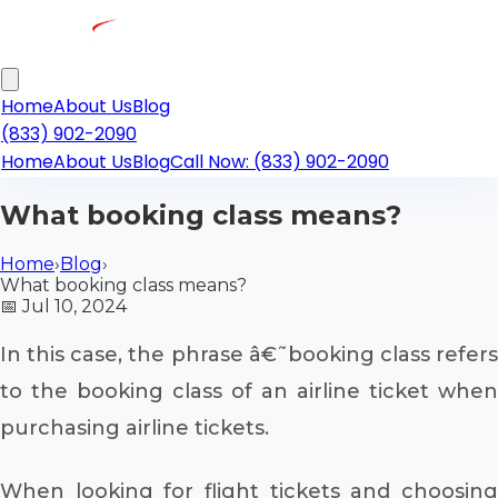
Home
About Us
Blog
(833) 902-2090
Home
About Us
Blog
Call Now: (833) 902-2090
What booking class means?
Home
›
Blog
›
What booking class means?
📅
Jul 10, 2024
In this case, the phrase â€˜booking class refers
to the booking class of an airline ticket when
purchasing airline tickets.
When looking for flight tickets and choosing