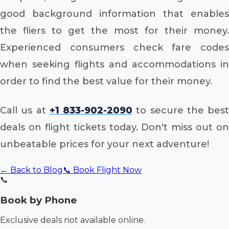
good background information that enables
the fliers to get the most for their money.
Experienced consumers check fare codes
when seeking flights and accommodations in
order to find the best value for their money.
Call us at
+1 833-902-2090
to secure the best
deals on flight tickets today. Don't miss out on
unbeatable prices for your next adventure!
← Back to Blog
📞 Book Flight Now
📞
Book by Phone
Exclusive deals not available online.