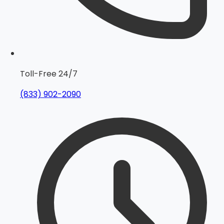
Toll-Free 24/7
(833) 902-2090