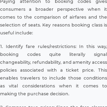
Paying attention to booking codes gives
consumers a broader perspective when it
comes to the comparison of airfares and the
selection of seats. Key reasons booking class is
useful include:
1. Identify fare rules/restrictions: In this way,
booking codes quite literally signal
changeability, refundability, and amenity access
policies associated with a ticket price. This
enables travelers to include those conditions
as vital considerations when it comes to
making the purchase decision.