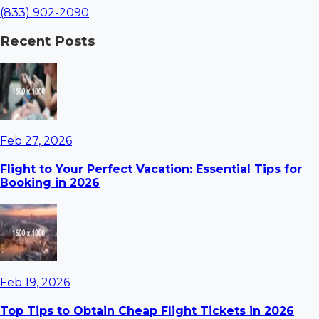
(833) 902-2090
Recent Posts
Feb 27, 2026
Flight to Your Perfect Vacation: Essential Tips for
Booking in 2026
Feb 19, 2026
Top Tips to Obtain Cheap Flight Tickets in 2026