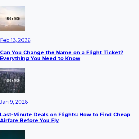
Feb 13, 2026
Can You Change the Name on a Flight Ticket?
Everything You Need to Know
Jan 9, 2026
Last-Minute Deals on Flights: How to Find Cheap
Airfare Before You Fly