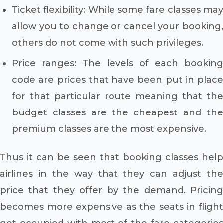
Ticket flexibility: While some fare classes may
allow you to change or cancel your booking,
others do not come with such privileges.
Price ranges: The levels of each booking
code are prices that have been put in place
for that particular route meaning that the
budget classes are the cheapest and the
premium classes are the most expensive.
Thus it can be seen that booking classes help
airlines in the way that they can adjust the
price that they offer by the demand. Pricing
becomes more expensive as the seats in flight
get occupied with most of the fare categories