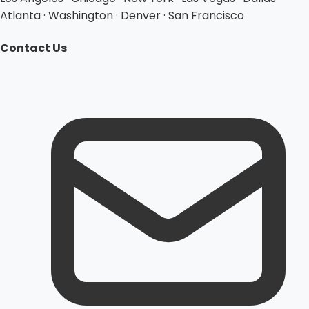
Atlanta · Washington · Denver · San Francisco
Contact Us