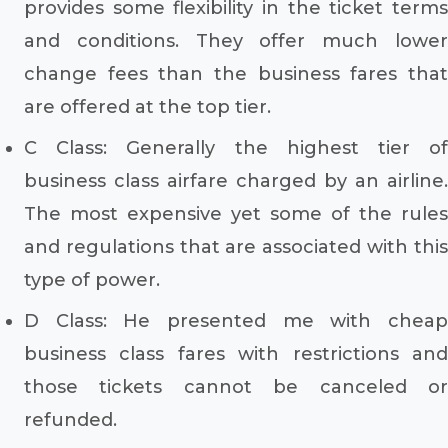
provides some flexibility in the ticket terms
and conditions. They offer much lower
change fees than the business fares that
are offered at the top tier.
C Class: Generally the highest tier of
business class airfare charged by an airline.
The most expensive yet some of the rules
and regulations that are associated with this
type of power.
D Class: He presented me with cheap
business class fares with restrictions and
those tickets cannot be canceled or
refunded.