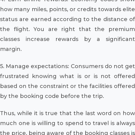
how many miles, points, or credits towards elite
status are earned according to the distance of
the flight. You are right that the premium
classes increase rewards by a significant
margin.
5. Manage expectations: Consumers do not get
frustrated knowing what is or is not offered
based on the constraint or the facilities offered
by the booking code before the trip.
Thus, while it is true that the last word on how
much one is willing to spend to travel is always
the price, being aware of the booking classes is