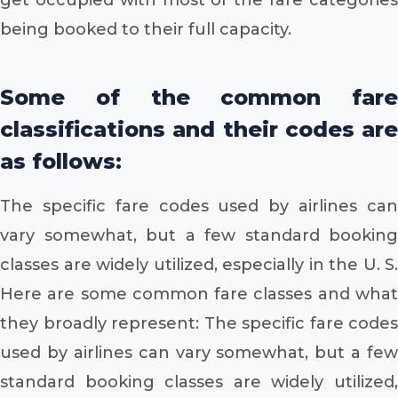
being booked to their full capacity.
Some of the common fare
classifications and their codes are
as follows:
The specific fare codes used by airlines can
vary somewhat, but a few standard booking
classes are widely utilized, especially in the U. S.
Here are some common fare classes and what
they broadly represent: The specific fare codes
used by airlines can vary somewhat, but a few
standard booking classes are widely utilized,