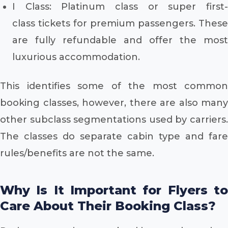
I Class: Platinum class or super first-
class tickets for premium passengers. These
are fully refundable and offer the most
luxurious accommodation.
This identifies some of the most common
booking classes, however, there are also many
other subclass segmentations used by carriers.
The classes do separate cabin type and fare
rules/benefits are not the same.
Why Is It Important for Flyers to
Care About Their Booking Class?