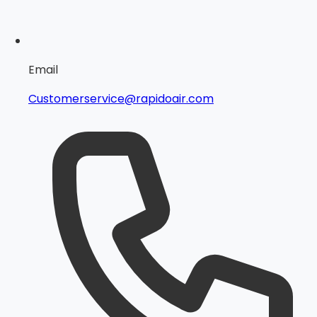
Email
Customerservice@rapidoair.com