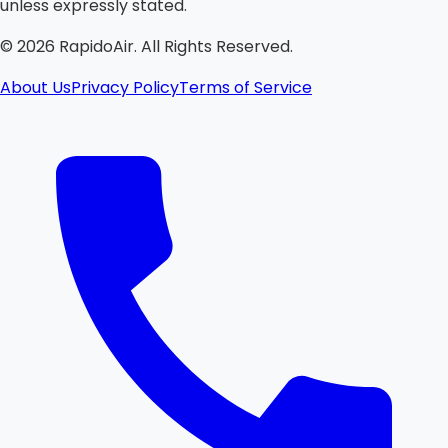
unless expressly stated.
©
2026
RapidoAir. All Rights Reserved.
About Us
Privacy Policy
Terms of Service