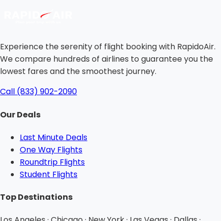
Experience the serenity of flight booking with RapidoAir.
We compare hundreds of airlines to guarantee you the
lowest fares and the smoothest journey.
Call (833) 902-2090
Our Deals
Last Minute Deals
One Way Flights
Roundtrip Flights
Student Flights
Top Destinations
Los Angeles · Chicago · New York · Las Vegas · Dallas ·