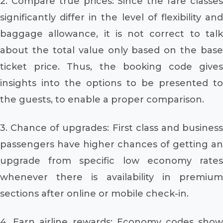
2. Compare true prices: Since the fare classes
significantly differ in the level of flexibility and
baggage allowance, it is not correct to talk
about the total value only based on the base
ticket price. Thus, the booking code gives
insights into the options to be presented to
the guests, to enable a proper comparison.
3. Chance of upgrades: First class and business
passengers have higher chances of getting an
upgrade from specific low economy rates
whenever there is availability in premium
sections after online or mobile check-in.
4. Earn airline rewards: Economy codes show