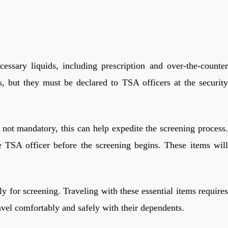
ssary liquids, including prescription and over-the-counter
s, but they must be declared to TSA officers at the security
 not mandatory, this can help expedite the screening process.
e TSA officer before the screening begins. These items will
ly for screening. Traveling with these essential items requires
avel comfortably and safely with their dependents.