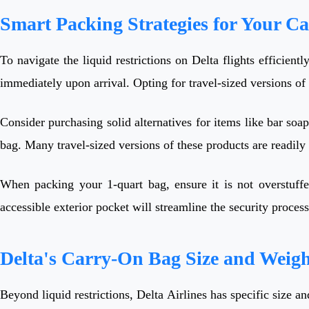
Smart Packing Strategies for Your C
To navigate the liquid restrictions on Delta flights efficientl
immediately upon arrival. Opting for travel-sized versions of
Consider purchasing solid alternatives for items like bar soap
bag. Many travel-sized versions of these products are readily
When packing your 1-quart bag, ensure it is not overstuffed
accessible exterior pocket will streamline the security proce
Delta's Carry-On Bag Size and Weigh
Beyond liquid restrictions, Delta Airlines has specific size a