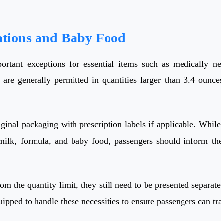
ations and Baby Food
tant exceptions for essential items such as medically nece
 are generally permitted in quantities larger than 3.4 ounce
ginal packaging with prescription labels if applicable. While
t milk, formula, and baby food, passengers should inform th
om the quantity limit, they still need to be presented separate
uipped to handle these necessities to ensure passengers can tr