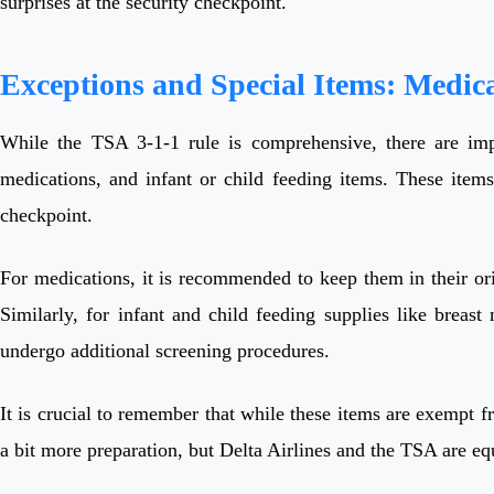
surprises at the security checkpoint.
Exceptions and Special Items: Medic
While the TSA 3-1-1 rule is comprehensive, there are impor
medications, and infant or child feeding items. These items
checkpoint.
For medications, it is recommended to keep them in their ori
Similarly, for infant and child feeding supplies like breas
undergo additional screening procedures.
It is crucial to remember that while these items are exempt fr
a bit more preparation, but Delta Airlines and the TSA are eq