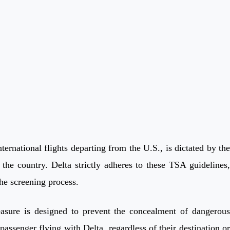
ernational flights departing from the U.S., is dictated by the
the country. Delta strictly adheres to these TSA guidelines,
the screening process.
measure is designed to prevent the concealment of dangerous
passenger flying with Delta, regardless of their destination or