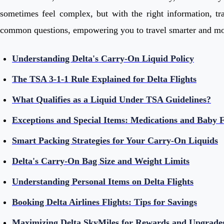
sometimes feel complex, but with the right information, tra
common questions, empowering you to travel smarter and mor
Understanding Delta's Carry-On Liquid Policy
The TSA 3-1-1 Rule Explained for Delta Flights
What Qualifies as a Liquid Under TSA Guidelines?
Exceptions and Special Items: Medications and Baby 
Smart Packing Strategies for Your Carry-On Liquids
Delta's Carry-On Bag Size and Weight Limits
Understanding Personal Items on Delta Flights
Booking Delta Airlines Flights: Tips for Savings
Maximizing Delta SkyMiles for Rewards and Upgrade