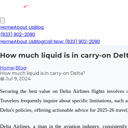
Home
About Us
Blog
(833) 902-2090
Home
About Us
Blog
Call Now: (833) 902-2090
How much liquid is in carry-on Del
Home
›
Blog
›
How much liquid is in carry-on Delta?
📅
Jul 9, 2024
Securing the best value on Delta Airlines flights involves 
Travelers frequently inquire about specific limitations, such
Delta's policies, offering actionable advice for 2025-26 trav
Delta Airlines, a titan in the aviation industry, consistent