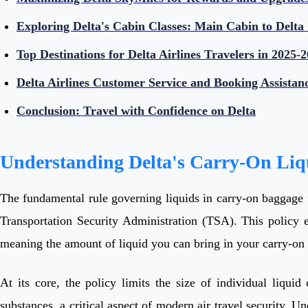
Exploring Delta's Cabin Classes: Main Cabin to Delta
Top Destinations for Delta Airlines Travelers in 2025-2
Delta Airlines Customer Service and Booking Assistan
Conclusion: Travel with Confidence on Delta
Understanding Delta's Carry-On Liq
The fundamental rule governing liquids in carry-on baggage fo
Transportation Security Administration (TSA). This policy e
meaning the amount of liquid you can bring in your carry-on i
At its core, the policy limits the size of individual liqui
substances, a critical aspect of modern air travel security. Un