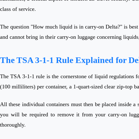
class of service.
The question "How much liquid is in carry-on Delta?" is best
and cannot bring in their carry-on luggage concerning liquids,
The TSA 3-1-1 Rule Explained for Del
The TSA 3-1-1 rule is the cornerstone of liquid regulations
(100 milliliters) per container, a 1-quart-sized clear zip-top 
All these individual containers must then be placed inside a s
you will be required to remove it from your carry-on lugga
thoroughly.