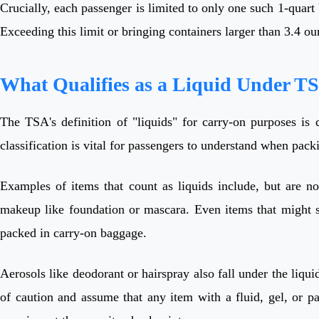
Crucially, each passenger is limited to only one such 1-quart b
Exceeding this limit or bringing containers larger than 3.4 o
What Qualifies as a Liquid Under T
The TSA's definition of "liquids" for carry-on purposes is 
classification is vital for passengers to understand when pack
Examples of items that count as liquids include, but are no
makeup like foundation or mascara. Even items that might se
packed in carry-on baggage.
Aerosols like deodorant or hairspray also fall under the liqui
of caution and assume that any item with a fluid, gel, or p