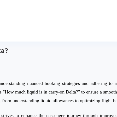
ta?
understanding nuanced booking strategies and adhering to ai
 as "How much liquid is in carry-on Delta?" to ensure a smoot
el, from understanding liquid allowances to optimizing flight
ly strives to enhance the passenger journey through improved