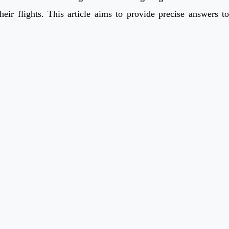
eir flights. This article aims to provide precise answers to