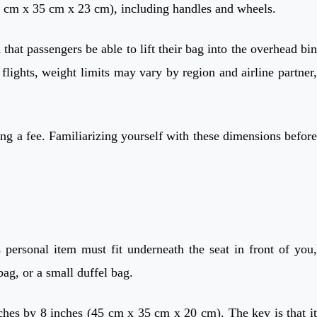
56 cm x 35 cm x 23 cm), including handles and wheels.
that passengers be able to lift their bag into the overhead bin
 flights, weight limits may vary by region and airline partner,
ng a fee. Familiarizing yourself with these dimensions before
 personal item must fit underneath the seat in front of you,
ag, or a small duffel bag.
ches by 8 inches (45 cm x 35 cm x 20 cm). The key is that it