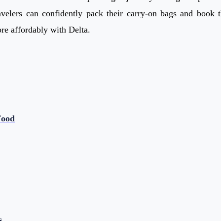
velers can confidently pack their carry-on bags and book th
e affordably with Delta.
Food
s