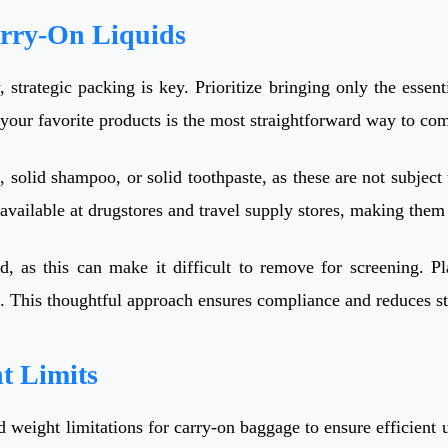
arry-On Liquids
y, strategic packing is key. Prioritize bringing only the essen
 your favorite products is the most straightforward way to com
, solid shampoo, or solid toothpaste, as these are not subject
 available at drugstores and travel supply stores, making them
, as this can make it difficult to remove for screening. Pl
ss. This thoughtful approach ensures compliance and reduces s
t Limits
nd weight limitations for carry-on baggage to ensure efficient 