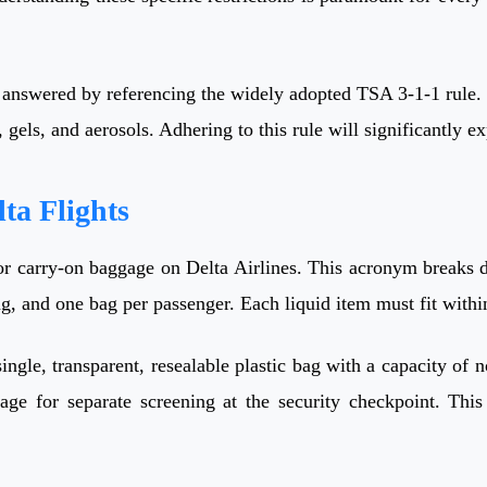
 answered by referencing the widely adopted TSA 3-1-1 rule. 
 gels, and aerosols. Adhering to this rule will significantly 
ta Flights
 for carry-on baggage on Delta Airlines. This acronym breaks
bag, and one bag per passenger. Each liquid item must fit withi
ingle, transparent, resealable plastic bag with a capacity of 
ge for separate screening at the security checkpoint. This 