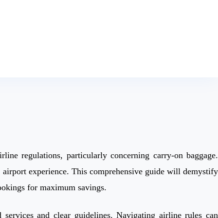
rline regulations, particularly concerning carry-on baggage.
h airport experience. This comprehensive guide will demystify
 bookings for maximum savings.
 services and clear guidelines. Navigating airline rules can