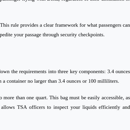
This rule provides a clear framework for what passengers can
expedite your passage through security checkpoints.
 down the requirements into three key components: 3.4 ounces
n a container no larger than 3.4 ounces or 100 milliliters.
no more than one quart. This bag must be easily accessible, as
allows TSA officers to inspect your liquids efficiently and