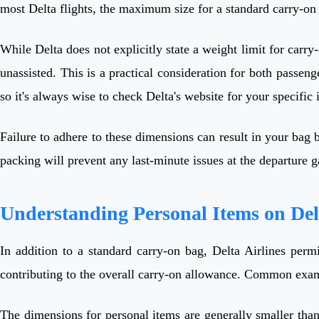
most Delta flights, the maximum size for a standard carry-o
While Delta does not explicitly state a weight limit for carry
unassisted. This is a practical consideration for both passeng
so it's always wise to check Delta's website for your specific i
Failure to adhere to these dimensions can result in your bag 
packing will prevent any last-minute issues at the departure 
Understanding Personal Items on Del
In addition to a standard carry-on bag, Delta Airlines perm
contributing to the overall carry-on allowance. Common examp
The dimensions for personal items are generally smaller than