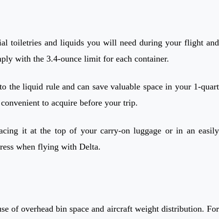
tial toiletries and liquids you will need during your flight and
ply with the 3.4-ounce limit for each container.
 to the liquid rule and can save valuable space in your 1-quart
 convenient to acquire before your trip.
acing it at the top of your carry-on luggage or in an easily
tress when flying with Delta.
use of overhead bin space and aircraft weight distribution. For