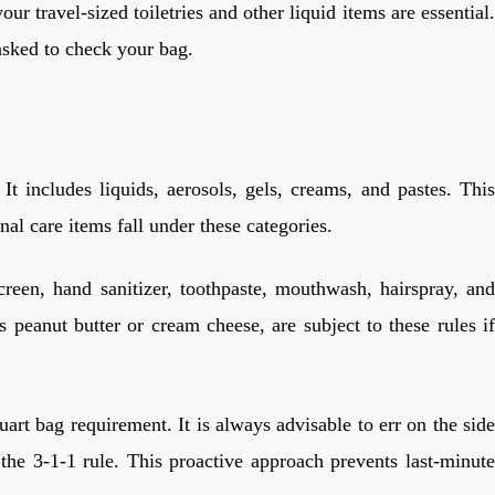
r travel-sized toiletries and other liquid items are essential.
 asked to check your bag.
t includes liquids, aerosols, gels, creams, and pastes. This
al care items fall under these categories.
creen, hand sanitizer, toothpaste, mouthwash, hairspray, and
peanut butter or cream cheese, are subject to these rules if
art bag requirement. It is always advisable to err on the side
the 3-1-1 rule. This proactive approach prevents last-minute