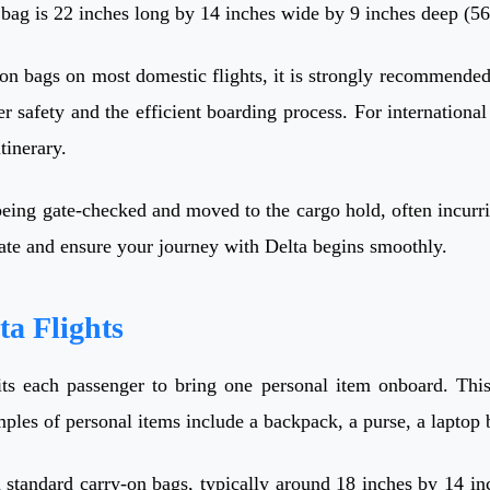
n bag is 22 inches long by 14 inches wide by 9 inches deep (
-on bags on most domestic flights, it is strongly recommended 
er safety and the efficient boarding process. For international
tinerary.
being gate-checked and moved to the cargo hold, often incurri
gate and ensure your journey with Delta begins smoothly.
ta Flights
its each passenger to bring one personal item onboard. This
les of personal items include a backpack, a purse, a laptop b
 standard carry-on bags, typically around 18 inches by 14 in