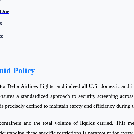
 One
6
ce
uid Policy
r Delta Airlines flights, and indeed all U.S. domestic and int
nsures a standardized approach to security screening across 
s precisely defined to maintain safety and efficiency during 
d containers and the total volume of liquids carried. This 
derstanding these specific restrictions is paramount for every 