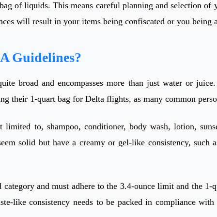
ag of liquids. This means careful planning and selection of you
unces will result in your items being confiscated or you being
SA Guidelines?
quite broad and encompasses more than just water or juice. I
ing their 1-quart bag for Delta flights, as many common person
t limited to, shampoo, conditioner, body wash, lotion, suns
em solid but have a creamy or gel-like consistency, such as 
d category and must adhere to the 3.4-ounce limit and the 1-qu
aste-like consistency needs to be packed in compliance with 