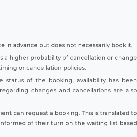
te in advance but does not necessarily book it.
 a higher probability of cancellation or change
ming or cancellation policies.
 status of the booking, availability has been
regarding changes and cancellations are also
ient can request a booking. This is translated to
informed of their turn on the waiting list based