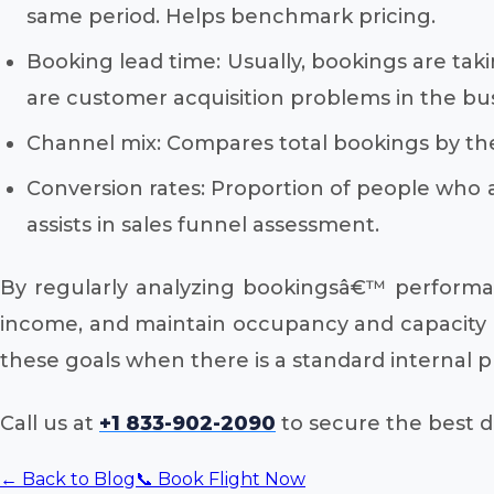
same period. Helps benchmark pricing.
Booking lead time: Usually, bookings are taki
are customer acquisition problems in the bus
Channel mix: Compares total bookings by the
Conversion rates: Proportion of people who 
assists in sales funnel assessment.
By regularly analyzing bookingsâ€™ performan
income, and maintain occupancy and capacity ra
these goals when there is a standard internal 
Call us at
+1 833-902-2090
to secure the best de
← Back to Blog
📞 Book Flight Now