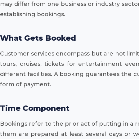
may differ from one business or industry sector
establishing bookings.
What Gets Booked
Customer services encompass but are not limited
tours, cruises, tickets for entertainment e
different facilities. A booking guarantees the 
form of payment.
Time Component
Bookings refer to the prior act of putting in 
them are prepared at least several days or 