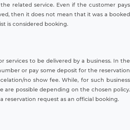
 the related service. Even if the customer pays
rved, then it does not mean that it was a booked
st is considered booking.
 services to be delivered by a business. In the
d number or pay some deposit for the reservation
elation/no show fee. While, for such business
rge are possible depending on the chosen policy.
 a reservation request as an official booking.