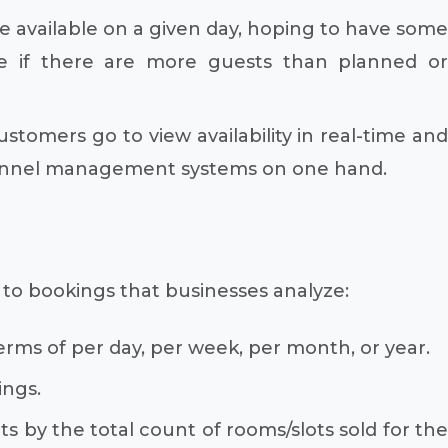
 available on a given day, hoping to have some
e if there are more guests than planned or
tomers go to view availability in real-time and
 channel management systems on one hand.
ed to bookings that businesses analyze:
rms of per day, per week, per month, or year.
ings.
s by the total count of rooms/slots sold for the