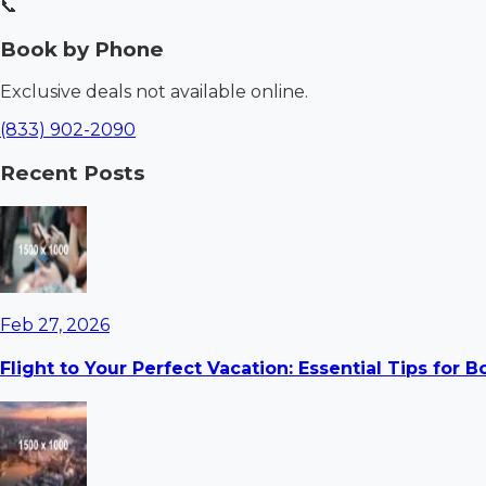
📞
Book by Phone
Exclusive deals not available online.
(833) 902-2090
Recent Posts
Feb 27, 2026
Flight to Your Perfect Vacation: Essential Tips for 