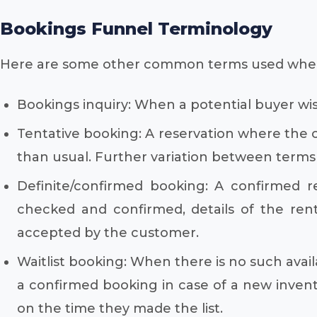
Bookings Funnel Terminology
Here are some other common terms used when
Bookings inquiry: When a potential buyer wish
Tentative booking: A reservation where the c
than usual. Further variation between terms 
Definite/confirmed booking: A confirmed r
checked and confirmed, details of the ren
accepted by the customer.
Waitlist booking: When there is no such availa
a confirmed booking in case of a new invento
on the time they made the list.