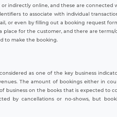
y or indirectly online, and these are connected
tifiers to associate with individual transact
il, or even by filling out a booking request for
 a place for the customer, and there are terms/can
d to make the booking.
considered as one of the key business indicat
enues. The amount of bookings either in count
f business on the books that is expected to conv
d by cancellations or no-shows, but bookin