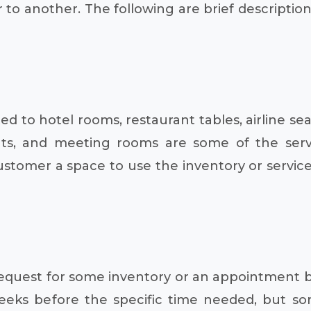
 to another. The following are brief descriptio
 to hotel rooms, restaurant tables, airline sea
vents, and meeting rooms are some of the se
customer a space to use the inventory or servic
a request for some inventory or an appointment 
weeks before the specific time needed, but 