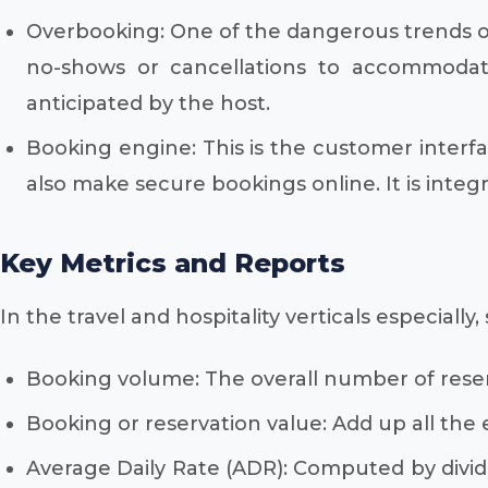
Overbooking: One of the dangerous trends of
no-shows or cancellations to accommodat
anticipated by the host.
Booking engine: This is the customer interfa
also make secure bookings online. It is in
Key Metrics and Reports
In the travel and hospitality verticals especial
Booking volume: The overall number of reser
Booking or reservation value: Add up all the
Average Daily Rate (ADR): Computed by dividi