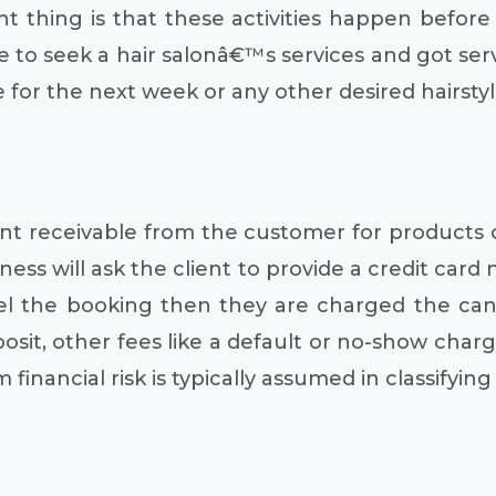
t thing is that these activities happen before
nce to seek a hair salonâ€™s services and got se
r the next week or any other desired hairstyli
nt receivable from the customer for products or
ness will ask the client to provide a credit car
el the booking then they are charged the canc
posit, other fees like a default or no-show cha
financial risk is typically assumed in classifying