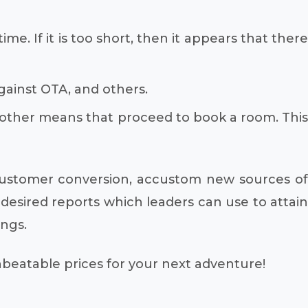
e. If it is too short, then it appears that there
ainst OTA, and others.
 other means that proceed to book a room. This
customer conversion, accustom new sources of
desired reports which leaders can use to attain
ings.
unbeatable prices for your next adventure!