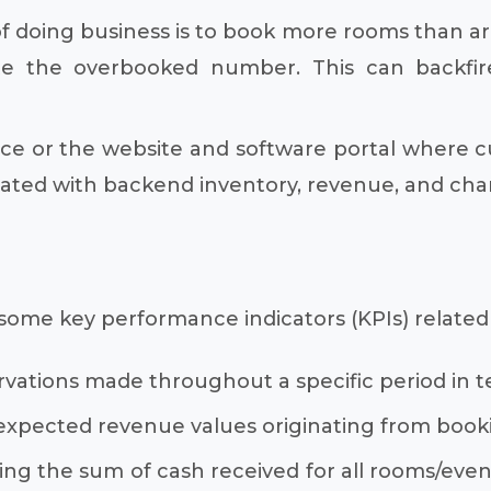
 doing business is to book more rooms than are
e the overbooked number. This can backfir
ce or the website and software portal where cus
tegrated with backend inventory, revenue, and
ly, some key performance indicators (KPIs) relat
vations made throughout a specific period in te
 expected revenue values originating from book
ng the sum of cash received for all rooms/event