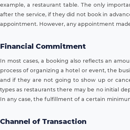
example, a restaurant table. The only importan
after the service, if they did not book in adva
appointment. However, any appointment made fo
Financial Commitment
In most cases, a booking also reflects an amou
process of organizing a hotel or event, the busi
and if they are not going to show up or canc
types as restaurants there may be no initial de
In any case, the fulfillment of a certain minimum 
Channel of Transaction