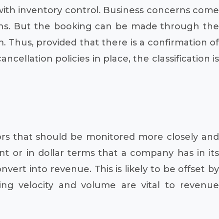
 with inventory control. Business concerns come
ions. But the booking can be made through the
m. Thus, provided that there is a confirmation of
cellation policies in place, the classification is
ors that should be monitored more closely and
 or in dollar terms that a company has in its
ert into revenue. This is likely to be offset by
g velocity and volume are vital to revenue