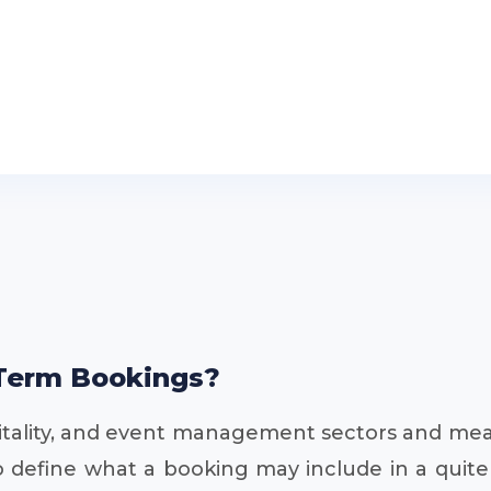
Term Bookings?
spitality, and event management sectors and me
e to define what a booking may include in a qui