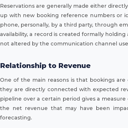
Reservations are generally made either directl
up with new booking reference numbers or iden
phone, personally, by a third party, through ema
availability, a record is created formally holding
not altered by the communication channel use
Relationship to Revenue
One of the main reasons is that bookings are 
they are directly connected with expected rev
pipeline over a certain period gives a measure o
the net revenue that may have been impacte
forecasting.