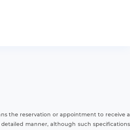
ans the reservation or appointment to receive a
te detailed manner, although such specifications