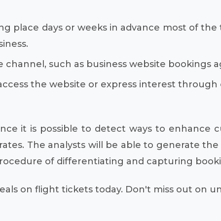
ng place days or weeks in advance most of the tim
iness.
 channel, such as business website bookings ag
access the website or express interest through
ce it is possible to detect ways to enhance 
tes. The analysts will be able to generate the 
procedure of differentiating and capturing book
als on flight tickets today. Don't miss out on 