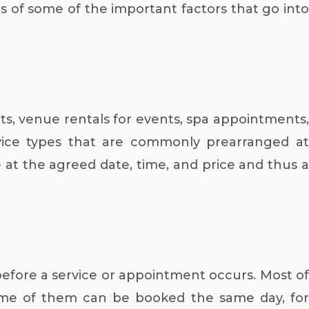
ns of some of the important factors that go into
ts, venue rentals for events, spa appointments,
rvice types that are commonly prearranged at
e at the agreed date, time, and price and thus a
before a service or appointment occurs. Most of
some of them can be booked the same day, for