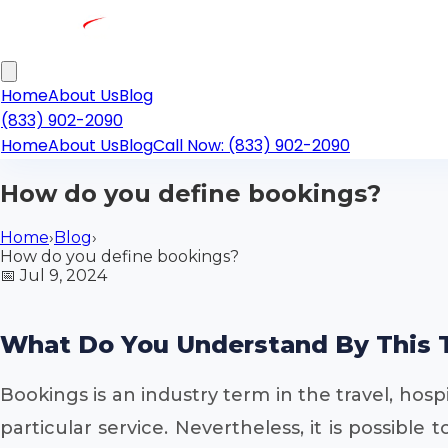
Home
About Us
Blog
(833) 902-2090
Home
About Us
Blog
Call Now: (833) 902-2090
How do you define bookings?
Home
›
Blog
›
How do you define bookings?
📅
Jul 9, 2024
What Do You Understand By This 
Bookings is an industry term in the travel, ho
particular service. Nevertheless, it is possibl