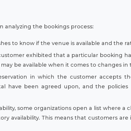
 analyzing the bookings process:
es to know if the venue is available and the ra
ustomer exhibited that a particular booking has
may be available when it comes to changes in ti
eservation in which the customer accepts the
tal have been agreed upon, and the policies 
bility, some organizations open a list where a cl
ry availability. This means that customers are 