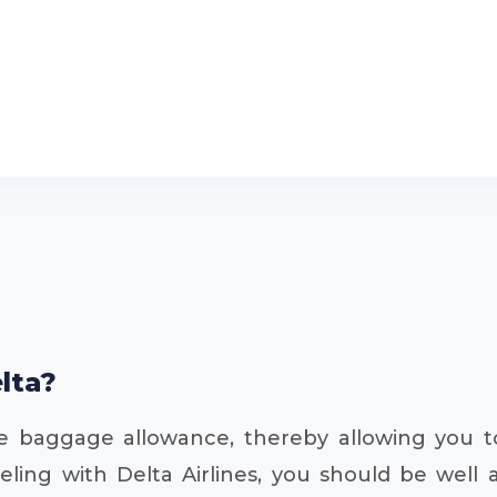
elta?
ree baggage allowance, thereby allowing you 
eling with Delta Airlines, you should be well 