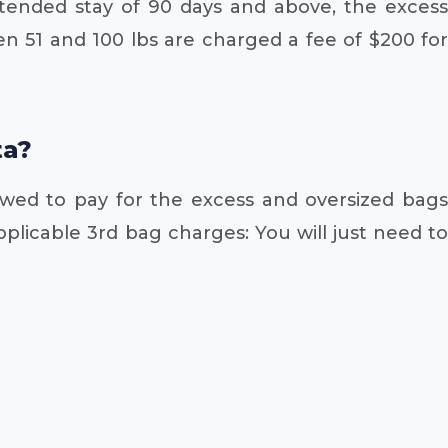
xtended stay of 90 days and above, the excess
 51 and 100 lbs are charged a fee of $200 for
ta?
owed to pay for the excess and oversized bags
plicable 3rd bag charges: You will just need to