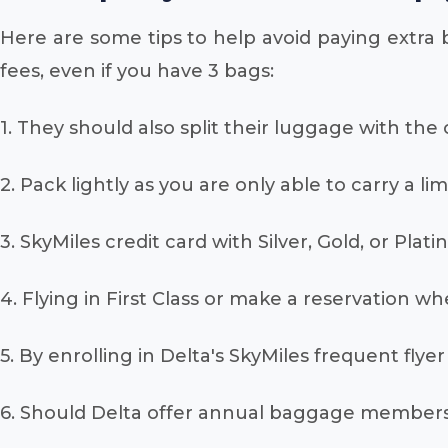
Here are some tips to help avoid paying extra 
fees, even if you have 3 bags:
1. They should also split their luggage with the
2. Pack lightly as you are only able to carry a l
3. SkyMiles credit card with Silver, Gold, or Plat
4. Flying in First Class or make a reservation w
5. By enrolling in Delta's SkyMiles frequent fl
6. Should Delta offer annual baggage membersh