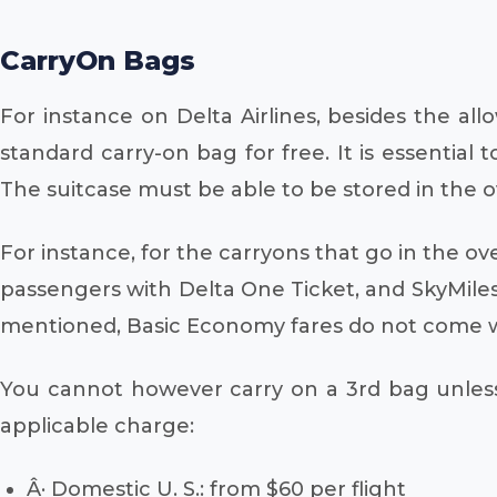
CarryOn Bags
For instance on Delta Airlines, besides the al
standard carry-on bag for free. It is essential
The suitcase must be able to be stored in the o
For instance, for the carryons that go in the over
passengers with Delta One Ticket, and SkyMile
mentioned, Basic Economy fares do not come wit
You cannot however carry on a 3rd bag unless
applicable charge:
Â· Domestic U. S.: from $60 per flight