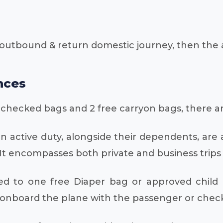
outbound & return domestic journey, then the a
nces
e checked bags and 2 free carryon bags, there ar
on active duty, alongside their dependents, ar
 encompasses both private and business trips o
d to one free Diaper bag or approved child r
onboard the plane with the passenger or checked