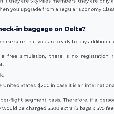
en if they are SkyMiles members, they are only
hen you upgrade from a regular Economy Class t
 check-in baggage on Delta?
 make sure that you are ready to pay additional 
a free simulation, there is no registration 
t.
k.
 United States, $200 in case it is an international
er-flight segment basis. Therefore, if a perso
 would be charged $300 extra (3 bags x $75 fee x