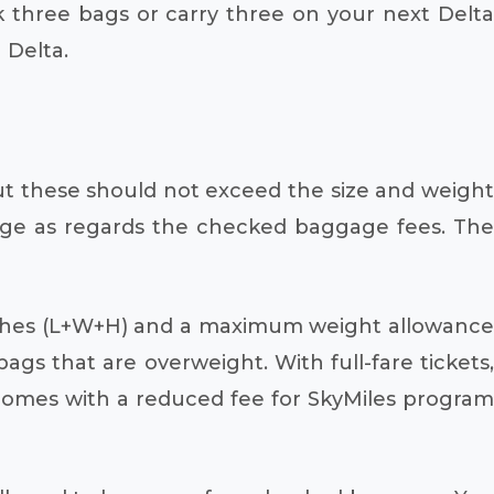
 three bags or carry three on your next Delta
 Delta.
t these should not exceed the size and weigh
harge as regards the checked baggage fees. The
nches (L+W+H) and a maximum weight allowance
ags that are overweight. With full-fare tickets,
 comes with a reduced fee for SkyMiles program