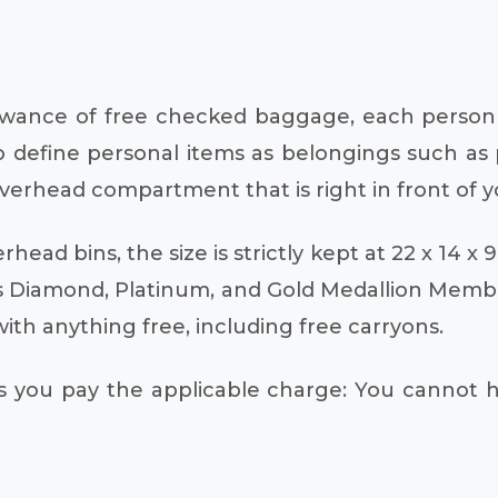
lowance of free checked baggage, each person i
 to define personal items as belongings such as 
verhead compartment that is right in front of y
head bins, the size is strictly kept at 22 x 14 x 
s Diamond, Platinum, and Gold Medallion Member
h anything free, including free carryons.
 you pay the applicable charge: You cannot h