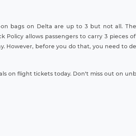
n bags on Delta are up to 3 but not all. The
ck Policy allows passengers to carry 3 pieces o
. However, before you do that, you need to det
ls on flight tickets today. Don't miss out on un