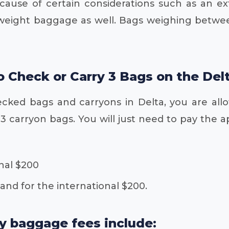
ecause of certain considerations such as an e
weight baggage as well. Bags weighing between
to Check or Carry 3 Bags on the Del
ecked bags and carryons in Delta, you are all
 carryon bags. You will just need to pay the ap
nal $200
 and for the international $200.
ay baggage fees include: