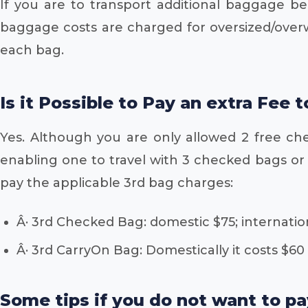
If you are to transport additional baggage b
baggage costs are charged for oversized/over
each bag.
Is it Possible to Pay an extra Fee 
Yes. Although you are only allowed 2 free ch
enabling one to travel with 3 checked bags or 3
pay the applicable 3rd bag charges:
Â· 3rd Checked Bag: domestic $75; internatio
Â· 3rd CarryOn Bag: Domestically it costs $60
Some tips if you do not want to p