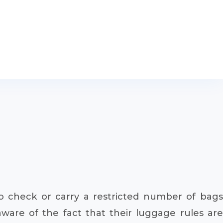
to check or carry a restricted number of bags
aware of the fact that their luggage rules are