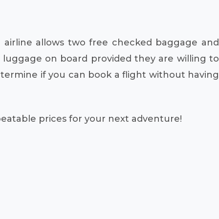
 airline allows two free checked baggage and
f luggage on board provided they are willing to
ermine if you can book a flight without having
beatable prices for your next adventure!