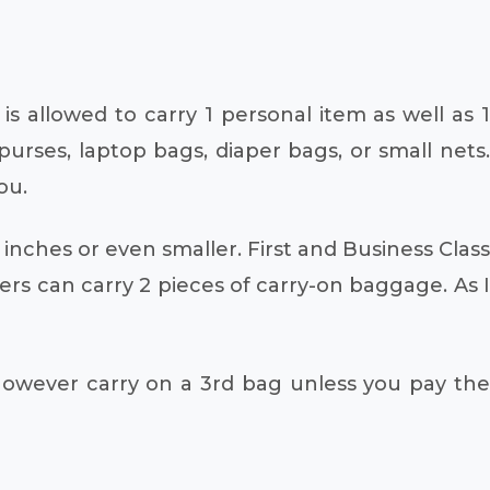
s allowed to carry 1 personal item as well as 1
purses, laptop bags, diaper bags, or small nets.
ou.
9 inches or even smaller. First and Business Class
s can carry 2 pieces of carry-on baggage. As I
owever carry on a 3rd bag unless you pay the