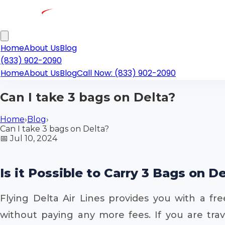
Home
About Us
Blog
(833) 902-2090
Home
About Us
Blog
Call Now: (833) 902-2090
Can I take 3 bags on Delta?
Home
›
Blog
›
Can I take 3 bags on Delta?
📅
Jul 10, 2024
Is it Possible to Carry 3 Bags on D
Flying Delta Air Lines provides you with a f
without paying any more fees. If you are trav