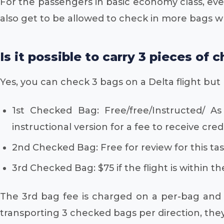
For the passengers in basic economy class, ev
also get to be allowed to check in more bags w
Is it possible to carry 3 pieces of
Yes, you can check 3 bags on a Delta flight but
1st Checked Bag: Free/free/Instructed/ As 
instructional version for a fee to receive credi
2nd Checked Bag: Free for review for this tas
3rd Checked Bag: $75 if the flight is within the
The 3rd bag fee is charged on a per-bag and p
transporting 3 checked bags per direction, they