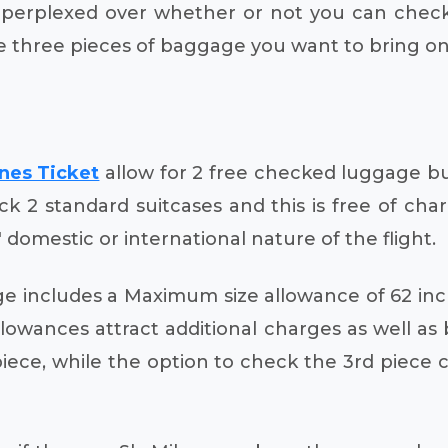
f perplexed over whether or not you can check
e three pieces of baggage you want to bring on
ines Ticket
allow for 2 free checked luggage bu
eck 2 standard suitcases and this is free of c
' domestic or international nature of the flight.
e includes a Maximum size allowance of 62 i
owances attract additional charges as well as b
piece, while the option to check the 3rd piece