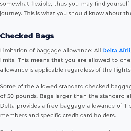
somewhat flexible, thus you may find yoursel
journey. This is what you should know about th
Checked Bags
Limitation of baggage allowance: All
Delta Airl
limits. This means that you are allowed to ch
allowance is applicable regardless of the flights
Some of the allowed standard checked baggag
of 50 pounds. Bags larger than the standard all
Delta provides a free baggage allowance of 1 
members and specific credit card holders.