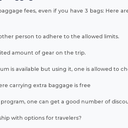
baggage fees, even if you have 3 bags: Here ar
 other person to adhere to the allowed limits.
imited amount of gear on the trip.
inum is available but using it, one is allowed to c
here carrying extra baggage is free
yer program, one can get a good number of disco
ip with options for travelers?