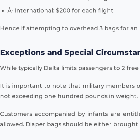
Â· International: $200 for each flight
Hence if attempting to overhead 3 bags for an 
Exceptions and Special Circumsta
While typically Delta limits passengers to 2 fre
It is important to note that military members 
not exceeding one hundred pounds in weight. It
Customers accompanied by infants are entitle
allowed. Diaper bags should be either brought 