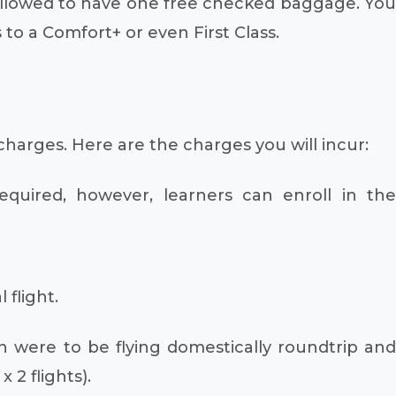
 allowed to have one free checked baggage. You
o a Comfort+ or even First Class.
charges. Here are the charges you will incur:
required, however, learners can enroll in the
 flight.
n were to be flying domestically roundtrip and
 2 flights).