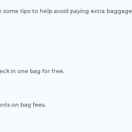
e some tips to help avoid paying extra baggage
heck in one bag for free.
unts on bag fees.