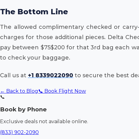
The Bottom Line
The allowed complimentary checked or carry-o
charges for those additional pieces. Delta Che
pay between $75$200 for that 3rd bag each way
to check your baggage.
Call us at
+1 8339022090
to secure the best dea
← Back to Blog
📞 Book Flight Now
📞
Book by Phone
Exclusive deals not available online.
(833) 902-2090