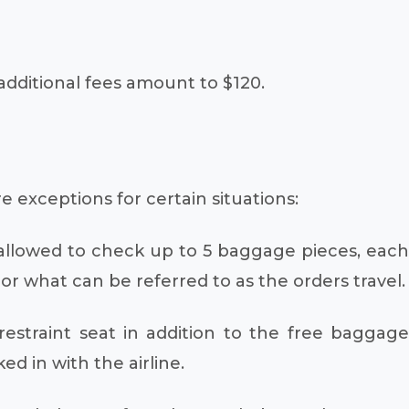
dditional fees amount to $120.
e exceptions for certain situations:
e allowed to check up to 5 baggage pieces, each
r what can be referred to as the orders travel.
estraint seat in addition to the free baggage
 in with the airline.